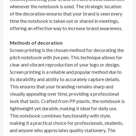
whenever the notebook is used. The strategic location
of the decoration ensures that your brand is seen every
time the notebook is taken out or shared in meetings,
offering an effective way to increase brand awareness.
Methods of decoration
Screen printing is the chosen method for decorating the
pitch notebook with jive pen. This technique allows for
clear and vibrant reproduction of your logo or design.
Screen printing is a reliable and popular method due to
its durability and ability to accurately capture details.
This ensures that your branding remains sharp and
visually appealing over time, providing a professional
look that lasts. Crafted from PP plastic, the notebook is
lightweight yet durable, making it ideal for daily use.
This notebook combines functionality with style,
making it a practical choice for professionals, students,
and anyone who appreciates quality stationery. The