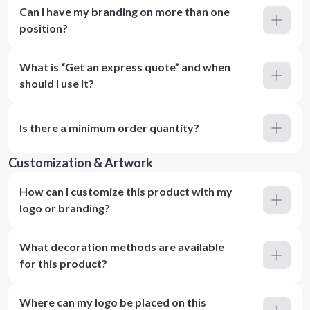
Can I have my branding on more than one
position?
What is “Get an express quote” and when
should I use it?
Is there a minimum order quantity?
Customization & Artwork
How can I customize this product with my
logo or branding?
What decoration methods are available
for this product?
Where can my logo be placed on this