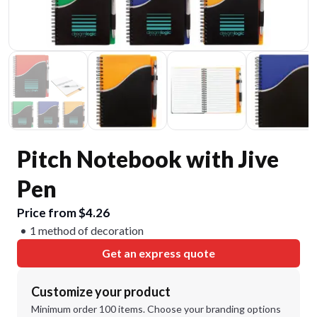
Pitch Notebook with Jive
Pen
Price from $4.26
1 method of decoration
Get an express quote
Customize your product
Minimum order 100 items. Choose your branding options