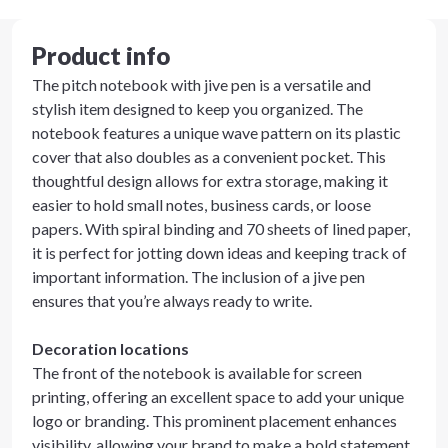
Product info
The pitch notebook with jive pen is a versatile and
stylish item designed to keep you organized. The
notebook features a unique wave pattern on its plastic
cover that also doubles as a convenient pocket. This
thoughtful design allows for extra storage, making it
easier to hold small notes, business cards, or loose
papers. With spiral binding and 70 sheets of lined paper,
it is perfect for jotting down ideas and keeping track of
important information. The inclusion of a jive pen
ensures that you’re always ready to write.
Decoration locations
The front of the notebook is available for screen
printing, offering an excellent space to add your unique
logo or branding. This prominent placement enhances
visibility, allowing your brand to make a bold statement