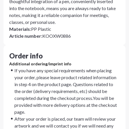
thoughtful integration of a pen, conveniently inserted
into the notebook, means you are always ready to take
notes, making it a reliable companion for meetings,
classes, or personal use.
Materials
:
PP Plastic
Article number
:
KOOXW0886
Order info
Additional ordering/imprint info
If you have any special requirements when placing
your order, please leave product related information
in step 4 on the product page. Questions related to
the order (delivery requirements, etc) should be
completed during the checkout process.You will be
provided with more delivery options at the checkout
page.
After your order is placed, our team will review your
artwork and we will contact you if we will need any