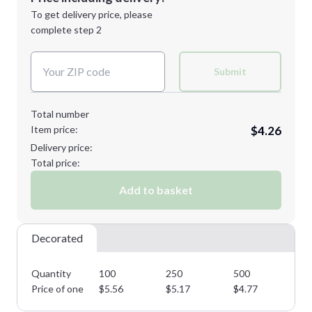
Next Step
1st
location:
To get delivery price, please
Decoration Method:
complete step 2
Next Step
Decoration Colors:
Submit
Total number
Item price:
$4.26
Delivery price:
Total price:
Add to basket
Decorated
Quantity
100
250
500
10
Price of one
$
5.56
$
5.17
$
4.77
$
4