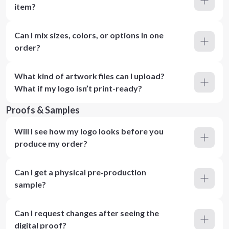
item?
Can I mix sizes, colors, or options in one
order?
What kind of artwork files can I upload?
What if my logo isn’t print-ready?
Proofs & Samples
Will I see how my logo looks before you
produce my order?
Can I get a physical pre‑production
sample?
Can I request changes after seeing the
digital proof?