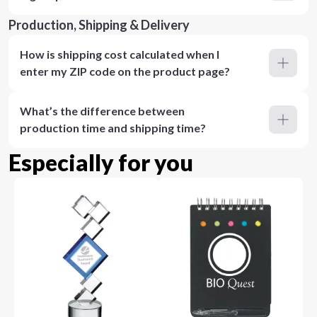
Production, Shipping & Delivery
How is shipping cost calculated when I
enter my ZIP code on the product page?
What’s the difference between
production time and shipping time?
Especially for you