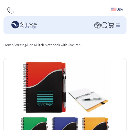
USA
Home
/
Writing
/
Pens
/
Pitch Notebook with Jive Pen