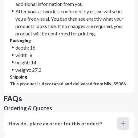
additional information from you.
After your artwork is confirmed by us, we will send
you a free visual. You can then see exactly what your
products looks like. If no changes are required, your
product will be confirmed for printing.
Packaging
depth: 16
width: 8
height: 14
weight: 27.2
Shipping
This product is decorated and delivered from
MN, 55066
FAQs
Ordering & Quotes
How do I place an order for this product?