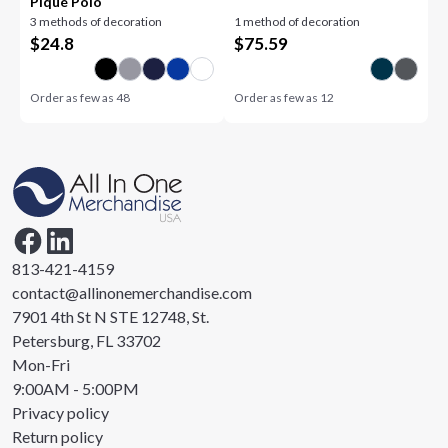
Piqué Polo
3 methods of decoration
1 method of decoration
$
24.8
$
75.59
Order as few as
48
Order as few as
12
813-421-4159
contact@allinonemerchandise.com
7901 4th St N STE 12748, St.
Petersburg, FL 33702
Mon-Fri
9:00AM - 5:00PM
Privacy policy
Return policy