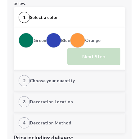
below.
1
Select a color
Green
Blue
Orange
Next Step
2
Choose your quantity
Quantity
3
Decoration Location
1st Location
4
Decoration Method
Minimum order quantity is
100
Decoration Location
Price including delivery: