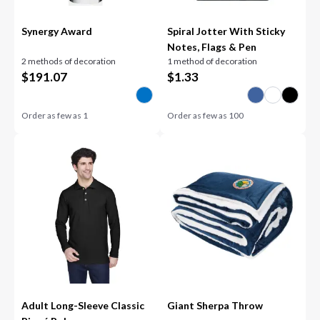
Synergy Award
Spiral Jotter With Sticky
Notes, Flags & Pen
2 methods of decoration
1 method of decoration
$
191.07
$
1.33
Order as few as
1
Order as few as
100
Adult Long-Sleeve Classic
Giant Sherpa Throw