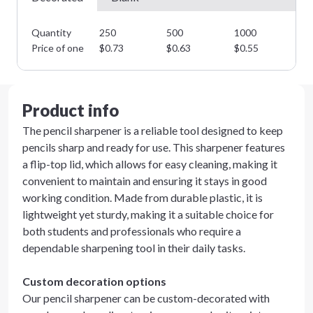
Quantity
250
500
1000
25
Price of one
$
0.73
$
0.63
$
0.55
$
0
Product info
The pencil sharpener is a reliable tool designed to keep
pencils sharp and ready for use. This sharpener features
a flip-top lid, which allows for easy cleaning, making it
convenient to maintain and ensuring it stays in good
working condition. Made from durable plastic, it is
lightweight yet sturdy, making it a suitable choice for
both students and professionals who require a
dependable sharpening tool in their daily tasks.
Custom decoration options
Our pencil sharpener can be custom-decorated with