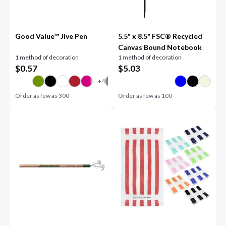
Good Value™ Jive Pen
5.5" x 8.5" FSC® Recycled
Canvas Bound Notebook
1 method of decoration
1 method of decoration
$
0.57
$
5.03
Order as few as
300
Order as few as
100