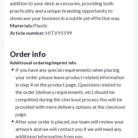
addition to your desk accessories, providing both
practicality and a unique branding opportunity to
showcase your business in a subtle yet effective way.
Materials
:
Plastic
Article number
:
HITVY5599
Order info
Additional ordering/imprint info
If you have any special requirements when placing
your order, please leave product related information
in step 4 on the product page. Questions related to
the order (delivery requirements, etc) should be
completed during the checkout process.You will be
provided with more delivery options at the checkout
page.
After your order is placed, our team will review your
artwork and we will contact you if we will need any
additional information from you.