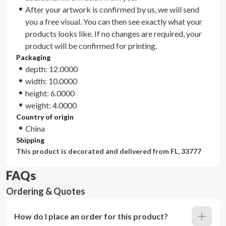
After your artwork is confirmed by us, we will send
you a free visual. You can then see exactly what your
products looks like. If no changes are required, your
product will be confirmed for printing.
Packaging
depth: 12.0000
width: 10.0000
height: 6.0000
weight: 4.0000
Country of origin
China
Shipping
This product is decorated and delivered from
FL, 33777
FAQs
Ordering & Quotes
How do I place an order for this product?