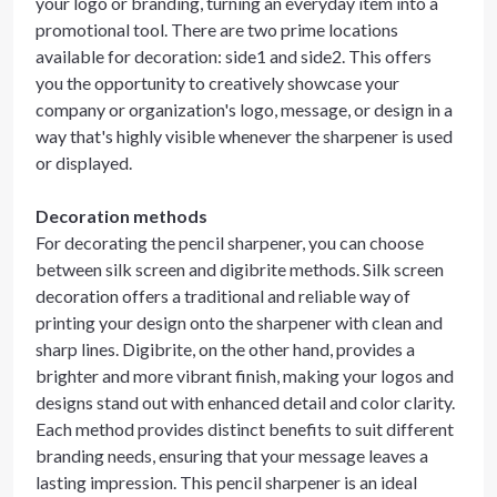
your logo or branding, turning an everyday item into a
promotional tool. There are two prime locations
available for decoration: side1 and side2. This offers
you the opportunity to creatively showcase your
company or organization's logo, message, or design in a
way that's highly visible whenever the sharpener is used
or displayed.
Decoration methods
For decorating the pencil sharpener, you can choose
between silk screen and digibrite methods. Silk screen
decoration offers a traditional and reliable way of
printing your design onto the sharpener with clean and
sharp lines. Digibrite, on the other hand, provides a
brighter and more vibrant finish, making your logos and
designs stand out with enhanced detail and color clarity.
Each method provides distinct benefits to suit different
branding needs, ensuring that your message leaves a
lasting impression. This pencil sharpener is an ideal