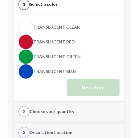
1
Select a color
TRANSLUCENT CLEAR
TRANSLUCENT RED
TRANSLUCENT GREEN
TRANSLUCENT BLUE
Next Step
2
Choose your quantity
Quantity
3
Decoration Location