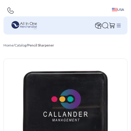
USA
Home
/
Catalog
/
Pencil Sharpener