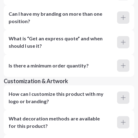
Can I have my branding on more than one
position?
What is “Get an express quote” and when
should I use it?
Is there a minimum order quantity?
Customization & Artwork
How can I customize this product with my
logo or branding?
What decoration methods are available
for this product?