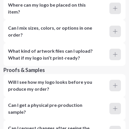
Where can my logo be placed on this
item?
Can I mix sizes, colors, or options in one
order?
What kind of artwork files can I upload?
What if my logo isn’t print-ready?
Proofs & Samples
Will I see how my logo looks before you
produce my order?
Can I get a physical pre‑production
sample?
Can I request changes after seeing the