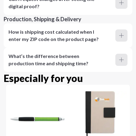
digital proof?
Production, Shipping & Delivery
How is shipping cost calculated when I
enter my ZIP code on the product page?
What’s the difference between
production time and shipping time?
Especially for you