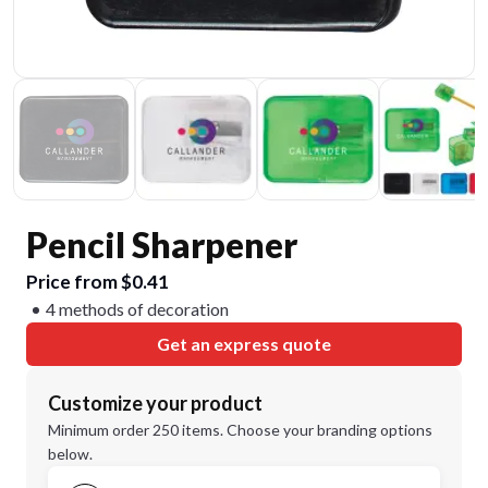
Pencil Sharpener
Price from $0.41
4 methods of decoration
Get an express quote
Customize your product
Minimum order 250 items. Choose your branding options
below.