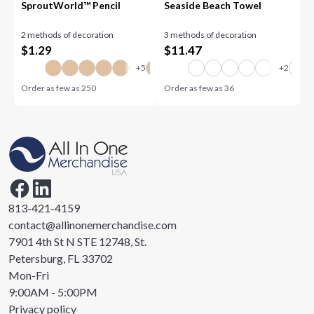
SproutWorld™ Pencil
Seaside Beach Towel
2 methods of decoration
3 methods of decoration
$
1.29
$
11.47
Order as few as
250
Order as few as
36
813-421-4159
contact@allinonemerchandise.com
7901 4th St N STE 12748, St.
Petersburg, FL 33702
Mon-Fri
9:00AM - 5:00PM
Privacy policy