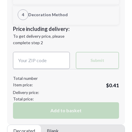
1st Location
4
Decoration Method
Minimum order quantity is
250
Decoration Location
Price including delivery:
Next Step
1st
location:
To get delivery price, please
Decoration Method:
complete step 2
Next Step
Decoration Colors:
Submit
Total number
Item price:
$0.41
Delivery price:
Total price:
Add to basket
Decorated
Blank