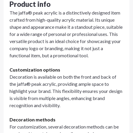
Product info
The jaffa® peak acrylic is a distinctively designed item
crafted from high-quality acrylic material. Its unique
shape and appearance make it a standout piece, suitable
for a wide range of personal or professional uses. This
versatile product is an ideal choice for showcasing your
company logo or branding, making it not just a
functional item, but a promotional tool.
Customization options
Decoration is available on both the front and back of
the jaffa® peak acrylic, providing ample space to
highlight your brand. This flexibility ensures your design
is visible from multiple angles, enhancing brand
recognition and visibility.
Decoration methods
For customization, several decoration methods can be