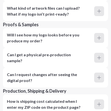
What kind of artwork files can I upload?
What if my logo isn’t print-ready?
Proofs & Samples
Will I see how my logo looks before you
produce my order?
Can I get a physical pre‑production
sample?
Can I request changes after seeing the
digital proof?
Production, Shipping & Delivery
How is shipping cost calculated when I
enter my ZIP code on the product page?