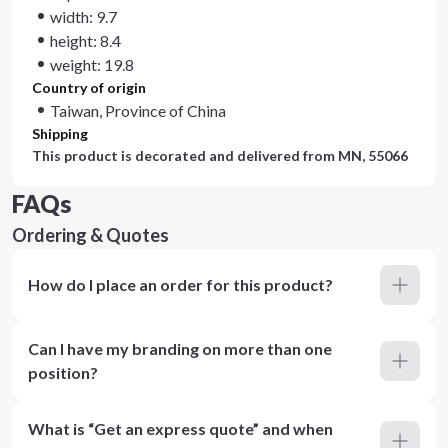
width: 9.7
height: 8.4
weight: 19.8
Country of origin
Taiwan, Province of China
Shipping
This product is decorated and delivered from
MN, 55066
FAQs
Ordering & Quotes
How do I place an order for this product?
Can I have my branding on more than one
position?
What is “Get an express quote” and when