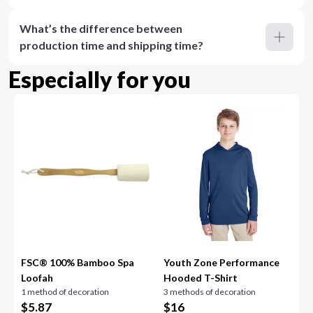
What’s the difference between
production time and shipping time?
Especially for you
FSC® 100% Bamboo Spa
Youth Zone Performance
Loofah
Hooded T-Shirt
1 method of decoration
3 methods of decoration
$
5.87
$
16