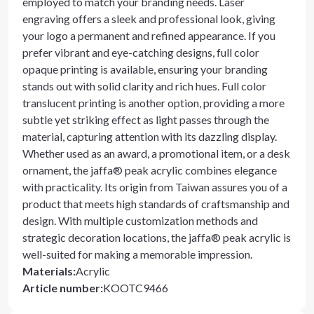
employed to match your branding needs. Laser
engraving offers a sleek and professional look, giving
your logo a permanent and refined appearance. If you
prefer vibrant and eye-catching designs, full color
opaque printing is available, ensuring your branding
stands out with solid clarity and rich hues. Full color
translucent printing is another option, providing a more
subtle yet striking effect as light passes through the
material, capturing attention with its dazzling display.
Whether used as an award, a promotional item, or a desk
ornament, the jaffa® peak acrylic combines elegance
with practicality. Its origin from Taiwan assures you of a
product that meets high standards of craftsmanship and
design. With multiple customization methods and
strategic decoration locations, the jaffa® peak acrylic is
well-suited for making a memorable impression.
Materials
:
Acrylic
Article number
:
KOOTC9466