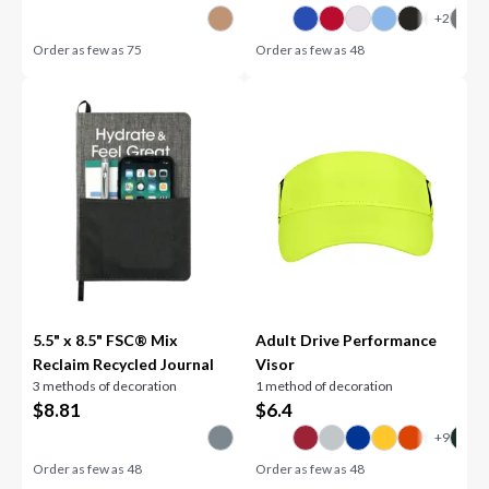
Order as few as
75
Order as few as
48
5.5" x 8.5" FSC® Mix
Adult Drive Performance
Reclaim Recycled Journal
Visor
3 methods of decoration
1 method of decoration
$
8.81
$
6.4
Order as few as
48
Order as few as
48