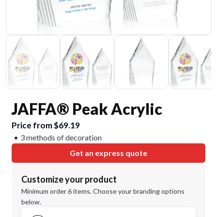
JAFFA® Peak Acrylic
Price from $69.19
3 methods of decoration
Get an express quote
Customize your product
Minimum order 6 items. Choose your branding options
below.