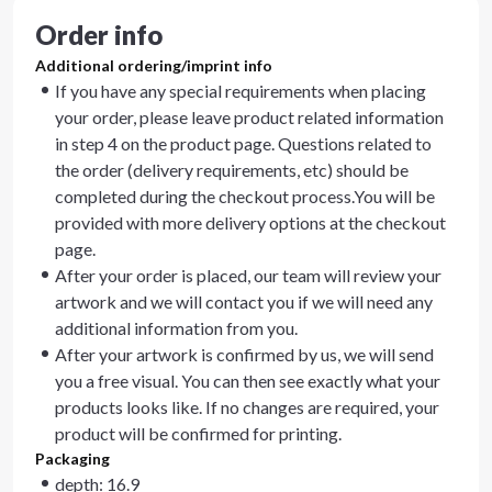
Order info
Additional ordering/imprint info
If you have any special requirements when placing
your order, please leave product related information
in step 4 on the product page. Questions related to
the order (delivery requirements, etc) should be
completed during the checkout process.You will be
provided with more delivery options at the checkout
page.
After your order is placed, our team will review your
artwork and we will contact you if we will need any
additional information from you.
After your artwork is confirmed by us, we will send
you a free visual. You can then see exactly what your
products looks like. If no changes are required, your
product will be confirmed for printing.
Packaging
depth: 16.9