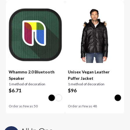
Whammo 2.0 Bluetooth
Unisex Vegan Leather
Speaker
Puffer Jacket
1 method of decoration
1 method of decoration
$
6.71
$
96
Order as few as
50
Order as few as
48