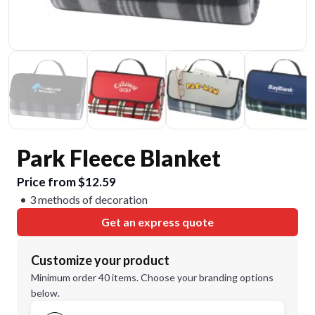
Park Fleece Blanket
Price from $12.59
3 methods of decoration
Get an express quote
Customize your product
Minimum order 40 items. Choose your branding options
below.