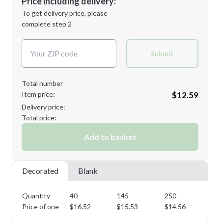
Price including delivery:
Next Step
1st
location:
To get delivery price, please
Decoration Method:
complete step 2
Next Step
Decoration Colors:
Submit
Total number
Item price:
$12.59
Delivery price:
Total price:
Add to basket
Decorated
Blank
Quantity
40
145
250
37
Price of one
$
16.52
$
15.53
$
14.56
$
1