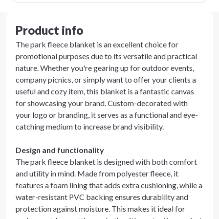
Product info
The park fleece blanket is an excellent choice for
promotional purposes due to its versatile and practical
nature. Whether you're gearing up for outdoor events,
company picnics, or simply want to offer your clients a
useful and cozy item, this blanket is a fantastic canvas
for showcasing your brand. Custom-decorated with
your logo or branding, it serves as a functional and eye-
catching medium to increase brand visibility.
Design and functionality
The park fleece blanket is designed with both comfort
and utility in mind. Made from polyester fleece, it
features a foam lining that adds extra cushioning, while a
water-resistant PVC backing ensures durability and
protection against moisture. This makes it ideal for