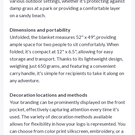
various outdoor settings, whether it's protecting against
damp grass at a park or providing a comfortable layer
on a sandy beach.
Dimensions and portability
Unfolded, the blanket measures 52" x 49", providing
ample space for two people to sit comfortably. When
folded, it's compact at 12" x 6.5", allowing for easy
storage and transport. Thanks to its lightweight design,
weighing just 650 grams, and featuring a convenient
carry handle, it's simple for recipients to take it along on
any adventure.
Decoration locations and methods
Your branding can be prominently displayed on the front
pocket, effectively capturing attention every time it's
used. The variety of decoration methods available
allows for flexibility in how your logo is represented. You
can choose from color print silkscreen, embroidery, or a