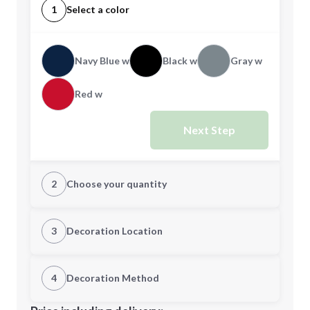
1
Select a color
Navy Blue w
Black w
Gray w
Red w
Next Step
2
Choose your quantity
Quantity
3
Decoration Location
1st Location
4
Decoration Method
Minimum order quantity is
40
Decoration Location