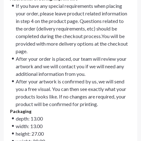
If you have any special requirements when placing
your order, please leave product related information
in step 4 on the product page. Questions related to
the order (delivery requirements, etc) should be
completed during the checkout process.You will be
provided with more delivery options at the checkout
page.
After your order is placed, our team will review your
artwork and we will contact you if we will need any
additional information from you.
After your artwork is confirmed by us, we will send
you a free visual. You can then see exactly what your
products looks like. If no changes are required, your
product will be confirmed for printing.
Packaging
depth: 13.00
width: 13.00
height: 27.00