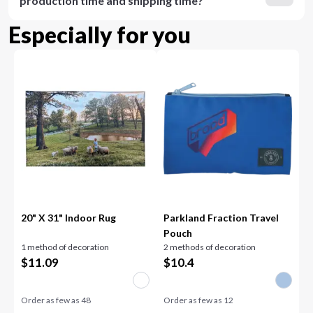
production time and shipping time?
Especially for you
20" X 31" Indoor Rug
Parkland Fraction Travel
Pouch
1 method of decoration
2 methods of decoration
$
11.09
$
10.4
Order as few as
48
Order as few as
12