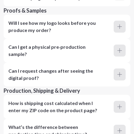
Proofs & Samples
Will I see how my logo looks before you
produce my order?
Can I get a physical pre‑production
sample?
Can I request changes after seeing the
digital proof?
Production, Shipping & Delivery
How is shipping cost calculated when I
enter my ZIP code on the product page?
What’s the difference between