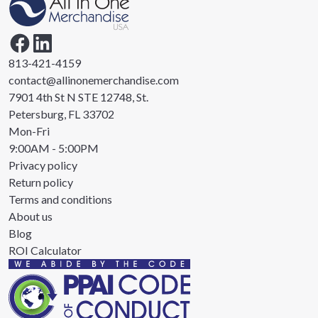
813-421-4159
contact@allinonemerchandise.com
7901 4th St N STE 12748, St.
Petersburg, FL 33702
Mon-Fri
9:00AM - 5:00PM
Privacy policy
Return policy
Terms and conditions
About us
Blog
ROI Calculator