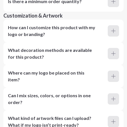
Is there a minimum order quantity?
Customization & Artwork
How can I customize this product with my
logo or branding?
What decoration methods are available
for this product?
Where can my logo be placed on this
item?
Can I mix sizes, colors, or options in one
order?
What kind of artwork files can I upload?
What if my logo isn’t print-ready?