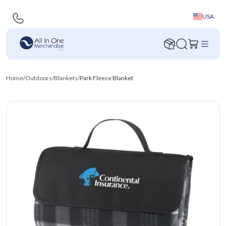
USA
Home
/
Outdoors
/
Blankets
/
Park Fleece Blanket