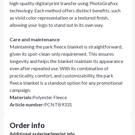
high-quality digital print transfer using PhotoGrafixx
technology. Each method offers distinct benefits, such
as vivid color representation or a textured finish,
allowing your logo to stand out in its own way.
Care and maintenance
Maintaining the park fleece blanket is straightforward,
given its spot-clean-only requirement. This ensures
longevity and helps the blanket maintain its appearance
even after repeated use. With its combination of
practicality, comfort, and customizability, the park
fleece blanket is a standout option for any promotional
campaign.
Materials
:
Polyester Fleece
Article number
:
PCNTB9331
Order info
Additional ordering/imprint info