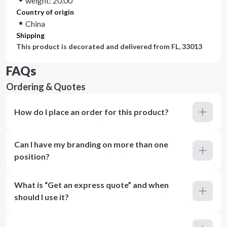
weight: 20.00
Country of origin
China
Shipping
This product is decorated and delivered from
FL, 33013
FAQs
Ordering & Quotes
How do I place an order for this product?
Can I have my branding on more than one
position?
What is “Get an express quote” and when
should I use it?