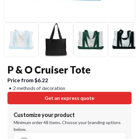
P & O Cruiser Tote
Price from $6.22
2 methods of decoration
Get an express quote
Customize your product
Minimum order 48 items. Choose your branding options
below.