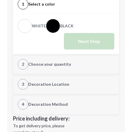
1
Select a color
WHITE
BLACK
Next Step
2
Choose your quantity
CUSTOM
3
Decoration Location
1st Location
4
Decoration Method
Minimum order quantity is
48
Decoration Location
Price including delivery:
Next Step
1st
location:
To get delivery price, please
Decoration Method: