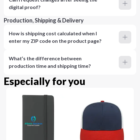
digital proof?
Production, Shipping & Delivery
How is shipping cost calculated when I
enter my ZIP code on the product page?
What’s the difference between
production time and shipping time?
Especially for you