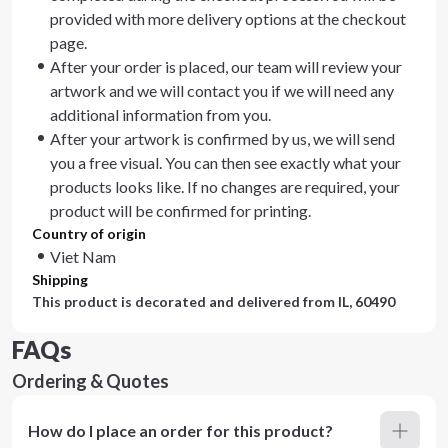
provided with more delivery options at the checkout
page.
After your order is placed, our team will review your
artwork and we will contact you if we will need any
additional information from you.
After your artwork is confirmed by us, we will send
you a free visual. You can then see exactly what your
products looks like. If no changes are required, your
product will be confirmed for printing.
Country of origin
Viet Nam
Shipping
This product is decorated and delivered from
IL, 60490
FAQs
Ordering & Quotes
How do I place an order for this product?