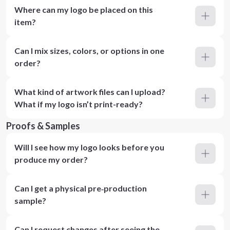
Where can my logo be placed on this
item?
Can I mix sizes, colors, or options in one
order?
What kind of artwork files can I upload?
What if my logo isn’t print-ready?
Proofs & Samples
Will I see how my logo looks before you
produce my order?
Can I get a physical pre‑production
sample?
Can I request changes after seeing the