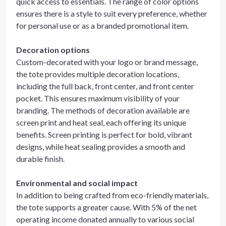
quick access to essentials. The range of color options
ensures there is a style to suit every preference, whether
for personal use or as a branded promotional item.
Decoration options
Custom-decorated with your logo or brand message,
the tote provides multiple decoration locations,
including the full back, front center, and front center
pocket. This ensures maximum visibility of your
branding. The methods of decoration available are
screen print and heat seal, each offering its unique
benefits. Screen printing is perfect for bold, vibrant
designs, while heat sealing provides a smooth and
durable finish.
Environmental and social impact
In addition to being crafted from eco-friendly materials,
the tote supports a greater cause. With 5% of the net
operating income donated annually to various social