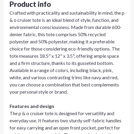
Product info
Crafted with practicality and sustainability in mind, the p
& o cruiser tote is an ideal blend of style, function, and
environmental consciousness. Made from durable 600-
denier fabric, this tote comprises 50% recycled
polyester and 50% polyester, making it a preferable
choice for those considering eco-friendly options. The
tote measures 18.5" x 12" x 3.5", offering ample space
and a firm structure, thanks to its gusseted bottom.
Available in a range of colors, including black, pink,
white, and various contrasting trims like navy and red,
you can choose a combination that best complements
your personal style or brand.
Features and design
The p & o cruiser tote is designed for versatility and
everyday use. It features two sturdy self-fabric handles
for easy carrying and an open front pocket, perfect for