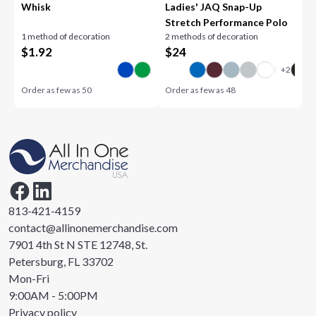
Whisk
Ladies' JAQ Snap-Up
Stretch Performance Polo
1 method of decoration
2 methods of decoration
$
1.92
$
24
Order as few as
50
Order as few as
48
813-421-4159
contact@allinonemerchandise.com
7901 4th St N STE 12748, St.
Petersburg, FL 33702
Mon-Fri
9:00AM - 5:00PM
Privacy policy