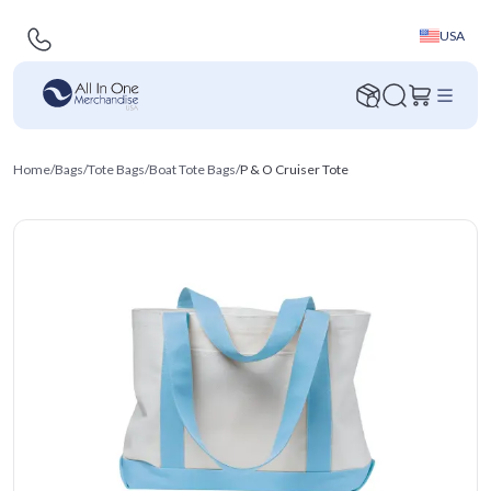
USA
Home
/
Bags
/
Tote Bags
/
Boat Tote Bags
/
P & O Cruiser Tote