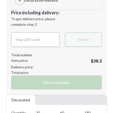
4
Decoration Method
Minimum order quantity is
20
Decoration Location
Price including delivery:
Next Step
1st
location:
To get delivery price, please
Decoration Method:
complete step 2
Next Step
Decoration Colors:
Submit
Total number
Item price:
$38.3
Delivery price:
Total price:
Add to basket
Decorated
Quantity
20
60
180
24