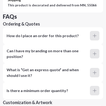
This product is decorated and delivered from
MN, 55066
FAQs
Ordering & Quotes
How do I place an order for this product?
Can I have my branding on more than one
position?
What is “Get an express quote” and when
should I use it?
Is there a minimum order quantity?
Customization & Artwork