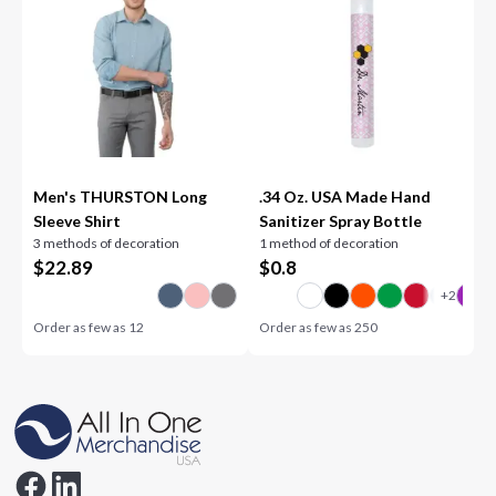
Men's THURSTON Long
.34 Oz. USA Made Hand
Sleeve Shirt
Sanitizer Spray Bottle
3 methods of decoration
1 method of decoration
$
22.89
$
0.8
Order as few as
12
Order as few as
250