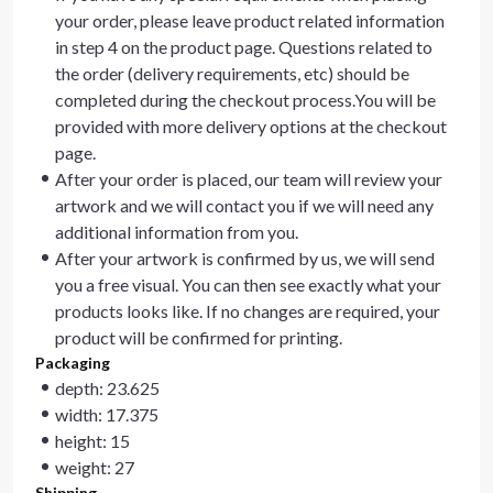
your order, please leave product related information
in step 4 on the product page. Questions related to
the order (delivery requirements, etc) should be
completed during the checkout process.You will be
provided with more delivery options at the checkout
page.
After your order is placed, our team will review your
artwork and we will contact you if we will need any
additional information from you.
After your artwork is confirmed by us, we will send
you a free visual. You can then see exactly what your
products looks like. If no changes are required, your
product will be confirmed for printing.
Packaging
depth: 23.625
width: 17.375
height: 15
weight: 27
Shipping