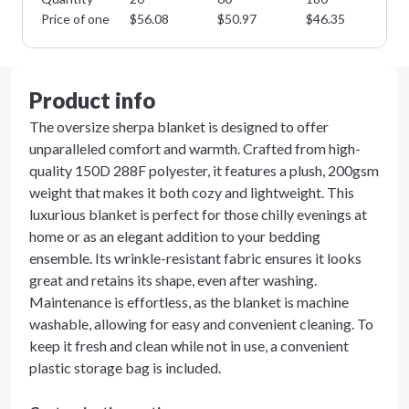
Price of one
$
56.08
$
50.97
$
46.35
$
4
Product info
The oversize sherpa blanket is designed to offer
unparalleled comfort and warmth. Crafted from high-
quality 150D 288F polyester, it features a plush, 200gsm
weight that makes it both cozy and lightweight. This
luxurious blanket is perfect for those chilly evenings at
home or as an elegant addition to your bedding
ensemble. Its wrinkle-resistant fabric ensures it looks
great and retains its shape, even after washing.
Maintenance is effortless, as the blanket is machine
washable, allowing for easy and convenient cleaning. To
keep it fresh and clean while not in use, a convenient
plastic storage bag is included.