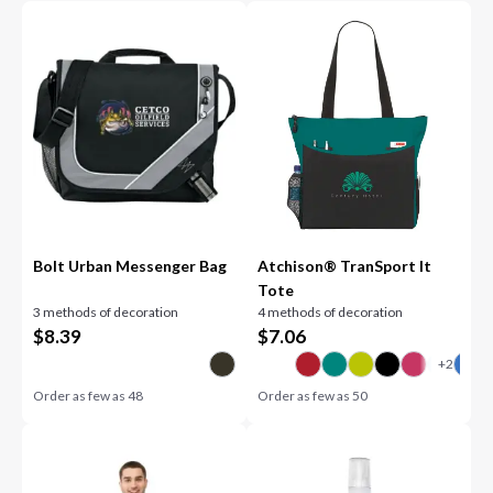
Bolt Urban Messenger Bag
Atchison® TranSport It
Tote
3 methods of decoration
4 methods of decoration
$
8.39
$
7.06
Order as few as
48
Order as few as
50