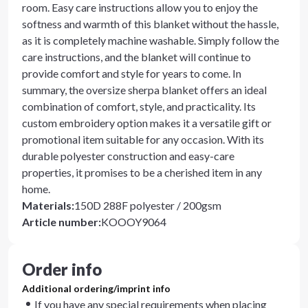
room. Easy care instructions allow you to enjoy the
softness and warmth of this blanket without the hassle,
as it is completely machine washable. Simply follow the
care instructions, and the blanket will continue to
provide comfort and style for years to come. In
summary, the oversize sherpa blanket offers an ideal
combination of comfort, style, and practicality. Its
custom embroidery option makes it a versatile gift or
promotional item suitable for any occasion. With its
durable polyester construction and easy-care
properties, it promises to be a cherished item in any
home.
Materials
:
150D 288F polyester / 200gsm
Article number
:
KOOOY9064
Order info
Additional ordering/imprint info
If you have any special requirements when placing