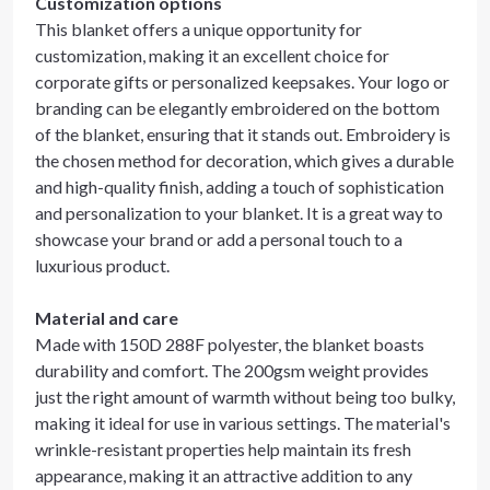
Customization options
This blanket offers a unique opportunity for
customization, making it an excellent choice for
corporate gifts or personalized keepsakes. Your logo or
branding can be elegantly embroidered on the bottom
of the blanket, ensuring that it stands out. Embroidery is
the chosen method for decoration, which gives a durable
and high-quality finish, adding a touch of sophistication
and personalization to your blanket. It is a great way to
showcase your brand or add a personal touch to a
luxurious product.
Material and care
Made with 150D 288F polyester, the blanket boasts
durability and comfort. The 200gsm weight provides
just the right amount of warmth without being too bulky,
making it ideal for use in various settings. The material's
wrinkle-resistant properties help maintain its fresh
appearance, making it an attractive addition to any