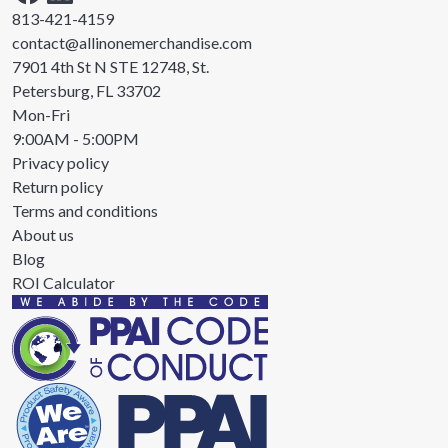
813-421-4159
contact@allinonemerchandise.com
7901 4th St N STE 12748, St.
Petersburg, FL 33702
Mon-Fri
9:00AM - 5:00PM
Privacy policy
Return policy
Terms and conditions
About us
Blog
ROI Calculator