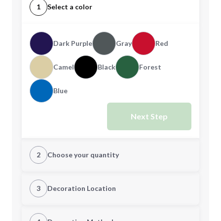
1
Select a color
Dark Purple
Gray
Red
Camel
Black
Forest
Blue
Next Step
2
Choose your quantity
Quantity
3
Decoration Location
1st Location