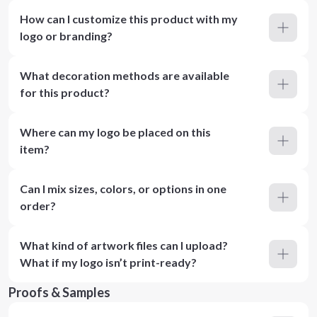
How can I customize this product with my
logo or branding?
What decoration methods are available
for this product?
Where can my logo be placed on this
item?
Can I mix sizes, colors, or options in one
order?
What kind of artwork files can I upload?
What if my logo isn’t print-ready?
Proofs & Samples