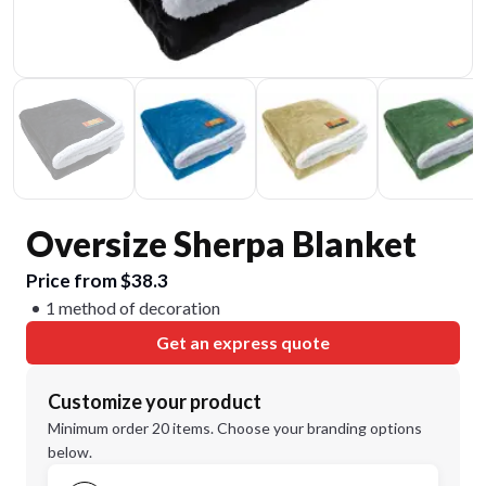
Oversize Sherpa Blanket
Price from $38.3
1 method of decoration
Get an express quote
Customize your product
Minimum order 20 items. Choose your branding options
below.