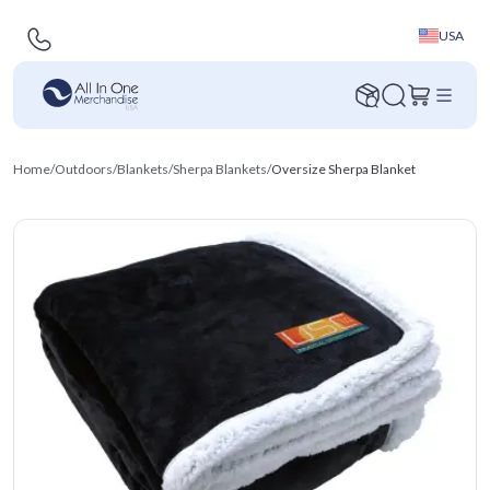
USA
Home
/
Outdoors
/
Blankets
/
Sherpa Blankets
/
Oversize Sherpa Blanket