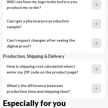
Will I see how my logo looks before you
produce my order?
Can I get a physical pre‑production
sample?
Can I request changes after seeing the
digital proof?
Production, Shipping & Delivery
How is shipping cost calculated when I
enter my ZIP code on the product page?
What’s the difference between
production time and shipping time?
Especially for you