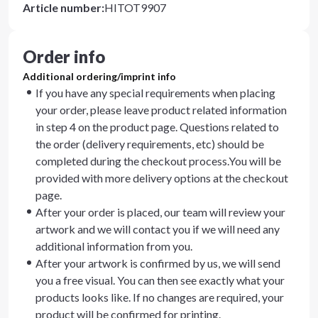
Article number
:
HITOT9907
Order info
Additional ordering/imprint info
If you have any special requirements when placing
your order, please leave product related information
in step 4 on the product page. Questions related to
the order (delivery requirements, etc) should be
completed during the checkout process.You will be
provided with more delivery options at the checkout
page.
After your order is placed, our team will review your
artwork and we will contact you if we will need any
additional information from you.
After your artwork is confirmed by us, we will send
you a free visual. You can then see exactly what your
products looks like. If no changes are required, your
product will be confirmed for printing.