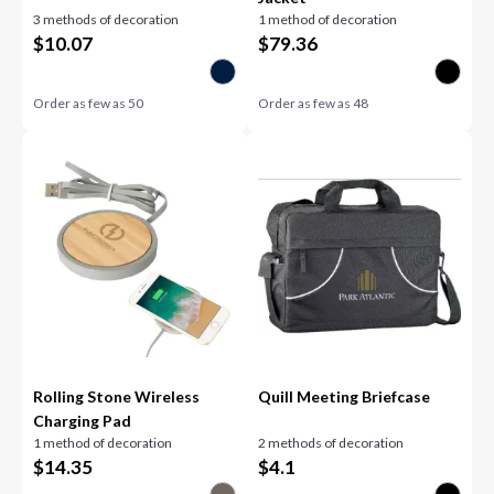
3 methods of decoration
1 method of decoration
$
10.07
$
79.36
Order as few as
50
Order as few as
48
Rolling Stone Wireless
Quill Meeting Briefcase
Charging Pad
1 method of decoration
2 methods of decoration
$
14.35
$
4.1