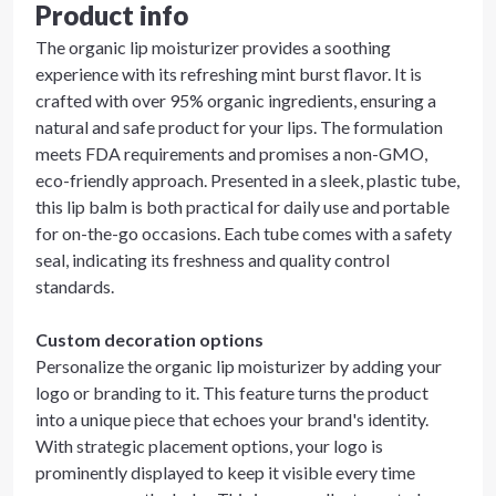
Product info
The organic lip moisturizer provides a soothing
experience with its refreshing mint burst flavor. It is
crafted with over 95% organic ingredients, ensuring a
natural and safe product for your lips. The formulation
meets FDA requirements and promises a non-GMO,
eco-friendly approach. Presented in a sleek, plastic tube,
this lip balm is both practical for daily use and portable
for on-the-go occasions. Each tube comes with a safety
seal, indicating its freshness and quality control
standards.
Custom decoration options
Personalize the organic lip moisturizer by adding your
logo or branding to it. This feature turns the product
into a unique piece that echoes your brand's identity.
With strategic placement options, your logo is
prominently displayed to keep it visible every time