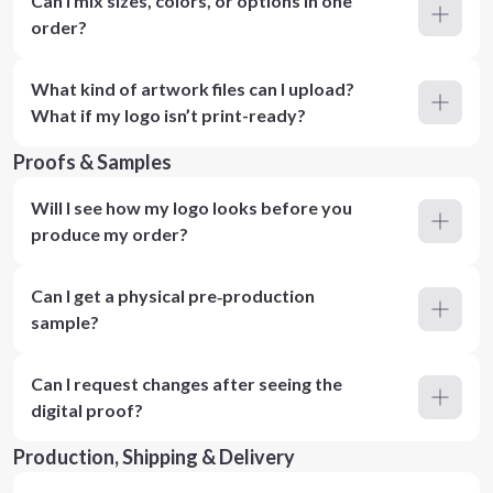
Can I mix sizes, colors, or options in one
order?
What kind of artwork files can I upload?
What if my logo isn’t print-ready?
Proofs & Samples
Will I see how my logo looks before you
produce my order?
Can I get a physical pre‑production
sample?
Can I request changes after seeing the
digital proof?
Production, Shipping & Delivery