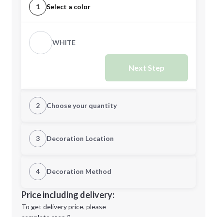
1
Select a color
WHITE
Next Step
2
Choose your quantity
Quantity
3
Decoration Location
1st Location
4
Decoration Method
Minimum order quantity is
1
Decoration Location
Price including delivery:
Next Step
1st
location:
To get delivery price, please
Decoration Method: