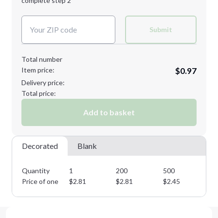
complete step 2
Next Step
Decoration Colors:
Submit
Total number
Item price:
$0.97
Delivery price:
Total price:
Add to basket
Decorated
Blank
Quantity
1
200
500
10
Price of one
$
2.81
$
2.81
$
2.45
$
2