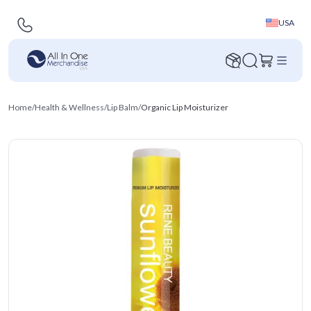
USA
Home
/
Health & Wellness
/
Lip Balm
/
Organic Lip Moisturizer