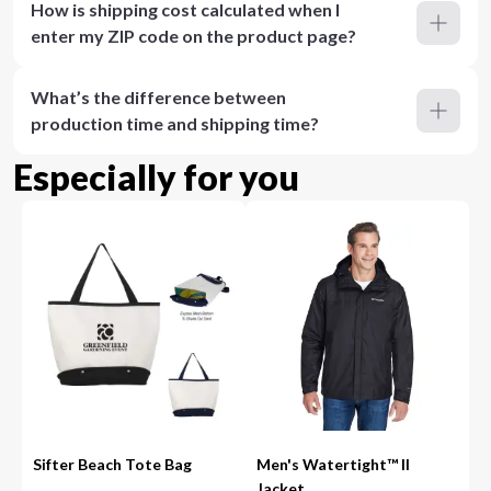
How is shipping cost calculated when I
enter my ZIP code on the product page?
What’s the difference between
production time and shipping time?
Especially for you
Sifter Beach Tote Bag
Men's Watertight™ II
Jacket