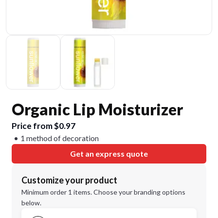
Organic Lip Moisturizer
Price from $0.97
1 method of decoration
Get an express quote
Customize your product
Minimum order 1 items. Choose your branding options
below.