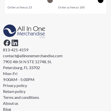
Order as few as
25
Order as few as
100
813-421-4159
contact@allinonemerchandise.com
7901 4th St N STE 12748, St.
Petersburg, FL 33702
Mon-Fri
9:00AM - 5:00PM
Privacy policy
Return policy
Terms and conditions
About us
Blog