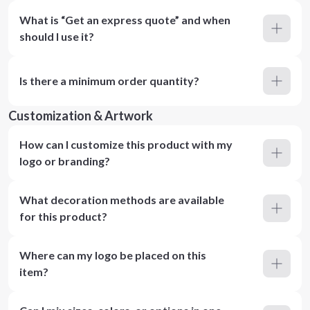
What is “Get an express quote” and when
should I use it?
Is there a minimum order quantity?
Customization & Artwork
How can I customize this product with my
logo or branding?
What decoration methods are available
for this product?
Where can my logo be placed on this
item?