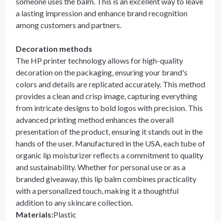
someone uses the balm. This is an excellent way to leave
a lasting impression and enhance brand recognition
among customers and partners.
Decoration methods
The HP printer technology allows for high-quality
decoration on the packaging, ensuring your brand's
colors and details are replicated accurately. This method
provides a clean and crisp image, capturing everything
from intricate designs to bold logos with precision. This
advanced printing method enhances the overall
presentation of the product, ensuring it stands out in the
hands of the user. Manufactured in the USA, each tube of
organic lip moisturizer reflects a commitment to quality
and sustainability. Whether for personal use or as a
branded giveaway, this lip balm combines practicality
with a personalized touch, making it a thoughtful
addition to any skincare collection.
Materials
:
Plastic