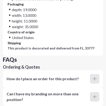
Packaging
depth: 19.0000
width: 13.0000
height: 11.0000
weight: 35.0000
Country of origin
United States
Shipping
This product is decorated and delivered from
FL, 33777
FAQs
Ordering & Quotes
How do I place an order for this product?
Can I have my branding on more than one
position?