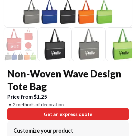
Non-Woven Wave Design
Tote Bag
Price from $1.25
2 methods of decoration
Get an express quote
Customize your product