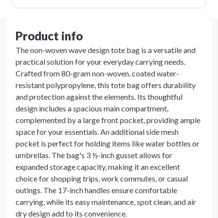
Product info
The non-woven wave design tote bag is a versatile and
practical solution for your everyday carrying needs.
Crafted from 80-gram non-woven, coated water-
resistant polypropylene, this tote bag offers durability
and protection against the elements. Its thoughtful
design includes a spacious main compartment,
complemented by a large front pocket, providing ample
space for your essentials. An additional side mesh
pocket is perfect for holding items like water bottles or
umbrellas. The bag's 3 ½-inch gusset allows for
expanded storage capacity, making it an excellent
choice for shopping trips, work commutes, or casual
outings. The 17-inch handles ensure comfortable
carrying, while its easy maintenance, spot clean, and air
dry design add to its convenience.