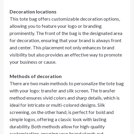
Decoration locations
This tote bag offers customizable decoration options,
allowing you to feature your logo or branding
prominently. The front of the bag is the designated area
for decoration, ensuring that your brand is always front
and center. This placement not only enhances brand
visibility but also provides an effective way to promote
your business or cause.
Methods of decoration
There are two main methods to personalize the tote bag
with your logo: transfer and silk screen. The transfer
method ensures vivid colors and sharp details, which is
ideal for intricate or multi-colored designs. Silk
screening, on the other hand, is perfect for bold and
simple logos, offering a classic look with lasting
durability. Both methods allow for high-quality
customization, ensuring your brand stands out.