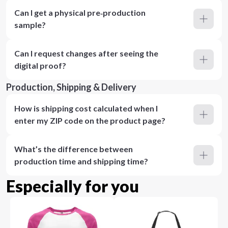
Can I get a physical pre‑production
sample?
Can I request changes after seeing the
digital proof?
Production, Shipping & Delivery
How is shipping cost calculated when I
enter my ZIP code on the product page?
What’s the difference between
production time and shipping time?
Especially for you