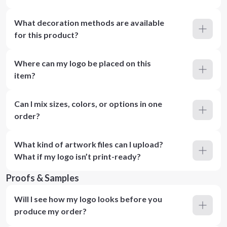
What decoration methods are available
for this product?
Where can my logo be placed on this
item?
Can I mix sizes, colors, or options in one
order?
What kind of artwork files can I upload?
What if my logo isn’t print-ready?
Proofs & Samples
Will I see how my logo looks before you
produce my order?