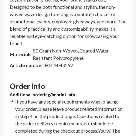
Designed to be both functional and stylish, the non-
woven wave design tote bag is a suitable choice for
promotional events, employee giveaways, and more. The
blend of practicality and customizability makes it a
reliable and eye-catching option for showcasing your
brand.
80 Gram Non-Woven, Coated Water-
Materials
:
Resistant Polypropylene
Article number
:
HITMH3297
Order info
Additional ordering/imprint info
If you have any special requirements when placing
your order, please leave product related information
in step 4 on the product page. Questions related to
the order (delivery requirements, etc) should be
completed during the checkout process.You will be