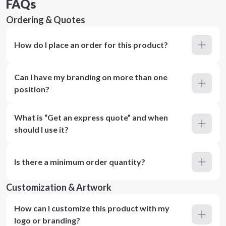
FAQs
Ordering & Quotes
How do I place an order for this product?
Can I have my branding on more than one
position?
What is “Get an express quote” and when
should I use it?
Is there a minimum order quantity?
Customization & Artwork
How can I customize this product with my
logo or branding?