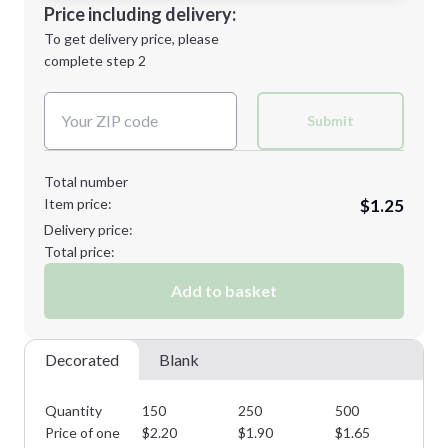
Decoration Location
Price including delivery:
Next Step
1st
location:
To get delivery price, please
Decoration Method:
complete step 2
Next Step
Decoration Colors:
Submit
Total number
Item price:
$1.25
Delivery price:
Total price:
Add to basket
Decorated
Blank
Quantity
150
250
500
10
Price of one
$
2.20
$
1.90
$
1.65
$
1