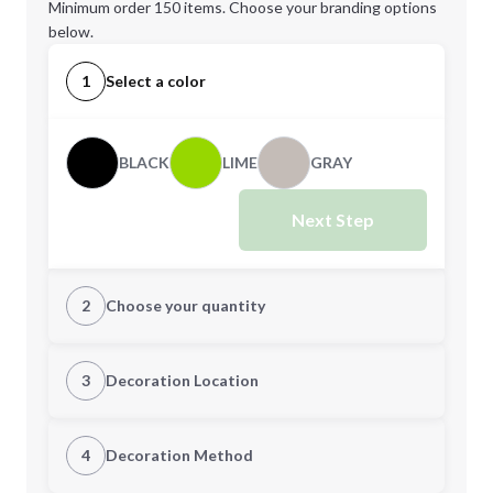
Minimum order 150 items. Choose your branding options
below.
1
Select a color
BLACK
LIME
GRAY
Next Step
2
Choose your quantity
Quantity
3
Decoration Location
1st Location
4
Decoration Method
Minimum order quantity is
150