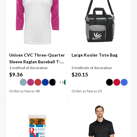
Unisex CVC Three-Quarter
Large Kooler Tote Bag
Sleeve Raglan Baseball T-
1 method of decoration
3 methods of decoration
Shirt
$
9.36
$
20.15
Order as few as
48
Order as few as
25