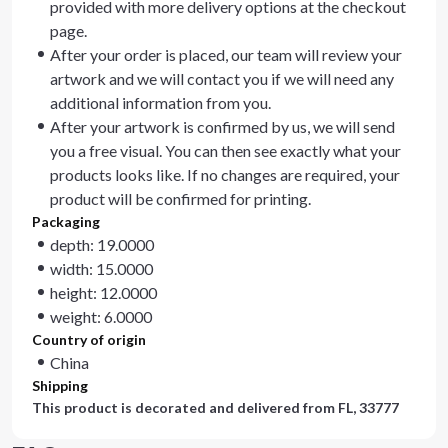
provided with more delivery options at the checkout
page.
After your order is placed, our team will review your
artwork and we will contact you if we will need any
additional information from you.
After your artwork is confirmed by us, we will send
you a free visual. You can then see exactly what your
products looks like. If no changes are required, your
product will be confirmed for printing.
Packaging
depth: 19.0000
width: 15.0000
height: 12.0000
weight: 6.0000
Country of origin
China
Shipping
This product is decorated and delivered from
FL, 33777