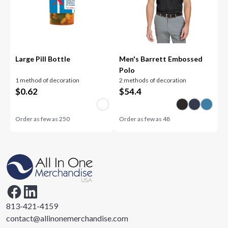
Large Pill Bottle
Men's Barrett Embossed
Polo
1 method of decoration
2 methods of decoration
$
0.62
$
54.4
Order as few as
250
Order as few as
48
813-421-4159
contact@allinonemerchandise.com