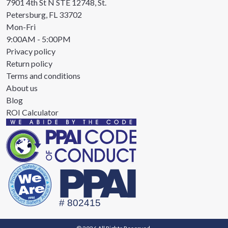
7901 4th St N STE 12748, St.
Petersburg, FL 33702
Mon-Fri
9:00AM - 5:00PM
Privacy policy
Return policy
Terms and conditions
About us
Blog
ROI Calculator