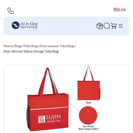
USA
Home
/
Bags
/
Tote Bags
/
Non-woven Tote Bags
/
Non-Woven Wave Design Tote Bag