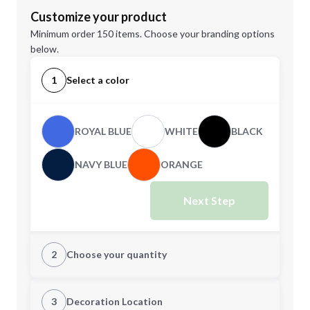
Customize your product
Minimum order 150 items. Choose your branding options
below.
1
Select a color
ROYAL BLUE
WHITE
BLACK
NAVY BLUE
ORANGE
Next Step
2
Choose your quantity
Quantity
3
Decoration Location