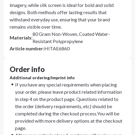
imagery, while silk screen is ideal for bold and solid
designs. Both methods offer lasting results that
withstand everyday use, ensuring that your brand
remains visible over time.
80 Gram Non-Woven, Coated Water-
Materials
:
Resistant Polypropylene
Article number
:
HITAE6860
Order info
Additional ordering/imprint info
If you have any special requirements when placing
your order, please leave product related information
in step 4 on the product page. Questions related to
the order (delivery requirements, etc) should be
completed during the checkout process.You will be
provided with more delivery options at the checkout
page.