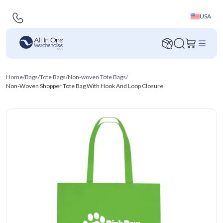
USA
Home
/
Bags
/
Tote Bags
/
Non-woven Tote Bags
/
Non-Woven Shopper Tote Bag With Hook And Loop Closure