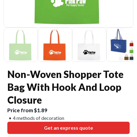
Non-Woven Shopper Tote
Bag With Hook And Loop
Closure
Price from $1.89
4 methods of decoration
Get an express quote