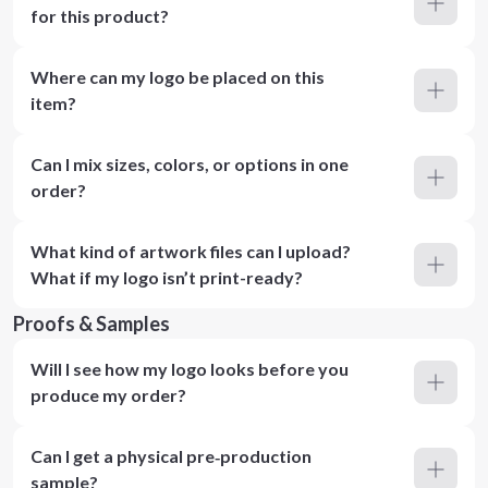
for this product?
Where can my logo be placed on this
item?
Can I mix sizes, colors, or options in one
order?
What kind of artwork files can I upload?
What if my logo isn’t print-ready?
Proofs & Samples
Will I see how my logo looks before you
produce my order?
Can I get a physical pre‑production
sample?