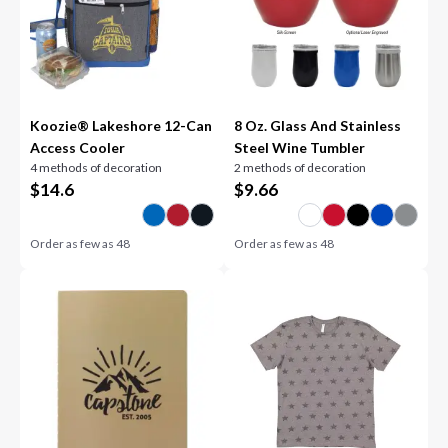
Koozie® Lakeshore 12-Can
8 Oz. Glass And Stainless
Access Cooler
Steel Wine Tumbler
4 methods of decoration
2 methods of decoration
$
14.6
$
9.66
Order as few as
48
Order as few as
48