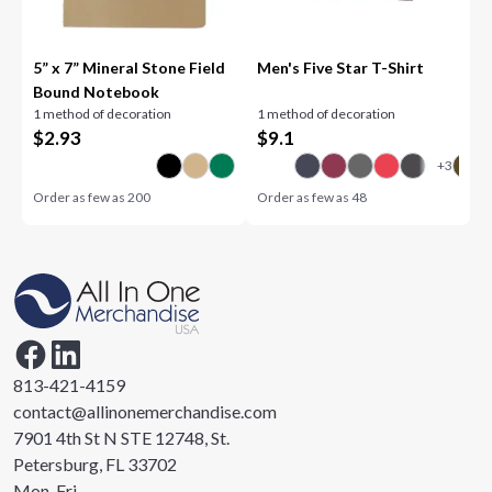
5” x 7” Mineral Stone Field
Men's Five Star T-Shirt
Bound Notebook
1 method of decoration
1 method of decoration
$
2.93
$
9.1
Order as few as
200
Order as few as
48
813-421-4159
contact@allinonemerchandise.com
7901 4th St N STE 12748, St.
Petersburg, FL 33702
Mon-Fri