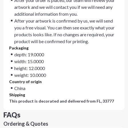
After your order is placed, our team will review your
artwork and we will contact you if we will need any
additional information from you.
After your artwork is confirmed by us, we will send
you a free visual. You can then see exactly what your
products looks like. If no changes are required, your
product will be confirmed for printing.
Packaging
depth: 19.0000
width: 15.0000
height: 12.0000
weight: 10.0000
Country of origin
China
Shipping
This product is decorated and delivered from
FL, 33777
FAQs
Ordering & Quotes