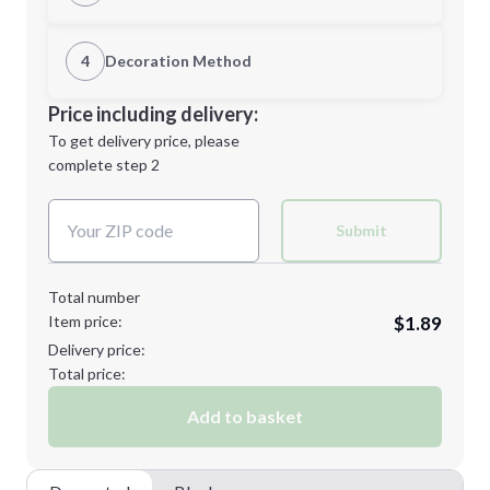
1st Location
4
Decoration Method
Minimum order quantity is
150
Decoration Location
Price including delivery:
Next Step
1st
location:
To get delivery price, please
Decoration Method:
complete step 2
Next Step
Decoration Colors:
Submit
Total number
Item price:
$1.89
Delivery price:
Total price:
Add to basket