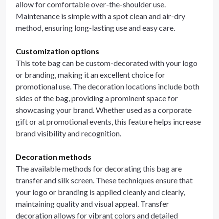
allow for comfortable over-the-shoulder use.
Maintenance is simple with a spot clean and air-dry
method, ensuring long-lasting use and easy care.
Customization options
This tote bag can be custom-decorated with your logo
or branding, making it an excellent choice for
promotional use. The decoration locations include both
sides of the bag, providing a prominent space for
showcasing your brand. Whether used as a corporate
gift or at promotional events, this feature helps increase
brand visibility and recognition.
Decoration methods
The available methods for decorating this bag are
transfer and silk screen. These techniques ensure that
your logo or branding is applied cleanly and clearly,
maintaining quality and visual appeal. Transfer
decoration allows for vibrant colors and detailed