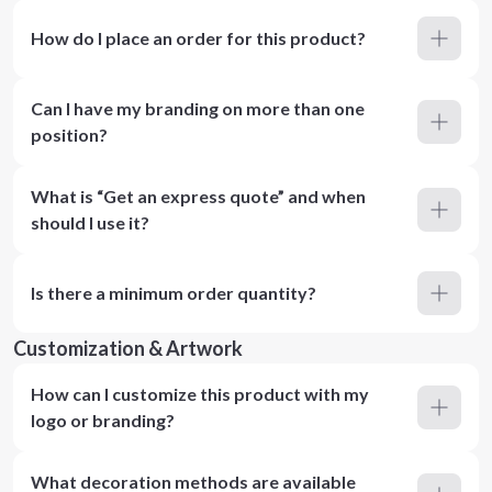
How do I place an order for this product?
Can I have my branding on more than one
position?
What is “Get an express quote” and when
should I use it?
Is there a minimum order quantity?
Customization & Artwork
How can I customize this product with my
logo or branding?
What decoration methods are available