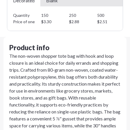
Decorated
Blank
Quantity
150
250
500
10
Price of one
$
3.30
$
2.88
$
2.51
$
2
Product info
The non-woven shopper tote bag with hook and loop
closure is an ideal choice for daily errands and shopping
trips. Crafted from 80-gram non-woven, coated water-
resistant polypropylene, this bag offers both durability
and practicality. Its sturdy construction makes it perfect
for use in environments like grocery stores, markets,
book stores, and as gift bags. With reusable
functionality, it supports eco-friendly practices by
reducing the reliance on single-use plastic bags. The bag
features a convenient 5 ⅞" gusset that provides ample
space for carrying various items, while the 30" handles