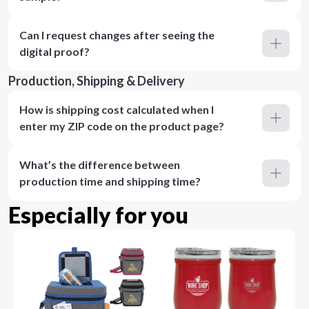
Can I request changes after seeing the
digital proof?
Production, Shipping & Delivery
How is shipping cost calculated when I
enter my ZIP code on the product page?
What’s the difference between
production time and shipping time?
Especially for you