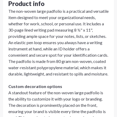
Product info
The non-woven large padfolio is a practical and versatile
item designed to meet your organizational needs,
whether for work, school, or personal use. It includes a
30-page lined writing pad measuring 8 ½" x 11",
providing ample space for your notes, lists, or sketches.
An elastic pen loop ensures you always have a writing
instrument at hand, while an ID holder offers a
convenient and secure spot for your identification cards.
The padfolio is made from 80 gram non-woven, coated
water-resistant polypropylene material, which makes it
durable, lightweight, and resistant to spills and moisture.
Custom decoration options
A standout feature of the non-woven large padfolio is
the ability to customize it with your logo or branding.
The decoration is prominently placed on the front,
ensuring your brand is visible every time the padfolio is