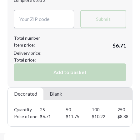
complete step 2
Next Step
Decoration Colors:
Submit
Total number
Item price:
$6.71
Delivery price:
Total price:
Add to basket
Decorated
Blank
Quantity
25
50
100
250
Price of one
$
6.71
$
11.75
$
10.22
$
8.88