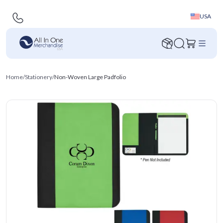
USA
Home
/
Stationery
/
Non-Woven Large Padfolio