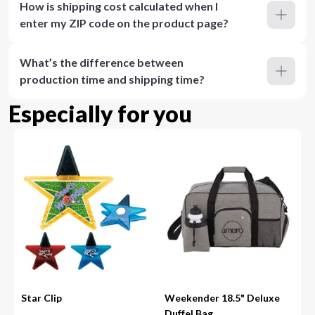
How is shipping cost calculated when I
enter my ZIP code on the product page?
What’s the difference between
production time and shipping time?
Especially for you
Star Clip
Weekender 18.5" Deluxe
Duffel Bag