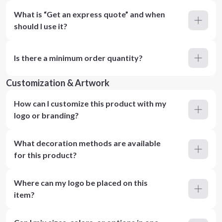
What is “Get an express quote” and when
should I use it?
Is there a minimum order quantity?
Customization & Artwork
How can I customize this product with my
logo or branding?
What decoration methods are available
for this product?
Where can my logo be placed on this
item?