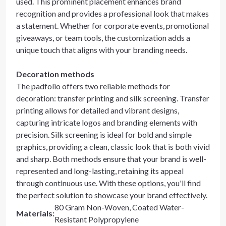
used. This prominent placement enhances brand
recognition and provides a professional look that makes
a statement. Whether for corporate events, promotional
giveaways, or team tools, the customization adds a
unique touch that aligns with your branding needs.
Decoration methods
The padfolio offers two reliable methods for
decoration: transfer printing and silk screening. Transfer
printing allows for detailed and vibrant designs,
capturing intricate logos and branding elements with
precision. Silk screening is ideal for bold and simple
graphics, providing a clean, classic look that is both vivid
and sharp. Both methods ensure that your brand is well-
represented and long-lasting, retaining its appeal
through continuous use. With these options, you'll find
the perfect solution to showcase your brand effectively.
80 Gram Non-Woven, Coated Water-
Materials
:
Resistant Polypropylene