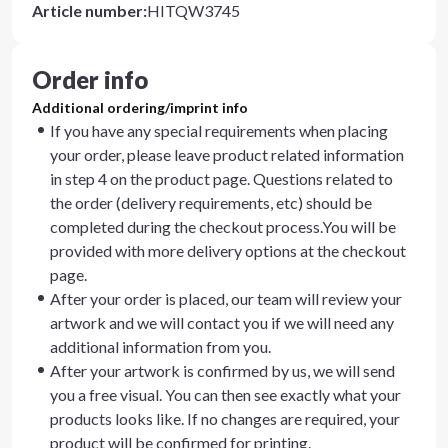
Article number
:
HITQW3745
Order info
Additional ordering/imprint info
If you have any special requirements when placing
your order, please leave product related information
in step 4 on the product page. Questions related to
the order (delivery requirements, etc) should be
completed during the checkout process.You will be
provided with more delivery options at the checkout
page.
After your order is placed, our team will review your
artwork and we will contact you if we will need any
additional information from you.
After your artwork is confirmed by us, we will send
you a free visual. You can then see exactly what your
products looks like. If no changes are required, your
product will be confirmed for printing.