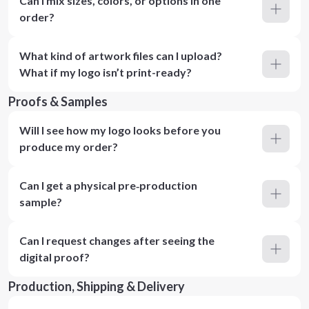
Can I mix sizes, colors, or options in one
order?
What kind of artwork files can I upload?
What if my logo isn’t print-ready?
Proofs & Samples
Will I see how my logo looks before you
produce my order?
Can I get a physical pre‑production
sample?
Can I request changes after seeing the
digital proof?
Production, Shipping & Delivery