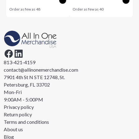
Order as few as
48
Order as few as
40
813-421-4159
contact@allinonemerchandise.com
7901 4th St N STE 12748, St.
Petersburg, FL 33702
Mon-Fri
9:00AM - 5:00PM
Privacy policy
Return policy
Terms and conditions
About us
Blog