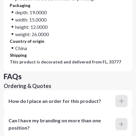
Packaging
depth: 19.0000
width: 15.0000
height: 12.0000
weight: 26.0000
Country of origin
China
Shipping
This product is decorated and delivered from
FL, 33777
FAQs
Ordering & Quotes
How do I place an order for this product?
Can I have my branding on more than one
position?