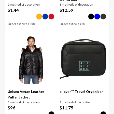
1 method of decoration
3 methods of decoration
$
1.44
$
12.59
Order as few as
250
Order as few as
40
Unisex Vegan Leather
elleven™ Travel Organizer
Puffer Jacket
1 method of decoration
1 method of decoration
$
96
$
11.75