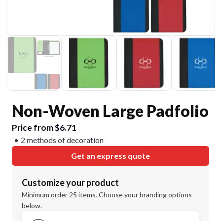
Non-Woven Large Padfolio
Price from $6.71
2 methods of decoration
Get an express quote
Customize your product
Minimum order 25 items. Choose your branding options
below.