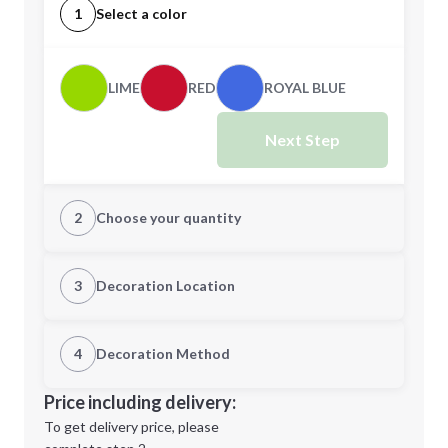
1
Select a color
LIME
RED
ROYAL BLUE
Next Step
2
Choose your quantity
Quantity
3
Decoration Location
1st Location
4
Decoration Method
Minimum order quantity is
25
Decoration Location
Price including delivery:
Next Step
1st
location:
To get delivery price, please
Decoration Method: