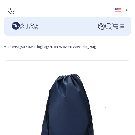
USA
Home
/
Bags
/
Drawstring bags
/
Non-Woven Drawstring Bag