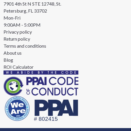
7901 4th St N STE 12748, St.
Petersburg, FL 33702
Mon-Fri
9:00AM - 5:00PM
Privacy policy
Return policy
Terms and conditions
About us
Blog
ROI Calculator