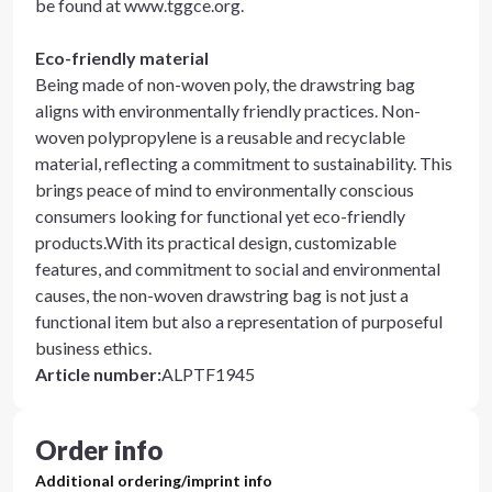
be found at www.tggce.org.
Eco-friendly material
Being made of non-woven poly, the drawstring bag
aligns with environmentally friendly practices. Non-
woven polypropylene is a reusable and recyclable
material, reflecting a commitment to sustainability. This
brings peace of mind to environmentally conscious
consumers looking for functional yet eco-friendly
products.With its practical design, customizable
features, and commitment to social and environmental
causes, the non-woven drawstring bag is not just a
functional item but also a representation of purposeful
business ethics.
Article number
:
ALPTF1945
Order info
Additional ordering/imprint info