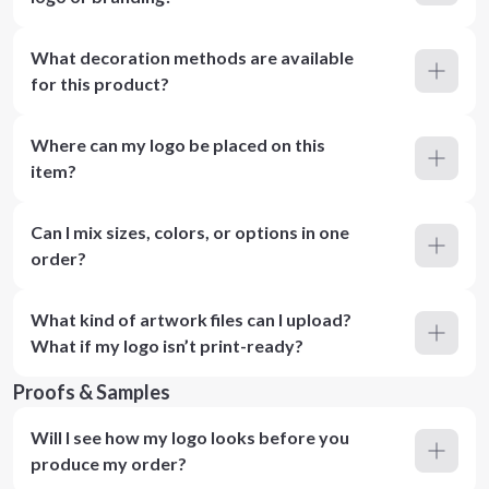
What decoration methods are available
for this product?
Where can my logo be placed on this
item?
Can I mix sizes, colors, or options in one
order?
What kind of artwork files can I upload?
What if my logo isn’t print-ready?
Proofs & Samples
Will I see how my logo looks before you
produce my order?