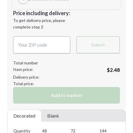
Minimum order quantity is
48
Decoration Location
Price including delivery:
Next Step
1st
location:
To get delivery price, please
Decoration Method:
complete step 2
Next Step
Decoration Colors:
Submit
Total number
Item price:
$2.48
Delivery price:
Total price:
Add to basket
Decorated
Blank
Quantity
48
72
144
28