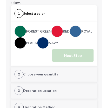
below.
1
Select a color
FOREST GREEN
RED
ROYAL
BLACK
NAVY
Next Step
2
Choose your quantity
CUSTOM
3
Decoration Location
1st Location
4
Decoration Method