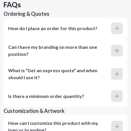
FAQs
Ordering & Quotes
How do I place an order for this product?
Can I have my branding on more than one
position?
What is “Get an express quote” and when
should I use it?
Is there a minimum order quantity?
Customization & Artwork
How can I customize this product with my
logo or branding?