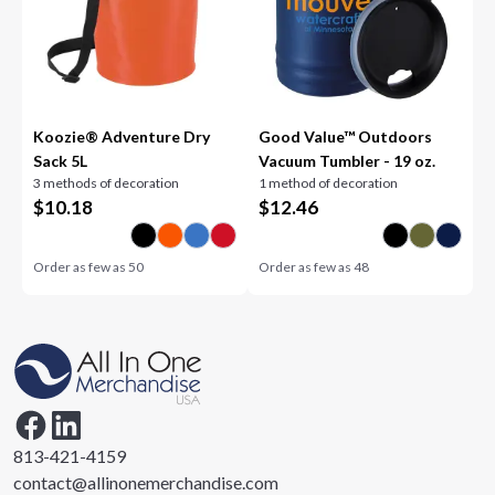
Koozie® Adventure Dry
Good Value™ Outdoors
Sack 5L
Vacuum Tumbler - 19 oz.
3 methods of decoration
1 method of decoration
$
10.18
$
12.46
Order as few as
50
Order as few as
48
813-421-4159
contact@allinonemerchandise.com