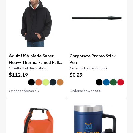
Adult USA Made Super
Corporate Promo Stick
Heavy Thermal-Lined Full-
Pen
1 method of decoration
1 method of decoration
Zip Hooded Sweatshirt
$
112.19
$
0.29
Order as few as
48
Order as few as
500