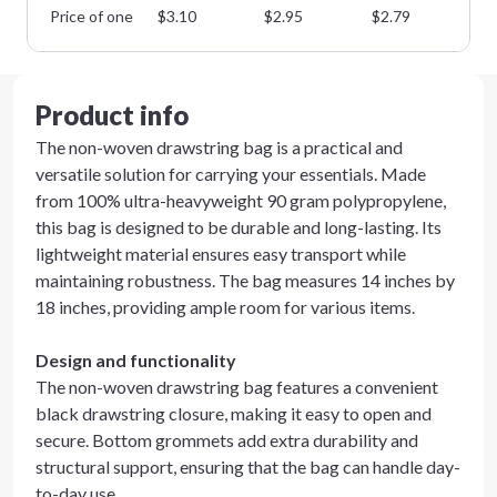
Price of one
$
3.10
$
2.95
$
2.79
$
2
Product info
The non-woven drawstring bag is a practical and
versatile solution for carrying your essentials. Made
from 100% ultra-heavyweight 90 gram polypropylene,
this bag is designed to be durable and long-lasting. Its
lightweight material ensures easy transport while
maintaining robustness. The bag measures 14 inches by
18 inches, providing ample room for various items.
Design and functionality
The non-woven drawstring bag features a convenient
black drawstring closure, making it easy to open and
secure. Bottom grommets add extra durability and
structural support, ensuring that the bag can handle day-
to-day use.