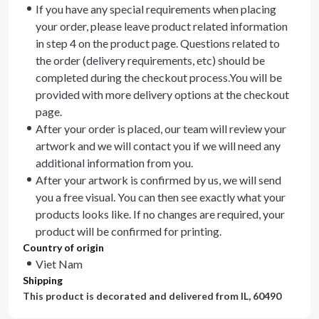
If you have any special requirements when placing
your order, please leave product related information
in step 4 on the product page. Questions related to
the order (delivery requirements, etc) should be
completed during the checkout process.You will be
provided with more delivery options at the checkout
page.
After your order is placed, our team will review your
artwork and we will contact you if we will need any
additional information from you.
After your artwork is confirmed by us, we will send
you a free visual. You can then see exactly what your
products looks like. If no changes are required, your
product will be confirmed for printing.
Country of origin
Viet Nam
Shipping
This product is decorated and delivered from
IL, 60490