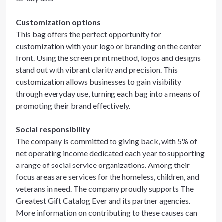
Customization options
This bag offers the perfect opportunity for
customization with your logo or branding on the center
front. Using the screen print method, logos and designs
stand out with vibrant clarity and precision. This
customization allows businesses to gain visibility
through everyday use, turning each bag into a means of
promoting their brand effectively.
Social responsibility
The company is committed to giving back, with 5% of
net operating income dedicated each year to supporting
a range of social service organizations. Among their
focus areas are services for the homeless, children, and
veterans in need. The company proudly supports The
Greatest Gift Catalog Ever and its partner agencies.
More information on contributing to these causes can