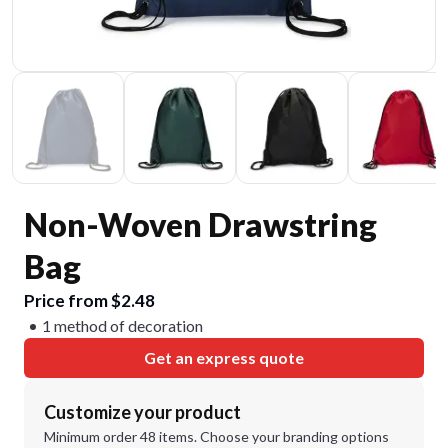
Non-Woven Drawstring
Bag
Price from $2.48
1 method of decoration
Get an express quote
Customize your product
Minimum order 48 items. Choose your branding options