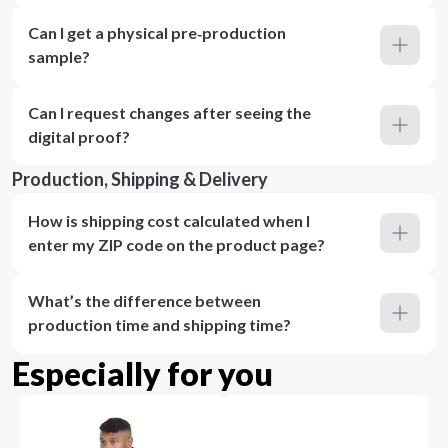
Can I get a physical pre‑production
sample?
Can I request changes after seeing the
digital proof?
Production, Shipping & Delivery
How is shipping cost calculated when I
enter my ZIP code on the product page?
What’s the difference between
production time and shipping time?
Especially for you