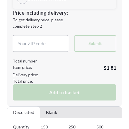
Minimum order quantity is
150
Decoration Location
Price including delivery:
Next Step
1st
location:
To get delivery price, please
Decoration Method:
complete step 2
Next Step
Decoration Colors:
Submit
Total number
Item price:
$1.81
Delivery price:
Total price:
Add to basket
Decorated
Blank
Quantity
150
250
500
10