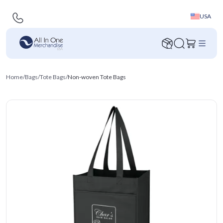
USA
Home
/
Bags
/
Tote Bags
/
Non-woven Tote Bags