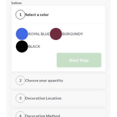
below.
1
Select a color
ROYAL BLUE
BURGUNDY
BLACK
Next Step
2
Choose your quantity
Quantity
3
Decoration Location
1st Location
4
Decoration Method