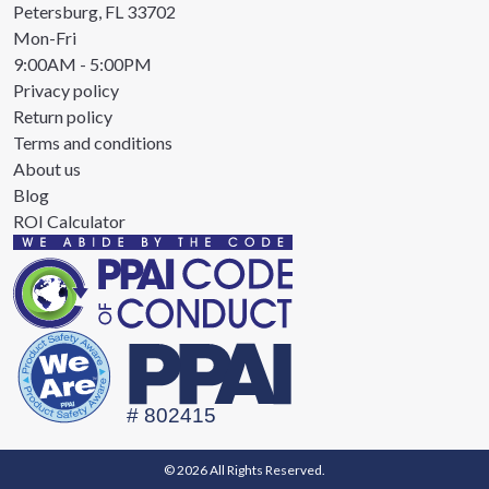
Petersburg, FL 33702
Mon-Fri
9:00AM - 5:00PM
Privacy policy
Return policy
Terms and conditions
About us
Blog
ROI Calculator
© 2026 All Rights Reserved.