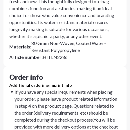
fresh and new. This thoughtfully designed tote bag
combines function and aesthetics, making it an ideal
choice for those who value convenience and branding
opportunities. Its water-resistant material ensures
longevity, making it suitable for various occasions,
whether it's a picnic, a party, or any other event.
80 Gram Non-Woven, Coated Water-
Materials
:
Resistant Polypropylene
Article number
:
HITLN2286
Order info
Additional ordering/imprint info
If you have any special requirements when placing
your order, please leave product related information
in step 4 on the product page. Questions related to
the order (delivery requirements, etc) should be
completed during the checkout process.You will be
provided with more delivery options at the checkout