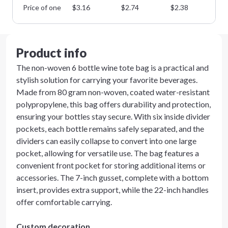
Price of one
$
3.16
$
2.74
$
2.38
$
2
Product info
The non-woven 6 bottle wine tote bag is a practical and
stylish solution for carrying your favorite beverages.
Made from 80 gram non-woven, coated water-resistant
polypropylene, this bag offers durability and protection,
ensuring your bottles stay secure. With six inside divider
pockets, each bottle remains safely separated, and the
dividers can easily collapse to convert into one large
pocket, allowing for versatile use. The bag features a
convenient front pocket for storing additional items or
accessories. The 7-inch gusset, complete with a bottom
insert, provides extra support, while the 22-inch handles
offer comfortable carrying.
Custom decoration