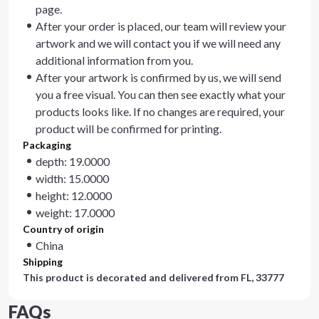
page.
After your order is placed, our team will review your
artwork and we will contact you if we will need any
additional information from you.
After your artwork is confirmed by us, we will send
you a free visual. You can then see exactly what your
products looks like. If no changes are required, your
product will be confirmed for printing.
Packaging
depth: 19.0000
width: 15.0000
height: 12.0000
weight: 17.0000
Country of origin
China
Shipping
This product is decorated and delivered from
FL, 33777
FAQs