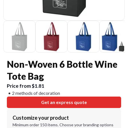
Non-Woven 6 Bottle Wine
Tote Bag
Price from $1.81
2 methods of decoration
Get an express quote
Customize your product
Minimum order 150 items. Choose your branding options