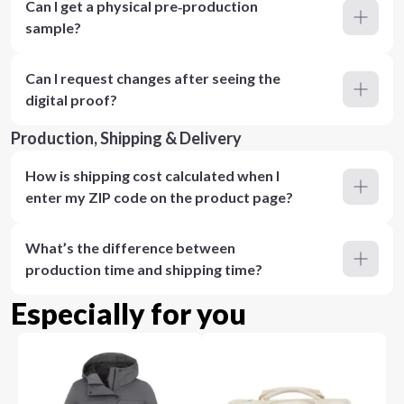
Can I get a physical pre‑production
sample?
Can I request changes after seeing the
digital proof?
Production, Shipping & Delivery
How is shipping cost calculated when I
enter my ZIP code on the product page?
What’s the difference between
production time and shipping time?
Especially for you