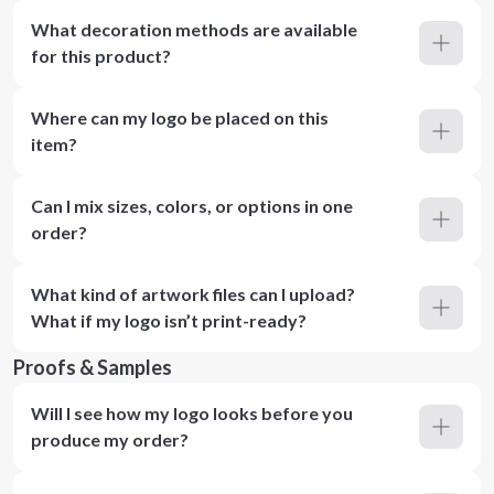
What decoration methods are available
for this product?
Where can my logo be placed on this
item?
Can I mix sizes, colors, or options in one
order?
What kind of artwork files can I upload?
What if my logo isn’t print-ready?
Proofs & Samples
Will I see how my logo looks before you
produce my order?