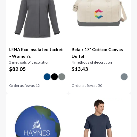
LENA Eco Insulated Jacket
Belair 17" Cotton Canvas
- Women's
Duffel
5 methods of decoration
4 methods of decoration
$
82.05
$
13.43
Order as few as
12
Order as few as
50