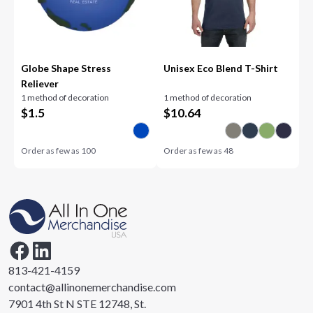
Globe Shape Stress
Unisex Eco Blend T-Shirt
Reliever
1 method of decoration
1 method of decoration
$
1.5
$
10.64
Order as few as
100
Order as few as
48
813-421-4159
contact@allinonemerchandise.com
7901 4th St N STE 12748, St.