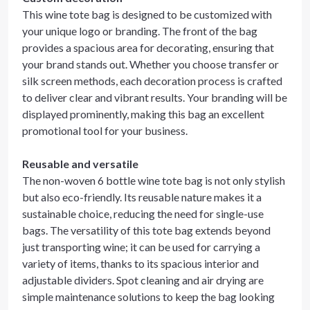
This wine tote bag is designed to be customized with
your unique logo or branding. The front of the bag
provides a spacious area for decorating, ensuring that
your brand stands out. Whether you choose transfer or
silk screen methods, each decoration process is crafted
to deliver clear and vibrant results. Your branding will be
displayed prominently, making this bag an excellent
promotional tool for your business.
Reusable and versatile
The non-woven 6 bottle wine tote bag is not only stylish
but also eco-friendly. Its reusable nature makes it a
sustainable choice, reducing the need for single-use
bags. The versatility of this tote bag extends beyond
just transporting wine; it can be used for carrying a
variety of items, thanks to its spacious interior and
adjustable dividers. Spot cleaning and air drying are
simple maintenance solutions to keep the bag looking