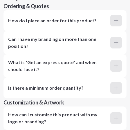
Ordering & Quotes
How do I place an order for this product?
Can I have my branding on more than one
position?
What is “Get an express quote” and when
should I use it?
Is there a minimum order quantity?
Customization & Artwork
How can I customize this product with my
logo or branding?