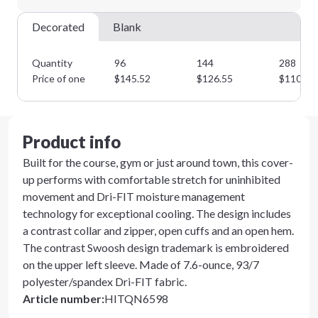
Next Step
Decorated
Blank
Quantity
96
144
288
Price of one
$
145.52
$
126.55
$
110.04
Product info
Built for the course, gym or just around town, this cover-
up performs with comfortable stretch for uninhibited
movement and Dri-FIT moisture management
technology for exceptional cooling. The design includes
a contrast collar and zipper, open cuffs and an open hem.
The contrast Swoosh design trademark is embroidered
on the upper left sleeve. Made of 7.6-ounce, 93/7
polyester/spandex Dri-FIT fabric.
Article number
:
HITQN6598