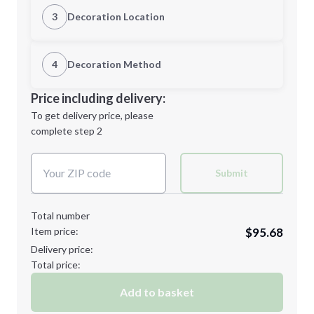
XS
S
3
Decoration Location
1st Location
4
Decoration Method
M
L
Decoration Location
Price including delivery:
1st
location:
To get delivery price, please
Decoration Method:
complete step 2
Next Step
Decoration Colors:
XL
2XL
Submit
Total number
Item price:
$95.68
3XL
4XL
Delivery price:
Total price:
Add to basket
Minimum order quantity is
96