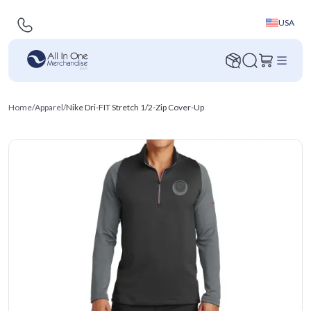
USA
Home
/
Apparel
/
Nike Dri-FIT Stretch 1/2-Zip Cover-Up