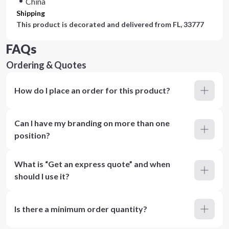
China
Shipping
This product is decorated and delivered from
FL, 33777
FAQs
Ordering & Quotes
How do I place an order for this product?
Can I have my branding on more than one
position?
What is “Get an express quote” and when
should I use it?
Is there a minimum order quantity?