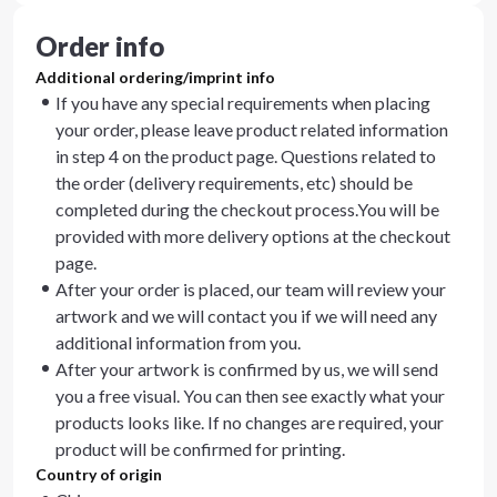
Order info
Additional ordering/imprint info
If you have any special requirements when placing
your order, please leave product related information
in step 4 on the product page. Questions related to
the order (delivery requirements, etc) should be
completed during the checkout process.You will be
provided with more delivery options at the checkout
page.
After your order is placed, our team will review your
artwork and we will contact you if we will need any
additional information from you.
After your artwork is confirmed by us, we will send
you a free visual. You can then see exactly what your
products looks like. If no changes are required, your
product will be confirmed for printing.
Country of origin