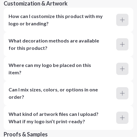
Customization & Artwork
How can I customize this product with my
logo or branding?
What decoration methods are available
for this product?
Where can my logo be placed on this
item?
Can I mix sizes, colors, or options in one
order?
What kind of artwork files can I upload?
What if my logo isn’t print-ready?
Proofs & Samples