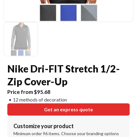
Nike Dri-FIT Stretch 1/2-
Zip Cover-Up
Price from $95.68
12 methods of decoration
Get an express quote
Customize your product
Minimum order 96 items. Choose your branding options