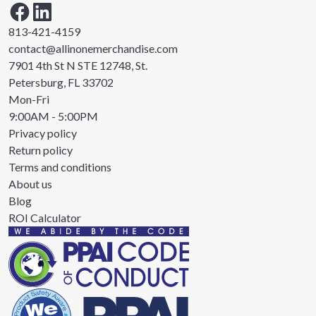
813-421-4159
contact@allinonemerchandise.com
7901 4th St N STE 12748, St.
Petersburg, FL 33702
Mon-Fri
9:00AM - 5:00PM
Privacy policy
Return policy
Terms and conditions
About us
Blog
ROI Calculator