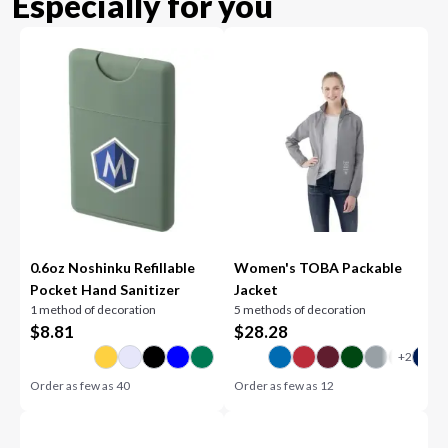
Especially for you
0.6oz Noshinku Refillable
Women's TOBA Packable
Pocket Hand Sanitizer
Jacket
1 method of decoration
5 methods of decoration
$
8.81
$
28.28
Order as few as
40
Order as few as
12