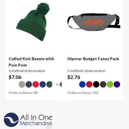
Cuffed Knit Beanie with
Hipster Budget Fanny Pack
Pom Pom
1 method of decoration
2 methods of decoration
$
7.06
$
2.76
Order as few as
48
Order as few as
150