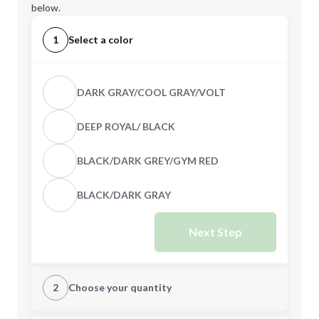
below.
1
Select a color
DARK GRAY/COOL GRAY/VOLT
DEEP ROYAL/ BLACK
BLACK/DARK GREY/GYM RED
BLACK/DARK GRAY
Next Step
2
Choose your quantity