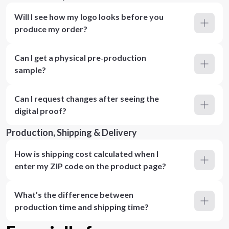
Will I see how my logo looks before you
produce my order?
Can I get a physical pre‑production
sample?
Can I request changes after seeing the
digital proof?
Production, Shipping & Delivery
How is shipping cost calculated when I
enter my ZIP code on the product page?
What’s the difference between
production time and shipping time?