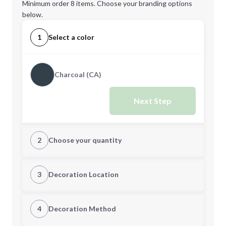
Minimum order 8 items. Choose your branding options
below.
1
Select a color
Charcoal (CA)
Next Step
2
Choose your quantity
Quantity
3
Decoration Location
1st Location
4
Decoration Method
Minimum order quantity is
8