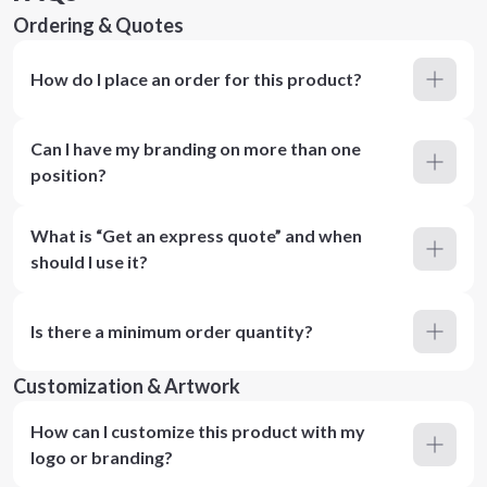
Ordering & Quotes
How do I place an order for this product?
Can I have my branding on more than one
position?
What is “Get an express quote” and when
should I use it?
Is there a minimum order quantity?
Customization & Artwork
How can I customize this product with my
logo or branding?