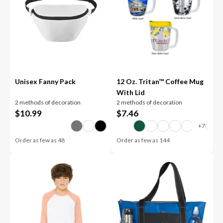
Unisex Fanny Pack
12 Oz. Tritan™ Coffee Mug
With Lid
2 methods of decoration
2 methods of decoration
$
10.99
$
7.46
Order as few as
48
Order as few as
144