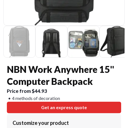
NBN Work Anywhere 15"
Computer Backpack
Price from $44.93
4 methods of decoration
Get an express quote
Customize your product