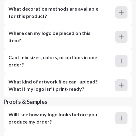
What decoration methods are available
for this product?
Where can my logo be placed on this
item?
Can I mix sizes, colors, or options in one
order?
What kind of artwork files can I upload?
What if my logo isn’t print-ready?
Proofs & Samples
Will I see how my logo looks before you
produce my order?