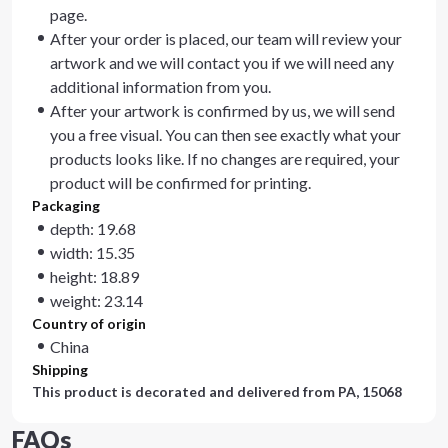
page.
After your order is placed, our team will review your
artwork and we will contact you if we will need any
additional information from you.
After your artwork is confirmed by us, we will send
you a free visual. You can then see exactly what your
products looks like. If no changes are required, your
product will be confirmed for printing.
Packaging
depth: 19.68
width: 15.35
height: 18.89
weight: 23.14
Country of origin
China
Shipping
This product is decorated and delivered from
PA, 15068
FAQs