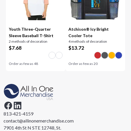
Youth Three-Quarter
Atchison® Icy Bright
Sleeve Baseball T-Shirt
Cooler Tote
2 methods of decoration
4 methods of decoration
$
7.68
$
13.72
Order as few as
48
Order as few as
20
813-421-4159
contact@allinonemerchandise.com
7901 4th St N STE 12748, St.