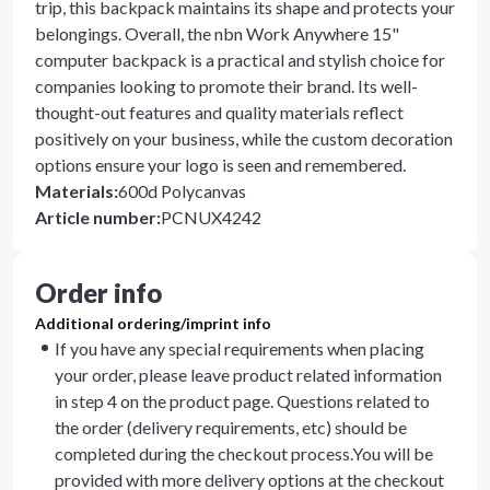
trip, this backpack maintains its shape and protects your
belongings. Overall, the nbn Work Anywhere 15"
computer backpack is a practical and stylish choice for
companies looking to promote their brand. Its well-
thought-out features and quality materials reflect
positively on your business, while the custom decoration
options ensure your logo is seen and remembered.
Materials
:
600d Polycanvas
Article number
:
PCNUX4242
Order info
Additional ordering/imprint info
If you have any special requirements when placing
your order, please leave product related information
in step 4 on the product page. Questions related to
the order (delivery requirements, etc) should be
completed during the checkout process.You will be
provided with more delivery options at the checkout