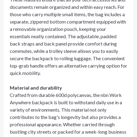
documents remain organized and within easy reach. For
those who carry multiple small items, the bag includes a
separate, zippered bottom compartment equipped with
a removable organization pouch, keeping your
essentials neatly contained. The adjustable, padded
back straps and back panel provide comfort during
commutes, while a trolley sleeve allows you to easily
secure the backpack to rolling luggage. The convenient
top-grab handle offers an alternative carrying option for
quick mobility.
Material and durability
Crafted from durable 600d polycanvas, the nbn Work
Anywhere backpack is built to withstand daily use in a
variety of environments. This material not only
contributes to the bag's longevity but also provides a
professional appearance. Whether carried through
bustling city streets or packed for a week-long business