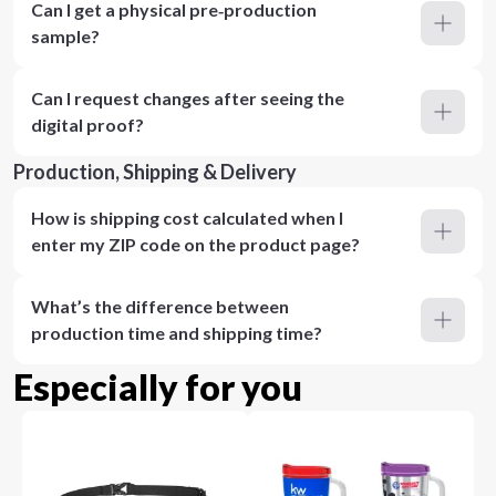
Can I get a physical pre‑production
sample?
Can I request changes after seeing the
digital proof?
Production, Shipping & Delivery
How is shipping cost calculated when I
enter my ZIP code on the product page?
What’s the difference between
production time and shipping time?
Especially for you