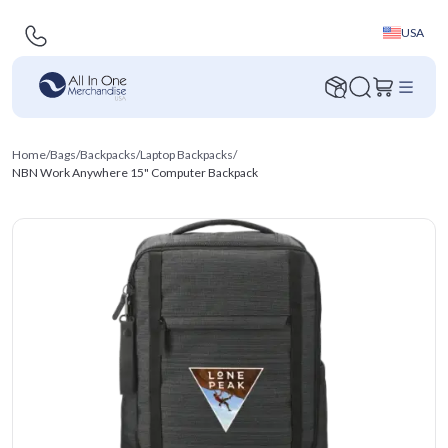
USA
Home
/
Bags
/
Backpacks
/
Laptop Backpacks
/
NBN Work Anywhere 15" Computer Backpack