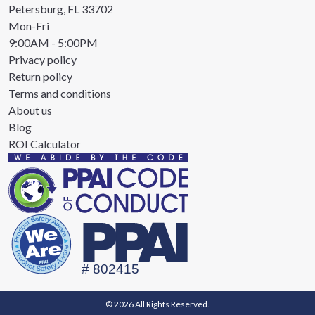
Petersburg, FL 33702
Mon-Fri
9:00AM - 5:00PM
Privacy policy
Return policy
Terms and conditions
About us
Blog
ROI Calculator
© 2026 All Rights Reserved.