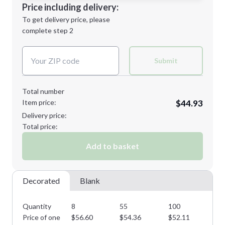
Decoration Location
Price including delivery:
Next Step
1st
location:
To get delivery price, please
Decoration Method:
complete step 2
Next Step
Decoration Colors:
Submit
Total number
Item price:
$44.93
Delivery price:
Total price:
Add to basket
Decorated
Blank
Quantity
8
55
100
15
Price of one
$
56.60
$
54.36
$
52.11
$
4