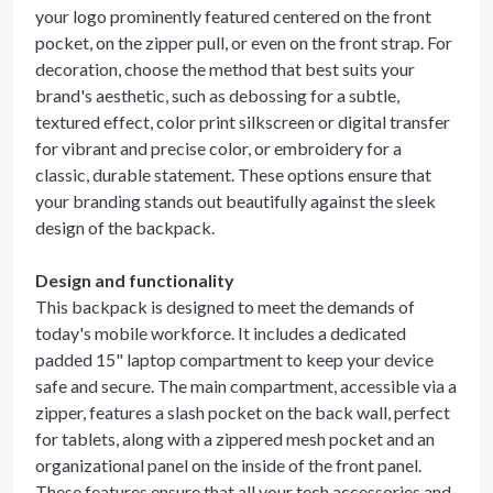
your logo prominently featured centered on the front
pocket, on the zipper pull, or even on the front strap. For
decoration, choose the method that best suits your
brand's aesthetic, such as debossing for a subtle,
textured effect, color print silkscreen or digital transfer
for vibrant and precise color, or embroidery for a
classic, durable statement. These options ensure that
your branding stands out beautifully against the sleek
design of the backpack.
Design and functionality
This backpack is designed to meet the demands of
today's mobile workforce. It includes a dedicated
padded 15" laptop compartment to keep your device
safe and secure. The main compartment, accessible via a
zipper, features a slash pocket on the back wall, perfect
for tablets, along with a zippered mesh pocket and an
organizational panel on the inside of the front panel.
These features ensure that all your tech accessories and