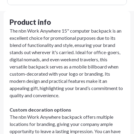
Product info
The nbn Work Anywhere 15" computer backpack is an
excellent choice for promotional purposes due to its
blend of functionality and style, ensuring your brand
stands out wherever it's carried. Ideal for office-goers,
digital nomads, and even weekend travelers, this
versatile backpack serves as a mobile billboard when
custom-decorated with your logo or branding. Its
modern design and practical features make it an
appealing gift, highlighting your brand’s commitment to
quality and convenience.
Custom decoration options
The nbn Work Anywhere backpack offers multiple
locations for branding, giving your company ample
opportunity to leave a lasting impression. You can have