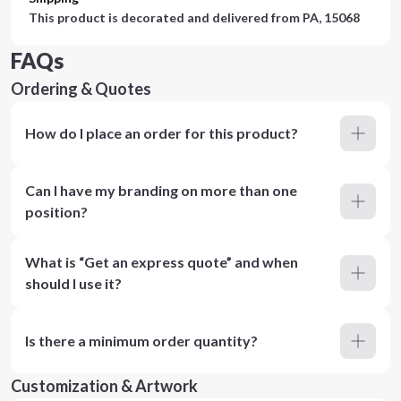
This product is decorated and delivered from
PA, 15068
FAQs
Ordering & Quotes
How do I place an order for this product?
Can I have my branding on more than one
position?
What is “Get an express quote” and when
should I use it?
Is there a minimum order quantity?
Customization & Artwork