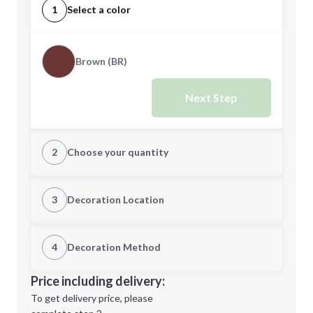
1
Select a color
Brown (BR)
Next Step
2
Choose your quantity
Quantity
3
Decoration Location
1st Location
4
Decoration Method
Minimum order quantity is
24
Decoration Location
Price including delivery:
Next Step
1st
location:
To get delivery price, please
Decoration Method: