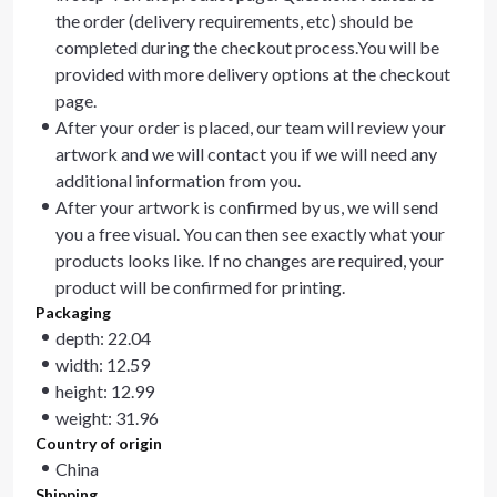
the order (delivery requirements, etc) should be
completed during the checkout process.You will be
provided with more delivery options at the checkout
page.
After your order is placed, our team will review your
artwork and we will contact you if we will need any
additional information from you.
After your artwork is confirmed by us, we will send
you a free visual. You can then see exactly what your
products looks like. If no changes are required, your
product will be confirmed for printing.
Packaging
depth: 22.04
width: 12.59
height: 12.99
weight: 31.96
Country of origin
China
Shipping