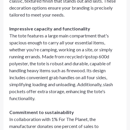
classic, textured finish that stands out and lasts. These
decoration options ensure your branding is precisely
tailored to meet your needs.
Impressive capacity and functionality
The tote features a large main compartment that's
spacious enough to carry all your essential items,
whether you're camping, working on a site, or simply
running errands. Made from recycled ripstop 600d
polyester, the tote is robust and durable, capable of
handling heavy items such as firewood. Its design
includes convenient grab handles on all four sides,
simplifying loading and unloading. Additionally, slash
pockets offer extra storage, enhancing the tote's
functionality.
Commitment to sustainability
In collaboration with 1% For The Planet, the
manufacturer donates one percent of sales to