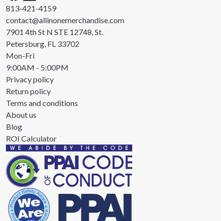
813-421-4159
contact@allinonemerchandise.com
7901 4th St N STE 12748, St.
Petersburg, FL 33702
Mon-Fri
9:00AM - 5:00PM
Privacy policy
Return policy
Terms and conditions
About us
Blog
ROI Calculator