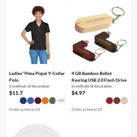
Ladies' Pima Piqué Y-Collar
4 GB Bamboo Bullet
Polo
Keyring USB 2.0 Flash Drive
2 methods of decoration
2 methods of decoration
$
11.7
$
4.97
Order as few as
24
Order as few as
25