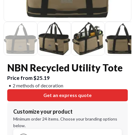
NBN Recycled Utility Tote
Price from $25.19
2 methods of decoration
Get an express quote
Customize your product
Minimum order 24 items. Choose your branding options
below.