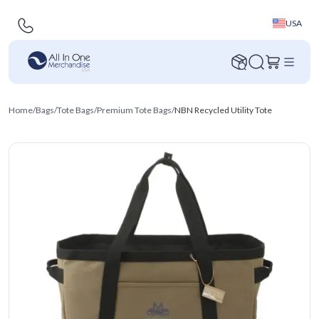
USA
Home
/
Bags
/
Tote Bags
/
Premium Tote Bags
/
NBN Recycled Utility Tote