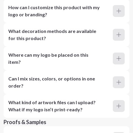
How can I customize this product with my
logo or branding?
What decoration methods are available
for this product?
Where can my logo be placed on this
item?
Can I mix sizes, colors, or options in one
order?
What kind of artwork files can I upload?
What if my logo isn’t print-ready?
Proofs & Samples