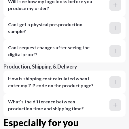
Will I see how my logo looks before you
produce my order?
Can I get a physical pre‑production
sample?
Can I request changes after seeing the
digital proof?
Production, Shipping & Delivery
How is shipping cost calculated when I
enter my ZIP code on the product page?
What’s the difference between
production time and shipping time?
Especially for you