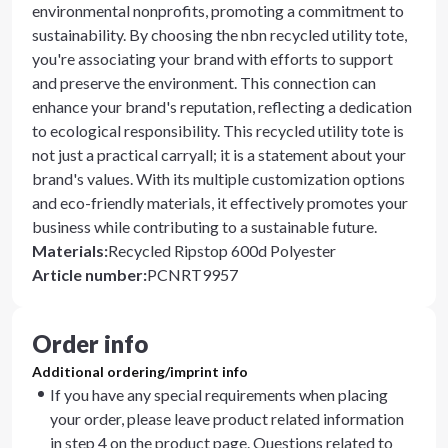
environmental nonprofits, promoting a commitment to
sustainability. By choosing the nbn recycled utility tote,
you're associating your brand with efforts to support
and preserve the environment. This connection can
enhance your brand's reputation, reflecting a dedication
to ecological responsibility. This recycled utility tote is
not just a practical carryall; it is a statement about your
brand's values. With its multiple customization options
and eco-friendly materials, it effectively promotes your
business while contributing to a sustainable future.
Materials
:
Recycled Ripstop 600d Polyester
Article number
:
PCNRT9957
Order info
Additional ordering/imprint info
If you have any special requirements when placing
your order, please leave product related information
in step 4 on the product page. Questions related to