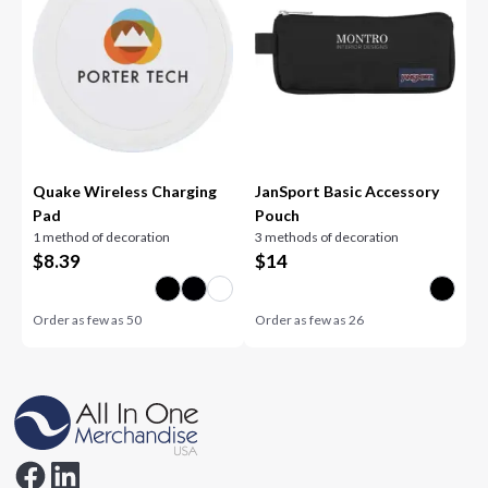
Quake Wireless Charging
JanSport Basic Accessory
Pad
Pouch
1 method of decoration
3 methods of decoration
$
8.39
$
14
Order as few as
50
Order as few as
26