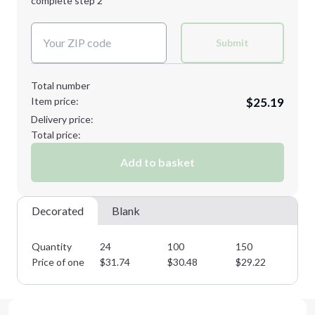
complete step 2
Next Step
Decoration Colors:
Submit
Total number
Item price:
$25.19
Delivery price:
Total price:
Add to basket
Decorated
Blank
Quantity
24
100
150
25
Price of one
$
31.74
$
30.48
$
29.22
$
2