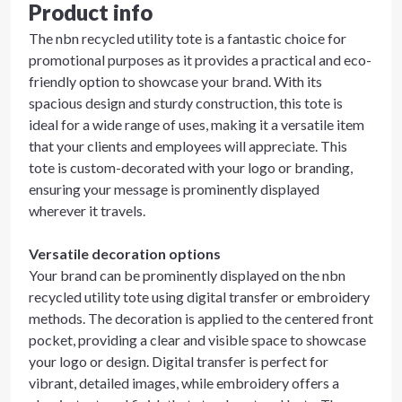
Product info
The nbn recycled utility tote is a fantastic choice for
promotional purposes as it provides a practical and eco-
friendly option to showcase your brand. With its
spacious design and sturdy construction, this tote is
ideal for a wide range of uses, making it a versatile item
that your clients and employees will appreciate. This
tote is custom-decorated with your logo or branding,
ensuring your message is prominently displayed
wherever it travels.
Versatile decoration options
Your brand can be prominently displayed on the nbn
recycled utility tote using digital transfer or embroidery
methods. The decoration is applied to the centered front
pocket, providing a clear and visible space to showcase
your logo or design. Digital transfer is perfect for
vibrant, detailed images, while embroidery offers a