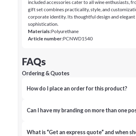
included accessories cater to all wine enthusiasts, 
gift set combines practicality, style, and customizati
corporate identity. Its thoughtful design and elegant
sophistication.
Materials
:
Polyurethane
Article number
:
PCNWD1540
FAQs
Ordering & Quotes
How do I place an order for this product?
Can I have my branding on more than one pos
What is “Get an express quote” and when shou