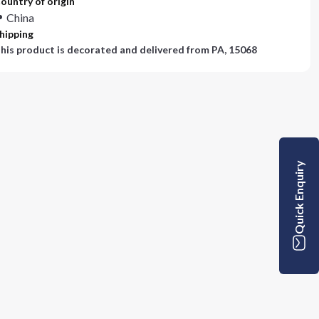
ountry of origin
China
hipping
his product is decorated and delivered from
PA, 15068
Quick Enquiry