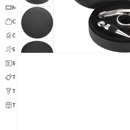
Mats
Office Toys & Fun
Outdoors
Sports
Stationery
Technology
Tools
Trade Shows