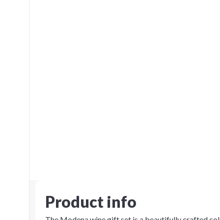
Product info
The Modena wine gift set is a beautifully crafted coll