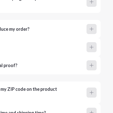
duce my order?
al proof?
r my ZIP code on the product
ime and shipping time?