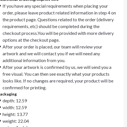
If you have any special requirements when placing your
order, please leave product related information in step 4 on
the product page. Questions related to the order (delivery
requirements, etc) should be completed during the
checkout process.You will be provided with more delivery
options at the checkout page.
After your order is placed, our team will review your
artwork and we will contact you if we will need any
additional information from you.
After your artwork is confirmed by us, we will send you a
free visual. You can then see exactly what your products
looks like. If no changes are required, your product will be
confirmed for printing.
ackaging
depth: 12.59
width: 12.59
height: 13.77
weight: 22.04