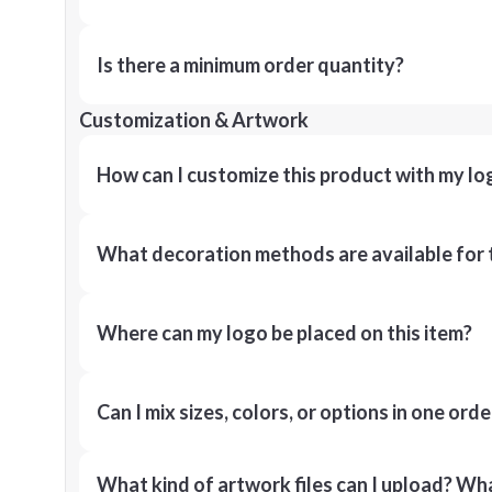
Is there a minimum order quantity?
Customization & Artwork
How can I customize this product with my lo
What decoration methods are available for 
Where can my logo be placed on this item?
Can I mix sizes, colors, or options in one orde
What kind of artwork files can I upload? What