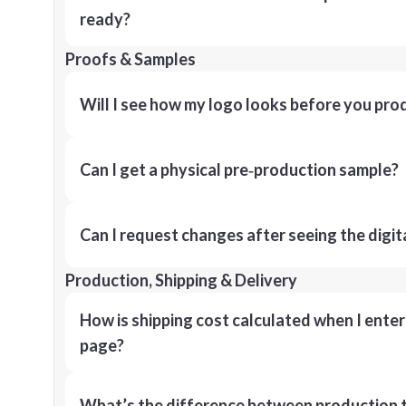
ready?
Proofs & Samples
Will I see how my logo looks before you pro
Can I get a physical pre‑production sample?
Can I request changes after seeing the digit
Production, Shipping & Delivery
How is shipping cost calculated when I ente
page?
What’s the difference between production t