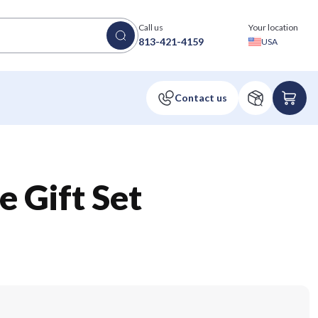
Call us
Your location
813-421-4159
USA
 Gift Set