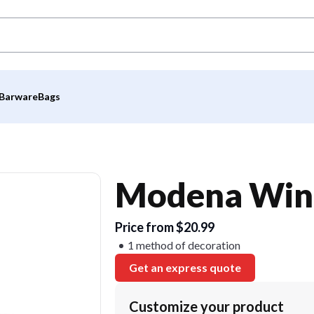
Barware
Bags
Modena Wine
Price from $20.99
1 method of decoration
Get an express quote
Customize your product