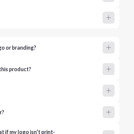
go or branding?
this product?
r?
 if my logo isn’t print-