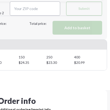
Next Step
Submit
p 2
Next Step
rice:
Total price:
Add to basket
150
250
400
0
$
24.35
$
23.30
$
20.99
Order info
dditional ordering/imprint info