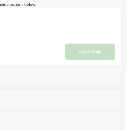
ding options below.
Next Step