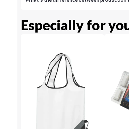
Especially for yo