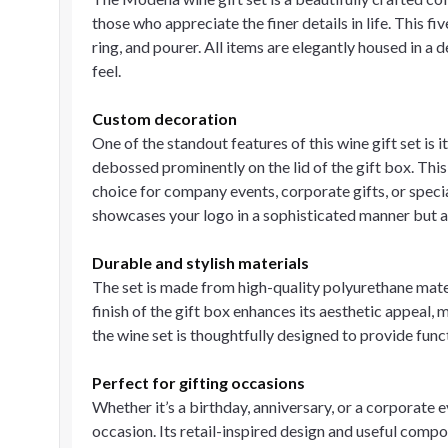
those who appreciate the finer details in life. This f
ring, and pourer. All items are elegantly housed in a 
feel.
Custom decoration
One of the standout features of this wine gift set is
debossed prominently on the lid of the gift box. This 
choice for company events, corporate gifts, or spec
showcases your logo in a sophisticated manner but al
Durable and stylish materials
The set is made from high-quality polyurethane mate
finish of the gift box enhances its aesthetic appeal,
the wine set is thoughtfully designed to provide fun
Perfect for gifting occasions
Whether it’s a birthday, anniversary, or a corporate e
occasion. Its retail-inspired design and useful comp