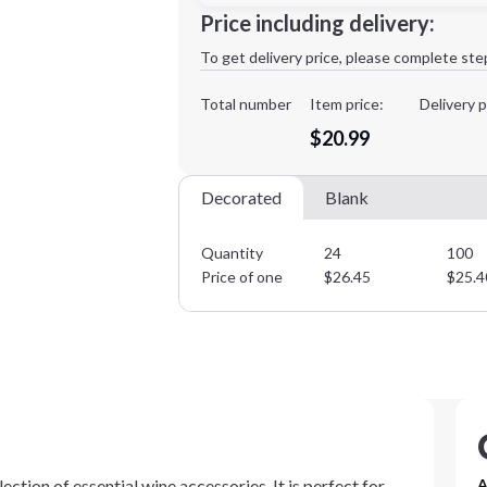
Minimum order quantity is
24
Price including delivery:
1st
location:
To get delivery price, please complete ste
Decoration Method:
Decoration Colors:
Total number
Item price:
Delivery p
$20.99
Decorated
Blank
Quantity
24
100
Price of one
$
26.45
$
25.4
ection of essential wine accessories. It is perfect for
A