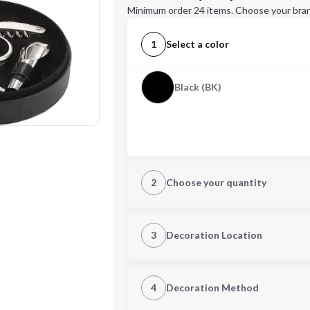
Minimum order 24 items. Choose your bran
1
Select a color
Black (BK)
2
Choose your quantity
Quantity
3
Decoration Location
1st Location
4
Decoration Method
Decoration Location