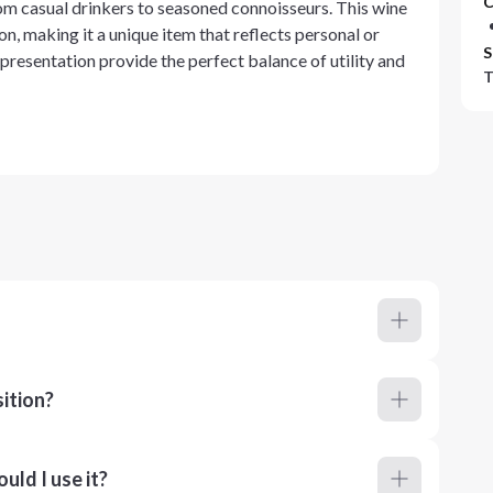
C
from casual drinkers to seasoned connoisseurs. This wine
on, making it a unique item that reflects personal or
S
 presentation provide the perfect balance of utility and
T
ition?
ld I use it?