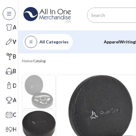
All Categories
Apparel
Writing
All Categories
Apparel
Writing
Barware
Home
/
Catalog
Bags
Drinkware
Awards
Calendars
Health & Wellness