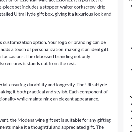
ive-piece set includes a stopper, waiter corkscrew, drip
detailed UltraHyde gift box, giving it a luxurious look and
 its customization option. Your logo or branding can be
adds a touch of personalization, making it an ideal gift
ial occasions. The debossed branding not only
so ensures it stands out from the rest.
rial, ensuring durability and longevity. The UltraHyde
 making it both practical and stylish. Each component of
P
ctionality while maintaining an elegant appearance.
vent, the Modena wine gift set is suitable for any gifting
onents make it a thoughtful and appreciated gift. The