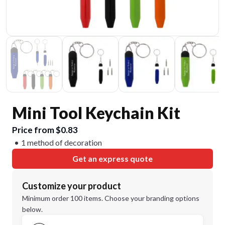
Mini Tool Keychain Kit
Price from $0.83
1 method of decoration
Get an express quote
Customize your product
Minimum order 100 items. Choose your branding options
below.