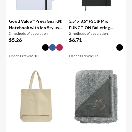
Good Value™ PrevaGuard®
5.5" x 8.5" FSC® Mix
Notebook with Ion Stylus
FUNCTION Bulleting
3 methods of decoration
2 methods of decoration
Pen
Notebook
$
5.26
$
6.71
Order as few as
100
Order as few as
75