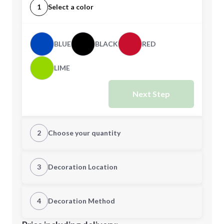
1
Select a color
BLUE
BLACK
RED
LIME
Next Step
2
Choose your quantity
Quantity
3
Decoration Location
1st Location
4
Decoration Method
Minimum order quantity is
100
Decoration Location