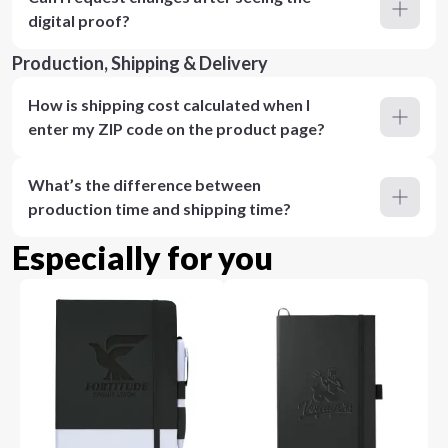
digital proof?
Production, Shipping & Delivery
How is shipping cost calculated when I
enter my ZIP code on the product page?
What’s the difference between
production time and shipping time?
Especially for you