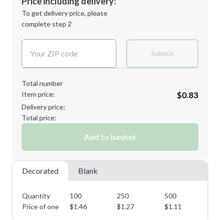
Price including delivery:
Next Step
1st
location:
To get delivery price, please
Decoration Method:
complete step 2
Next Step
Decoration Colors:
Submit
Total number
Item price:
$0.83
Delivery price:
Total price:
Add to basket
Decorated
Blank
Quantity
100
250
500
10
Price of one
$
1.46
$
1.27
$
1.11
$
0