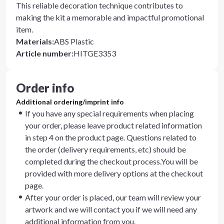
This reliable decoration technique contributes to
making the kit a memorable and impactful promotional
item.
Materials
:
ABS Plastic
Article number
:
HITGE3353
Order info
Additional ordering/imprint info
If you have any special requirements when placing
your order, please leave product related information
in step 4 on the product page. Questions related to
the order (delivery requirements, etc) should be
completed during the checkout process.You will be
provided with more delivery options at the checkout
page.
After your order is placed, our team will review your
artwork and we will contact you if we will need any
additional information from you.