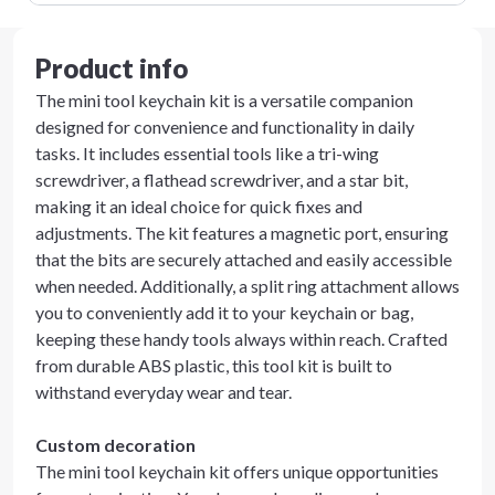
Product info
The mini tool keychain kit is a versatile companion
designed for convenience and functionality in daily
tasks. It includes essential tools like a tri-wing
screwdriver, a flathead screwdriver, and a star bit,
making it an ideal choice for quick fixes and
adjustments. The kit features a magnetic port, ensuring
that the bits are securely attached and easily accessible
when needed. Additionally, a split ring attachment allows
you to conveniently add it to your keychain or bag,
keeping these handy tools always within reach. Crafted
from durable ABS plastic, this tool kit is built to
withstand everyday wear and tear.
Custom decoration
The mini tool keychain kit offers unique opportunities