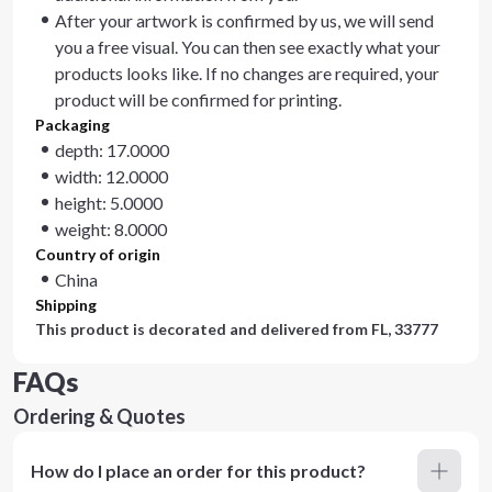
After your artwork is confirmed by us, we will send
you a free visual. You can then see exactly what your
products looks like. If no changes are required, your
product will be confirmed for printing.
Packaging
depth: 17.0000
width: 12.0000
height: 5.0000
weight: 8.0000
Country of origin
China
Shipping
This product is decorated and delivered from
FL, 33777
FAQs
Ordering & Quotes
How do I place an order for this product?