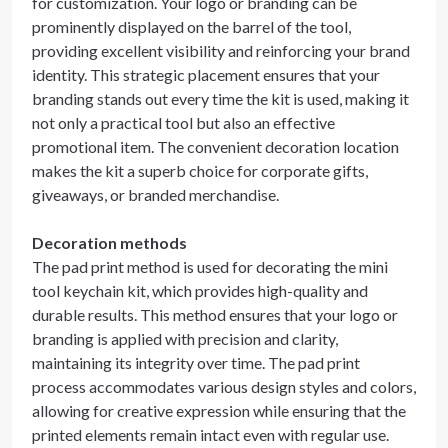
for customization. Your logo or branding can be
prominently displayed on the barrel of the tool,
providing excellent visibility and reinforcing your brand
identity. This strategic placement ensures that your
branding stands out every time the kit is used, making it
not only a practical tool but also an effective
promotional item. The convenient decoration location
makes the kit a superb choice for corporate gifts,
giveaways, or branded merchandise.
Decoration methods
The pad print method is used for decorating the mini
tool keychain kit, which provides high-quality and
durable results. This method ensures that your logo or
branding is applied with precision and clarity,
maintaining its integrity over time. The pad print
process accommodates various design styles and colors,
allowing for creative expression while ensuring that the
printed elements remain intact even with regular use.