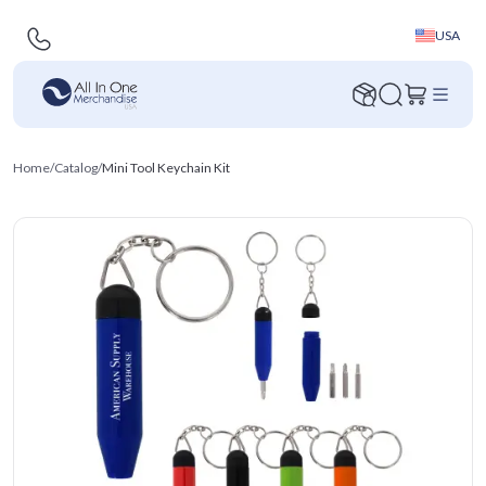
USA
Home
/
Catalog
/
Mini Tool Keychain Kit