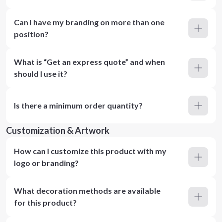
Can I have my branding on more than one
position?
What is “Get an express quote” and when
should I use it?
Is there a minimum order quantity?
Customization & Artwork
How can I customize this product with my
logo or branding?
What decoration methods are available
for this product?