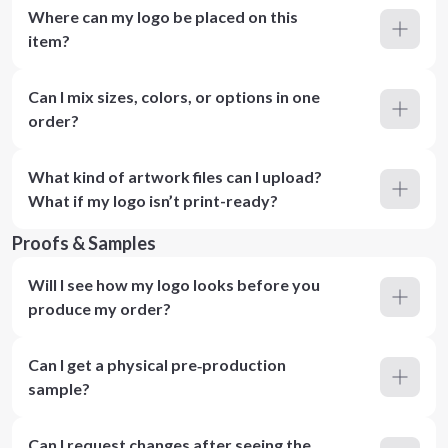
Where can my logo be placed on this
item?
Can I mix sizes, colors, or options in one
order?
What kind of artwork files can I upload?
What if my logo isn’t print-ready?
Proofs & Samples
Will I see how my logo looks before you
produce my order?
Can I get a physical pre‑production
sample?
Can I request changes after seeing the