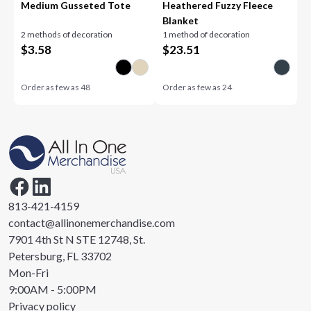
Medium Gusseted Tote
Heathered Fuzzy Fleece
Blanket
2 methods of decoration
1 method of decoration
$
3.58
$
23.51
Order as few as
48
Order as few as
24
813-421-4159
contact@allinonemerchandise.com
7901 4th St N STE 12748, St.
Petersburg, FL 33702
Mon-Fri
9:00AM - 5:00PM
Privacy policy