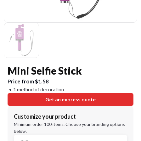
Mini Selfie Stick
Price from $1.58
1 method of decoration
Get an express quote
Customize your product
Minimum order 100 items. Choose your branding options
below.