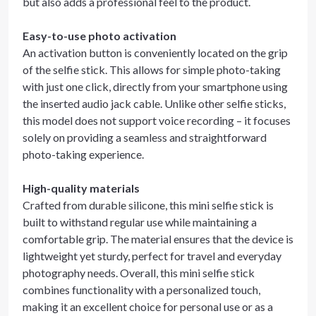
but also adds a professional feel to the product.
Easy-to-use photo activation
An activation button is conveniently located on the grip
of the selfie stick. This allows for simple photo-taking
with just one click, directly from your smartphone using
the inserted audio jack cable. Unlike other selfie sticks,
this model does not support voice recording – it focuses
solely on providing a seamless and straightforward
photo-taking experience.
High-quality materials
Crafted from durable silicone, this mini selfie stick is
built to withstand regular use while maintaining a
comfortable grip. The material ensures that the device is
lightweight yet sturdy, perfect for travel and everyday
photography needs. Overall, this mini selfie stick
combines functionality with a personalized touch,
making it an excellent choice for personal use or as a