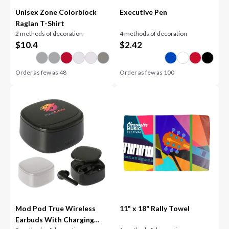
Unisex Zone Colorblock
Executive Pen
Raglan T-Shirt
2 methods of decoration
4 methods of decoration
$
10.4
$
2.42
Order as few as
48
Order as few as
100
Mod Pod True Wireless
11" x 18" Rally Towel
Earbuds With Charging