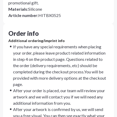
promotional gift.
Materials
:
Silicone
Article number
:
HITBX0525
Order info
Additional ordering/imprint info
If you have any special requirements when placing
your order, please leave product related information
in step 4 on the product page. Questions related to
the order (delivery requirements, etc) should be
completed during the checkout process.You will be
provided with more delivery options at the checkout
page.
After your order is placed, our team will review your
artwork and we will contact you if we will need any
additional information from you.
After your artwork is confirmed by us, we will send
you a free visual. You can then see exactly what your