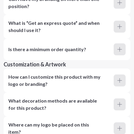
position?
What is “Get an express quote” and when
should I use it?
Is there a minimum order quantity?
Customization & Artwork
How can I customize this product with my
logo or branding?
What decoration methods are available
for this product?
Where can my logo be placed on this
item?