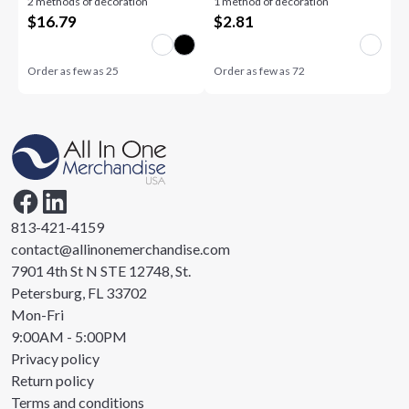
2 methods of decoration
1 method of decoration
Base
$
16.79
$
2.81
Order as few as
25
Order as few as
72
813-421-4159
contact@allinonemerchandise.com
7901 4th St N STE 12748, St.
Petersburg, FL 33702
Mon-Fri
9:00AM - 5:00PM
Privacy policy
Return policy
Terms and conditions