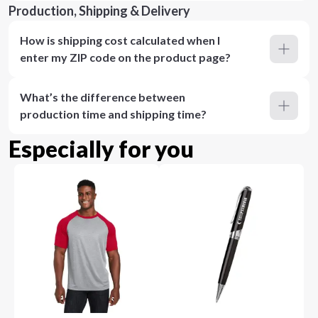
Production, Shipping & Delivery
How is shipping cost calculated when I
enter my ZIP code on the product page?
What’s the difference between
production time and shipping time?
Especially for you