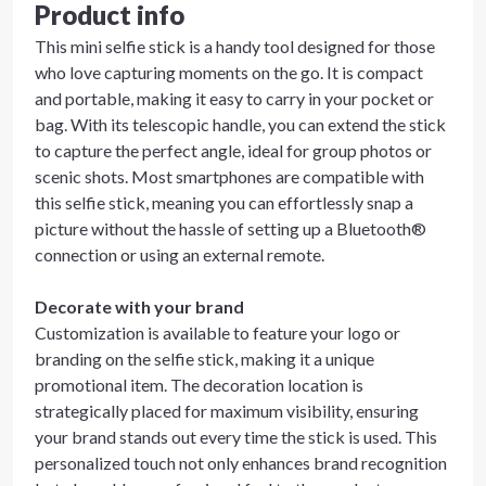
Product info
This mini selfie stick is a handy tool designed for those
who love capturing moments on the go. It is compact
and portable, making it easy to carry in your pocket or
bag. With its telescopic handle, you can extend the stick
to capture the perfect angle, ideal for group photos or
scenic shots. Most smartphones are compatible with
this selfie stick, meaning you can effortlessly snap a
picture without the hassle of setting up a Bluetooth®
connection or using an external remote.
Decorate with your brand
Customization is available to feature your logo or
branding on the selfie stick, making it a unique
promotional item. The decoration location is
strategically placed for maximum visibility, ensuring
your brand stands out every time the stick is used. This
personalized touch not only enhances brand recognition