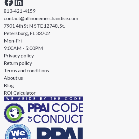
813-421-4159
contact@allinonemerchandise.com
7901 4th St N STE 12748, St.
Petersburg, FL 33702
Mon-Fri
9:00AM - 5:00PM
Privacy policy
Return policy
Terms and conditions
About us
Blog
ROI Calculator