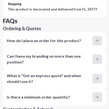
Shipping
This product is decorated and delivered from
FL, 33777
FAQs
Ordering & Quotes
How do I place an order for this product?
Can I have my branding on more than one
position?
What is “Get an express quote” and when
should I use it?
Is there a minimum order quantity?