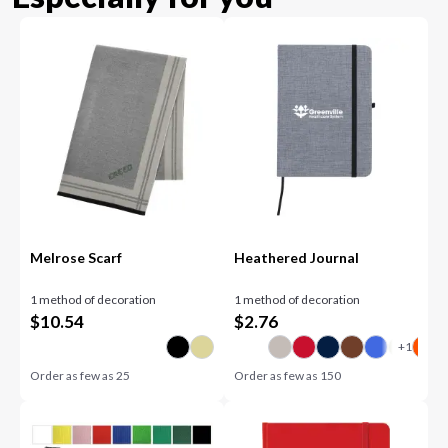
Melrose Scarf
Heathered Journal
1 method of decoration
1 method of decoration
$
10.54
$
2.76
Order as few as
25
Order as few as
150