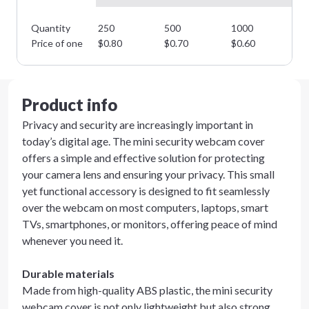
Quantity
250
500
1000
25
Price of one
$
0.80
$
0.70
$
0.60
$
0
Product info
Privacy and security are increasingly important in
today’s digital age. The mini security webcam cover
offers a simple and effective solution for protecting
your camera lens and ensuring your privacy. This small
yet functional accessory is designed to fit seamlessly
over the webcam on most computers, laptops, smart
TVs, smartphones, or monitors, offering peace of mind
whenever you need it.
Durable materials
Made from high-quality ABS plastic, the mini security
webcam cover is not only lightweight but also strong