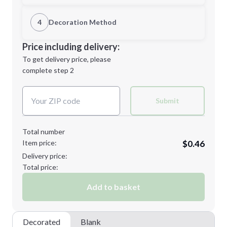
1st Location
4
Decoration Method
Minimum order quantity is
250
Decoration Location
Price including delivery:
Next Step
1st
location:
To get delivery price, please
Decoration Method:
complete step 2
Next Step
Decoration Colors:
Submit
Total number
Item price:
$0.46
Delivery price:
Total price:
Add to basket
Decorated
Blank