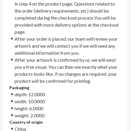
in step 4 on the product page. Questions related to
the order (delivery requirements, etc) should be
completed during the checkout process.You will be
provided with more delivery options at the checkout
page.
After your order is placed, our team will review your
artwork and we will contact you if we will need any
additional information from you.
After your artwork is confirmed by us, we will send
you a free visual. You can then see exactly what your
products looks like. If no changes are required, your
product will be confirmed for printing.
Packaging
depth: 12.0000
width: 10.0000
height: 6.0000
weight: 2.0000
Country of origin
China