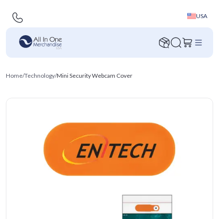
USA
Home
/
Technology
/
Mini Security Webcam Cover