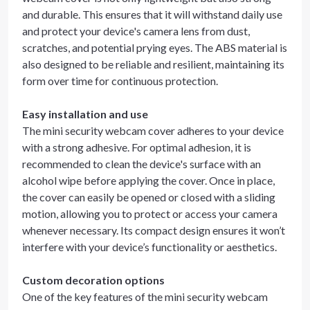
and durable. This ensures that it will withstand daily use
and protect your device's camera lens from dust,
scratches, and potential prying eyes. The ABS material is
also designed to be reliable and resilient, maintaining its
form over time for continuous protection.
Easy installation and use
The mini security webcam cover adheres to your device
with a strong adhesive. For optimal adhesion, it is
recommended to clean the device's surface with an
alcohol wipe before applying the cover. Once in place,
the cover can easily be opened or closed with a sliding
motion, allowing you to protect or access your camera
whenever necessary. Its compact design ensures it won’t
interfere with your device’s functionality or aesthetics.
Custom decoration options
One of the key features of the mini security webcam