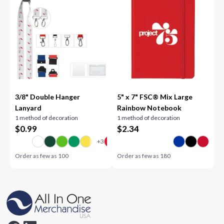
3/8" Double Hanger
5" x 7" FSC® Mix Large
Lanyard
Rainbow Notebook
1 method of decoration
1 method of decoration
$
0.99
$
2.34
Order as few as
100
Order as few as
180