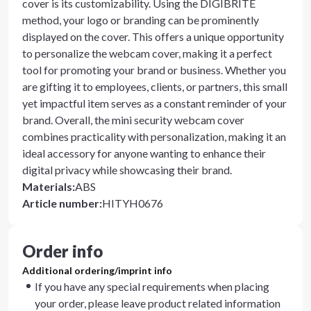
cover is its customizability. Using the DIGIBRITE
method, your logo or branding can be prominently
displayed on the cover. This offers a unique opportunity
to personalize the webcam cover, making it a perfect
tool for promoting your brand or business. Whether you
are gifting it to employees, clients, or partners, this small
yet impactful item serves as a constant reminder of your
brand. Overall, the mini security webcam cover
combines practicality with personalization, making it an
ideal accessory for anyone wanting to enhance their
digital privacy while showcasing their brand.
Materials
:
ABS
Article number
:
HITYH0676
Order info
Additional ordering/imprint info
If you have any special requirements when placing
your order, please leave product related information