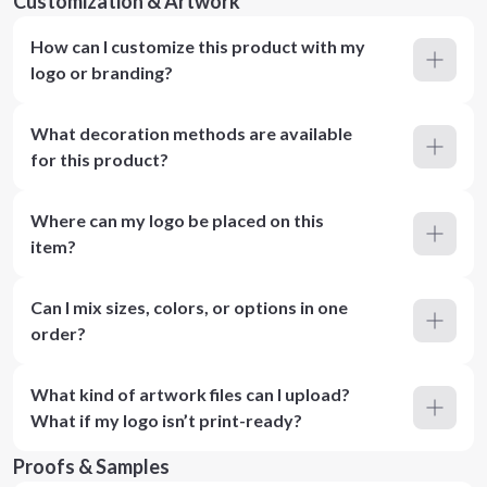
Customization & Artwork
How can I customize this product with my
logo or branding?
What decoration methods are available
for this product?
Where can my logo be placed on this
item?
Can I mix sizes, colors, or options in one
order?
What kind of artwork files can I upload?
What if my logo isn’t print-ready?
Proofs & Samples