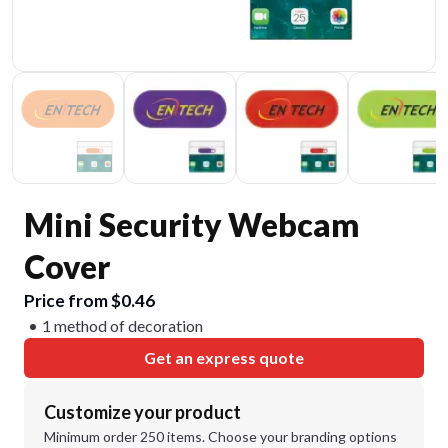
Mini Security Webcam
Cover
Price from $0.46
1 method of decoration
Get an express quote
Customize your product
Minimum order 250 items. Choose your branding options