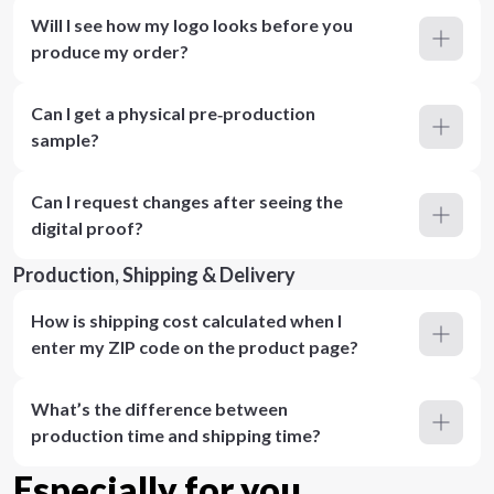
Will I see how my logo looks before you
produce my order?
Can I get a physical pre‑production
sample?
Can I request changes after seeing the
digital proof?
Production, Shipping & Delivery
How is shipping cost calculated when I
enter my ZIP code on the product page?
What’s the difference between
production time and shipping time?
Especially for you