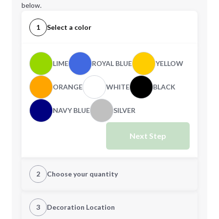
below.
1
Select a color
LIME
ROYAL BLUE
YELLOW
ORANGE
WHITE
BLACK
NAVY BLUE
SILVER
Next Step
2
Choose your quantity
Quantity
3
Decoration Location