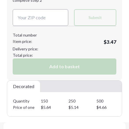
complete step 2
Next Step
Decoration Colors:
Submit
Total number
Item price:
$3.47
Delivery price:
Total price:
Add to basket
Decorated
Quantity
150
250
500
10
Price of one
$
5.64
$
5.14
$
4.66
$
4