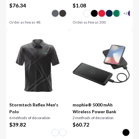
$
76.34
$
1.08
Order as few as
48
Order as few as
300
Stormtech Reflex Men's
mophie® 5000 mAh
Polo
Wireless Power Bank
6 methods of decoration
2 methods of decoration
$
39.82
$
60.72