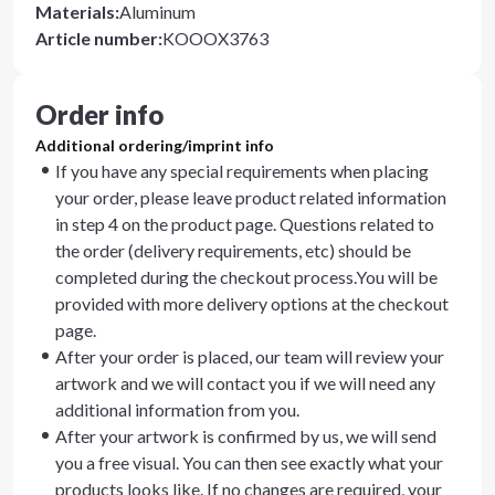
Materials
:
Aluminum
Article number
:
KOOOX3763
Order info
Additional ordering/imprint info
If you have any special requirements when placing
your order, please leave product related information
in step 4 on the product page. Questions related to
the order (delivery requirements, etc) should be
completed during the checkout process.You will be
provided with more delivery options at the checkout
page.
After your order is placed, our team will review your
artwork and we will contact you if we will need any
additional information from you.
After your artwork is confirmed by us, we will send
you a free visual. You can then see exactly what your
products looks like. If no changes are required, your