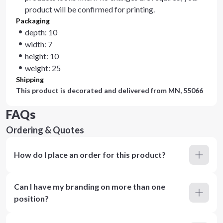
product will be confirmed for printing.
Packaging
depth: 10
width: 7
height: 10
weight: 25
Shipping
This product is decorated and delivered from
MN, 55066
FAQs
Ordering & Quotes
How do I place an order for this product?
Can I have my branding on more than one
position?