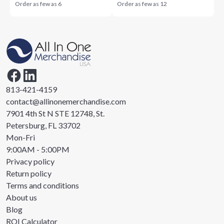
Order as few as
6
Order as few as
12
813-421-4159
contact@allinonemerchandise.com
7901 4th St N STE 12748, St.
Petersburg, FL 33702
Mon-Fri
9:00AM - 5:00PM
Privacy policy
Return policy
Terms and conditions
About us
Blog
ROI Calculator