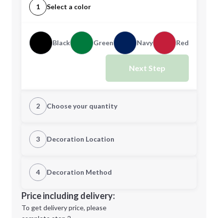
1
Select a color
Black
Green
Navy
Red
Next Step
2
Choose your quantity
Quantity
3
Decoration Location
1st Location
4
Decoration Method
Minimum order quantity is
150
Decoration Location
Price including delivery:
Next Step
1st
location:
To get delivery price, please
Decoration Method: