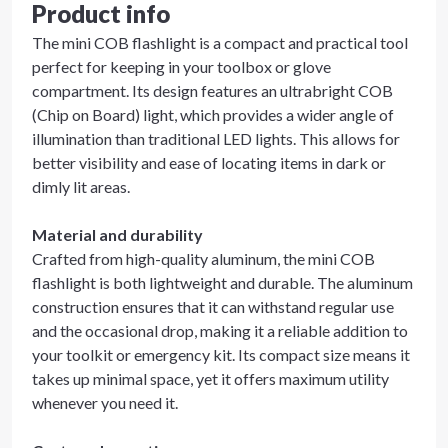
Product info
The mini COB flashlight is a compact and practical tool
perfect for keeping in your toolbox or glove
compartment. Its design features an ultrabright COB
(Chip on Board) light, which provides a wider angle of
illumination than traditional LED lights. This allows for
better visibility and ease of locating items in dark or
dimly lit areas.
Material and durability
Crafted from high-quality aluminum, the mini COB
flashlight is both lightweight and durable. The aluminum
construction ensures that it can withstand regular use
and the occasional drop, making it a reliable addition to
your toolkit or emergency kit. Its compact size means it
takes up minimal space, yet it offers maximum utility
whenever you need it.