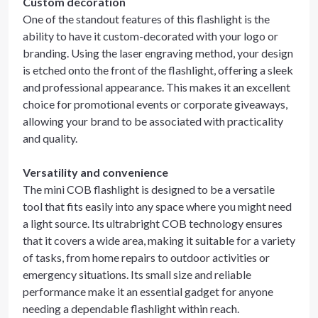
Custom decoration
One of the standout features of this flashlight is the
ability to have it custom-decorated with your logo or
branding. Using the laser engraving method, your design
is etched onto the front of the flashlight, offering a sleek
and professional appearance. This makes it an excellent
choice for promotional events or corporate giveaways,
allowing your brand to be associated with practicality
and quality.
Versatility and convenience
The mini COB flashlight is designed to be a versatile
tool that fits easily into any space where you might need
a light source. Its ultrabright COB technology ensures
that it covers a wide area, making it suitable for a variety
of tasks, from home repairs to outdoor activities or
emergency situations. Its small size and reliable
performance make it an essential gadget for anyone
needing a dependable flashlight within reach.