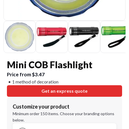
Mini COB Flashlight
Price from $3.47
1 method of decoration
Get an express quote
Customize your product
Minimum order 150 items. Choose your branding options
below.