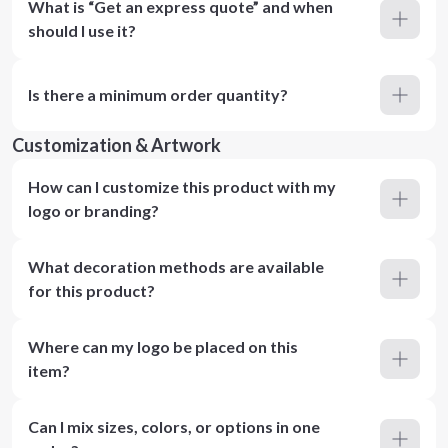
What is “Get an express quote” and when
should I use it?
Is there a minimum order quantity?
Customization & Artwork
How can I customize this product with my
logo or branding?
What decoration methods are available
for this product?
Where can my logo be placed on this
item?
Can I mix sizes, colors, or options in one