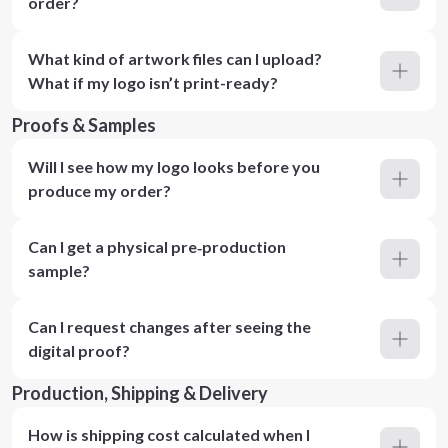
order?
What kind of artwork files can I upload?
What if my logo isn’t print-ready?
Proofs & Samples
Will I see how my logo looks before you
produce my order?
Can I get a physical pre‑production
sample?
Can I request changes after seeing the
digital proof?
Production, Shipping & Delivery
How is shipping cost calculated when I