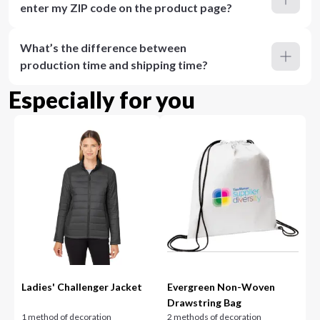
enter my ZIP code on the product page?
What’s the difference between
production time and shipping time?
Especially for you
Ladies' Challenger Jacket
Evergreen Non-Woven
Drawstring Bag
1 method of decoration
2 methods of decoration