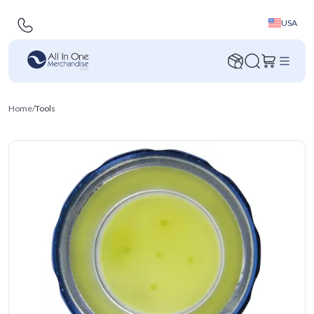
USA
Home
/
Tools