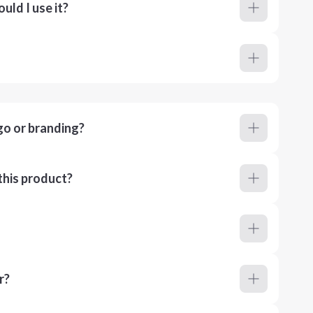
ld I use it?
go or branding?
this product?
r?