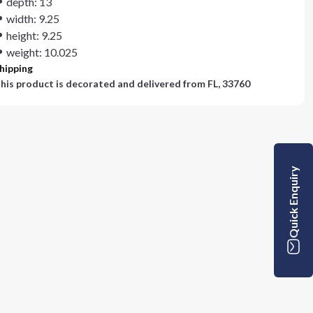
depth: 13
width: 9.25
height: 9.25
weight: 10.025
hipping
his product is decorated and delivered from
FL, 33760
Quick Enquiry