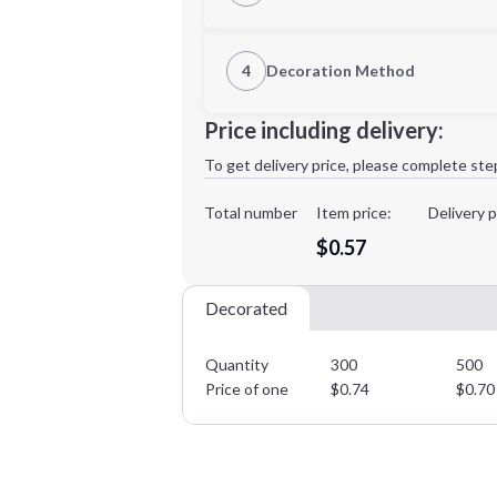
1st Location
4
Decoration Method
Decoration Location
Minimum order quantity is
300
Price including delivery:
1st
location:
To get delivery price, please complete ste
Decoration Method:
Decoration Colors:
Total number
Item price:
Delivery p
$0.57
Decorated
Quantity
300
500
Price of one
$
0.74
$
0.70