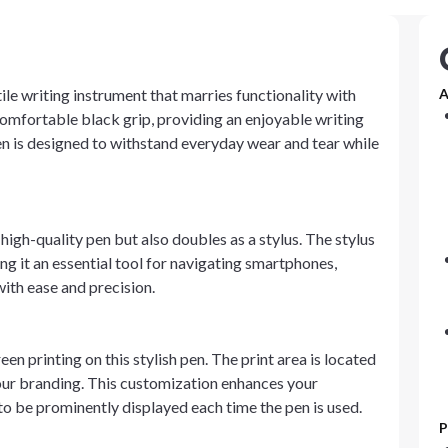
tile writing instrument that marries functionality with
A
a comfortable black grip, providing an enjoyable writing
en is designed to withstand everyday wear and tear while
 high-quality pen but also doubles as a stylus. The stylus
g it an essential tool for navigating smartphones,
ith ease and precision.
 printing on this stylish pen. The print area is located
r your branding. This customization enhances your
o be prominently displayed each time the pen is used.
P