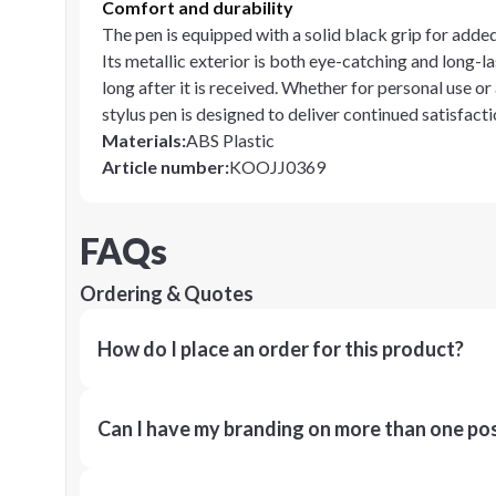
Comfort and durability
The pen is equipped with a solid black grip for adde
Its metallic exterior is both eye-catching and long-la
long after it is received. Whether for personal use or
stylus pen is designed to deliver continued satisfacti
Materials
:
ABS Plastic
Article number
:
KOOJJ0369
FAQs
Ordering & Quotes
How do I place an order for this product?
Can I have my branding on more than one pos