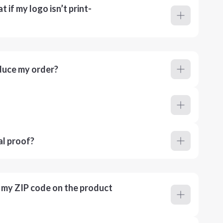
 if my logo isn’t print-
duce my order?
al proof?
r my ZIP code on the product