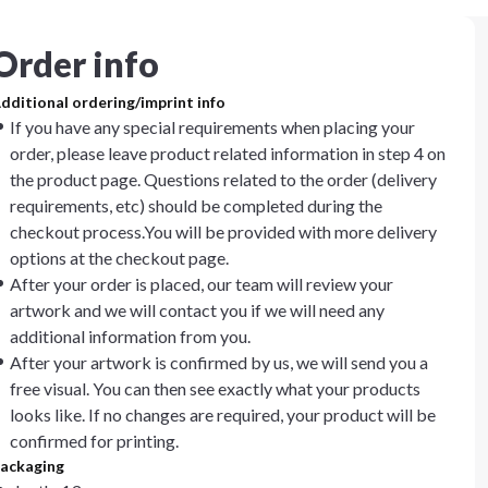
Order info
dditional ordering/imprint info
If you have any special requirements when placing your
order, please leave product related information in step 4 on
the product page. Questions related to the order (delivery
requirements, etc) should be completed during the
checkout process.You will be provided with more delivery
options at the checkout page.
After your order is placed, our team will review your
artwork and we will contact you if we will need any
additional information from you.
After your artwork is confirmed by us, we will send you a
free visual. You can then see exactly what your products
looks like. If no changes are required, your product will be
confirmed for printing.
ackaging