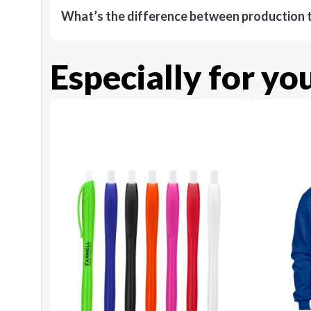
What’s the difference between production t
Especially for yo