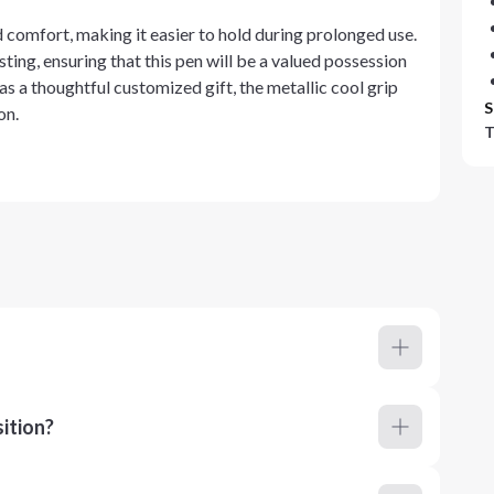
d comfort, making it easier to hold during prolonged use.
sting, ensuring that this pen will be a valued possession
 as a thoughtful customized gift, the metallic cool grip
S
on.
T
ition?