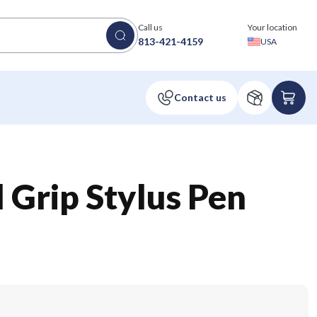
Call us
Your location
813-421-4159
USA
 Grip Stylus Pen