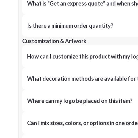
What is “Get an express quote” and when shou
Is there a minimum order quantity?
Customization & Artwork
How can I customize this product with my lo
What decoration methods are available for 
Where can my logo be placed on this item?
Can I mix sizes, colors, or options in one orde