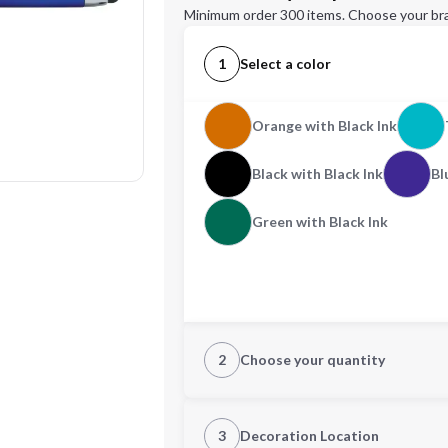
Minimum order 300 items. Choose your br
1
Select a color
Orange with Black Ink
Black with Black Ink
Bl
Green with Black Ink
2
Choose your quantity
Quantity
3
Decoration Location