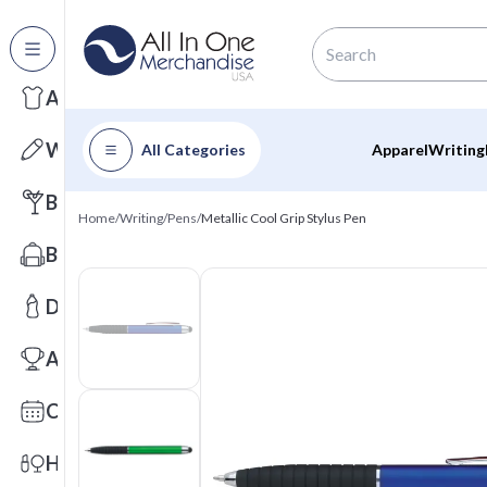
All Categories
Apparel
Writing
All Categories
Apparel
Writing
Barware
Home
/
Writing
/
Pens
/
Metallic Cool Grip Stylus Pen
Bags
Drinkware
Awards
Calendars
Health & Wellness