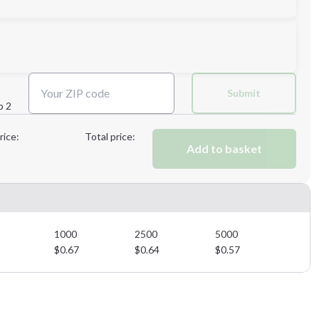
Next Step
Submit
p 2
Next Step
rice:
Total price:
Add to basket
1000
2500
5000
$
0.67
$
0.64
$
0.57