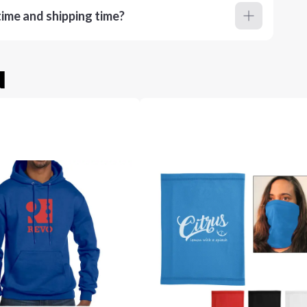
ime and shipping time?
u