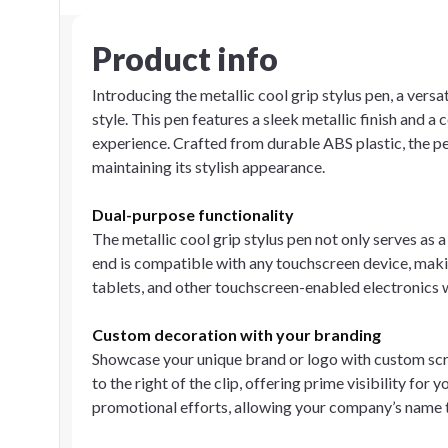
Product info
Introducing the metallic cool grip stylus pen, a versa
style. This pen features a sleek metallic finish and 
experience. Crafted from durable ABS plastic, the p
maintaining its stylish appearance.
Dual-purpose functionality
The metallic cool grip stylus pen not only serves as a
end is compatible with any touchscreen device, makin
tablets, and other touchscreen-enabled electronics w
Custom decoration with your branding
Showcase your unique brand or logo with custom screen
to the right of the clip, offering prime visibility fo
promotional efforts, allowing your company’s name t