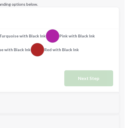
anding options below.
Turquoise with Black Ink
Pink with Black Ink
ue with Black Ink
Red with Black Ink
Next Step