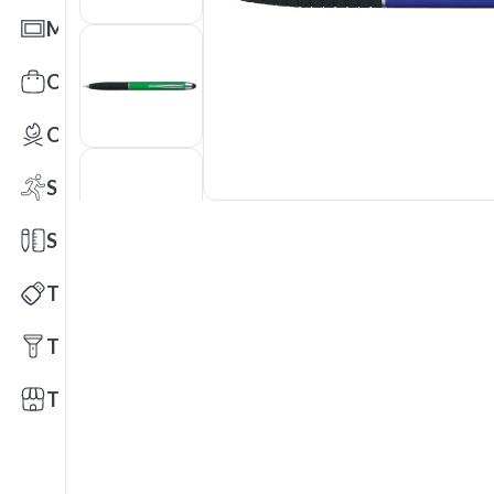
Mats
Office Toys & Fun
Outdoors
Sports
Stationery
Technology
Tools
Trade Shows