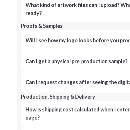
What kind of artwork files can I upload? What
ready?
Proofs & Samples
Will I see how my logo looks before you pro
Can I get a physical pre‑production sample?
Can I request changes after seeing the digit
Production, Shipping & Delivery
How is shipping cost calculated when I ente
page?