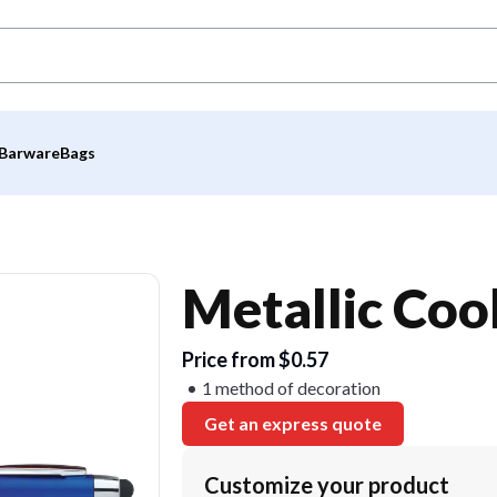
Barware
Bags
Metallic Cool
Price from $0.57
1 method of decoration
Get an express quote
Customize your product