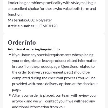
kooler bag combines practicality with style, making it
an excellent choice for those who value both form and
function.
Materials
:
600D Polyester
Article number
:
HITMC8128
Order info
Additional ordering/imprint info
If you have any special requirements when placing
your order, please leave product related information
in step 4 on the product page. Questions related to
the order (delivery requirements, etc) should be
completed during the checkout process.You will be
provided with more delivery options at the checkout
page.
After your order is placed, our team will review your
artwork and we will contact you if we will need any
additional information from you.