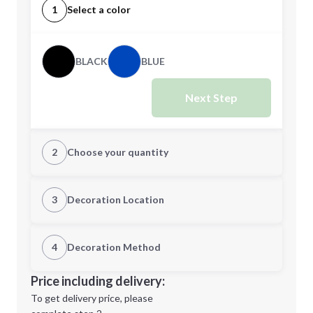
1
Select a color
BLACK
BLUE
Next Step
2
Choose your quantity
Quantity
3
Decoration Location
1st Location
4
Decoration Method
Minimum order quantity is
25
Decoration Location
Price including delivery:
Next Step
1st
location:
To get delivery price, please
Decoration Method: