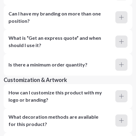
Can I have my branding on more than one
position?
What is “Get an express quote” and when
should I use it?
Is there a minimum order quantity?
Customization & Artwork
How can I customize this product with my
logo or branding?
What decoration methods are available
for this product?