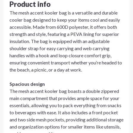
Product info
The mesh accent kooler bag is a versatile and durable
cooler bag designed to keep your items cool and easily
accessible. Made from 600D polyester, it offers both
strength and style, featuring a PEVA lining for superior
insulation. The bag is equipped with an adjustable
shoulder strap for easy carrying and web carrying
handles with a hook and loop closure comfort grip,
ensuring convenient transport whether you’re headed to
the beach, a picnic, or a day at work.
Spacious design
The mesh accent kooler bag boasts a double zippered
main compartment that provides ample space for your
essentials, allowing you to pack everything from snacks
to beverages with ease. It also includes a front pocket
and two side mesh pockets, providing additional storage
and organization options for smaller items like utensils,