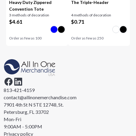
Heavy Duty Zippered
The Triple-Header
Convention Tote
3 methods of decoration
4 methods of decoration
$
4.61
$
0.71
Order as few as
100
Order as few as
250
813-421-4159
contact@allinonemerchandise.com
7901 4th St N STE 12748, St.
Petersburg, FL 33702
Mon-Fri
9:00AM - 5:00PM
Privacy policy