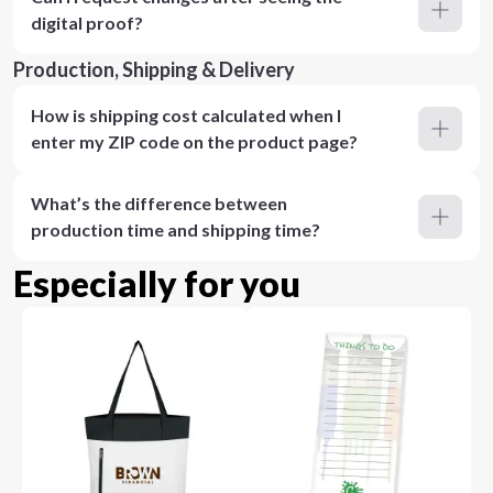
digital proof?
Production, Shipping & Delivery
How is shipping cost calculated when I
enter my ZIP code on the product page?
What’s the difference between
production time and shipping time?
Especially for you