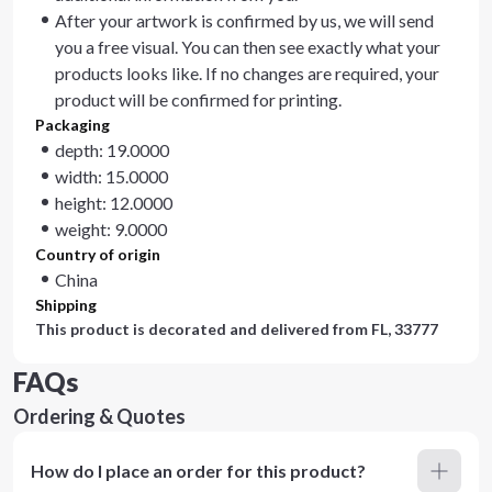
After your artwork is confirmed by us, we will send
you a free visual. You can then see exactly what your
products looks like. If no changes are required, your
product will be confirmed for printing.
Packaging
depth: 19.0000
width: 15.0000
height: 12.0000
weight: 9.0000
Country of origin
China
Shipping
This product is decorated and delivered from
FL, 33777
FAQs
Ordering & Quotes
How do I place an order for this product?