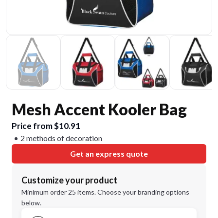
Mesh Accent Kooler Bag
Price from $10.91
2 methods of decoration
Get an express quote
Customize your product
Minimum order 25 items. Choose your branding options
below.