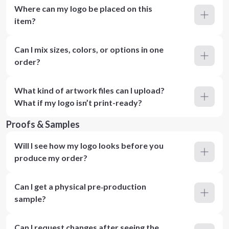
Where can my logo be placed on this
item?
Can I mix sizes, colors, or options in one
order?
What kind of artwork files can I upload?
What if my logo isn’t print-ready?
Proofs & Samples
Will I see how my logo looks before you
produce my order?
Can I get a physical pre‑production
sample?
Can I request changes after seeing the