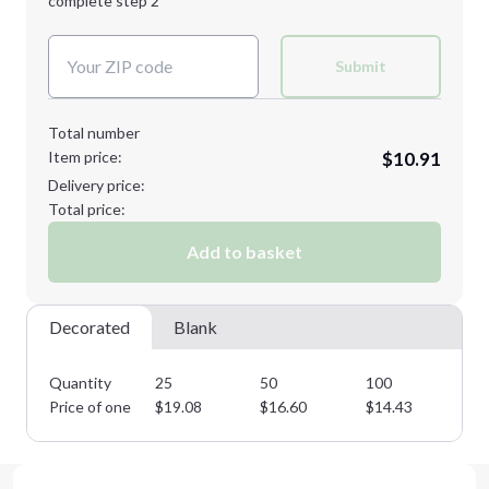
complete step 2
Next Step
Decoration Colors:
Submit
Total number
Item price:
$10.91
Delivery price:
Total price:
Add to basket
Decorated
Blank
Quantity
25
50
100
25
Price of one
$
19.08
$
16.60
$
14.43
$
1