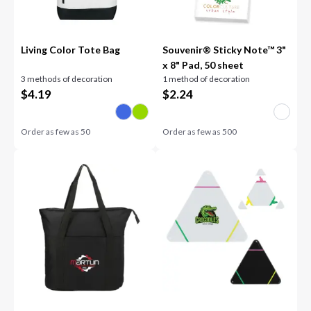
Living Color Tote Bag
Souvenir® Sticky Note™ 3"
x 8" Pad, 50 sheet
3 methods of decoration
1 method of decoration
$
4.19
$
2.24
Order as few as
50
Order as few as
500