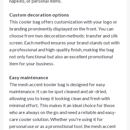
napkins, or personal items.
Custom decoration options
This cooler bag offers customization with your logo or
branding prominently displayed on the front. You can
choose from two decoration methods: transfer and silk
screen. Each method ensures your brand stands out with
a professional and high-quality finish, making the bag
not only functional but also an excellent promotional
item for your business.
Easy maintenance
The mesh accent kooler bag is designed for easy
maintenance. It can be spot cleaned and air-dried,
allowing you to keep it looking clean and fresh with
minimal effort. This makes it an ideal choice for those
who are always on the go and need a reliable and easy-
care cooler solution. Whether you're using it for
personal use or as a promotional tool, the mesh accent