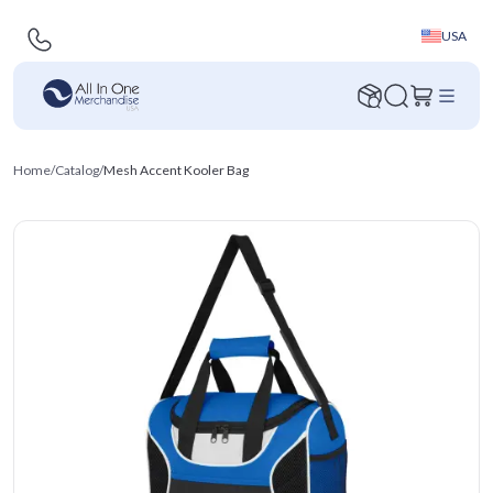
USA
Home
/
Catalog
/
Mesh Accent Kooler Bag