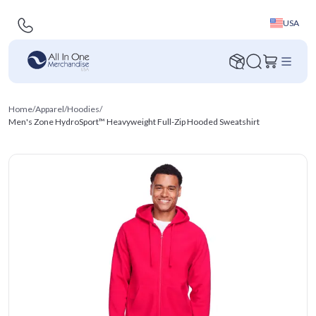
USA
Home
/
Apparel
/
Hoodies
/
Men's Zone HydroSport™ Heavyweight Full-Zip Hooded Sweatshirt