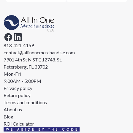
813-421-4159
contact@allinonemerchandise.com
7901 4th St N STE 12748, St.
Petersburg, FL 33702
Mon-Fri
9:00AM - 5:00PM
Privacy policy
Return policy
Terms and conditions
About us
Blog
ROI Calculator