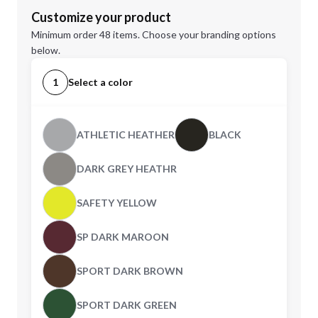
Customize your product
Minimum order 48 items. Choose your branding options
below.
1
Select a color
ATHLETIC HEATHER
BLACK
DARK GREY HEATHR
SAFETY YELLOW
SP DARK MAROON
SPORT DARK BROWN
SPORT DARK GREEN