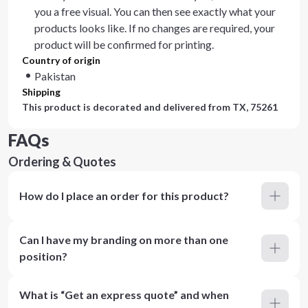
you a free visual. You can then see exactly what your
products looks like. If no changes are required, your
product will be confirmed for printing.
Country of origin
Pakistan
Shipping
This product is decorated and delivered from
TX, 75261
FAQs
Ordering & Quotes
How do I place an order for this product?
Can I have my branding on more than one
position?
What is “Get an express quote” and when