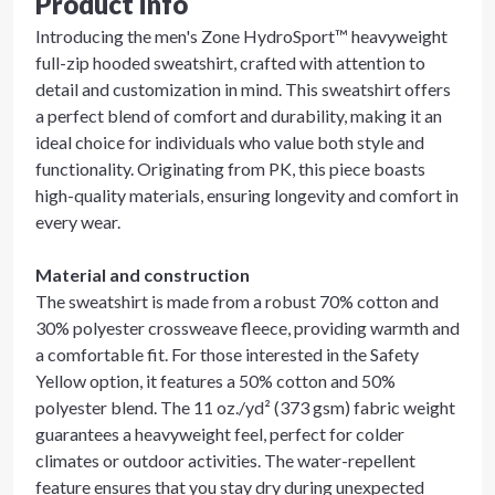
Product info
Introducing the men's Zone HydroSport™ heavyweight
full-zip hooded sweatshirt, crafted with attention to
detail and customization in mind. This sweatshirt offers
a perfect blend of comfort and durability, making it an
ideal choice for individuals who value both style and
functionality. Originating from PK, this piece boasts
high-quality materials, ensuring longevity and comfort in
every wear.
Material and construction
The sweatshirt is made from a robust 70% cotton and
30% polyester crossweave fleece, providing warmth and
a comfortable fit. For those interested in the Safety
Yellow option, it features a 50% cotton and 50%
polyester blend. The 11 oz./yd² (373 gsm) fabric weight
guarantees a heavyweight feel, perfect for colder
climates or outdoor activities. The water-repellent
feature ensures that you stay dry during unexpected