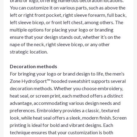
brand or logo, offering numerous decoration locations.
You can customize it on various parts, such as above the
left or right front pocket, right sleeve forearm, full back,
left sleeve bicep, or front left chest, among others. The
multiple options for placing your logo or branding
ensure that your design stands out, whether it’s on the
nape of the neck, right sleeve bicep, or any other
strategic location.
Decoration methods
For bringing your logo or brand design to life, the men's
Zone HydroSport™ hooded sweatshirt supports several
decoration methods. Whether you choose embroidery,
heat seal, or screen print, each method offers a distinct
advantage, accommodating various design needs and
preferences. Embroidery provides a classic, textured
look, while heat seal offers a sleek, modern finish. Screen
printing is ideal for bold and vibrant designs. Each
technique ensures that your customization is both