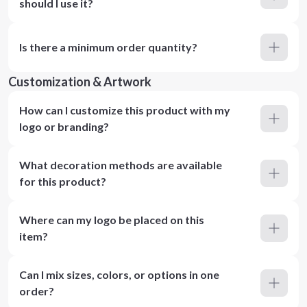
should I use it?
Is there a minimum order quantity?
Customization & Artwork
How can I customize this product with my
logo or branding?
What decoration methods are available
for this product?
Where can my logo be placed on this
item?
Can I mix sizes, colors, or options in one
order?