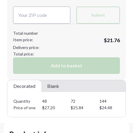
Next Step
Decoration Colors:
XL
2XL
Submit
Total number
Item price:
$21.76
3XL
4XL
Delivery price:
Total price:
Add to basket
Minimum order quantity is
48
Next Step
Decorated
Blank
Quantity
48
72
144
28
Price of one
$
27.20
$
25.84
$
24.48
$
2