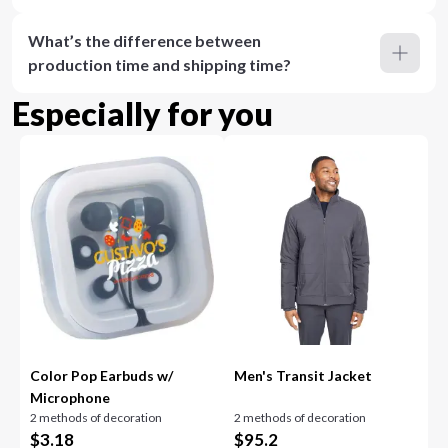
What’s the difference between
production time and shipping time?
Especially for you
Color Pop Earbuds w/
Men's Transit Jacket
Microphone
2 methods of decoration
2 methods of decoration
$
3.18
$
95.2