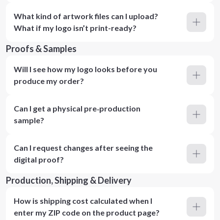
What kind of artwork files can I upload?
What if my logo isn’t print-ready?
Proofs & Samples
Will I see how my logo looks before you
produce my order?
Can I get a physical pre‑production
sample?
Can I request changes after seeing the
digital proof?
Production, Shipping & Delivery
How is shipping cost calculated when I
enter my ZIP code on the product page?