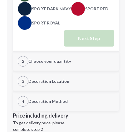
SPORT DARK NAVY
SPORT RED
SPORT ROYAL
Next Step
2
Choose your quantity
XS
S
3
Decoration Location
1st Location
4
Decoration Method
M
L
Decoration Location
Price including delivery:
1st
location:
To get delivery price, please
Decoration Method:
complete step 2