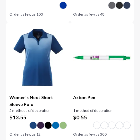
Order as few as
100
Order as few as
48
Women's Next Short
Axiom Pen
Sleeve Polo
5 methods of decoration
1 method of decoration
$
13.55
$
0.55
Order as few as
12
Order as few as
300