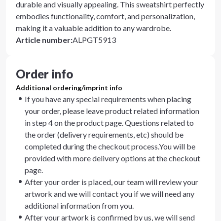
durable and visually appealing. This sweatshirt perfectly
embodies functionality, comfort, and personalization,
making it a valuable addition to any wardrobe.
Article number
:
ALPGT5913
Order info
Additional ordering/imprint info
If you have any special requirements when placing
your order, please leave product related information
in step 4 on the product page. Questions related to
the order (delivery requirements, etc) should be
completed during the checkout process.You will be
provided with more delivery options at the checkout
page.
After your order is placed, our team will review your
artwork and we will contact you if we will need any
additional information from you.
After your artwork is confirmed by us, we will send