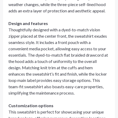
weather changes, while the three-piece self-lined hood
adds an extra layer of protection and aesthetic appeal.
Design and features
Thoughtfully designed with a dyed-to-match vislon
zipper placed at the center front, the sweatshirt exudes
seamless style. It includes a front pouch with a
convenient media pocket, allowing easy access to your
essentials. The dyed-to-match flat braided drawcord at
the hood adds a touch of uniformity to the overall
design. Matching knit trim at the cuffs and hem
enhances the sweatshirt’s fit and finish, while the locker
loop main label provides easy storage options. This
team-fit sweatshirt also boasts easy-care properties,
simplifying the maintenance process.
Customization options
This sweatshirt is perfect for showcasing your unique