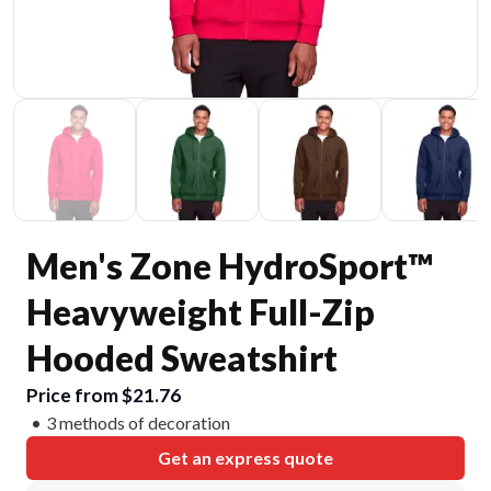
Men's Zone HydroSport™
Heavyweight Full-Zip
Hooded Sweatshirt
Price from $21.76
3 methods of decoration
Get an express quote