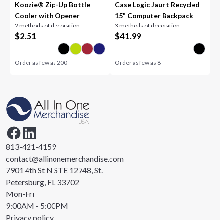
Koozie® Zip-Up Bottle
Case Logic Jaunt Recycled
Cooler with Opener
15" Computer Backpack
2 methods of decoration
3 methods of decoration
$
2.51
$
41.99
Order as few as
200
Order as few as
8
813-421-4159
contact@allinonemerchandise.com
7901 4th St N STE 12748, St.
Petersburg, FL 33702
Mon-Fri
9:00AM - 5:00PM
Privacy policy