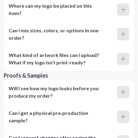
Where can my logo be placed on this
item?
Can I mix sizes, colors, or options in one
order?
What kind of artwork files can I upload?
What if my logo isn’t print-ready?
Proofs & Samples
Will I see how my logo looks before you
produce my order?
Can I get a physical pre‑production
sample?
Can I request changes after seeing the