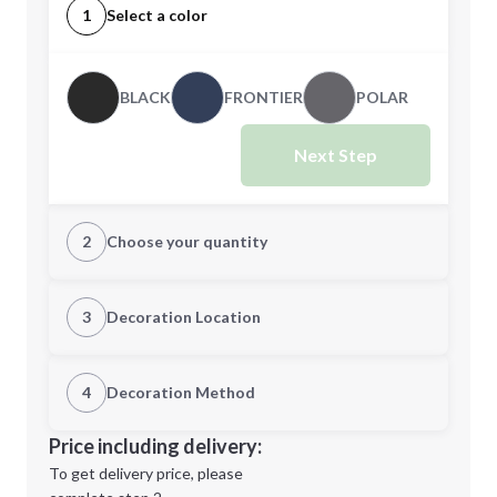
1
Select a color
BLACK
FRONTIER
POLAR
Next Step
2
Choose your quantity
S
M
3
Decoration Location
1st Location
4
Decoration Method
L
XL
Decoration Location
Price including delivery:
1st
location:
To get delivery price, please
Decoration Method: