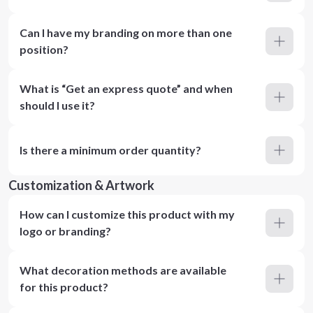
Can I have my branding on more than one
position?
What is “Get an express quote” and when
should I use it?
Is there a minimum order quantity?
Customization & Artwork
How can I customize this product with my
logo or branding?
What decoration methods are available
for this product?