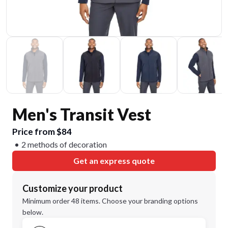
Men's Transit Vest
Price from $84
2 methods of decoration
Get an express quote
Customize your product
Minimum order 48 items. Choose your branding options
below.