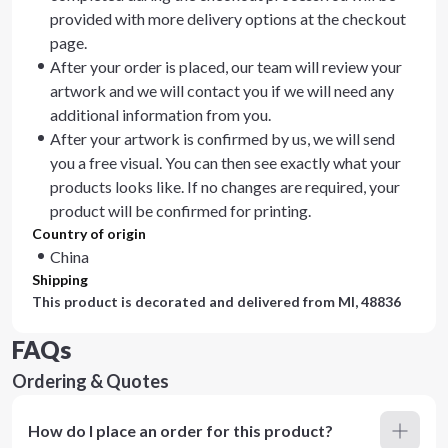
provided with more delivery options at the checkout
page.
After your order is placed, our team will review your
artwork and we will contact you if we will need any
additional information from you.
After your artwork is confirmed by us, we will send
you a free visual. You can then see exactly what your
products looks like. If no changes are required, your
product will be confirmed for printing.
Country of origin
China
Shipping
This product is decorated and delivered from
MI, 48836
FAQs
Ordering & Quotes
How do I place an order for this product?