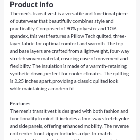
Product info
The men's transit vest is a versatile and functional piece
of outerwear that beautifully combines style and
practicality. Composed of 90% polyester and 10%
spandex, this vest features a Pillow Tech quilted, three-
layer fabric for optimal comfort and warmth. The top
and base layers are crafted from a lightweight, four-way
stretch woven material, ensuring ease of movement and
flexibility. The insulation is made of a warmth-retaining
synthetic down, perfect for cooler climates. The quilting
is 2.25 inches apart, providing a classic quilted look
while maintaining a modern fit.
Features
The men's transit vest is designed with both fashion and
functionality in mind. It includes a four-way stretch yoke
and side panels, offering enhanced mobility. The reverse
coil center front zipper includes a dye-to-match