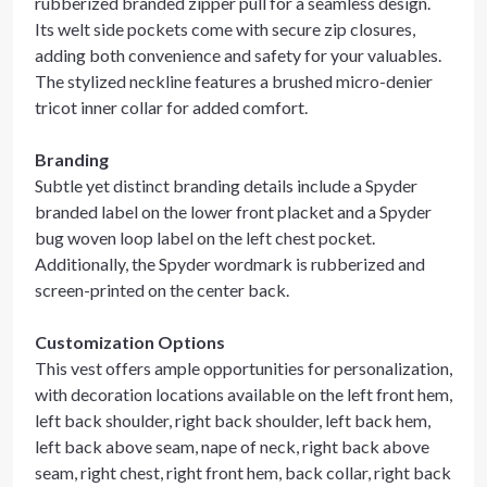
rubberized branded zipper pull for a seamless design.
Its welt side pockets come with secure zip closures,
adding both convenience and safety for your valuables.
The stylized neckline features a brushed micro-denier
tricot inner collar for added comfort.
Branding
Subtle yet distinct branding details include a Spyder
branded label on the lower front placket and a Spyder
bug woven loop label on the left chest pocket.
Additionally, the Spyder wordmark is rubberized and
screen-printed on the center back.
Customization Options
This vest offers ample opportunities for personalization,
with decoration locations available on the left front hem,
left back shoulder, right back shoulder, left back hem,
left back above seam, nape of neck, right back above
seam, right chest, right front hem, back collar, right back