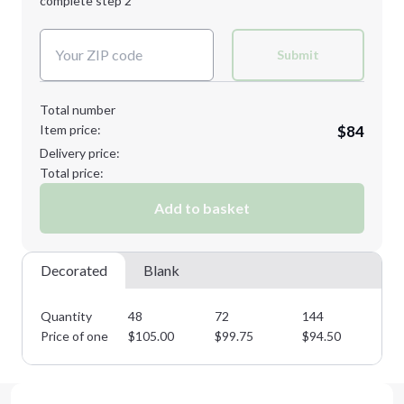
complete step 2
Next Step
Decoration Colors:
2XL
3XL
Submit
Total number
Item price:
$84
Minimum order quantity is
48
Delivery price:
Next Step
Total price:
Add to basket
Decorated
Blank
Quantity
48
72
144
28
Price of one
$
105.00
$
99.75
$
94.50
$
8