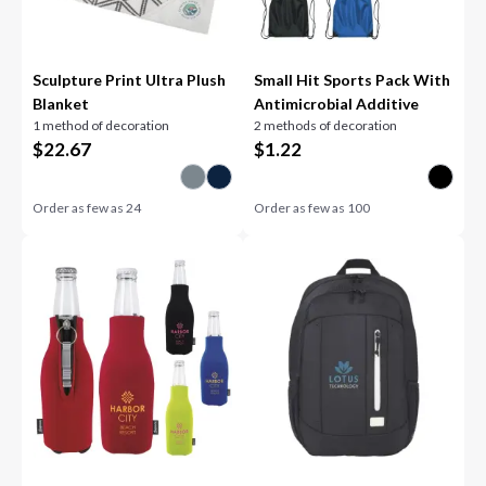
Sculpture Print Ultra Plush
Small Hit Sports Pack With
Blanket
Antimicrobial Additive
1 method of decoration
2 methods of decoration
$
22.67
$
1.22
Order as few as
24
Order as few as
100