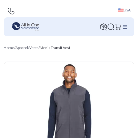
USA
Home
/
Apparel
/
Vests
/
Men's Transit Vest