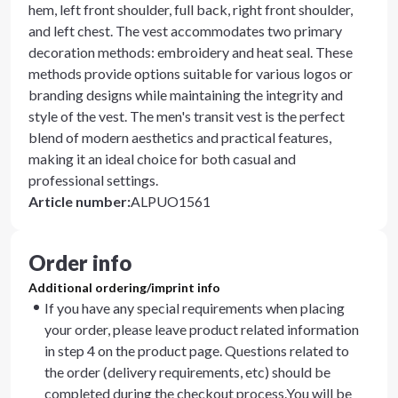
hem, left front shoulder, full back, right front shoulder,
and left chest. The vest accommodates two primary
decoration methods: embroidery and heat seal. These
methods provide options suitable for various logos or
branding designs while maintaining the integrity and
style of the vest. The men's transit vest is the perfect
blend of modern aesthetics and practical features,
making it an ideal choice for both casual and
professional settings.
Article number
:
ALPUO1561
Order info
Additional ordering/imprint info
If you have any special requirements when placing
your order, please leave product related information
in step 4 on the product page. Questions related to
the order (delivery requirements, etc) should be
completed during the checkout process.You will be