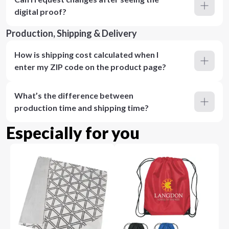
digital proof?
Production, Shipping & Delivery
How is shipping cost calculated when I
enter my ZIP code on the product page?
What’s the difference between
production time and shipping time?
Especially for you