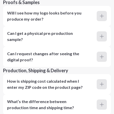
Proofs & Samples
Will I see how my logo looks before you
produce my order?
Can I get a physical pre‑production
sample?
Can I request changes after seeing the
digital proof?
Production, Shipping & Delivery
How is shipping cost calculated when I
enter my ZIP code on the product page?
What’s the difference between
production time and shipping time?