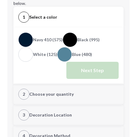
below.
1
Select a color
Navy 410 (575)
Black (995)
White (125)
Blue (480)
Next Step
2
Choose your quantity
L
XL
3
Decoration Location
1st Location
4
Decoration Method