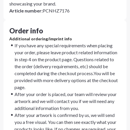
showcasing your brand.
Article number
:
PCNHZ7176
Order info
Additional ordering/imprint info
If you have any special requirements when placing
your order, please leave product related information
in step 4 on the product page. Questions related to
the order (delivery requirements, etc) should be
completed during the checkout process.You will be
provided with more delivery options at the checkout
page.
After your order is placed, our team will review your
artwork and we will contact you if we will need any
additional information from you.
After your artwork is confirmed by us, we will send
you a free visual. You can then see exactly what your
products looks like. If no changes are required, your