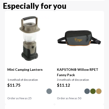
Especially for you
Mini Camping Lantern
KAPSTON® Willow RPET
Fanny Pack
1 method of decoration
3 methods of decoration
$
11.75
$
11.12
Order as few as
25
Order as few as
50