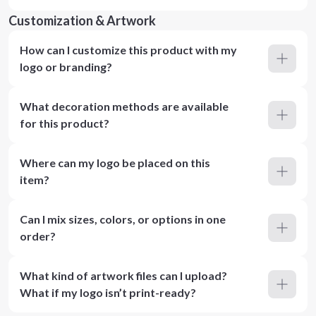
Customization & Artwork
How can I customize this product with my
logo or branding?
What decoration methods are available
for this product?
Where can my logo be placed on this
item?
Can I mix sizes, colors, or options in one
order?
What kind of artwork files can I upload?
What if my logo isn’t print-ready?