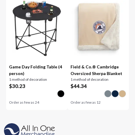
Game Day Folding Table (4
Field & Co.® Cambridge
person)
Oversized Sherpa Blanket
1 method of decoration
1 method of decoration
$
30.23
$
44.34
Order as few as
24
Order as few as
12