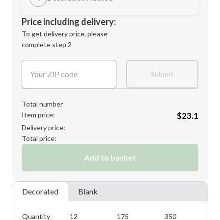
2XL
3XL
Decoration Location
Price including delivery:
1st
location:
To get delivery price, please
Decoration Method:
complete step 2
Next Step
Decoration Colors:
4XL
5XL
Submit
Total number
Item price:
$23.1
Minimum order quantity is
12
Delivery price:
Next Step
Total price:
Add to basket
Decorated
Blank
Quantity
12
175
350
50