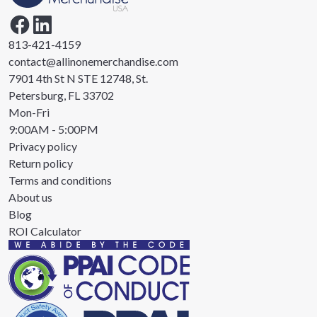
813-421-4159
contact@allinonemerchandise.com
7901 4th St N STE 12748, St.
Petersburg, FL 33702
Mon-Fri
9:00AM - 5:00PM
Privacy policy
Return policy
Terms and conditions
About us
Blog
ROI Calculator