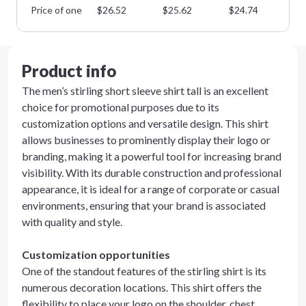
Price of one
$
26.52
$
25.62
$
24.74
$
2
Product info
The men’s stirling short sleeve shirt tall is an excellent
choice for promotional purposes due to its
customization options and versatile design. This shirt
allows businesses to prominently display their logo or
branding, making it a powerful tool for increasing brand
visibility. With its durable construction and professional
appearance, it is ideal for a range of corporate or casual
environments, ensuring that your brand is associated
with quality and style.
Customization opportunities
One of the standout features of the stirling shirt is its
numerous decoration locations. This shirt offers the
flexibility to place your logo on the shoulder, chest,