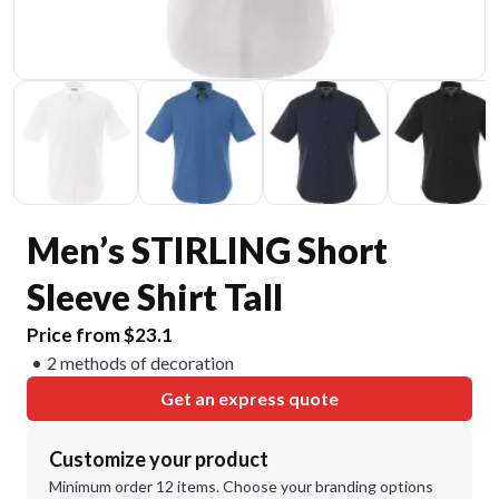
Men’s STIRLING Short
Sleeve Shirt Tall
Price from $23.1
2 methods of decoration
Get an express quote
Customize your product
Minimum order 12 items. Choose your branding options