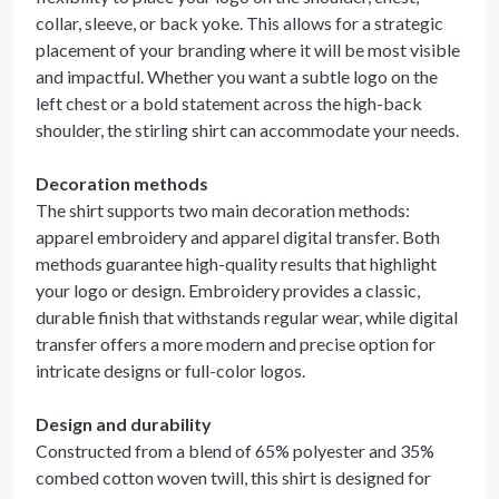
collar, sleeve, or back yoke. This allows for a strategic
placement of your branding where it will be most visible
and impactful. Whether you want a subtle logo on the
left chest or a bold statement across the high-back
shoulder, the stirling shirt can accommodate your needs.
Decoration methods
The shirt supports two main decoration methods:
apparel embroidery and apparel digital transfer. Both
methods guarantee high-quality results that highlight
your logo or design. Embroidery provides a classic,
durable finish that withstands regular wear, while digital
transfer offers a more modern and precise option for
intricate designs or full-color logos.
Design and durability
Constructed from a blend of 65% polyester and 35%
combed cotton woven twill, this shirt is designed for