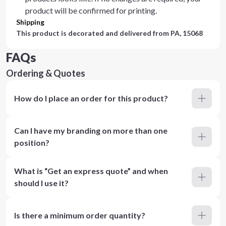
product will be confirmed for printing.
Shipping
This product is decorated and delivered from
PA, 15068
FAQs
Ordering & Quotes
How do I place an order for this product?
Can I have my branding on more than one
position?
What is “Get an express quote” and when
should I use it?
Is there a minimum order quantity?