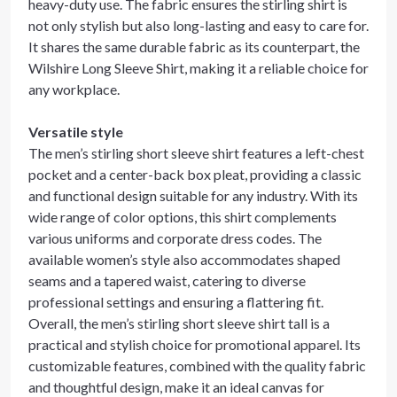
heavy-duty use. The fabric ensures the stirling shirt is
not only stylish but also long-lasting and easy to care for.
It shares the same durable fabric as its counterpart, the
Wilshire Long Sleeve Shirt, making it a reliable choice for
any workplace.
Versatile style
The men’s stirling short sleeve shirt features a left-chest
pocket and a center-back box pleat, providing a classic
and functional design suitable for any industry. With its
wide range of color options, this shirt complements
various uniforms and corporate dress codes. The
available women’s style also accommodates shaped
seams and a tapered waist, catering to diverse
professional settings and ensuring a flattering fit.
Overall, the men’s stirling short sleeve shirt tall is a
practical and stylish choice for promotional apparel. Its
customizable features, combined with the quality fabric
and thoughtful design, make it an ideal canvas for