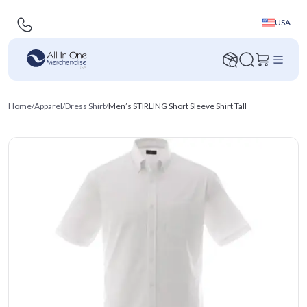
USA
Home
/
Apparel
/
Dress Shirt
/
Men’s STIRLING Short Sleeve Shirt Tall