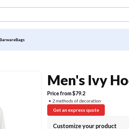
Barware
Bags
Men's Ivy Ho
Price from $79.2
2 methods of decoration
Get an express quote
Customize your product