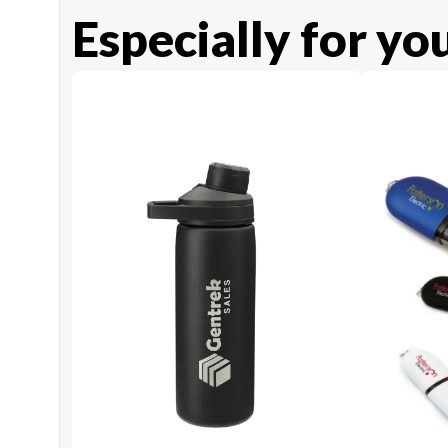
Especially for yo