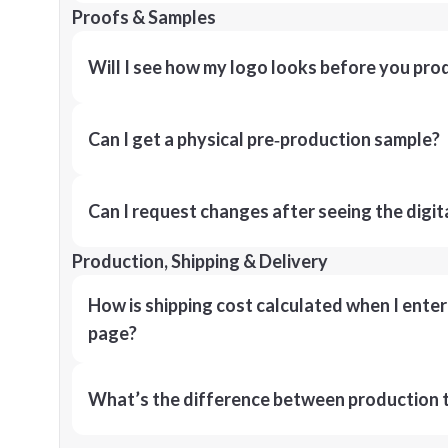
Proofs & Samples
Will I see how my logo looks before you pro
Can I get a physical pre‑production sample?
Can I request changes after seeing the digit
Production, Shipping & Delivery
How is shipping cost calculated when I ente
page?
What’s the difference between production t