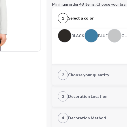
Minimum order 48 items. Choose your bran
1
Select a color
BLACK
BLUE
GL
2
Choose your quantity
S
M
3
Decoration Location
1st Location
4
Decoration Method
2XL
3XL
Decoration Location