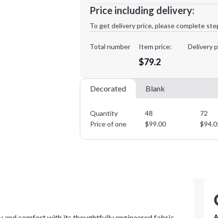
Price including delivery:
1st
location:
To get delivery price, please complete ste
Decoration Method:
Decoration Colors:
Total number
Item price:
Delivery p
Minimum order quantity is
48
$79.2
Decorated
Blank
Quantity
48
72
Price of one
$
99.00
$
94.0
 and comfort with its thoughtfully engineered fabric
A