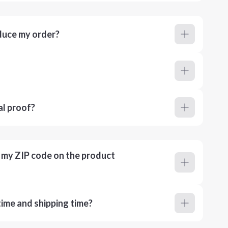
duce my order?
al proof?
r my ZIP code on the product
ime and shipping time?