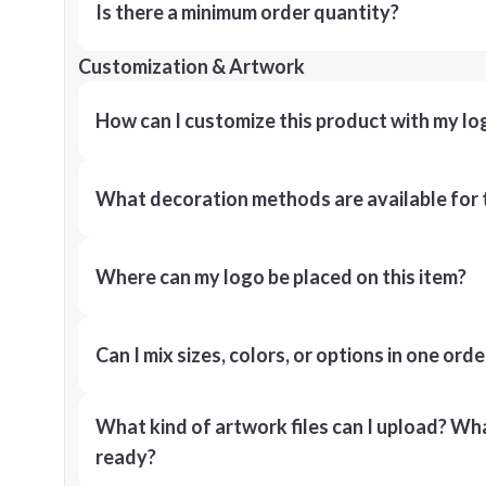
Is there a minimum order quantity?
Customization & Artwork
How can I customize this product with my lo
What decoration methods are available for 
Where can my logo be placed on this item?
Can I mix sizes, colors, or options in one orde
What kind of artwork files can I upload? What
ready?