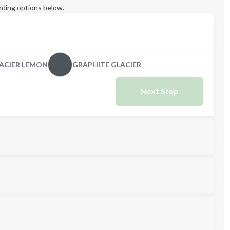
ding options below.
ACIER LEMON
GRAPHITE GLACIER
Next Step
L
XL