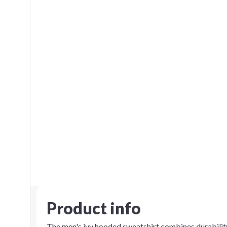
Product info
The men's ivy hooded sweatshirt combines durability