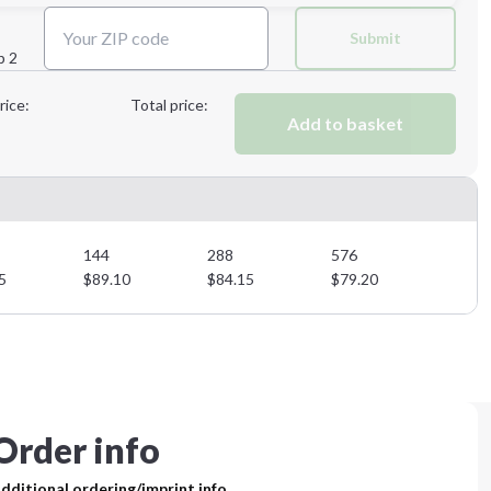
Submit
p 2
Next Step
rice:
Total price:
Add to basket
Next Step
144
288
576
5
$
89.10
$
84.15
$
79.20
Order info
dditional ordering/imprint info