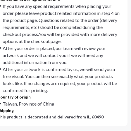
If you have any special requirements when placing your
order, please leave product related information in step 4 on
the product page. Questions related to the order (delivery
requirements, etc) should be completed during the
checkout process.You will be provided with more delivery
options at the checkout page.
After your order is placed, our team will review your
artwork and we will contact you if we will need any
additional information from you.
After your artwork is confirmed by us, we will send you a
free visual. You can then see exactly what your products
looks like. If no changes are required, your product will be
confirmed for printing.
ountry of origin
Taiwan, Province of China
hipping
his product is decorated and delivered from
IL, 60490