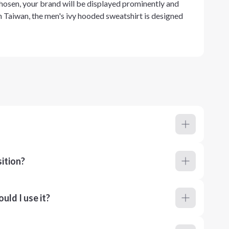
chosen, your brand will be displayed prominently and
in Taiwan, the men's ivy hooded sweatshirt is designed
ition?
ld I use it?