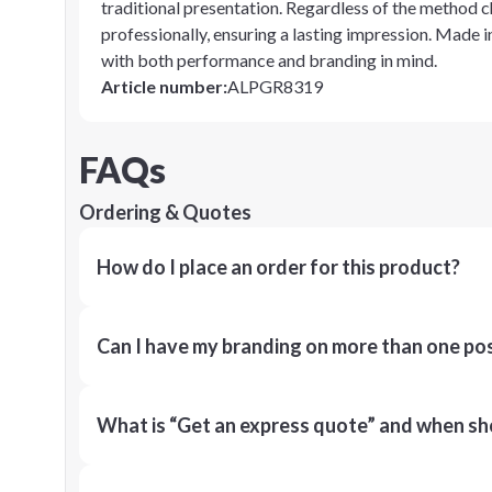
traditional presentation. Regardless of the method 
professionally, ensuring a lasting impression. Made 
with both performance and branding in mind.
Article number
:
ALPGR8319
FAQs
Ordering & Quotes
How do I place an order for this product?
Can I have my branding on more than one pos
What is “Get an express quote” and when shou