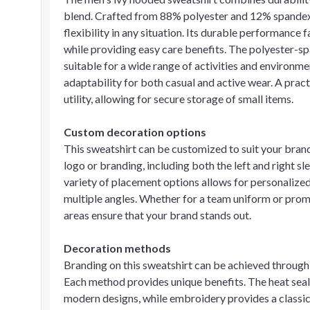
blend. Crafted from 88% polyester and 12% spandex, t
flexibility in any situation. Its durable performance 
while providing easy care benefits. The polyester-spa
suitable for a wide range of activities and environme
adaptability for both casual and active wear. A prac
utility, allowing for secure storage of small items.
Custom decoration options
This sweatshirt can be customized to suit your brand
logo or branding, including both the left and right sle
variety of placement options allows for personalized
multiple angles. Whether for a team uniform or prom
areas ensure that your brand stands out.
Decoration methods
Branding on this sweatshirt can be achieved through
Each method provides unique benefits. The heat seal
modern designs, while embroidery provides a classic