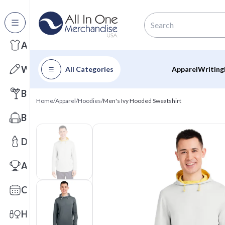
All Categories
Apparel
Writing
All Categories
Apparel
Writing
Barware
Home
/
Apparel
/
Hoodies
/
Men's Ivy Hooded Sweatshirt
Bags
Drinkware
Awards
Calendars
Health & Wellness