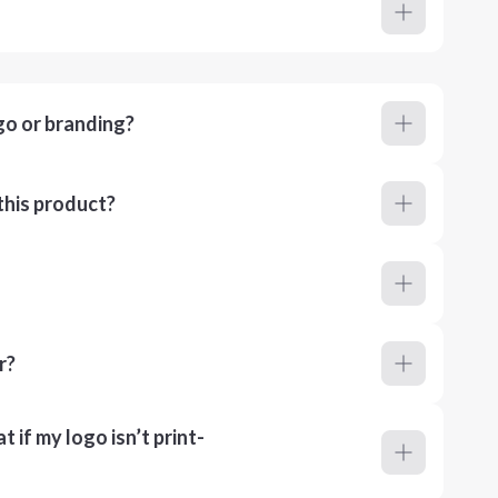
go or branding?
this product?
r?
 if my logo isn’t print-