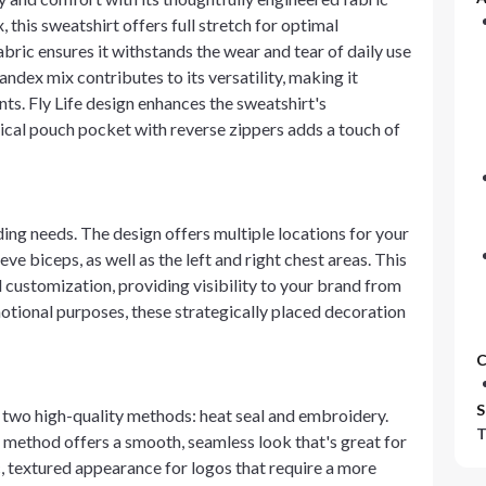
his sweatshirt offers full stretch for optimal
fabric ensures it withstands the wear and tear of daily use
ndex mix contributes to its versatility, making it
nts. Fly Life design enhances the sweatshirt's
tical pouch pocket with reverse zippers adds a touch of
ing needs. The design offers multiple locations for your
eve biceps, as well as the left and right chest areas. This
 customization, providing visibility to your brand from
otional purposes, these strategically placed decoration
C
S
 two high-quality methods: heat seal and embroidery.
T
 method offers a smooth, seamless look that's great for
, textured appearance for logos that require a more