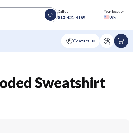
Call us
Your location
813-421-4159
USA
oded Sweatshirt