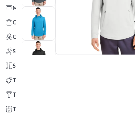
Mats
Office Toys & Fun
Outdoors
Sports
Stationery
Technology
Tools
Trade Shows