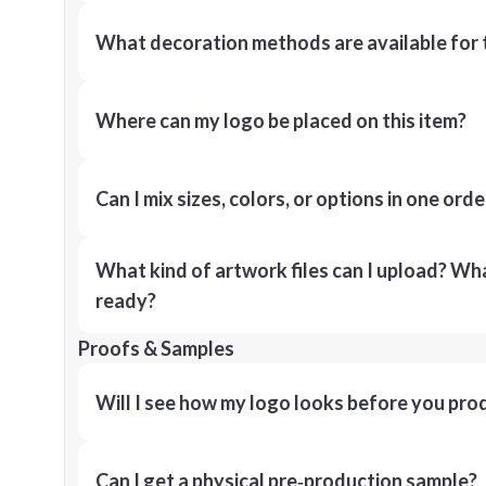
What decoration methods are available for 
Where can my logo be placed on this item?
Can I mix sizes, colors, or options in one orde
What kind of artwork files can I upload? What
ready?
Proofs & Samples
Will I see how my logo looks before you pro
Can I get a physical pre‑production sample?