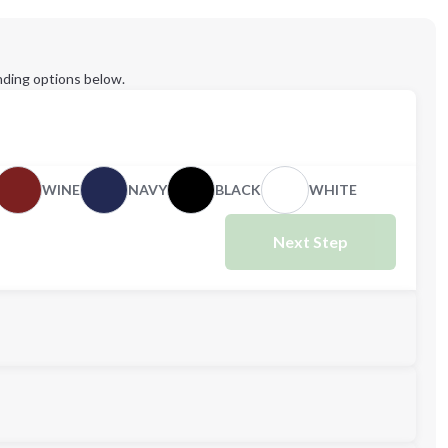
ding options below.
WINE
NAVY
BLACK
WHITE
Next Step
M
L