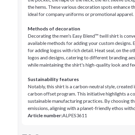
the hems. These various decoration spots enhance the
ideal for company uniforms or promotional apparel.
Methods of decoration
Decorating the men's Easy Blend™ twill shirt is conv
available methods for adding your custom designs. Em
for adding logos with rich detail. Heat seal, on the 
logos and designs, catering to different branding a
while maintaining the shirt's high-quality look and fee
Sustainability features
Notably, this shirt is a carbon-neutral style, created 
carbon offset program. This initiative highlights a
sustainable manufacturing practices. By choosing th
emissions, aligning with a planet-friendly ethos with
Article number
:
ALPES3611