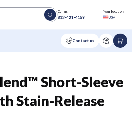
Call us
Your location
813-421-4159
USA
lend™ Short-Sleeve
ith Stain-Release