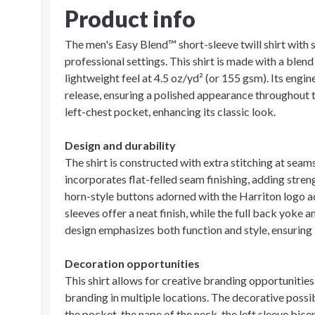
Product info
The men's Easy Blend™ short-sleeve twill shirt with s
professional settings. This shirt is made with a blen
lightweight feel at 4.5 oz/yd² (or 155 gsm). Its engin
release, ensuring a polished appearance throughout t
left-chest pocket, enhancing its classic look.
Design and durability
The shirt is constructed with extra stitching at seams
incorporates flat-felled seam finishing, adding stre
horn-style buttons adorned with the Harriton logo a
sleeves offer a neat finish, while the full back yoke 
design emphasizes both function and style, ensuring i
Decoration opportunities
This shirt allows for creative branding opportunitie
branding in multiple locations. The decorative possib
the pocket, the nape of the neck, the left sleeve bice