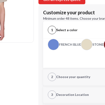
Customize your product
Minimum order 48 items. Choose your bran
1
Select a color
FRENCH BLUE
STONE
2
Choose your quantity
XS
S
3
Decoration Location