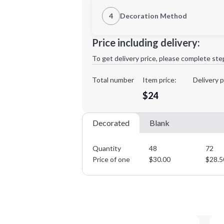
1st Location
4
Decoration Method
XL
2XL
Decoration Location
Price including delivery:
1st
location:
To get delivery price, please complete ste
Decoration Method:
Decoration Colors:
Total number
Item price:
Delivery p
Minimum order quantity is
48
$24
Decorated
Blank
Quantity
48
72
Price of one
$
30.00
$
28.5