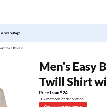
Barware
Bags
 with Stain-Release
Men's Easy B
Twill Shirt w
Price from $24
2 methods of decoration
Get an express quote