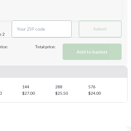
3XL
4XL
Submit
p 2
Next Step
rice:
Total price:
Add to basket
Next Step
144
288
576
0
$
27.00
$
25.50
$
24.00