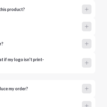
this product?
r?
 if my logo isn’t print-
duce my order?