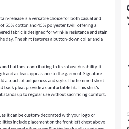
tain-release is a versatile choice for both casual and
A
d of 55% cotton and 45% polyester twill, offering a
eered fabric is designed for wrinkle resistance and stain
he day. The shirt features a button-down collar and a
 and buttons, contributing to its robust durability. It
ngth and a clean appearance to the garment. Signature
dd a touch of uniqueness and style. The hemmed short
and back pleat provide a comfortable fit. This shirt's
t stands up to regular use without sacrificing comfort.
C
s, as it can be custom-decorated with your logo or
ilities include placement on the front left chest above
S
p, and several other areas like the back collar and near