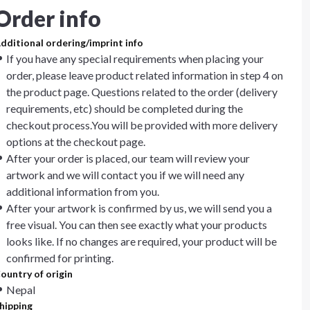
Order info
dditional ordering/imprint info
If you have any special requirements when placing your
order, please leave product related information in step 4 on
the product page. Questions related to the order (delivery
requirements, etc) should be completed during the
checkout process.You will be provided with more delivery
options at the checkout page.
After your order is placed, our team will review your
artwork and we will contact you if we will need any
additional information from you.
After your artwork is confirmed by us, we will send you a
free visual. You can then see exactly what your products
looks like. If no changes are required, your product will be
confirmed for printing.
ountry of origin
Nepal
hipping