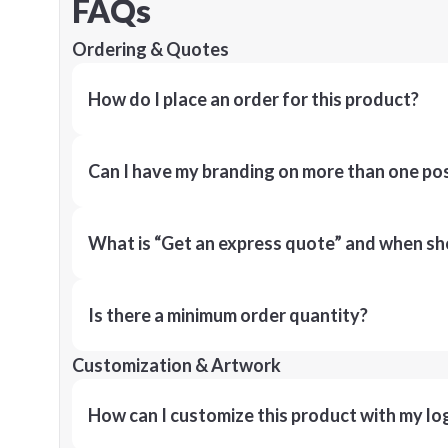
FAQs
Ordering & Quotes
How do I place an order for this product?
Can I have my branding on more than one pos
What is “Get an express quote” and when shou
Is there a minimum order quantity?
Customization & Artwork
How can I customize this product with my lo