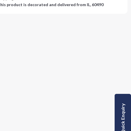
his product is decorated and delivered from
IL, 60490
Quick Enquiry