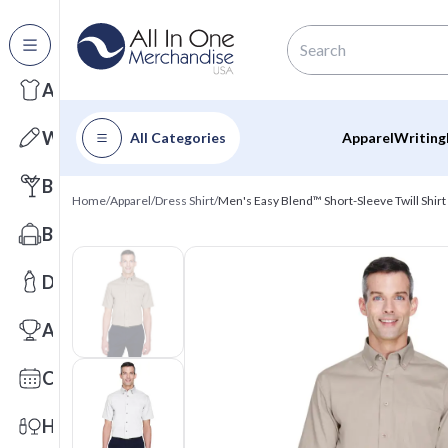
All Categories
Apparel
Writing
All Categories
Apparel
Writing
Barware
Home
/
Apparel
/
Dress Shirt
/
Men's Easy Blend™ Short-Sleeve Twill Shirt
Bags
Drinkware
Awards
Calendars
Health & Wellness