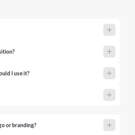
ition?
ld I use it?
go or branding?