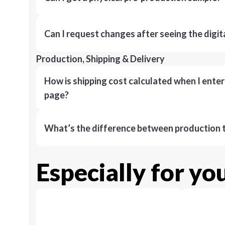
Can I request changes after seeing the digit
Production, Shipping & Delivery
How is shipping cost calculated when I ente
page?
What’s the difference between production t
Especially for yo