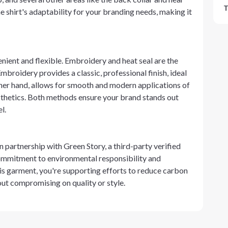
T
 shirt's adaptability for your branding needs, making it
enient and flexible. Embroidery and heat seal are the
broidery provides a classic, professional finish, ideal
other hand, allows for smooth and modern applications of
esthetics. Both methods ensure your brand stands out
l.
in partnership with Green Story, a third-party verified
 commitment to environmental responsibility and
is garment, you're supporting efforts to reduce carbon
out compromising on quality or style.