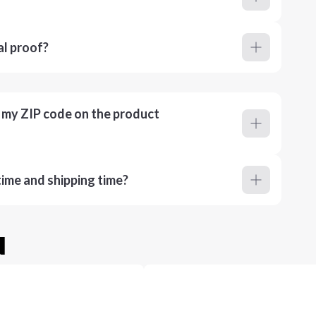
al proof?
r my ZIP code on the product
ime and shipping time?
u