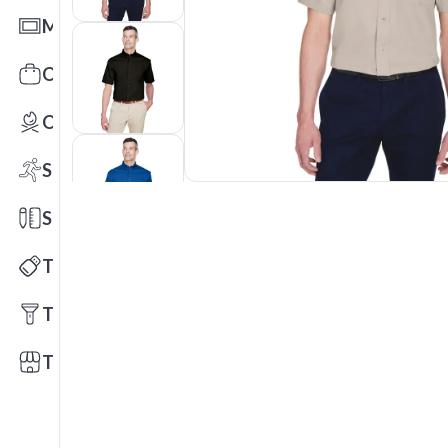
Mats
Office Toys & Fun
Outdoors
Sports
Stationery
Technology
Tools
Trade Shows