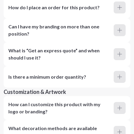
How do I place an order for this product?
Can I have my branding on more than one
position?
What is “Get an express quote” and when
should I use it?
Is there a minimum order quantity?
Customization & Artwork
How can I customize this product with my
logo or branding?
What decoration methods are available