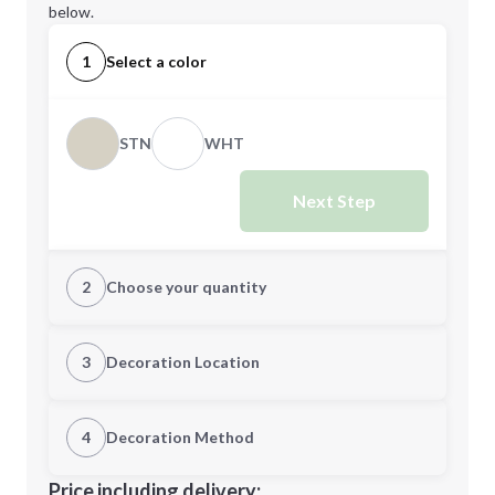
below.
1
Select a color
STN
WHT
Next Step
2
Choose your quantity
S
M
3
Decoration Location
1st Location
4
Decoration Method
L
XL
Decoration Location
Price including delivery: