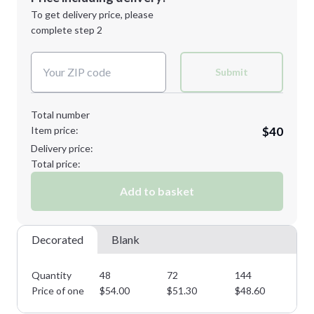
1st
location:
To get delivery price, please
Decoration Method:
complete step 2
Next Step
Decoration Colors:
2XL
3XL
Submit
Total number
Item price:
$40
4XL
Delivery price:
Total price:
Add to basket
Minimum order quantity is
48
Next Step
Decorated
Blank
Quantity
48
72
144
28
Price of one
$
54.00
$
51.30
$
48.60
$
4