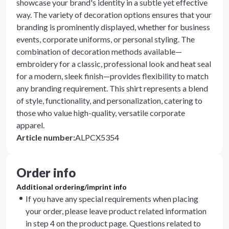
showcase your brand's identity in a subtle yet effective
way. The variety of decoration options ensures that your
branding is prominently displayed, whether for business
events, corporate uniforms, or personal styling. The
combination of decoration methods available—
embroidery for a classic, professional look and heat seal
for a modern, sleek finish—provides flexibility to match
any branding requirement. This shirt represents a blend
of style, functionality, and personalization, catering to
those who value high-quality, versatile corporate
apparel.
Article number
:
ALPCX5354
Order info
Additional ordering/imprint info
If you have any special requirements when placing
your order, please leave product related information
in step 4 on the product page. Questions related to