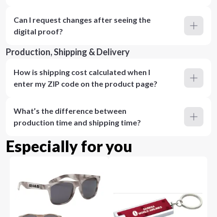
Can I request changes after seeing the
digital proof?
Production, Shipping & Delivery
How is shipping cost calculated when I
enter my ZIP code on the product page?
What’s the difference between
production time and shipping time?
Especially for you