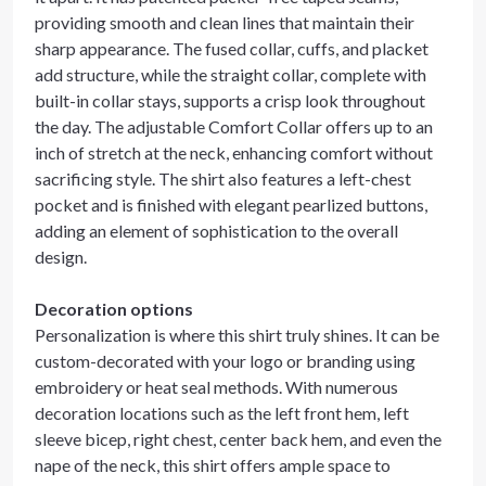
providing smooth and clean lines that maintain their
sharp appearance. The fused collar, cuffs, and placket
add structure, while the straight collar, complete with
built-in collar stays, supports a crisp look throughout
the day. The adjustable Comfort Collar offers up to an
inch of stretch at the neck, enhancing comfort without
sacrificing style. The shirt also features a left-chest
pocket and is finished with elegant pearlized buttons,
adding an element of sophistication to the overall
design.
Decoration options
Personalization is where this shirt truly shines. It can be
custom-decorated with your logo or branding using
embroidery or heat seal methods. With numerous
decoration locations such as the left front hem, left
sleeve bicep, right chest, center back hem, and even the
nape of the neck, this shirt offers ample space to