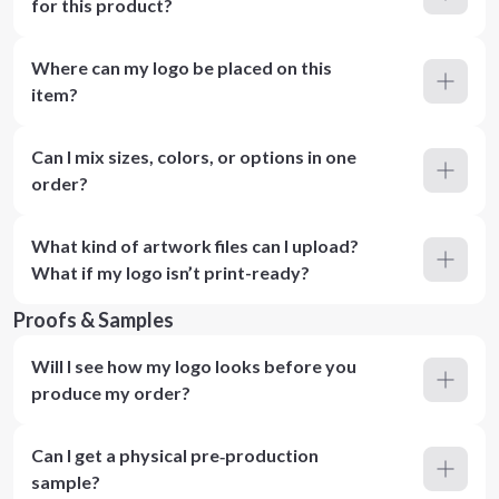
for this product?
Where can my logo be placed on this
item?
Can I mix sizes, colors, or options in one
order?
What kind of artwork files can I upload?
What if my logo isn’t print-ready?
Proofs & Samples
Will I see how my logo looks before you
produce my order?
Can I get a physical pre‑production
sample?