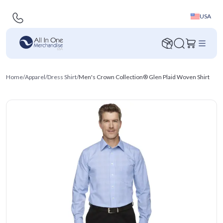
USA
Home
/
Apparel
/
Dress Shirt
/
Men's Crown Collection® Glen Plaid Woven Shirt