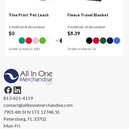
‘Fine Print’ Pet Leash
Fleece Travel Blanket
1 method of decoration
3 methods of decoration
$
0
$
8.39
Order as few as
100
Order as few as
12
813-421-4159
contact@allinonemerchandise.com
7901 4th St N STE 12748, St.
Petersburg, FL 33702
Mon-Fri