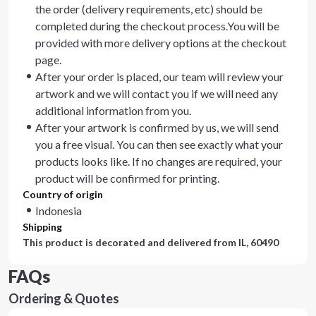
the order (delivery requirements, etc) should be
completed during the checkout process.You will be
provided with more delivery options at the checkout
page.
After your order is placed, our team will review your
artwork and we will contact you if we will need any
additional information from you.
After your artwork is confirmed by us, we will send
you a free visual. You can then see exactly what your
products looks like. If no changes are required, your
product will be confirmed for printing.
Country of origin
Indonesia
Shipping
This product is decorated and delivered from
IL, 60490
FAQs
Ordering & Quotes