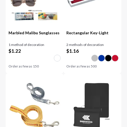
Marbled Malibu Sunglasses
Rectangular Key-Light
1 method of decoration
2 methods of decoration
$
1.22
$
1.16
Order as few as
150
Order as few as
500