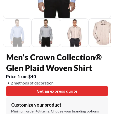
Men's Crown Collection®
Glen Plaid Woven Shirt
Price from $40
2 methods of decoration
Get an express quote
Customize your product
Minimum order 48 items. Choose your branding options