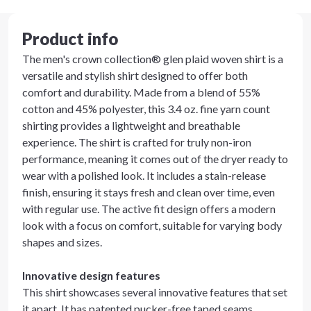
Product info
The men's crown collection® glen plaid woven shirt is a
versatile and stylish shirt designed to offer both
comfort and durability. Made from a blend of 55%
cotton and 45% polyester, this 3.4 oz. fine yarn count
shirting provides a lightweight and breathable
experience. The shirt is crafted for truly non-iron
performance, meaning it comes out of the dryer ready to
wear with a polished look. It includes a stain-release
finish, ensuring it stays fresh and clean over time, even
with regular use. The active fit design offers a modern
look with a focus on comfort, suitable for varying body
shapes and sizes.
Innovative design features
This shirt showcases several innovative features that set
it apart. It has patented pucker-free taped seams,