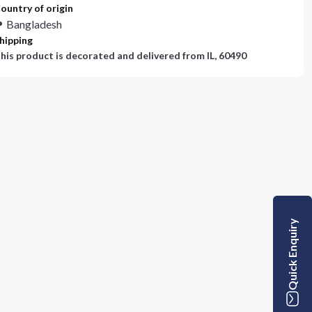
ountry of origin
Bangladesh
hipping
his product is decorated and delivered from
IL, 60490
Quick Enquiry