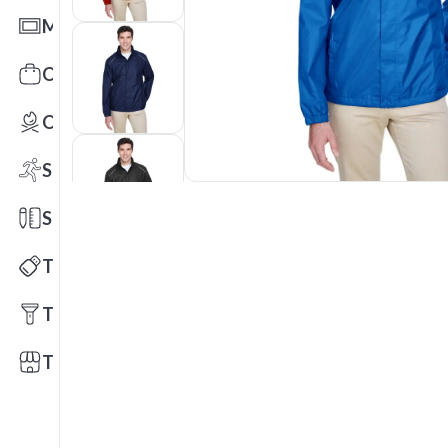
Mats
Office Toys & Fun
Outdoors
Sports
Stationery
Technology
Tools
Trade Shows