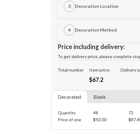
3
Decoration Location
1st Location
4
Decoration Method
2XL
3XL
Decoration Location
Price including delivery:
1st
location:
To get delivery price, please complete ste
Decoration Method:
Decoration Colors:
Total number
Item price:
Delivery p
Minimum order quantity is
48
$67.2
Decorated
Blank
Quantity
48
72
Price of one
$
92.00
$
87.4