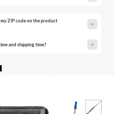
r my ZIP code on the product
ime and shipping time?
u