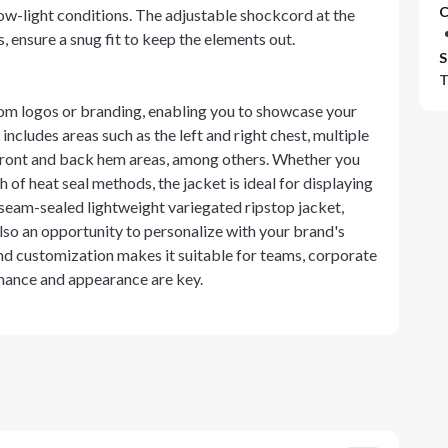
C
low-light conditions. The adjustable shockcord at the
 ensure a snug fit to keep the elements out.
S
T
stom logos or branding, enabling you to showcase your
ncludes areas such as the left and right chest, multiple
r front and back hem areas, among others. Whether you
 of heat seal methods, the jacket is ideal for displaying
seam-sealed lightweight variegated ripstop jacket,
lso an opportunity to personalize with your brand's
 and customization makes it suitable for teams, corporate
mance and appearance are key.