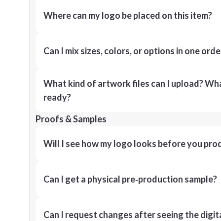
Where can my logo be placed on this item?
Can I mix sizes, colors, or options in one orde
What kind of artwork files can I upload? What
ready?
Proofs & Samples
Will I see how my logo looks before you pro
Can I get a physical pre‑production sample?
Can I request changes after seeing the digit