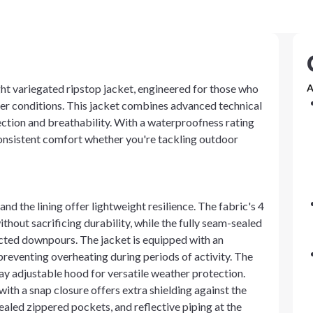
ht variegated ripstop jacket, engineered for those who
A
er conditions. This jacket combines advanced technical
ection and breathability. With a waterproofness rating
consistent comfort whether you're tackling outdoor
nd the lining offer lightweight resilience. The fabric's 4
hout sacrificing durability, while the fully seam-sealed
cted downpours. The jacket is equipped with an
reventing overheating during periods of activity. The
way adjustable hood for versatile weather protection.
with a snap closure offers extra shielding against the
ealed zippered pockets, and reflective piping at the