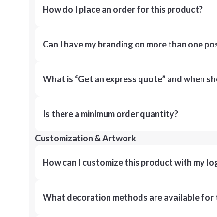
How do I place an order for this product?
Can I have my branding on more than one pos
What is “Get an express quote” and when shou
Is there a minimum order quantity?
Customization & Artwork
How can I customize this product with my lo
What decoration methods are available for 