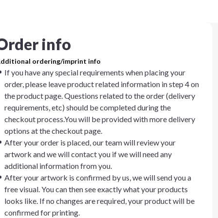
Order info
dditional ordering/imprint info
If you have any special requirements when placing your
order, please leave product related information in step 4 on
the product page. Questions related to the order (delivery
requirements, etc) should be completed during the
checkout process.You will be provided with more delivery
options at the checkout page.
After your order is placed, our team will review your
artwork and we will contact you if we will need any
additional information from you.
After your artwork is confirmed by us, we will send you a
free visual. You can then see exactly what your products
looks like. If no changes are required, your product will be
confirmed for printing.