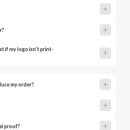
r?
 if my logo isn’t print-
duce my order?
al proof?