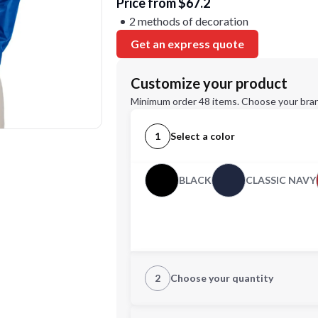
Price from $67.2
2 methods of decoration
Get an express quote
Customize your product
Minimum order 48 items. Choose your bran
1
Select a color
BLACK
CLASSIC NAVY
2
Choose your quantity
S
M