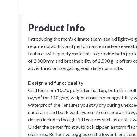
Product info
Introducing the men's climate seam-sealed lightweig
require durability and performance in adverse weath
features with quality materials to provide both prot
of 2,000 mm and breathability of 2,000 g, it offers 
adventures or navigating your daily commute.
Design and functionality
Crafted from 100% polyester ripstop, both the shell a
oz/yd² (or 140 gsm) weight ensures manageability wit
waterproof shell ensures you stay dry during unexpe
underarm and back vent system to enhance airflow, p
design includes thoughtful features such as a roll-a
Under the center front autolock zipper, a storm flap 
elements. Reflective toggles on the lower front conc