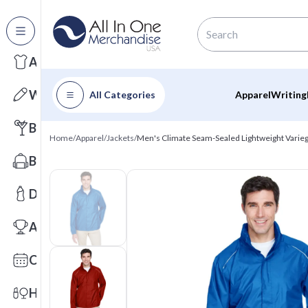
All Categories
Apparel
Writing
All Categories
Apparel
Writing
Barware
Home
/
Apparel
/
Jackets
/
Men's Climate Seam-Sealed Lightweight Varieg
Bags
Drinkware
Awards
Calendars
Health & Wellness