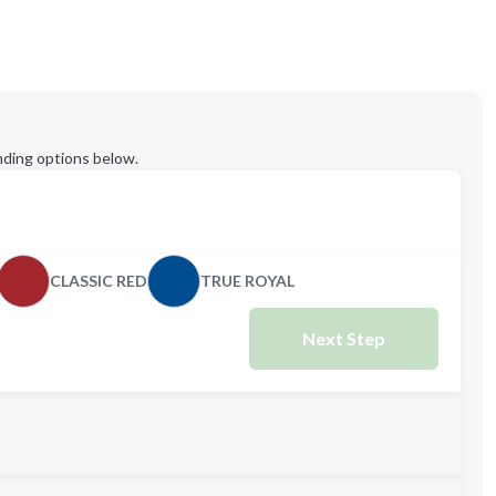
ding options below.
CLASSIC RED
TRUE ROYAL
Next Step
L
XL