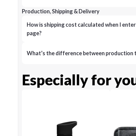
Production, Shipping & Delivery
How is shipping cost calculated when I ente
page?
What’s the difference between production t
Especially for yo