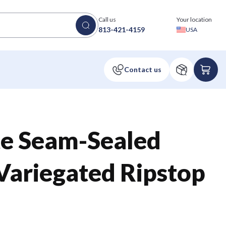
Call us
Your location
813-421-4159
USA
te Seam-Sealed
Variegated Ripstop