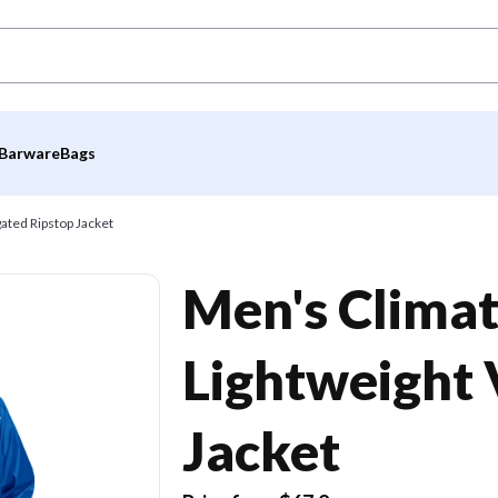
Barware
Bags
ated Ripstop Jacket
Men's Clima
Lightweight 
Jacket