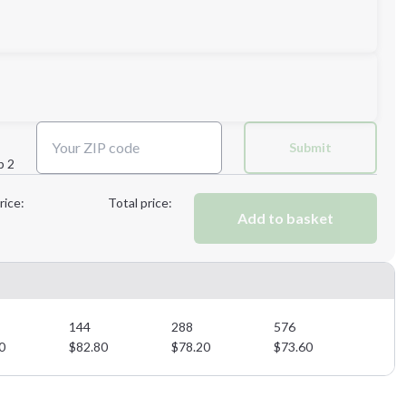
4XL
5XL
Submit
p 2
Next Step
rice:
Total price:
Add to basket
Next Step
144
288
576
0
$
82.80
$
78.20
$
73.60