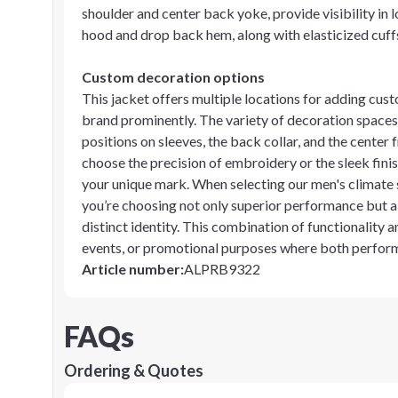
shoulder and center back yoke, provide visibility in 
hood and drop back hem, along with elasticized cuffs,
Custom decoration options
This jacket offers multiple locations for adding cu
brand prominently. The variety of decoration spaces i
positions on sleeves, the back collar, and the cente
choose the precision of embroidery or the sleek finish
your unique mark. When selecting our men's climate 
you’re choosing not only superior performance but a
distinct identity. This combination of functionality
events, or promotional purposes where both perfor
Article number
:
ALPRB9322
FAQs
Ordering & Quotes