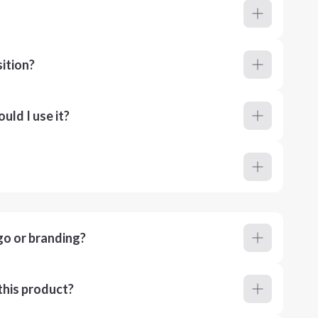
ition?
ld I use it?
go or branding?
this product?