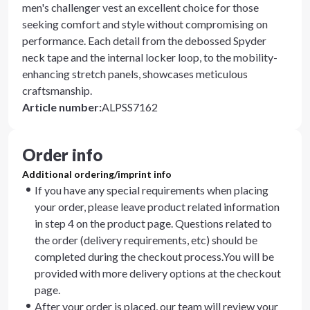
men's challenger vest an excellent choice for those
seeking comfort and style without compromising on
performance. Each detail from the debossed Spyder
neck tape and the internal locker loop, to the mobility-
enhancing stretch panels, showcases meticulous
craftsmanship.
Article number
:
ALPSS7162
Order info
Additional ordering/imprint info
If you have any special requirements when placing
your order, please leave product related information
in step 4 on the product page. Questions related to
the order (delivery requirements, etc) should be
completed during the checkout process.You will be
provided with more delivery options at the checkout
page.
After your order is placed, our team will review your