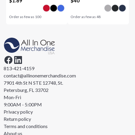
$
1.89
$
40
Order as few as
100
Order as few as
48
813-421-4159
contact@allinonemerchandise.com
7901 4th St N STE 12748, St.
Petersburg, FL 33702
Mon-Fri
9:00AM - 5:00PM
Privacy policy
Return policy
Terms and conditions
About us