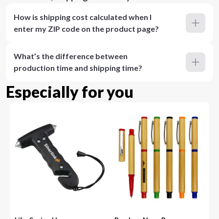
How is shipping cost calculated when I
enter my ZIP code on the product page?
What’s the difference between
production time and shipping time?
Especially for you