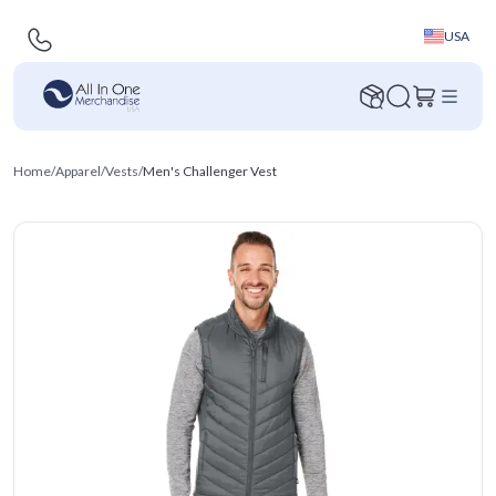
USA
Home
/
Apparel
/
Vests
/
Men's Challenger Vest