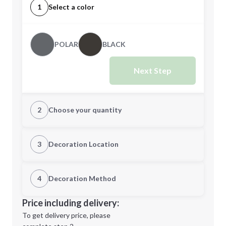
1
Select a color
POLAR
BLACK
Next Step
2
Choose your quantity
S
M
3
Decoration Location
1st Location
4
Decoration Method
L
XL
Decoration Location
Price including delivery:
1st
location:
To get delivery price, please
Decoration Method: