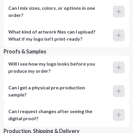
Can I mix sizes, colors, or options in one
order?
What kind of artwork files can I upload?
What if my logo isn’t print-ready?
Proofs & Samples
Will I see how my logo looks before you
produce my order?
Can I get a physical pre‑production
sample?
Can I request changes after seeing the
digital proof?
Production, Shipping & Delivery