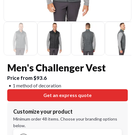
Men's Challenger Vest
Price from $93.6
1 method of decoration
Get an express quote
Customize your product
Minimum order 48 items. Choose your branding options
below.