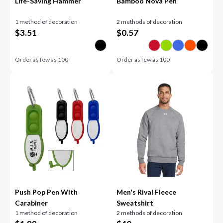
Life-Saving Hammer
Bamboo Nova Pen
1 method of decoration
2 methods of decoration
$
3.51
$
0.57
Order as few as
100
Order as few as
100
Push Pop Pen With
Men's Rival Fleece
Carabiner
Sweatshirt
1 method of decoration
2 methods of decoration