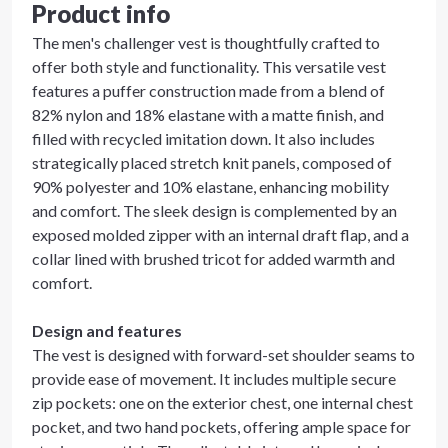
Product info
The men's challenger vest is thoughtfully crafted to
offer both style and functionality. This versatile vest
features a puffer construction made from a blend of
82% nylon and 18% elastane with a matte finish, and
filled with recycled imitation down. It also includes
strategically placed stretch knit panels, composed of
90% polyester and 10% elastane, enhancing mobility
and comfort. The sleek design is complemented by an
exposed molded zipper with an internal draft flap, and a
collar lined with brushed tricot for added warmth and
comfort.
Design and features
The vest is designed with forward-set shoulder seams to
provide ease of movement. It includes multiple secure
zip pockets: one on the exterior chest, one internal chest
pocket, and two hand pockets, offering ample space for