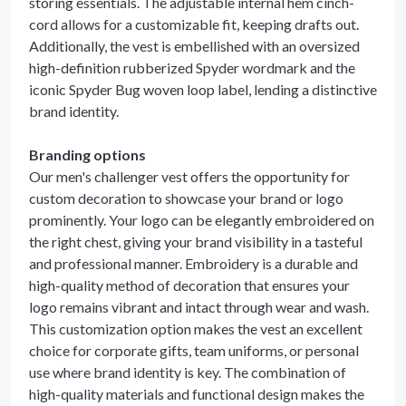
storing essentials. The adjustable internal hem cinch-
cord allows for a customizable fit, keeping drafts out.
Additionally, the vest is embellished with an oversized
high-definition rubberized Spyder wordmark and the
iconic Spyder Bug woven loop label, lending a distinctive
brand identity.
Branding options
Our men's challenger vest offers the opportunity for
custom decoration to showcase your brand or logo
prominently. Your logo can be elegantly embroidered on
the right chest, giving your brand visibility in a tasteful
and professional manner. Embroidery is a durable and
high-quality method of decoration that ensures your
logo remains vibrant and intact through wear and wash.
This customization option makes the vest an excellent
choice for corporate gifts, team uniforms, or personal
use where brand identity is key. The combination of
high-quality materials and functional design makes the