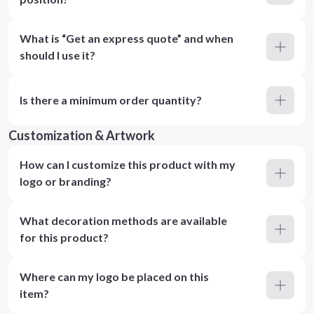
What is “Get an express quote” and when
should I use it?
Is there a minimum order quantity?
Customization & Artwork
How can I customize this product with my
logo or branding?
What decoration methods are available
for this product?
Where can my logo be placed on this
item?