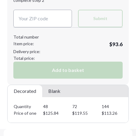
complete step 2
Next Step
Decoration Colors:
2XL
3XL
Submit
Total number
Item price:
$93.6
Minimum order quantity is
48
Delivery price:
Next Step
Total price:
Add to basket
Decorated
Blank
Quantity
48
72
144
28
Price of one
$
125.84
$
119.55
$
113.26
$
1