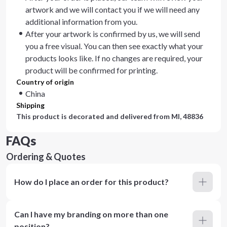
artwork and we will contact you if we will need any
additional information from you.
After your artwork is confirmed by us, we will send
you a free visual. You can then see exactly what your
products looks like. If no changes are required, your
product will be confirmed for printing.
Country of origin
China
Shipping
This product is decorated and delivered from
MI, 48836
FAQs
Ordering & Quotes
How do I place an order for this product?
Can I have my branding on more than one
position?