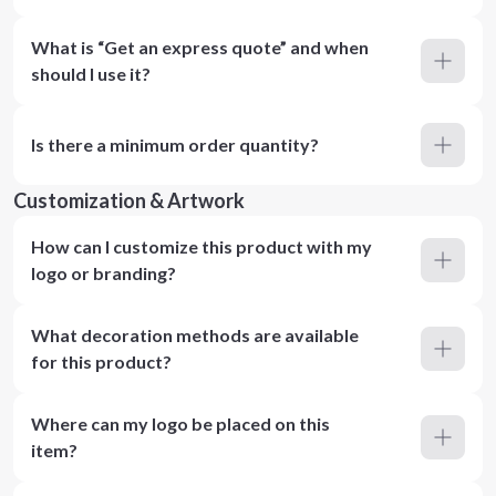
What is “Get an express quote” and when
should I use it?
Is there a minimum order quantity?
Customization & Artwork
How can I customize this product with my
logo or branding?
What decoration methods are available
for this product?
Where can my logo be placed on this
item?