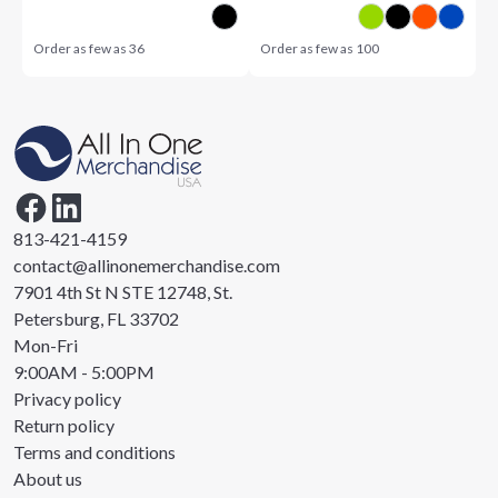
Order as few as
36
Order as few as
100
813-421-4159
contact@allinonemerchandise.com
7901 4th St N STE 12748, St.
Petersburg, FL 33702
Mon-Fri
9:00AM - 5:00PM
Privacy policy
Return policy
Terms and conditions
About us