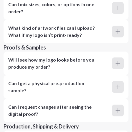
Can I mix sizes, colors, or options in one
order?
What kind of artwork files can I upload?
What if my logo isn’t print-ready?
Proofs & Samples
Will I see how my logo looks before you
produce my order?
Can I get a physical pre‑production
sample?
Can I request changes after seeing the
digital proof?
Production, Shipping & Delivery