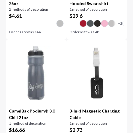
26oz
Hooded Sweatshirt
2 methods of decoration
1 method of decoration
$
4.61
$
29.6
Order as few as
144
Order as few as
48
CamelBak Podium® 3.0
3-In-1 Magnetic Charging
Chill 21oz
Cable
1 method of decoration
1 method of decoration
$
16.66
$
2.73