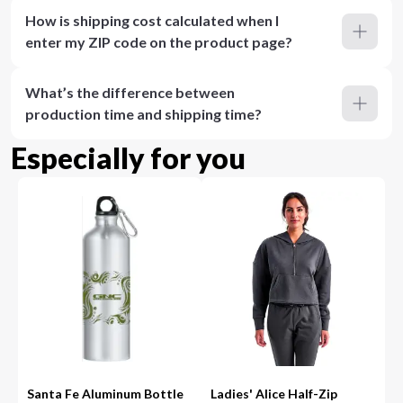
How is shipping cost calculated when I
enter my ZIP code on the product page?
What’s the difference between
production time and shipping time?
Especially for you
Santa Fe Aluminum Bottle
Ladies' Alice Half-Zip