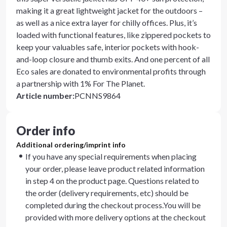
making it a great lightweight jacket for the outdoors –
as well as a nice extra layer for chilly offices. Plus, it’s
loaded with functional features, like zippered pockets to
keep your valuables safe, interior pockets with hook-
and-loop closure and thumb exits. And one percent of all
Eco sales are donated to environmental profits through
a partnership with 1% For The Planet.
Article number
:
PCNNS9864
Order info
Additional ordering/imprint info
If you have any special requirements when placing
your order, please leave product related information
in step 4 on the product page. Questions related to
the order (delivery requirements, etc) should be
completed during the checkout process.You will be
provided with more delivery options at the checkout