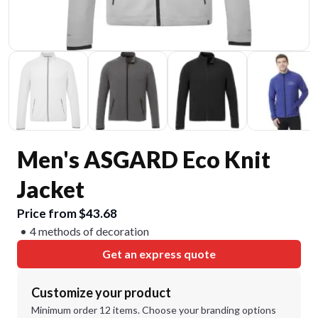
Men's ASGARD Eco Knit
Jacket
Price from $43.68
4 methods of decoration
Get an express quote
Customize your product
Minimum order 12 items. Choose your branding options