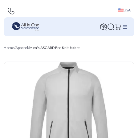
USA
Home
/
Apparel
/
Men's ASGARD Eco Knit Jacket