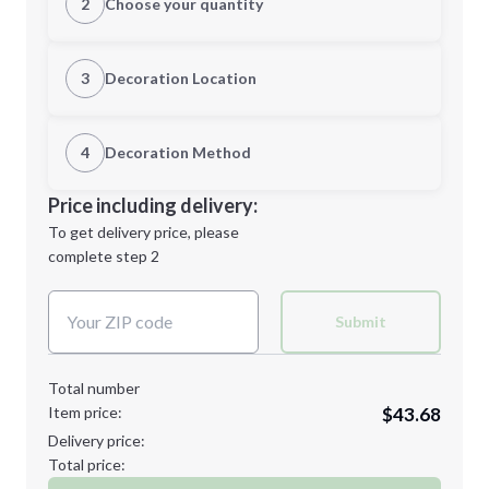
2
Choose your quantity
S
M
3
Decoration Location
1st Location
4
Decoration Method
L
XL
Decoration Location
Price including delivery:
1st
location:
To get delivery price, please
Decoration Method:
complete step 2
Next Step
Decoration Colors:
2XL
3XL
Submit
Total number
Item price:
$43.68
4XL
5XL
Delivery price:
Total price: