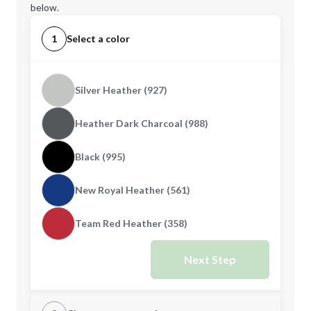
below.
1
Select a color
Silver Heather (927)
Heather Dark Charcoal (988)
Black (995)
New Royal Heather (561)
Team Red Heather (358)
Next Step