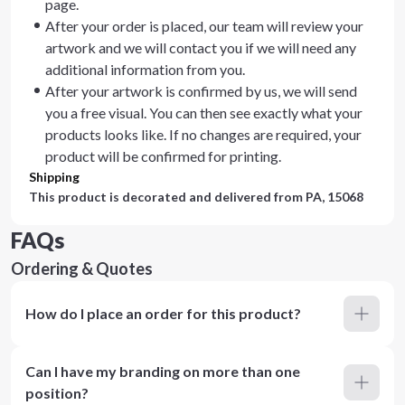
page.
After your order is placed, our team will review your
artwork and we will contact you if we will need any
additional information from you.
After your artwork is confirmed by us, we will send
you a free visual. You can then see exactly what your
products looks like. If no changes are required, your
product will be confirmed for printing.
Shipping
This product is decorated and delivered from
PA, 15068
FAQs
Ordering & Quotes
How do I place an order for this product?
Can I have my branding on more than one
position?