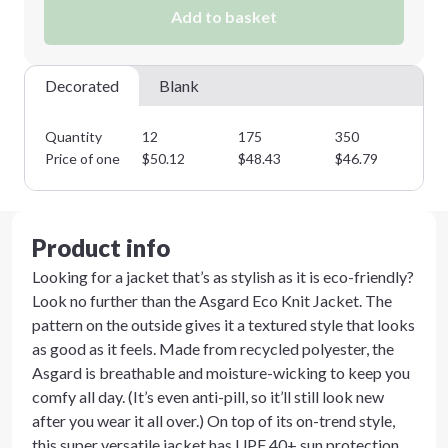
Add to basket
Minimum order quantity is
12
Next Step
Decorated
Blank
Quantity
12
175
350
50
Price of one
$
50.12
$
48.43
$
46.79
$
4
Product info
Looking for a jacket that’s as stylish as it is eco-friendly?
Look no further than the Asgard Eco Knit Jacket. The
pattern on the outside gives it a textured style that looks
as good as it feels. Made from recycled polyester, the
Asgard is breathable and moisture-wicking to keep you
comfy all day. (It’s even anti-pill, so it’ll still look new
after you wear it all over.) On top of its on-trend style,
this super versatile jacket has UPF 40+ sun protection,