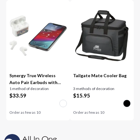
Synergy True Wireless
Tailgate Mate Cooler Bag
Auto Pair Earbuds with
1 method of decoration
3 methods of decoration
ENC
$
33.59
$
15.95
Order as few as
10
Order as few as
10