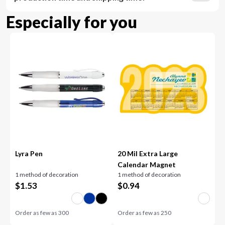
Especially for you
Lyra Pen
20 Mil Extra Large
Calendar Magnet
1 method of decoration
1 method of decoration
$
1.53
$
0.94
Order as few as
300
Order as few as
250