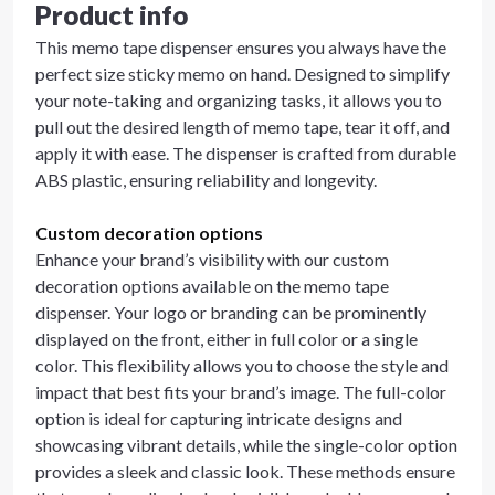
Product info
This memo tape dispenser ensures you always have the
perfect size sticky memo on hand. Designed to simplify
your note-taking and organizing tasks, it allows you to
pull out the desired length of memo tape, tear it off, and
apply it with ease. The dispenser is crafted from durable
ABS plastic, ensuring reliability and longevity.
Custom decoration options
Enhance your brand’s visibility with our custom
decoration options available on the memo tape
dispenser. Your logo or branding can be prominently
displayed on the front, either in full color or a single
color. This flexibility allows you to choose the style and
impact that best fits your brand’s image. The full-color
option is ideal for capturing intricate designs and
showcasing vibrant details, while the single-color option
provides a sleek and classic look. These methods ensure