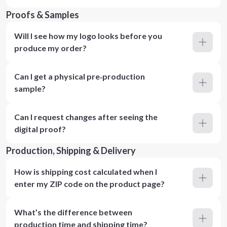
Proofs & Samples
Will I see how my logo looks before you
produce my order?
Can I get a physical pre‑production
sample?
Can I request changes after seeing the
digital proof?
Production, Shipping & Delivery
How is shipping cost calculated when I
enter my ZIP code on the product page?
What’s the difference between
production time and shipping time?