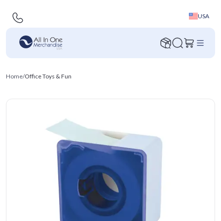
USA
Home
/
Office Toys & Fun