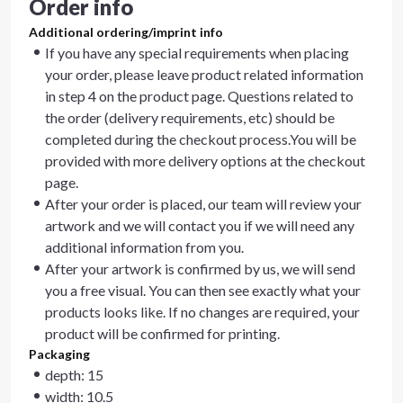
Order info
Additional ordering/imprint info
If you have any special requirements when placing
your order, please leave product related information
in step 4 on the product page. Questions related to
the order (delivery requirements, etc) should be
completed during the checkout process.You will be
provided with more delivery options at the checkout
page.
After your order is placed, our team will review your
artwork and we will contact you if we will need any
additional information from you.
After your artwork is confirmed by us, we will send
you a free visual. You can then see exactly what your
products looks like. If no changes are required, your
product will be confirmed for printing.
Packaging
depth: 15
width: 10.5