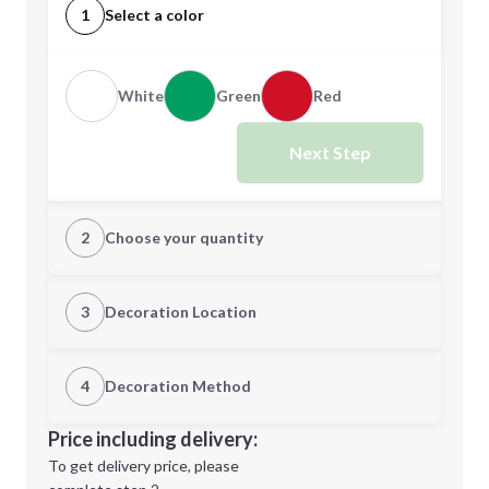
1
Select a color
White
Green
Red
Next Step
2
Choose your quantity
Quantity
3
Decoration Location
1st Location
4
Decoration Method
Minimum order quantity is
250
Decoration Location
Price including delivery:
Next Step
1st
location:
To get delivery price, please
Decoration Method: