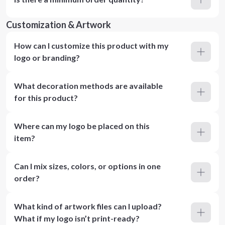
Customization & Artwork
How can I customize this product with my
logo or branding?
What decoration methods are available
for this product?
Where can my logo be placed on this
item?
Can I mix sizes, colors, or options in one
order?
What kind of artwork files can I upload?
What if my logo isn’t print-ready?