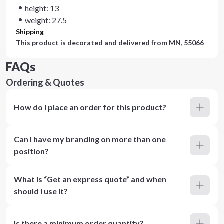
height: 13
weight: 27.5
Shipping
This product is decorated and delivered from
MN, 55066
FAQs
Ordering & Quotes
How do I place an order for this product?
Can I have my branding on more than one
position?
What is “Get an express quote” and when
should I use it?
Is there a minimum order quantity?