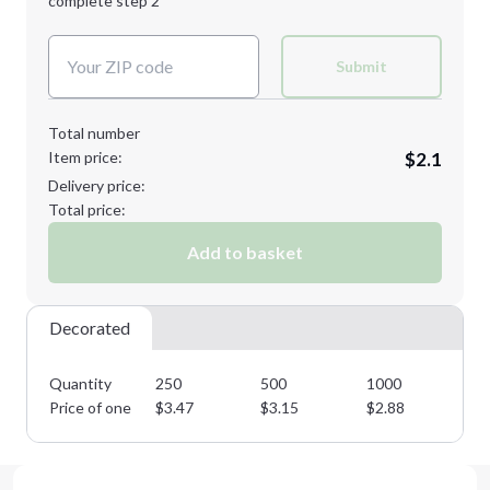
complete step 2
Next Step
Decoration Colors:
Submit
Total number
Item price:
$2.1
Delivery price:
Total price:
Add to basket
Decorated
Quantity
250
500
1000
25
Price of one
$
3.47
$
3.15
$
2.88
$
2