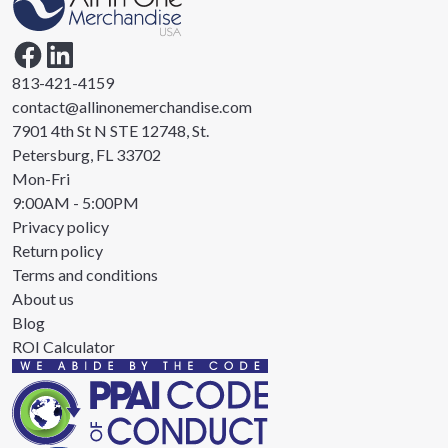
813-421-4159
contact@allinonemerchandise.com
7901 4th St N STE 12748, St.
Petersburg, FL 33702
Mon-Fri
9:00AM - 5:00PM
Privacy policy
Return policy
Terms and conditions
About us
Blog
ROI Calculator