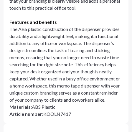
that your branding is clearly visible and adds a personal
touch to this practical office tool.
Features and benefits
The ABS plastic construction of the dispenser provides
durability and a lightweight feel, making it a functional
addition to any office or workspace. The dispenser’s
design streamlines the task of tearing and sticking
memos, ensuring that you no longer need to waste time
searching for the right size note. This efficiency helps
keep your desk organized and your thoughts neatly
captured. Whether used in a busy office environment or
a home workspace, this memo tape dispenser with your
unique custom branding serves as a constant reminder
of your company to clients and coworkers alike.
Materials
:
ABS Plastic
Article number
:
KOOLN7417