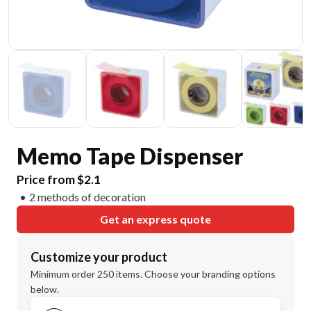
Memo Tape Dispenser
Price from $2.1
2 methods of decoration
Get an express quote
Customize your product
Minimum order 250 items. Choose your branding options
below.