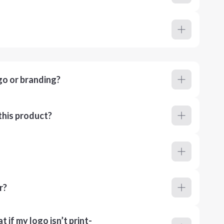
go or branding?
this product?
r?
 if my logo isn’t print-