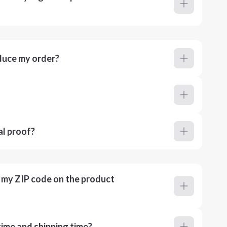
duce my order?
al proof?
r my ZIP code on the product
ime and shipping time?