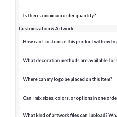
Is there a minimum order quantity?
Customization & Artwork
How can I customize this product with my lo
What decoration methods are available for 
Where can my logo be placed on this item?
Can I mix sizes, colors, or options in one orde
What kind of artwork files can I upload? What