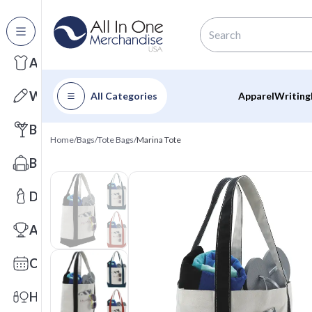
All Categories
Apparel
Writing
All Categories
Apparel
Writing
Barware
Home
/
Bags
/
Tote Bags
/
Marina Tote
Bags
Drinkware
Awards
Calendars
Health & Wellness