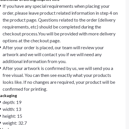
If you have any special requirements when placing your
order, please leave product related information in step 4 on
the product page. Questions related to the order (delivery
requirements, etc) should be completed during the
checkout process.You will be provided with more delivery
options at the checkout page.
After your order is placed, our team will review your
artwork and we will contact you if we will need any
additional information from you.
After your artwork is confirmed by us, we will send you a
free visual. You can then see exactly what your products
looks like. If no changes are required, your product will be
confirmed for printing.
ackaging
depth: 19
width: 13
height: 15
weight: 32.7