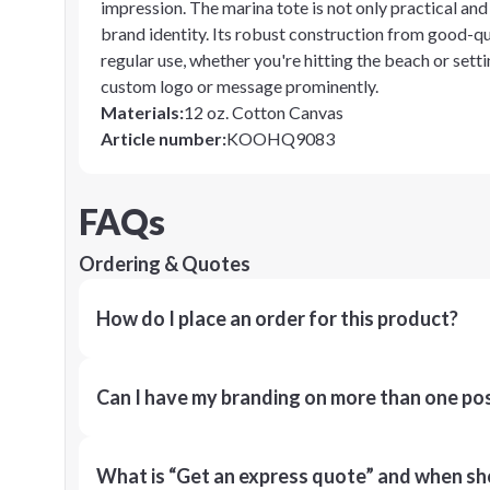
impression. The marina tote is not only practical and 
brand identity. Its robust construction from good-qua
regular use, whether you're hitting the beach or setti
custom logo or message prominently.
Materials
:
12 oz. Cotton Canvas
Article number
:
KOOHQ9083
FAQs
Ordering & Quotes
How do I place an order for this product?
Can I have my branding on more than one pos
What is “Get an express quote” and when shou