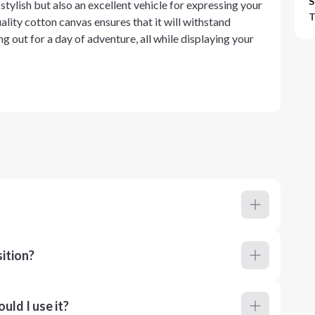
S
stylish but also an excellent vehicle for expressing your
T
lity cotton canvas ensures that it will withstand
ng out for a day of adventure, all while displaying your
ition?
ld I use it?