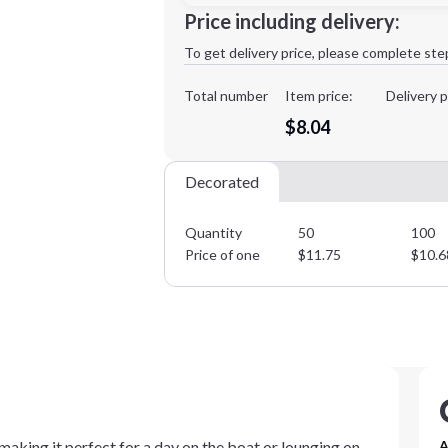
Minimum order quantity is
50
Price including delivery:
1st
location:
To get delivery price, please complete ste
Decoration Method:
Decoration Colors:
Total number
Item price:
Delivery p
$8.04
Decorated
Quantity
50
100
Price of one
$
11.75
$
10.6
 making it perfect for a day on the boat or lounging on
A