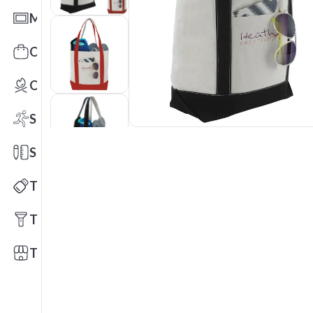
Mats
Office Toys & Fun
Outdoors
Sports
Stationery
Technology
Tools
Trade Shows