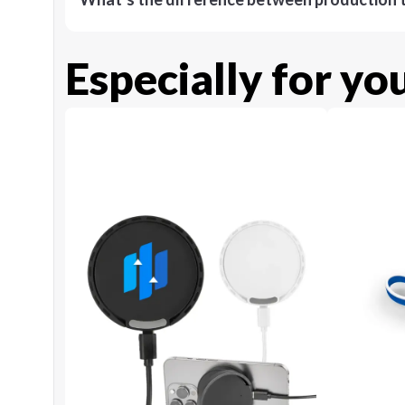
Especially for yo