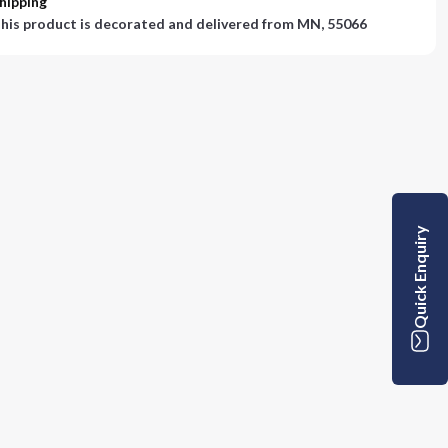
hipping
his product is decorated and delivered from
MN, 55066
Quick Enquiry