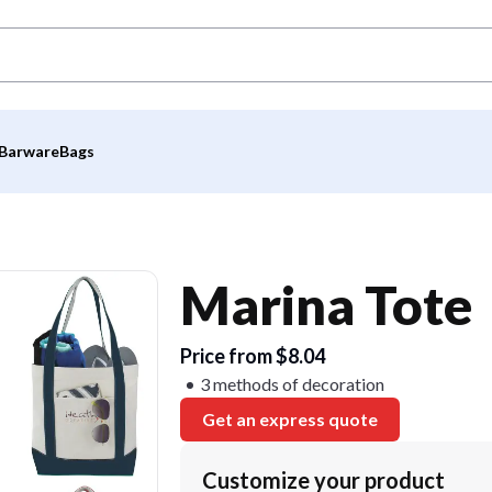
Barware
Bags
Marina Tote
Price from $8.04
3 methods of decoration
Get an express quote
Customize your product