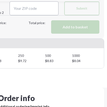
Next Step
Submit
p 2
Next Step
rice:
Total price:
Add to basket
250
500
1000
8
$
9.72
$
8.83
$
8.04
Order info
dditional ordering/imprint info