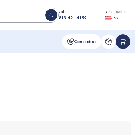
Call us
Your location
813-421-4159
USA