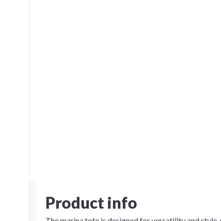
Product info
The marina tote is designed for versatility and style,