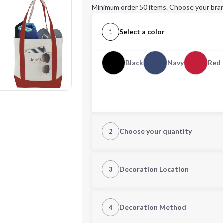
Minimum order 50 items. Choose your bran
1
Select a color
Black
Navy
Red
2
Choose your quantity
Quantity
3
Decoration Location
1st Location
4
Decoration Method
Decoration Location