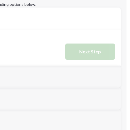
ding options below.
Next Step