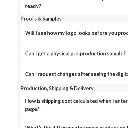
ready?
Proofs & Samples
Will I see how my logo looks before you pro
Can I get a physical pre‑production sample?
Can I request changes after seeing the digit
Production, Shipping & Delivery
How is shipping cost calculated when I ente
page?
What’s the difference between production t