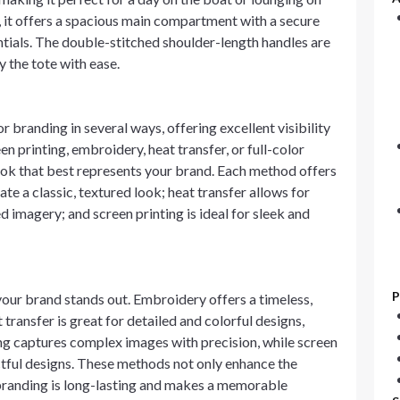
, it offers a spacious main compartment with a secure
ntials. The double-stitched shoulder-length handles are
y the tote with ease.
 branding in several ways, offering excellent visibility
en printing, embroidery, heat transfer, or full-color
 look that best represents your brand. Each method offers
e a classic, textured look; heat transfer allows for
ed imagery; and screen printing is ideal for sleek and
P
your brand stands out. Embroidery offers a timeless,
 transfer is great for detailed and colorful designs,
ting captures complex images with precision, while screen
ctful designs. These methods not only enhance the
 branding is long-lasting and makes a memorable