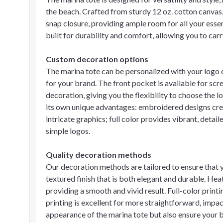
the beach. Crafted from sturdy 12 oz. cotton canvas
snap closure, providing ample room for all your esse
built for durability and comfort, allowing you to carr
Custom decoration options
The marina tote can be personalized with your logo or
for your brand. The front pocket is available for scre
decoration, giving you the flexibility to choose the
its own unique advantages: embroidered designs creat
intricate graphics; full color provides vibrant, detail
simple logos.
Quality decoration methods
Our decoration methods are tailored to ensure that 
textured finish that is both elegant and durable. Heat
providing a smooth and vivid result. Full-color prin
printing is excellent for more straightforward, impa
appearance of the marina tote but also ensure your