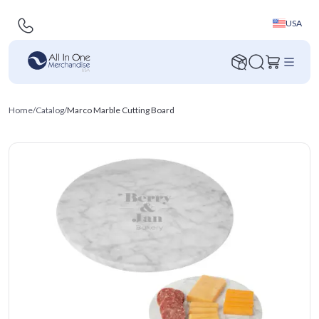
USA
Home
/
Catalog
/
Marco Marble Cutting Board