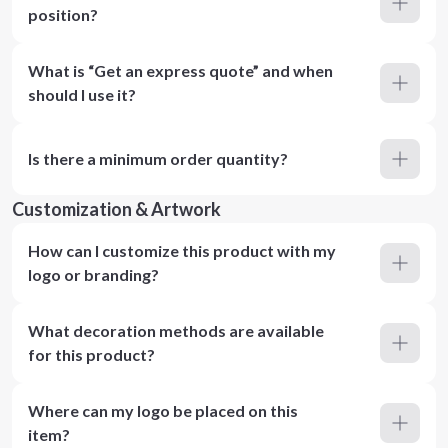
position?
What is “Get an express quote” and when
should I use it?
Is there a minimum order quantity?
Customization & Artwork
How can I customize this product with my
logo or branding?
What decoration methods are available
for this product?
Where can my logo be placed on this
item?