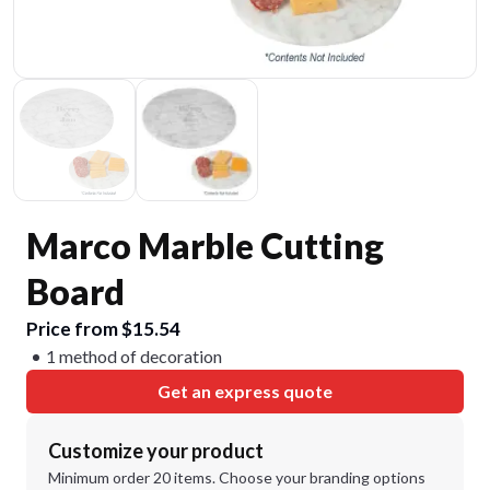
Marco Marble Cutting
Board
Price from $15.54
1 method of decoration
Get an express quote
Customize your product
Minimum order 20 items. Choose your branding options