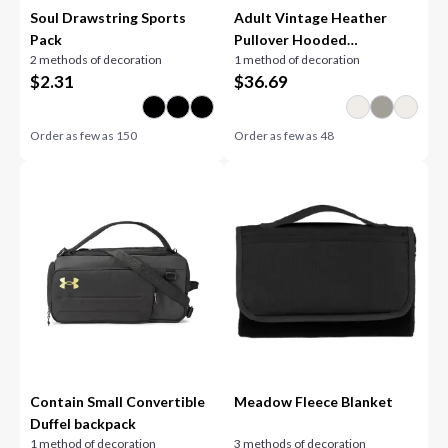
Soul Drawstring Sports
Adult Vintage Heather
Pack
Pullover Hooded
2 methods of decoration
1 method of decoration
Sweatshirt
$
2.31
$
36.69
Order as few as
150
Order as few as
48
Contain Small Convertible
Meadow Fleece Blanket
Duffel backpack
1 method of decoration
3 methods of decoration