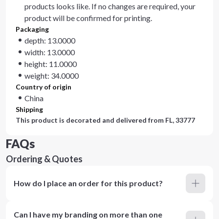
products looks like. If no changes are required, your
product will be confirmed for printing.
Packaging
depth: 13.0000
width: 13.0000
height: 11.0000
weight: 34.0000
Country of origin
China
Shipping
This product is decorated and delivered from
FL, 33777
FAQs
Ordering & Quotes
How do I place an order for this product?
Can I have my branding on more than one