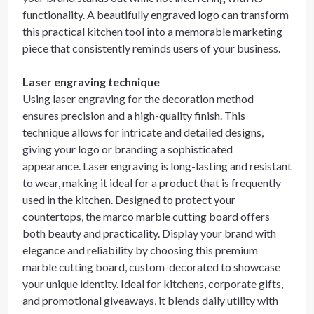
functionality. A beautifully engraved logo can transform
this practical kitchen tool into a memorable marketing
piece that consistently reminds users of your business.
Laser engraving technique
Using laser engraving for the decoration method
ensures precision and a high-quality finish. This
technique allows for intricate and detailed designs,
giving your logo or branding a sophisticated
appearance. Laser engraving is long-lasting and resistant
to wear, making it ideal for a product that is frequently
used in the kitchen. Designed to protect your
countertops, the marco marble cutting board offers
both beauty and practicality. Display your brand with
elegance and reliability by choosing this premium
marble cutting board, custom-decorated to showcase
your unique identity. Ideal for kitchens, corporate gifts,
and promotional giveaways, it blends daily utility with