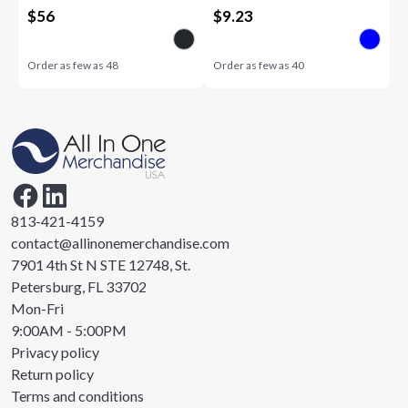
$
56
$
9.23
Order as few as
48
Order as few as
40
813-421-4159
contact@allinonemerchandise.com
7901 4th St N STE 12748, St.
Petersburg, FL 33702
Mon-Fri
9:00AM - 5:00PM
Privacy policy
Return policy
Terms and conditions