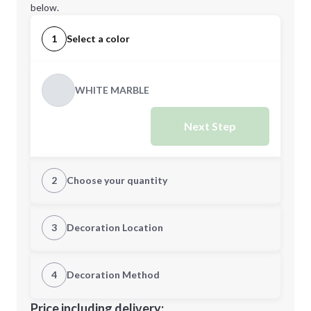
below.
1
Select a color
WHITE MARBLE
Next Step
2
Choose your quantity
Quantity
3
Decoration Location
1st Location
4
Decoration Method
Minimum order quantity is
20
Decoration Location
Price including delivery: