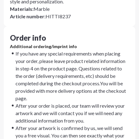
style and personalization.
Materials
:
Marble
Article number
:
HITTI8237
Order info
Additional ordering/imprint info
If you have any special requirements when placing
your order, please leave product related information
in step 4 on the product page. Questions related to
the order (delivery requirements, etc) should be
completed during the checkout process.You will be
provided with more delivery options at the checkout
page.
After your order is placed, our team will review your
artwork and we will contact you if we will need any
additional information from you.
After your artwork is confirmed by us, we will send
you a free visual. You can then see exactly what your