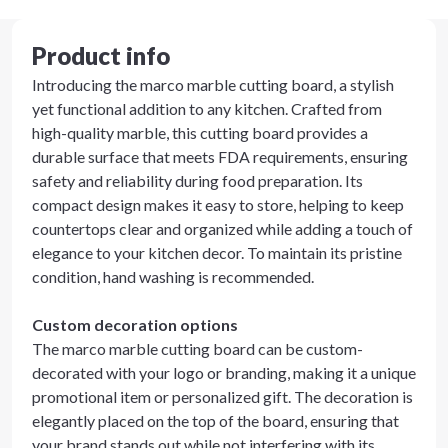
Product info
Introducing the marco marble cutting board, a stylish
yet functional addition to any kitchen. Crafted from
high-quality marble, this cutting board provides a
durable surface that meets FDA requirements, ensuring
safety and reliability during food preparation. Its
compact design makes it easy to store, helping to keep
countertops clear and organized while adding a touch of
elegance to your kitchen decor. To maintain its pristine
condition, hand washing is recommended.
Custom decoration options
The marco marble cutting board can be custom-
decorated with your logo or branding, making it a unique
promotional item or personalized gift. The decoration is
elegantly placed on the top of the board, ensuring that
your brand stands out while not interfering with its