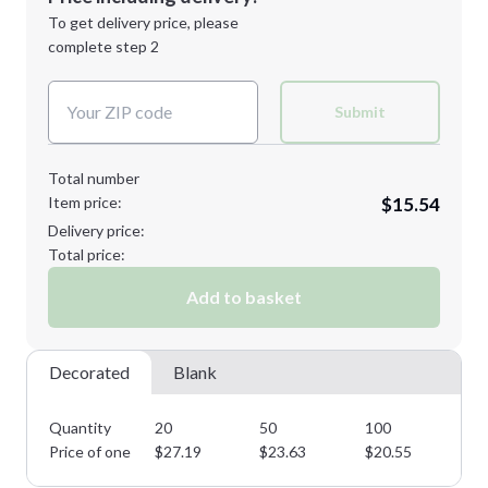
Next Step
1st
location:
To get delivery price, please
Decoration Method:
complete step 2
Next Step
Decoration Colors:
Submit
Total number
Item price:
$15.54
Delivery price:
Total price:
Add to basket
Decorated
Blank
Quantity
20
50
100
25
Price of one
$
27.19
$
23.63
$
20.55
$
1