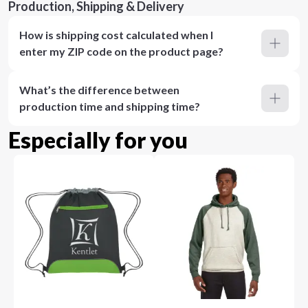
Production, Shipping & Delivery
How is shipping cost calculated when I
enter my ZIP code on the product page?
What’s the difference between
production time and shipping time?
Especially for you