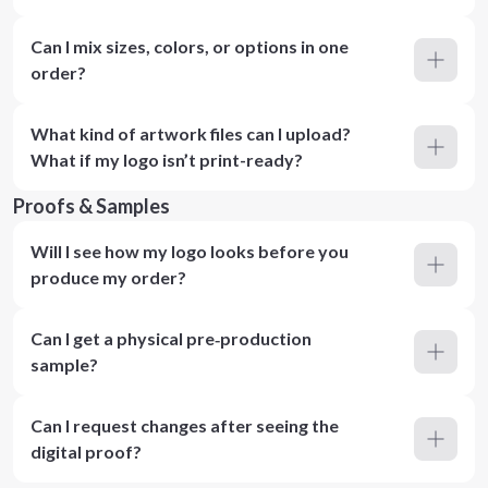
Can I mix sizes, colors, or options in one
order?
What kind of artwork files can I upload?
What if my logo isn’t print-ready?
Proofs & Samples
Will I see how my logo looks before you
produce my order?
Can I get a physical pre‑production
sample?
Can I request changes after seeing the
digital proof?