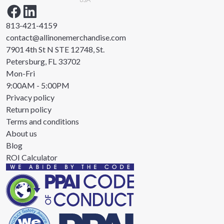
813-421-4159
contact@allinonemerchandise.com
7901 4th St N STE 12748, St.
Petersburg, FL 33702
Mon-Fri
9:00AM - 5:00PM
Privacy policy
Return policy
Terms and conditions
About us
Blog
ROI Calculator