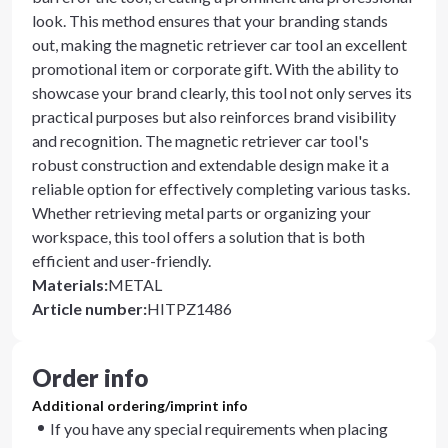
look. This method ensures that your branding stands
out, making the magnetic retriever car tool an excellent
promotional item or corporate gift. With the ability to
showcase your brand clearly, this tool not only serves its
practical purposes but also reinforces brand visibility
and recognition. The magnetic retriever car tool's
robust construction and extendable design make it a
reliable option for effectively completing various tasks.
Whether retrieving metal parts or organizing your
workspace, this tool offers a solution that is both
efficient and user-friendly.
Materials
:
METAL
Article number
:
HITPZ1486
Order info
Additional ordering/imprint info
If you have any special requirements when placing