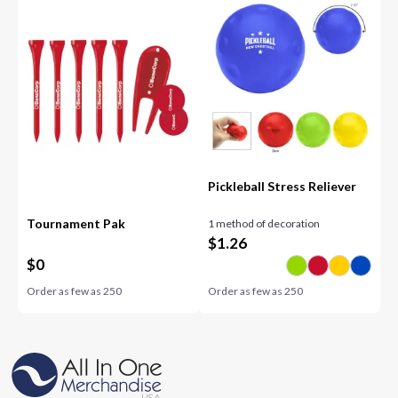
Pickleball Stress Reliever
Tournament Pak
1 method of decoration
$
1.26
$
0
Order as few as
250
Order as few as
250