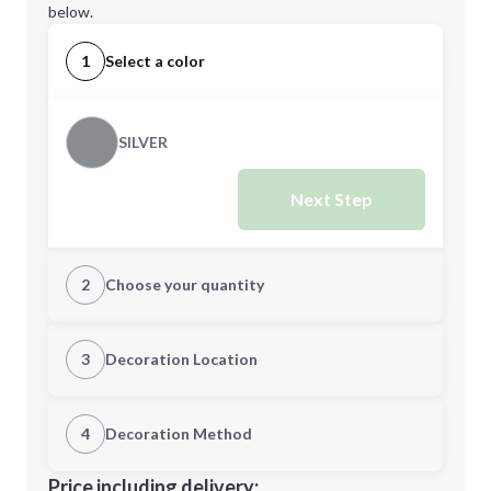
below.
1
Select a color
SILVER
Next Step
2
Choose your quantity
Quantity
3
Decoration Location
1st Location
4
Decoration Method
Minimum order quantity is
100
Decoration Location
Price including delivery: