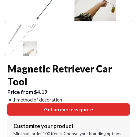
Magnetic Retriever Car
Tool
Price from $4.19
1 method of decoration
Get an express quote
Customize your product
Minimum order 100 items. Choose your branding options