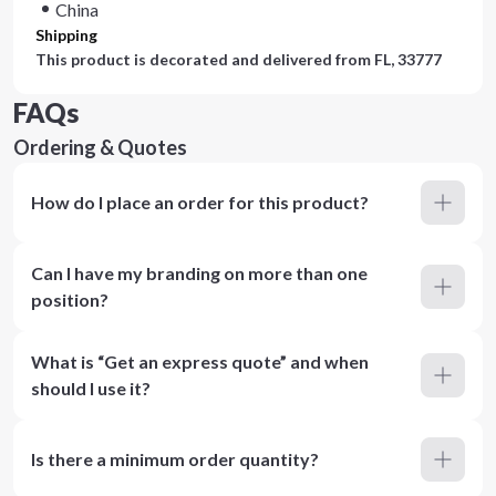
China
Shipping
This product is decorated and delivered from
FL, 33777
FAQs
Ordering & Quotes
How do I place an order for this product?
Can I have my branding on more than one
position?
What is “Get an express quote” and when
should I use it?
Is there a minimum order quantity?