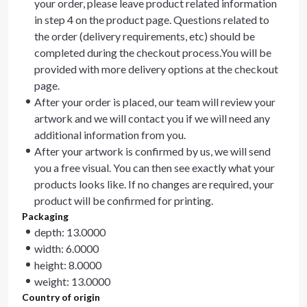
your order, please leave product related information
in step 4 on the product page. Questions related to
the order (delivery requirements, etc) should be
completed during the checkout process.You will be
provided with more delivery options at the checkout
page.
After your order is placed, our team will review your
artwork and we will contact you if we will need any
additional information from you.
After your artwork is confirmed by us, we will send
you a free visual. You can then see exactly what your
products looks like. If no changes are required, your
product will be confirmed for printing.
Packaging
depth: 13.0000
width: 6.0000
height: 8.0000
weight: 13.0000
Country of origin