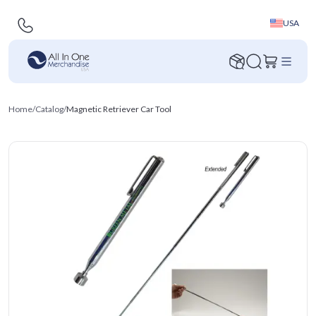
USA
Home
/
Catalog
/
Magnetic Retriever Car Tool