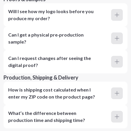
Will I see how my logo looks before you
produce my order?
Can I get a physical pre‑production
sample?
Can I request changes after seeing the
digital proof?
Production, Shipping & Delivery
How is shipping cost calculated when I
enter my ZIP code on the product page?
What’s the difference between
production time and shipping time?