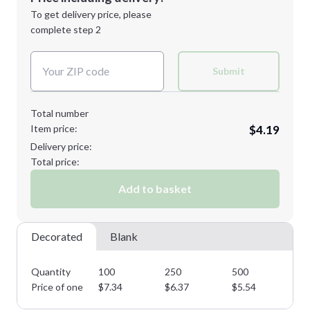
Next Step
1st
location:
To get delivery price, please
Decoration Method:
complete step 2
Next Step
Decoration Colors:
Submit
Total number
Item price:
$4.19
Delivery price:
Total price:
Add to basket
Decorated
Blank
Quantity
100
250
500
10
Price of one
$
7.34
$
6.37
$
5.54
$
4