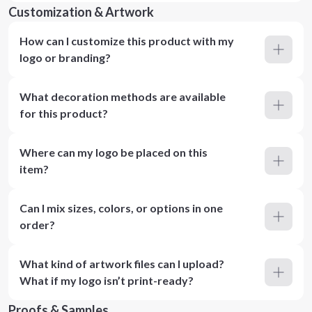
Customization & Artwork
How can I customize this product with my
logo or branding?
What decoration methods are available
for this product?
Where can my logo be placed on this
item?
Can I mix sizes, colors, or options in one
order?
What kind of artwork files can I upload?
What if my logo isn’t print-ready?
Proofs & Samples