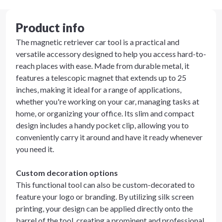
Product info
The magnetic retriever car tool is a practical and
versatile accessory designed to help you access hard-to-
reach places with ease. Made from durable metal, it
features a telescopic magnet that extends up to 25
inches, making it ideal for a range of applications,
whether you're working on your car, managing tasks at
home, or organizing your office. Its slim and compact
design includes a handy pocket clip, allowing you to
conveniently carry it around and have it ready whenever
you need it.
Custom decoration options
This functional tool can also be custom-decorated to
feature your logo or branding. By utilizing silk screen
printing, your design can be applied directly onto the
barrel of the tool, creating a prominent and professional