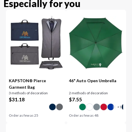
Especially for you
KAPSTON® Pierce
46" Auto Open Umbrella
Garment Bag
3 methods of decoration
2 methods of decoration
$
31.18
$
7.55
Order as few as
25
Order as few as
48