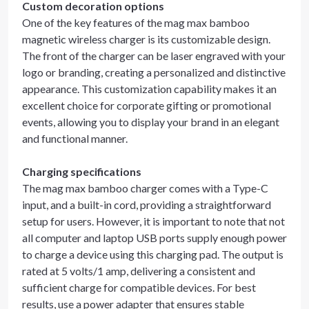
Custom decoration options
One of the key features of the mag max bamboo
magnetic wireless charger is its customizable design.
The front of the charger can be laser engraved with your
logo or branding, creating a personalized and distinctive
appearance. This customization capability makes it an
excellent choice for corporate gifting or promotional
events, allowing you to display your brand in an elegant
and functional manner.
Charging specifications
The mag max bamboo charger comes with a Type-C
input, and a built-in cord, providing a straightforward
setup for users. However, it is important to note that not
all computer and laptop USB ports supply enough power
to charge a device using this charging pad. The output is
rated at 5 volts/1 amp, delivering a consistent and
sufficient charge for compatible devices. For best
results, use a power adapter that ensures stable