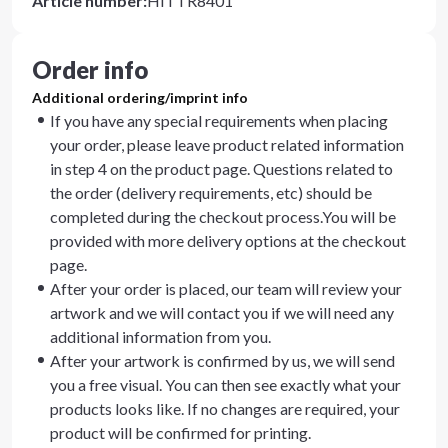
Article number
:
HITTR8401
Order info
Additional ordering/imprint info
If you have any special requirements when placing
your order, please leave product related information
in step 4 on the product page. Questions related to
the order (delivery requirements, etc) should be
completed during the checkout process.You will be
provided with more delivery options at the checkout
page.
After your order is placed, our team will review your
artwork and we will contact you if we will need any
additional information from you.
After your artwork is confirmed by us, we will send
you a free visual. You can then see exactly what your
products looks like. If no changes are required, your
product will be confirmed for printing.