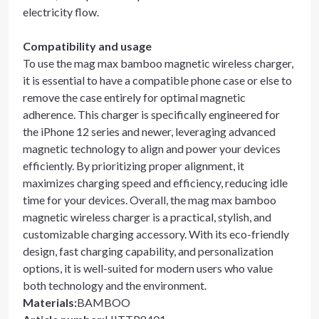
electricity flow.
Compatibility and usage
To use the mag max bamboo magnetic wireless charger,
it is essential to have a compatible phone case or else to
remove the case entirely for optimal magnetic
adherence. This charger is specifically engineered for
the iPhone 12 series and newer, leveraging advanced
magnetic technology to align and power your devices
efficiently. By prioritizing proper alignment, it
maximizes charging speed and efficiency, reducing idle
time for your devices. Overall, the mag max bamboo
magnetic wireless charger is a practical, stylish, and
customizable charging accessory. With its eco-friendly
design, fast charging capability, and personalization
options, it is well-suited for modern users who value
both technology and the environment.
Materials
:
BAMBOO