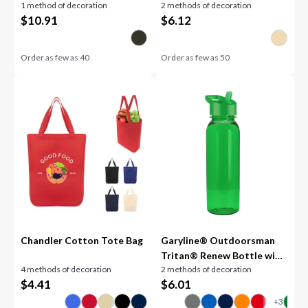
1 method of decoration
2 methods of decoration
$
10.91
$
6.12
Order as few as
40
Order as few as
50
Chandler Cotton Tote Bag
Garyline® Outdoorsman
Tritan® Renew Bottle with
4 methods of decoration
2 methods of decoration
Flip-Straw Lid - 24 oz.
$
4.41
$
6.01