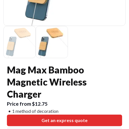
Mag Max Bamboo
Magnetic Wireless
Charger
Price from $12.75
1 method of decoration
Get an express quote