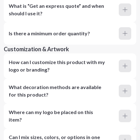
What is “Get an express quote” and when
should I use it?
Is there a minimum order quantity?
Customization & Artwork
How can I customize this product with my
logo or branding?
What decoration methods are available
for this product?
Where can my logo be placed on this
item?
Can I mix sizes, colors, or options in one