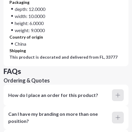
Packaging
depth: 12.0000
width: 10.0000
height: 6.0000
weight: 9.0000
Country of origin
China
Shipping
This product is decorated and delivered from
FL, 33777
FAQs
Ordering & Quotes
How do I place an order for this product?
Can I have my branding on more than one
position?