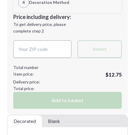
1st Location
4
Decoration Method
Minimum order quantity is
25
Decoration Location
Price including delivery:
Next Step
1st
location:
To get delivery price, please
Decoration Method:
complete step 2
Next Step
Decoration Colors:
Submit
Total number
Item price:
$12.75
Delivery price:
Total price:
Add to basket
Decorated
Blank