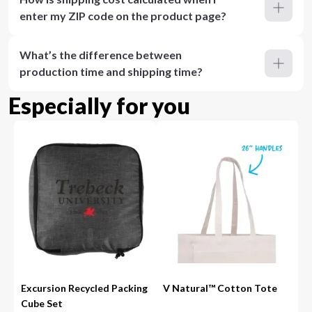
enter my ZIP code on the product page?
What’s the difference between
production time and shipping time?
Especially for you
Excursion Recycled Packing
V Natural™ Cotton Tote
Cube Set