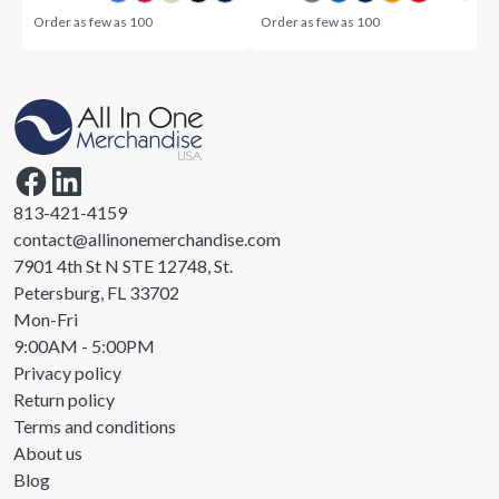
Order as few as
100
Order as few as
100
813-421-4159
contact@allinonemerchandise.com
7901 4th St N STE 12748, St.
Petersburg, FL 33702
Mon-Fri
9:00AM - 5:00PM
Privacy policy
Return policy
Terms and conditions
About us
Blog