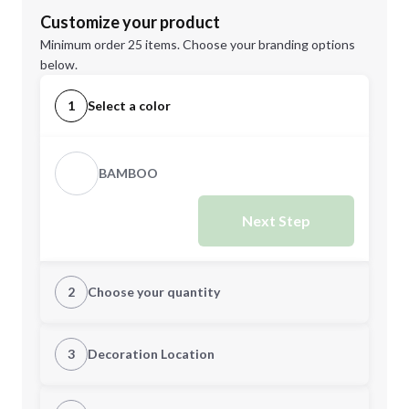
Customize your product
Minimum order 25 items. Choose your branding options
below.
1
Select a color
BAMBOO
Next Step
2
Choose your quantity
Quantity
3
Decoration Location