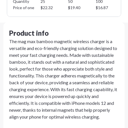
Quantity
25
50
100
25
Price of one
$
22.32
$
19.40
$
16.87
$
1
Product info
The mag max bamboo magnetic wireless charger is a
versatile and eco-friendly charging solution designed to
meet your fast charging needs. Made with sustainable
bamboo, it stands out with a natural and sophisticated
look, perfect for those who appreciate both style and
functionality. This charger adheres magnetically to the
back of your device, providing a seamless and reliable
charging experience. With its fast charging capability, it
ensures your device is powered up quickly and
efficiently. It is compatible with iPhone models 12 and
newer, thanks to internal magnets that help properly
align your phone for optimal wireless charging.