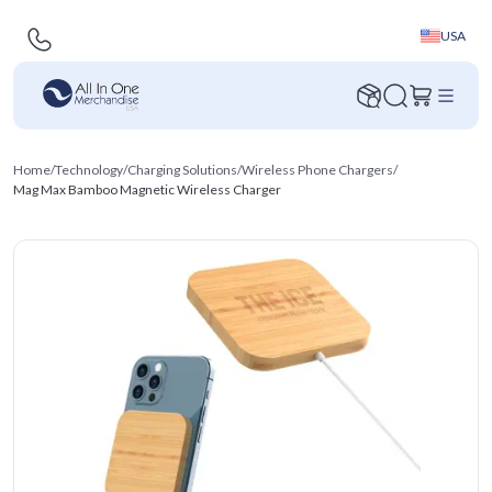
USA
Home
/
Technology
/
Charging Solutions
/
Wireless Phone Chargers
/
Mag Max Bamboo Magnetic Wireless Charger