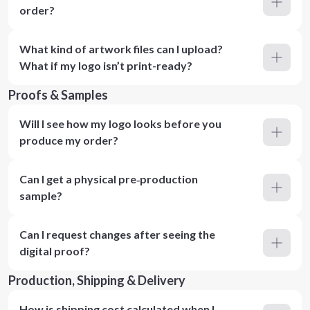
order?
What kind of artwork files can I upload?
What if my logo isn’t print-ready?
Proofs & Samples
Will I see how my logo looks before you
produce my order?
Can I get a physical pre‑production
sample?
Can I request changes after seeing the
digital proof?
Production, Shipping & Delivery
How is shipping cost calculated when I