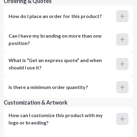
Ordering & Quotes
How do I place an order for this product?
Can I have my branding on more than one
position?
What is “Get an express quote” and when
should I use it?
Is there a minimum order quantity?
Customization & Artwork
How can I customize this product with my
logo or branding?