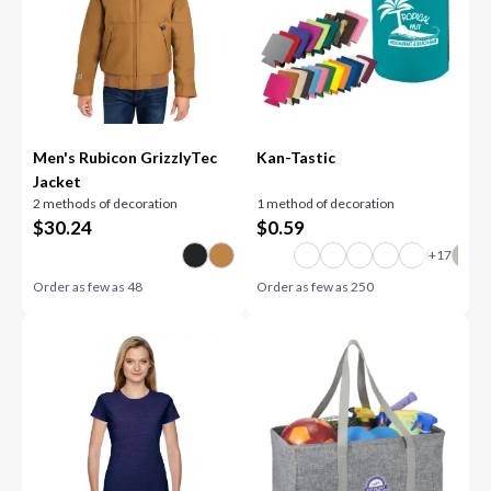
Men's Rubicon GrizzlyTec
Kan-Tastic
Jacket
2 methods of decoration
1 method of decoration
$
30.24
$
0.59
Order as few as
48
Order as few as
250