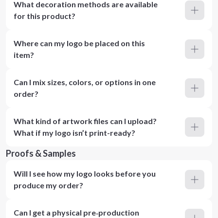
What decoration methods are available
for this product?
Where can my logo be placed on this
item?
Can I mix sizes, colors, or options in one
order?
What kind of artwork files can I upload?
What if my logo isn’t print-ready?
Proofs & Samples
Will I see how my logo looks before you
produce my order?
Can I get a physical pre‑production