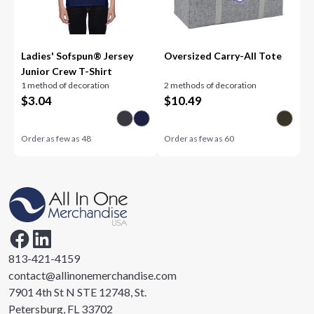
Ladies' Sofspun® Jersey
Oversized Carry-All Tote
Junior Crew T-Shirt
1 method of decoration
2 methods of decoration
$
3.04
$
10.49
Order as few as
48
Order as few as
60
813-421-4159
contact@allinonemerchandise.com
7901 4th St N STE 12748, St.
Petersburg, FL 33702