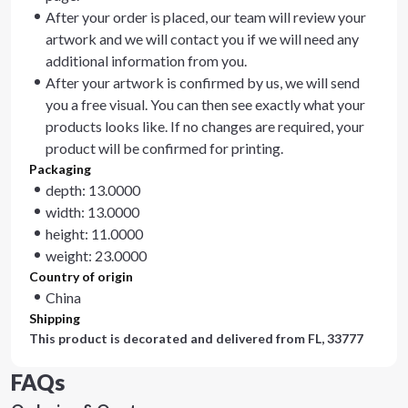
After your order is placed, our team will review your
artwork and we will contact you if we will need any
additional information from you.
After your artwork is confirmed by us, we will send
you a free visual. You can then see exactly what your
products looks like. If no changes are required, your
product will be confirmed for printing.
Packaging
depth: 13.0000
width: 13.0000
height: 11.0000
weight: 23.0000
Country of origin
China
Shipping
This product is decorated and delivered from
FL, 33777
FAQs