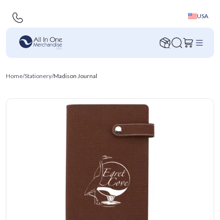
USA
Home
/
Stationery
/
Madison Journal