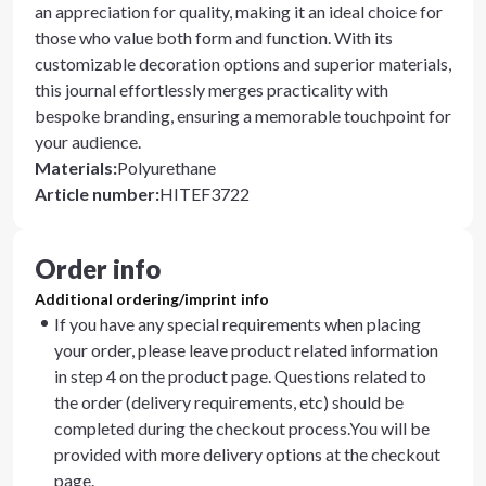
an appreciation for quality, making it an ideal choice for
those who value both form and function. With its
customizable decoration options and superior materials,
this journal effortlessly merges practicality with
bespoke branding, ensuring a memorable touchpoint for
your audience.
Materials
:
Polyurethane
Article number
:
HITEF3722
Order info
Additional ordering/imprint info
If you have any special requirements when placing
your order, please leave product related information
in step 4 on the product page. Questions related to
the order (delivery requirements, etc) should be
completed during the checkout process.You will be
provided with more delivery options at the checkout
page.