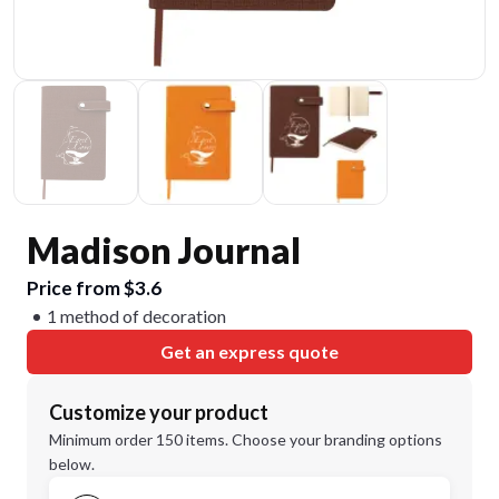
Madison Journal
Price from $3.6
1 method of decoration
Get an express quote
Customize your product
Minimum order 150 items. Choose your branding options
below.