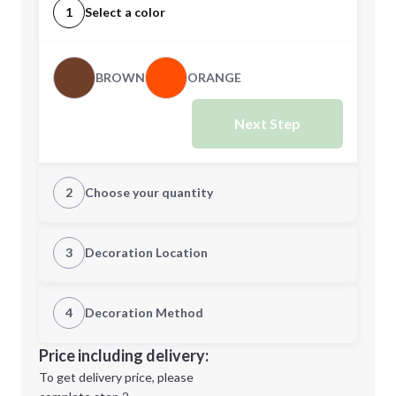
1
Select a color
BROWN
ORANGE
Next Step
2
Choose your quantity
Quantity
3
Decoration Location
1st Location
4
Decoration Method
Minimum order quantity is
150
Decoration Location
Price including delivery:
Next Step
1st
location:
To get delivery price, please
Decoration Method: