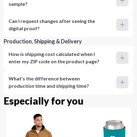
sample?
Can I request changes after seeing the
digital proof?
Production, Shipping & Delivery
How is shipping cost calculated when I
enter my ZIP code on the product page?
What’s the difference between
production time and shipping time?
Especially for you