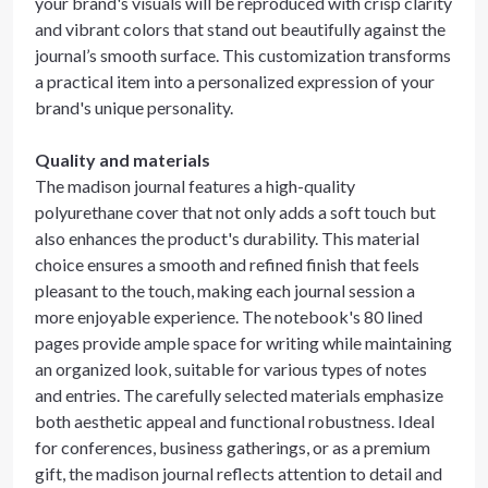
your brand's visuals will be reproduced with crisp clarity
and vibrant colors that stand out beautifully against the
journal’s smooth surface. This customization transforms
a practical item into a personalized expression of your
brand's unique personality.
Quality and materials
The madison journal features a high-quality
polyurethane cover that not only adds a soft touch but
also enhances the product's durability. This material
choice ensures a smooth and refined finish that feels
pleasant to the touch, making each journal session a
more enjoyable experience. The notebook's 80 lined
pages provide ample space for writing while maintaining
an organized look, suitable for various types of notes
and entries. The carefully selected materials emphasize
both aesthetic appeal and functional robustness. Ideal
for conferences, business gatherings, or as a premium
gift, the madison journal reflects attention to detail and