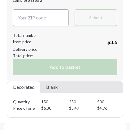
complete step 2
Next Step
Decoration Colors:
Submit
Total number
Item price:
$3.6
Delivery price:
Total price:
Add to basket
Decorated
Blank
Quantity
150
250
500
10
Price of one
$
6.30
$
5.47
$
4.76
$
4