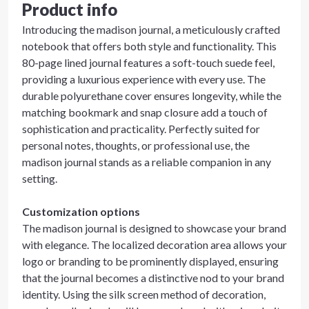
Product info
Introducing the madison journal, a meticulously crafted
notebook that offers both style and functionality. This
80-page lined journal features a soft-touch suede feel,
providing a luxurious experience with every use. The
durable polyurethane cover ensures longevity, while the
matching bookmark and snap closure add a touch of
sophistication and practicality. Perfectly suited for
personal notes, thoughts, or professional use, the
madison journal stands as a reliable companion in any
setting.
Customization options
The madison journal is designed to showcase your brand
with elegance. The localized decoration area allows your
logo or branding to be prominently displayed, ensuring
that the journal becomes a distinctive nod to your brand
identity. Using the silk screen method of decoration,