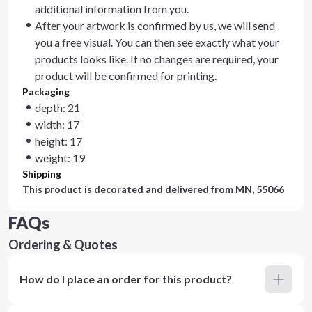
additional information from you.
After your artwork is confirmed by us, we will send
you a free visual. You can then see exactly what your
products looks like. If no changes are required, your
product will be confirmed for printing.
Packaging
depth: 21
width: 17
height: 17
weight: 19
Shipping
This product is decorated and delivered from
MN, 55066
FAQs
Ordering & Quotes
How do I place an order for this product?