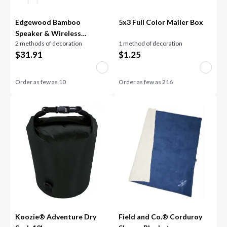
Edgewood Bamboo
5x3 Full Color Mailer Box
Speaker & Wireless
2 methods of decoration
1 method of decoration
Charger
$
31.91
$
1.25
Order as few as
10
Order as few as
216
Koozie® Adventure Dry
Field and Co.® Corduroy