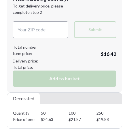
Next Step
1st
location:
To get delivery price, please
Decoration Method:
complete step 2
Next Step
Decoration Colors:
Submit
Total number
Item price:
$16.42
Delivery price:
Total price:
Add to basket
Decorated
Quantity
50
100
250
50
Price of one
$
24.63
$
21.87
$
19.88
$
1