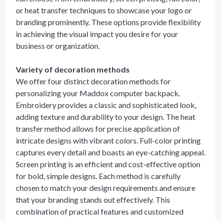
or heat transfer techniques to showcase your logo or
branding prominently. These options provide flexibility
in achieving the visual impact you desire for your
business or organization.
Variety of decoration methods
We offer four distinct decoration methods for
personalizing your Maddox computer backpack.
Embroidery provides a classic and sophisticated look,
adding texture and durability to your design. The heat
transfer method allows for precise application of
intricate designs with vibrant colors. Full-color printing
captures every detail and boasts an eye-catching appeal.
Screen printing is an efficient and cost-effective option
for bold, simple designs. Each method is carefully
chosen to match your design requirements and ensure
that your branding stands out effectively. This
combination of practical features and customized