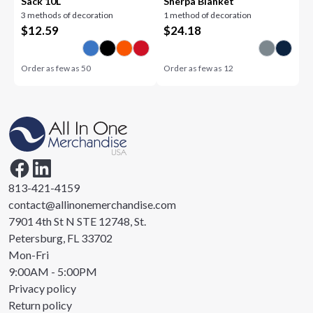
Sack 10L
Sherpa Blanket
3 methods of decoration
1 method of decoration
$
12.59
$
24.18
Order as few as
50
Order as few as
12
813-421-4159
contact@allinonemerchandise.com
7901 4th St N STE 12748, St.
Petersburg, FL 33702
Mon-Fri
9:00AM - 5:00PM
Privacy policy
Return policy