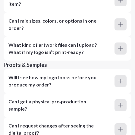
item?
Can I mix sizes, colors, or options in one
order?
What kind of artwork files can I upload?
What if my logo isn’t print-ready?
Proofs & Samples
Will I see how my logo looks before you
produce my order?
Can I get a physical pre‑production
sample?
Can I request changes after seeing the
digital proof?