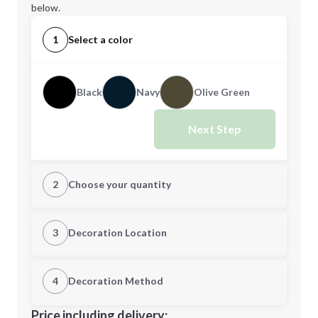
below.
1
Select a color
Black
Navy
Olive Green
Next Step
2
Choose your quantity
Quantity
3
Decoration Location
1st Location
4
Decoration Method
Minimum order quantity is
50
Decoration Location
Price including delivery: