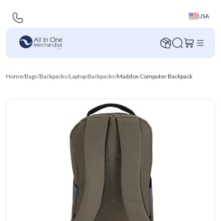
USA
Home
/
Bags
/
Backpacks
/
Laptop Backpacks
/
Maddox Computer Backpack