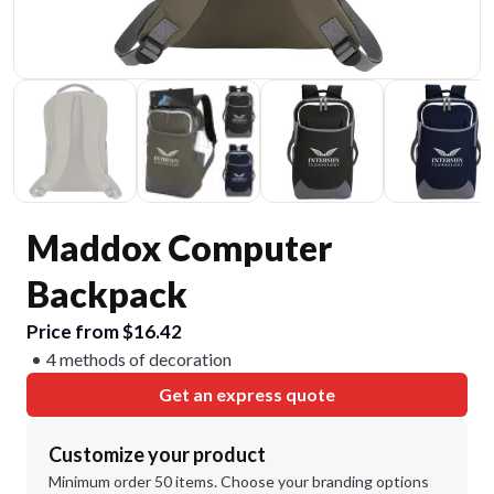
Maddox Computer
Backpack
Price from $16.42
4 methods of decoration
Get an express quote
Customize your product
Minimum order 50 items. Choose your branding options