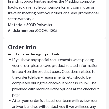
branding opportunities makes the Maddox computer
backpack a reliable companion for any commuter or
traveler, meeting both your functional and promotional
needs with style.
Materials
:
600D Polyester
Article number
:
KOOEJ4305
Order info
Additional ordering/imprint info
If you have any special requirements when placing
your order, please leave product related information
in step 4 on the product page. Questions related to
the order (delivery requirements, etc) should be
completed during the checkout process.You will be
provided with more delivery options at the checkout
page.
After your order is placed, our team will review your
artwork and we will contact you if we will need any