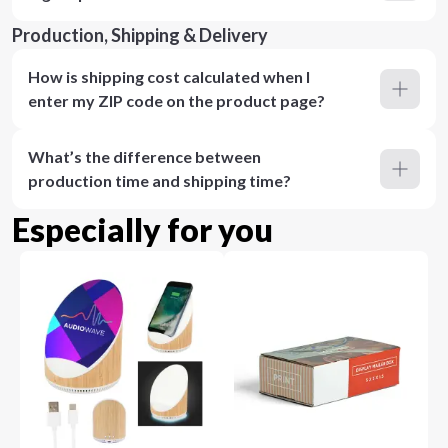
Production, Shipping & Delivery
How is shipping cost calculated when I
enter my ZIP code on the product page?
What’s the difference between
production time and shipping time?
Especially for you