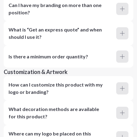
Can I have my branding on more than one
position?
What is “Get an express quote” and when
should I use it?
Is there a minimum order quantity?
Customization & Artwork
How can I customize this product with my
logo or branding?
What decoration methods are available
for this product?
Where can my logo be placed on this