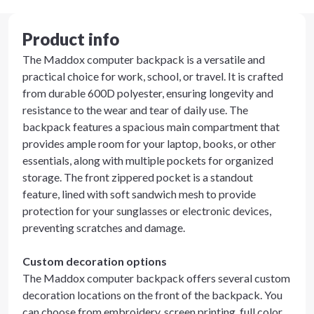
Product info
The Maddox computer backpack is a versatile and
practical choice for work, school, or travel. It is crafted
from durable 600D polyester, ensuring longevity and
resistance to the wear and tear of daily use. The
backpack features a spacious main compartment that
provides ample room for your laptop, books, or other
essentials, along with multiple pockets for organized
storage. The front zippered pocket is a standout
feature, lined with soft sandwich mesh to provide
protection for your sunglasses or electronic devices,
preventing scratches and damage.
Custom decoration options
The Maddox computer backpack offers several custom
decoration locations on the front of the backpack. You
can choose from embroidery, screen printing, full color,