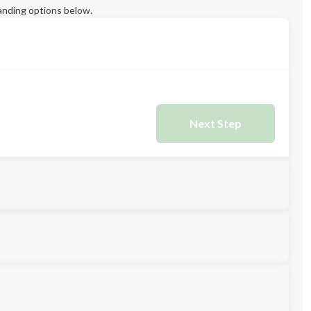
anding options below.
Next Step