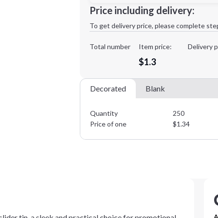
Minimum order quantity is
250
Price including delivery:
1st
location:
To get delivery price, please complete ste
Decoration Method:
Decoration Colors:
Total number
Item price:
Delivery p
$1.3
Decorated
Blank
Quantity
250
Price of one
$
1.34
slider tin, a sleek and practical choice for promotional
A