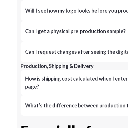
Will I see how my logo looks before you pro
Can I get a physical pre‑production sample?
Can I request changes after seeing the digit
Production, Shipping & Delivery
How is shipping cost calculated when I ente
page?
What’s the difference between production t