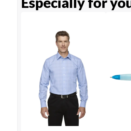
Especially for yo