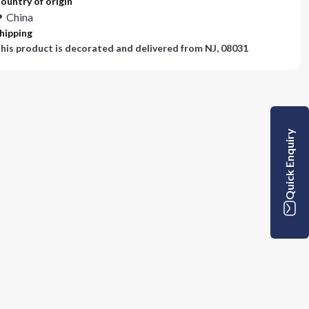
ountry of origin
China
hipping
his product is decorated and delivered from
NJ, 08031
Quick Enquiry