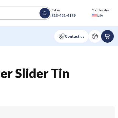
Call us
Your location
813-421-4159
USA
er Slider Tin