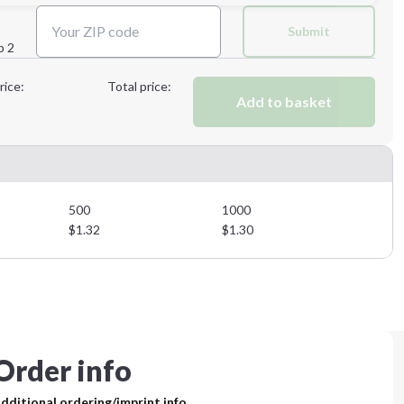
Next Step
Submit
p 2
Next Step
rice:
Total price:
Add to basket
500
1000
$
1.32
$
1.30
Order info
dditional ordering/imprint info