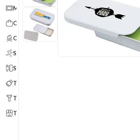
Mats
Office Toys & Fun
Outdoors
Sports
Stationery
Technology
Tools
Trade Shows