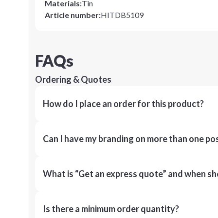
Materials
:
Tin
Article number
:
HITDB5109
FAQs
Ordering & Quotes
How do I place an order for this product?
Can I have my branding on more than one pos
What is “Get an express quote” and when shou
Is there a minimum order quantity?