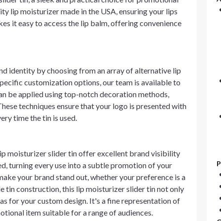
ity lip moisturizer made in the USA, ensuring your lips
es it easy to access the lip balm, offering convenience
and identity by choosing from an array of alternative lip
specific customization options, our team is available to
can be applied using top-notch decoration methods,
These techniques ensure that your logo is presented with
ery time the tin is used.
 moisturizer slider tin offer excellent brand visibility
P
d, turning every use into a subtle promotion of your
make your brand stand out, whether your preference is a
tin construction, this lip moisturizer slider tin not only
as for your custom design. It's a fine representation of
motional item suitable for a range of audiences.