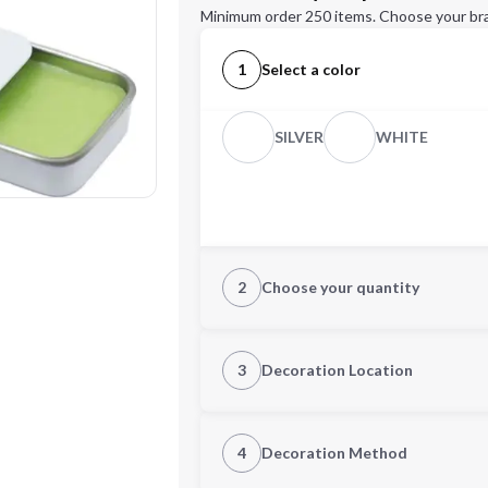
Minimum order 250 items. Choose your br
1
Select a color
SILVER
WHITE
2
Choose your quantity
Quantity
3
Decoration Location
1st Location
4
Decoration Method
Decoration Location