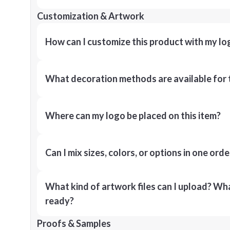
Customization & Artwork
How can I customize this product with my lo
What decoration methods are available for 
Where can my logo be placed on this item?
Can I mix sizes, colors, or options in one orde
What kind of artwork files can I upload? What
ready?
Proofs & Samples