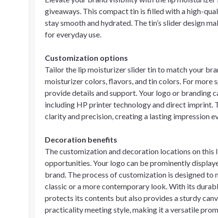
giveaways. This compact tin is filled with a high-qual
stay smooth and hydrated. The tin’s slider design mak
for everyday use.
Customization options
Tailor the lip moisturizer slider tin to match your br
moisturizer colors, flavors, and tin colors. For more 
provide details and support. Your logo or branding 
including HP printer technology and direct imprint. 
clarity and precision, creating a lasting impression ev
Decoration benefits
The customization and decoration locations on this lip
opportunities. Your logo can be prominently displaye
brand. The process of customization is designed to 
classic or a more contemporary look. With its durable 
protects its contents but also provides a sturdy canv
practicality meeting style, making it a versatile pro