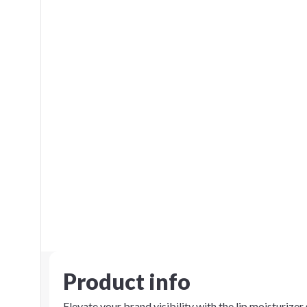
Product info
Elevate your brand visibility with the lip moisturizer 