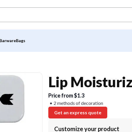
Barware
Bags
Lip Moisturiz
Price from $1.3
2 methods of decoration
Get an express quote
Customize your product