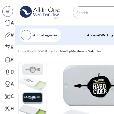
All Categories
Apparel
Writing
All Categories
Apparel
Writing
Barware
Home
/
Health & Wellness
/
Lip Balm
/
Lip Moisturizer Slider Tin
Bags
Drinkware
Awards
Calendars
Health & Wellness