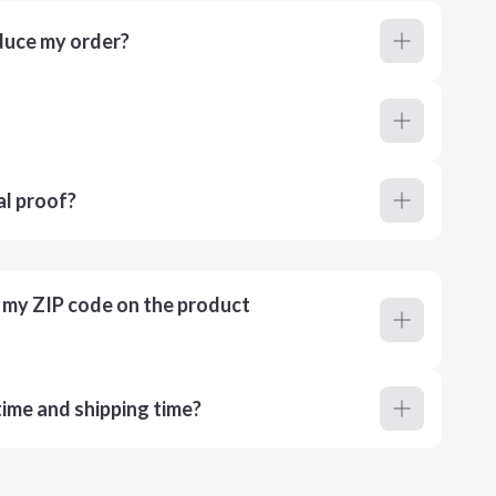
duce my order?
al proof?
r my ZIP code on the product
ime and shipping time?