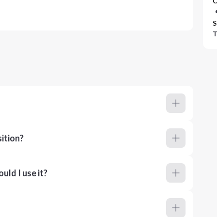
C
S
T
ition?
ld I use it?