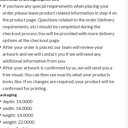
If you have any special requirements when placing your
order, please leave product related information in step 4 on
the product page. Questions related to the order (delivery
requirements, etc) should be completed during the
checkout process.You will be provided with more delivery
options at the checkout page.
After your order is placed, our team will review your
artwork and we will contact you if we will need any
additional information from you.
After your artwork is confirmed by us, we will send you a
free visual. You can then see exactly what your products
looks like. If no changes are required, your product will be
confirmed for printing.
ackaging
depth: 14.0000
width: 14.0000
height: 14.0000
weight: 22.0000