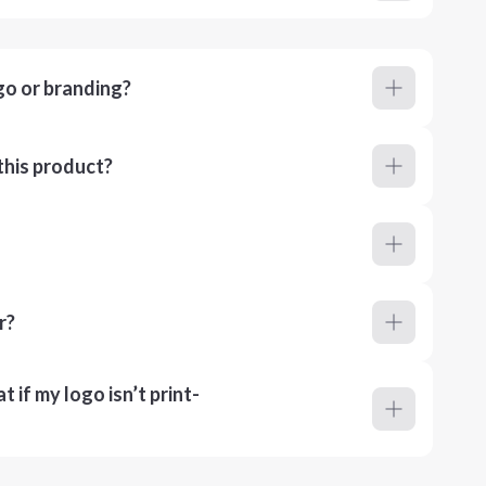
go or branding?
this product?
r?
 if my logo isn’t print-