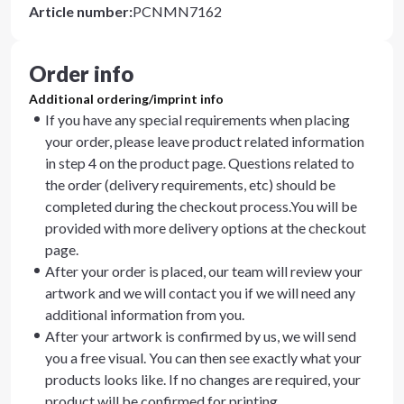
Article number
:
PCNMN7162
Order info
Additional ordering/imprint info
If you have any special requirements when placing
your order, please leave product related information
in step 4 on the product page. Questions related to
the order (delivery requirements, etc) should be
completed during the checkout process.You will be
provided with more delivery options at the checkout
page.
After your order is placed, our team will review your
artwork and we will contact you if we will need any
additional information from you.
After your artwork is confirmed by us, we will send
you a free visual. You can then see exactly what your
products looks like. If no changes are required, your
product will be confirmed for printing.