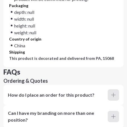
Packaging
depth: null
width: null
height: null
weight: null
Country of origin
China
Shipping
This product is decorated and delivered from
PA, 15068
FAQs
Ordering & Quotes
How do I place an order for this product?
Can I have my branding on more than one
position?