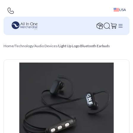
USA
Home
/
Technology
/
Audio Devices
/
Light Up Logo Bluetooth Earbuds