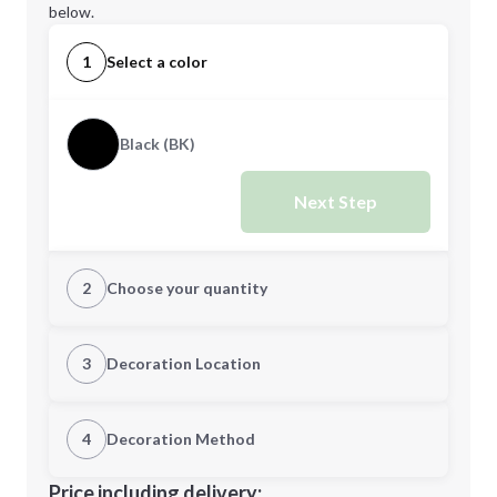
below.
1
Select a color
Black (BK)
Next Step
2
Choose your quantity
Quantity
3
Decoration Location
1st Location
4
Decoration Method
Minimum order quantity is
12
Decoration Location
Price including delivery: