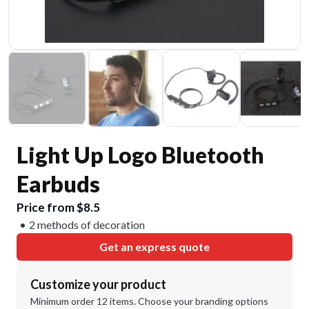
Light Up Logo Bluetooth
Earbuds
Price from $8.5
2 methods of decoration
Get an express quote
Customize your product
Minimum order 12 items. Choose your branding options