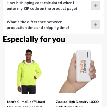
How is shipping cost calculated when I
enter my ZIP code on the product page?
What’s the difference between
production time and shipping time?
Especially for you
Men's ClimaBloc™ Lined
Zodiac High Density 10000
Heavyweight Hooded
mAh Power Bank