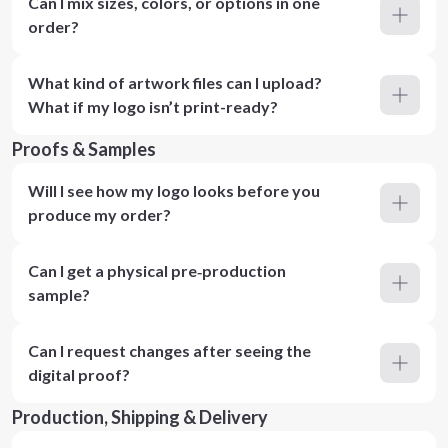
Can I mix sizes, colors, or options in one
order?
What kind of artwork files can I upload?
What if my logo isn’t print-ready?
Proofs & Samples
Will I see how my logo looks before you
produce my order?
Can I get a physical pre‑production
sample?
Can I request changes after seeing the
digital proof?
Production, Shipping & Delivery