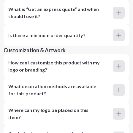
What is “Get an express quote” and when
should I use it?
Is there a minimum order quantity?
Customization & Artwork
How can I customize this product with my
logo or branding?
What decoration methods are available
for this product?
Where can my logo be placed on this
item?