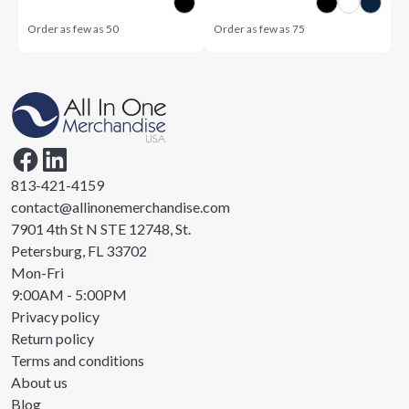
Order as few as
50
Order as few as
75
813-421-4159
contact@allinonemerchandise.com
7901 4th St N STE 12748, St.
Petersburg, FL 33702
Mon-Fri
9:00AM - 5:00PM
Privacy policy
Return policy
Terms and conditions
About us
Blog