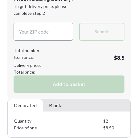
Next Step
1st
location:
To get delivery price, please
Decoration Method:
complete step 2
Next Step
Decoration Colors:
Submit
Total number
Item price:
$8.5
Delivery price:
Total price:
Add to basket
Decorated
Blank
Quantity
12
Price of one
$
8.50