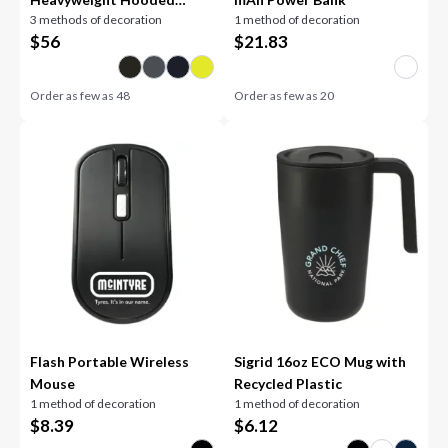
3 methods of decoration
1 method of decoration
Sweatshirt
$
56
$
21.83
Order as few as
48
Order as few as
20
Flash Portable Wireless
Sigrid 16oz ECO Mug with
Mouse
Recycled Plastic
1 method of decoration
1 method of decoration
$
8.39
$
6.12