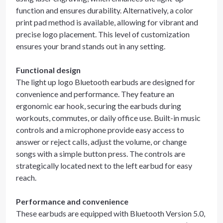
function and ensures durability. Alternatively, a color
print pad method is available, allowing for vibrant and
precise logo placement. This level of customization
ensures your brand stands out in any setting.
Functional design
The light up logo Bluetooth earbuds are designed for
convenience and performance. They feature an
ergonomic ear hook, securing the earbuds during
workouts, commutes, or daily office use. Built-in music
controls and a microphone provide easy access to
answer or reject calls, adjust the volume, or change
songs with a simple button press. The controls are
strategically located next to the left earbud for easy
reach.
Performance and convenience
These earbuds are equipped with Bluetooth Version 5.0,