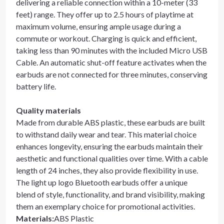
delivering a reliable connection within a 10-meter (33
feet) range. They offer up to 2.5 hours of playtime at
maximum volume, ensuring ample usage during a
commute or workout. Charging is quick and efficient,
taking less than 90 minutes with the included Micro USB
Cable. An automatic shut-off feature activates when the
earbuds are not connected for three minutes, conserving
battery life.
Quality materials
Made from durable ABS plastic, these earbuds are built
to withstand daily wear and tear. This material choice
enhances longevity, ensuring the earbuds maintain their
aesthetic and functional qualities over time. With a cable
length of 24 inches, they also provide flexibility in use.
The light up logo Bluetooth earbuds offer a unique
blend of style, functionality, and brand visibility, making
them an exemplary choice for promotional activities.
Materials
:
ABS Plastic