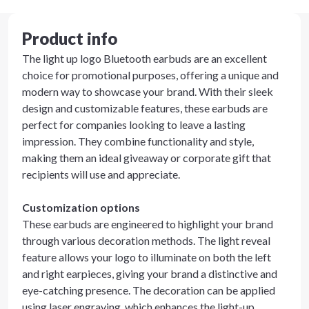
Product info
The light up logo Bluetooth earbuds are an excellent
choice for promotional purposes, offering a unique and
modern way to showcase your brand. With their sleek
design and customizable features, these earbuds are
perfect for companies looking to leave a lasting
impression. They combine functionality and style,
making them an ideal giveaway or corporate gift that
recipients will use and appreciate.
Customization options
These earbuds are engineered to highlight your brand
through various decoration methods. The light reveal
feature allows your logo to illuminate on both the left
and right earpieces, giving your brand a distinctive and
eye-catching presence. The decoration can be applied
using laser engraving, which enhances the light-up