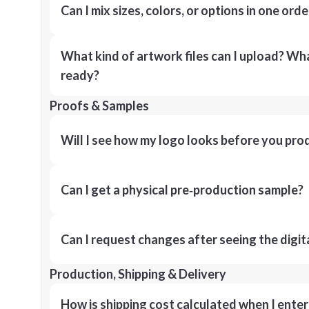
Can I mix sizes, colors, or options in one orde
What kind of artwork files can I upload? What
ready?
Proofs & Samples
Will I see how my logo looks before you pro
Can I get a physical pre‑production sample?
Can I request changes after seeing the digit
Production, Shipping & Delivery
How is shipping cost calculated when I ente