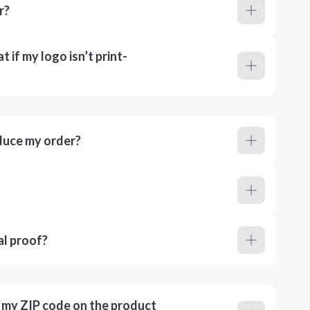
r?
 if my logo isn’t print-
duce my order?
al proof?
r my ZIP code on the product