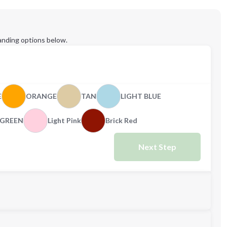
anding options below.
E
ORANGE
TAN
LIGHT BLUE
GREEN
Light Pink
Brick Red
Next Step