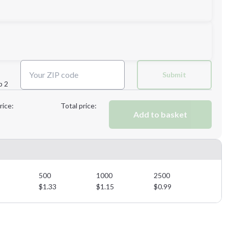
Next Step
Submit
p 2
Next Step
rice:
Total price:
Add to basket
500
1000
2500
$
1.33
$
1.15
$
0.99