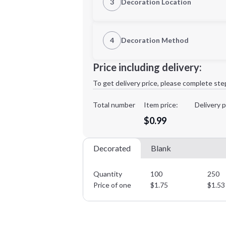
3
Decoration Location
1st Location
4
Decoration Method
Decoration Location
Minimum order quantity is
100
Price including delivery:
1st
location:
To get delivery price, please complete ste
Decoration Method:
Decoration Colors:
Total number
Item price:
Delivery p
$0.99
Decorated
Blank
Quantity
100
250
Price of one
$
1.75
$
1.53