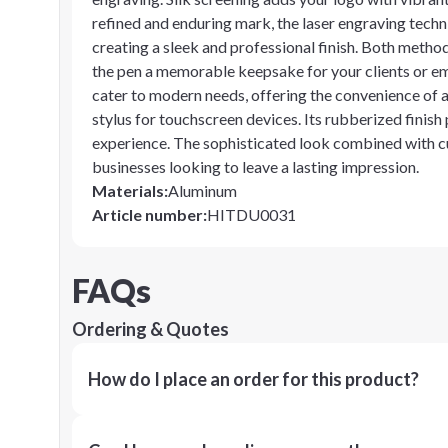
refined and enduring mark, the laser engraving techn
creating a sleek and professional finish. Both metho
the pen a memorable keepsake for your clients or emp
cater to modern needs, offering the convenience of a 
stylus for touchscreen devices. Its rubberized finish
experience. The sophisticated look combined with cu
businesses looking to leave a lasting impression.
Materials
:
Aluminum
Article number
:
HITDU0031
FAQs
Ordering & Quotes
How do I place an order for this product?