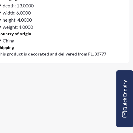
depth: 13.0000
width: 6.0000
height: 4.0000
weight: 4.0000
ountry of origin
China
hipping
his product is decorated and delivered from
FL, 33777
Quick Enquiry