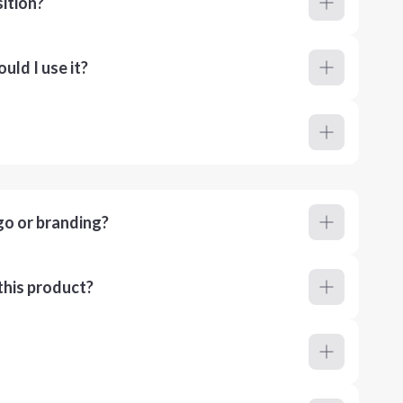
ition?
ld I use it?
go or branding?
this product?