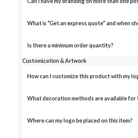
Can I have my branding on more than one pos
What is “Get an express quote” and when shou
Is there a minimum order quantity?
Customization & Artwork
How can I customize this product with my lo
What decoration methods are available for 
Where can my logo be placed on this item?