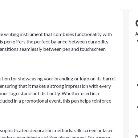
tile writing instrument that combines functionality with
A
is pen offers the perfect balance between durability
 transitions seamlessly between pen and touchscreen
ation for showcasing your branding or logo on its barrel.
, ensuring that it makes a strong impression with every
our logo stand out distinctly. Whether used in a
cluded in a promotional event, this pen helps reinforce
 sophisticated decoration methods: silk screen or laser
P
 colors, providing a striking visual appeal. For a more