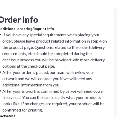
Order info
dditional ordering/imprint info
If you have any special requirements when placing your
order, please leave product related information in step 4 on
the product page. Questions related to the order (delivery
requirements, etc) should be completed during the
checkout process.You will be provided with more delivery
options at the checkout page.
After your order is placed, our team will review your
artwork and we will contact you if we will need any
additional information from you.
After your artwork is confirmed by us, we will send you a
free visual. You can then see exactly what your products
looks like. If no changes are required, your product will be
confirmed for printing.
ackaging