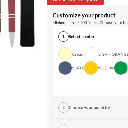
Customize your product
Minimum order 100 items. Choose your br
1
Select a color
Cream
LIGHT ORANG
SLATE
YELLOW
2
Choose your quantity
Quantity