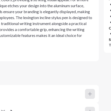
ique etches your design into the aluminum surface,
ds ensure your branding is elegantly displayed, making
loyees. The lexington incline stylus pen is designed to
traditional writing instrument alongside a practical
C
 provides a comfortable grip, enhancing the writing
stomizable features makes it an ideal choice for
S
T