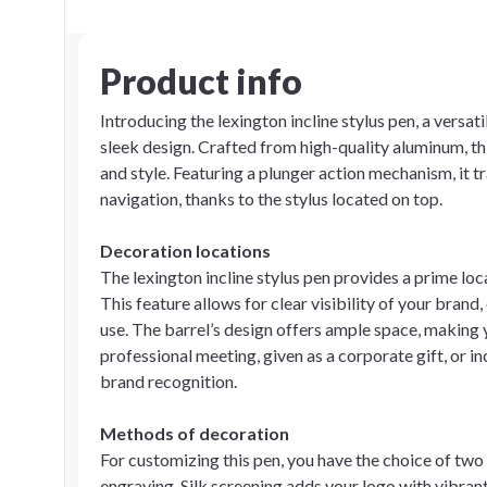
Product info
Introducing the lexington incline stylus pen, a versa
sleek design. Crafted from high-quality aluminum, th
and style. Featuring a plunger action mechanism, it
navigation, thanks to the stylus located on top.
Decoration locations
The lexington incline stylus pen provides a prime loc
This feature allows for clear visibility of your brand
use. The barrel’s design offers ample space, making y
professional meeting, given as a corporate gift, or in
brand recognition.
Methods of decoration
For customizing this pen, you have the choice of two
engraving. Silk screening adds your logo with vibrant