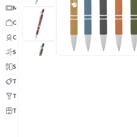
Mats
Office Toys & Fun
Outdoors
Sports
Stationery
Technology
Tools
Trade Shows