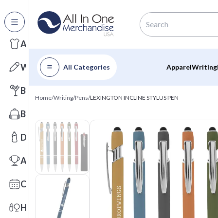
All Categories
Apparel
Writing
All Categories
Apparel
Writing
Barware
Home
/
Writing
/
Pens
/
LEXINGTON INCLINE STYLUS PEN
Bags
Drinkware
Awards
Calendars
Health & Wellness