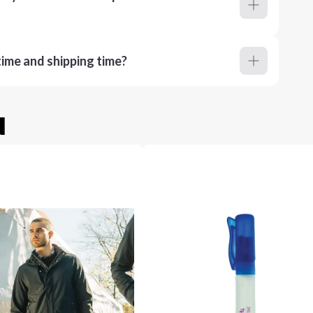
ime and shipping time?
u