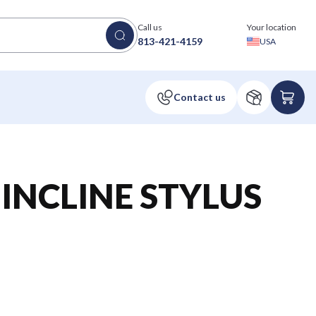
Call us
Your location
813-421-4159
USA
INCLINE STYLUS