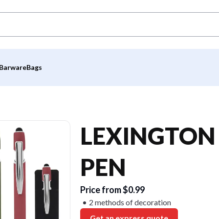
Barware
Bags
LEXINGTON 
PEN
Price from $0.99
2 methods of decoration
Get an express quote