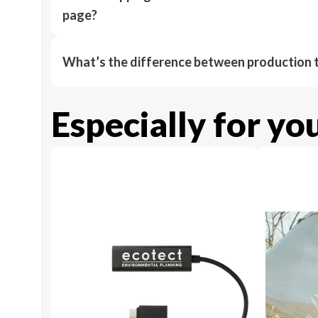
page?
What’s the difference between production t
Especially for yo