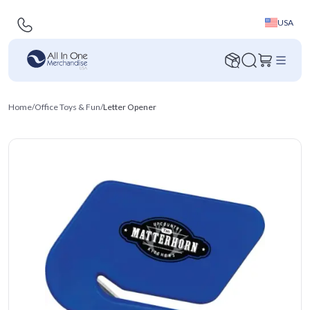
USA
Home
/
Office Toys & Fun
/
Letter Opener