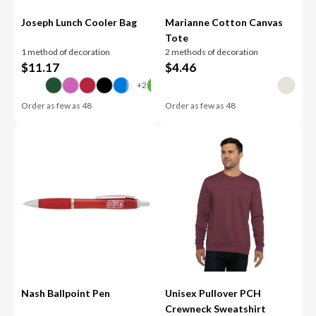
Joseph Lunch Cooler Bag
Marianne Cotton Canvas
Tote
1 method of decoration
2 methods of decoration
$
11.17
$
4.46
Order as few as
48
Order as few as
48
Nash Ballpoint Pen
Unisex Pullover PCH
Crewneck Sweatshirt