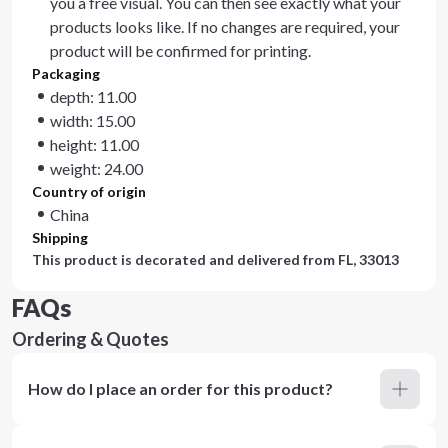
you a free visual. You can then see exactly what your
products looks like. If no changes are required, your
product will be confirmed for printing.
Packaging
depth: 11.00
width: 15.00
height: 11.00
weight: 24.00
Country of origin
China
Shipping
This product is decorated and delivered from
FL, 33013
FAQs
Ordering & Quotes
How do I place an order for this product?