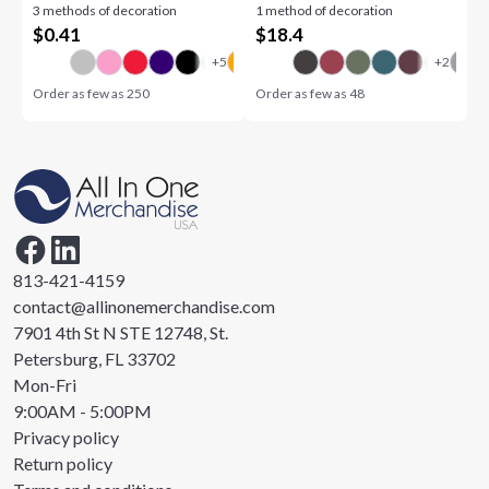
3 methods of decoration
1 method of decoration
$
0.41
$
18.4
Order as few as
250
Order as few as
48
813-421-4159
contact@allinonemerchandise.com
7901 4th St N STE 12748, St.
Petersburg, FL 33702
Mon-Fri
9:00AM - 5:00PM
Privacy policy
Return policy