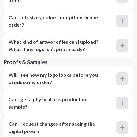
item?
Can I mix sizes, colors, or options in one
order?
What kind of artwork files can I upload?
What if my logo isn’t print-ready?
Proofs & Samples
Will I see how my logo looks before you
produce my order?
Can I get a physical pre‑production
sample?
Can I request changes after seeing the
digital proof?