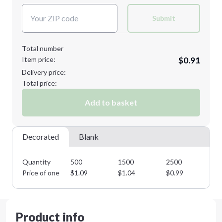
Submit
Total number
Item price:
$0.91
Delivery price:
Total price:
Add to basket
Decorated
Blank
Quantity
500
1500
2500
37
Price of one
$
1.09
$
1.04
$
0.99
$
0
Product info