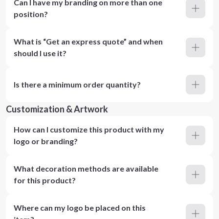
Can I have my branding on more than one
position?
What is “Get an express quote” and when
should I use it?
Is there a minimum order quantity?
Customization & Artwork
How can I customize this product with my
logo or branding?
What decoration methods are available
for this product?
Where can my logo be placed on this