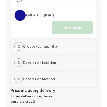
Reflex Blue (REBL)
Next Step
2
Choose your quantity
Quantity
3
Decoration Location
1st Location
4
Decoration Method
Minimum order quantity is
500
Decoration Location
Price including delivery:
Next Step
1st
location:
To get delivery price, please
Decoration Method:
complete step 2
Next Step
Decoration Colors: