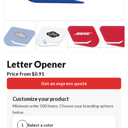
Letter Opener
Price from $0.91
Get an express quote
Customize your product
Minimum order 500 items. Choose your branding options
below.
1
Select a color