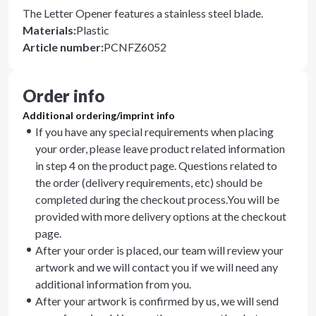
The Letter Opener features a stainless steel blade.
Materials
:
Plastic
Article number
:
PCNFZ6052
Order info
Additional ordering/imprint info
If you have any special requirements when placing
your order, please leave product related information
in step 4 on the product page. Questions related to
the order (delivery requirements, etc) should be
completed during the checkout process.You will be
provided with more delivery options at the checkout
page.
After your order is placed, our team will review your
artwork and we will contact you if we will need any
additional information from you.
After your artwork is confirmed by us, we will send