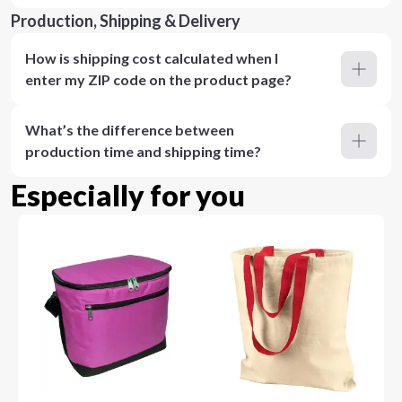
Production, Shipping & Delivery
How is shipping cost calculated when I
enter my ZIP code on the product page?
What’s the difference between
production time and shipping time?
Especially for you