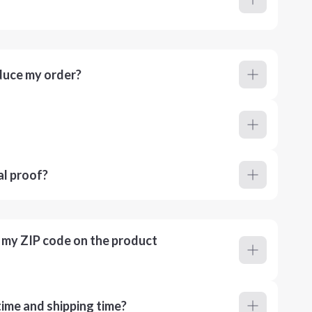
duce my order?
al proof?
r my ZIP code on the product
ime and shipping time?