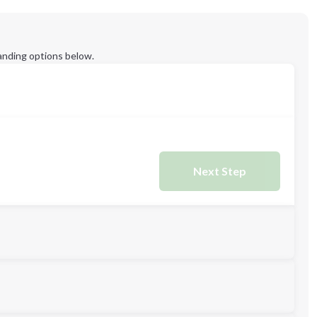
anding options below.
Next Step