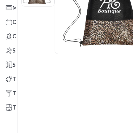
Mats
Office Toys & Fun
Outdoors
Sports
Stationery
Technology
Tools
Trade Shows