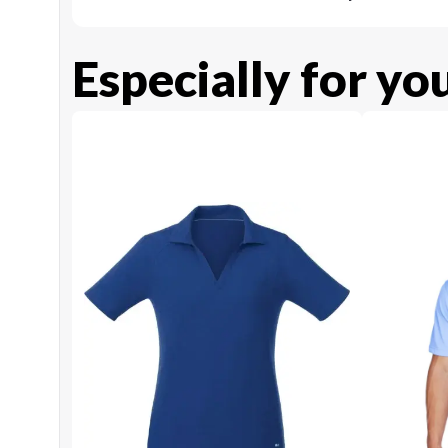
Especially for yo