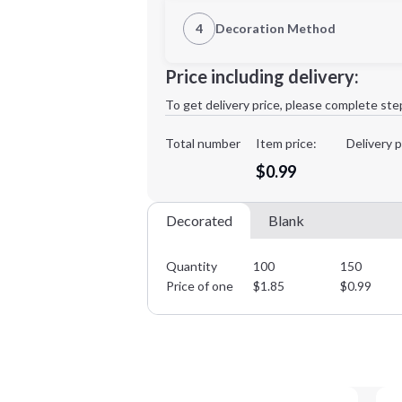
1st Location
4
Decoration Method
Decoration Location
Minimum order quantity is
100
Price including delivery:
1st
location:
To get delivery price, please complete ste
Decoration Method:
Decoration Colors:
Total number
Item price:
Delivery p
$0.99
Decorated
Blank
Quantity
100
150
Price of one
$
1.85
$
0.99