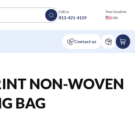
Call us
Your location
813-421-4159
USA
RINT NON-WOVEN
G BAG