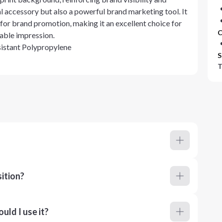
nal accessory but also a powerful brand marketing tool. It
for brand promotion, making it an excellent choice for
C
able impression.
stant Polypropylene
S
T
ition?
ld I use it?