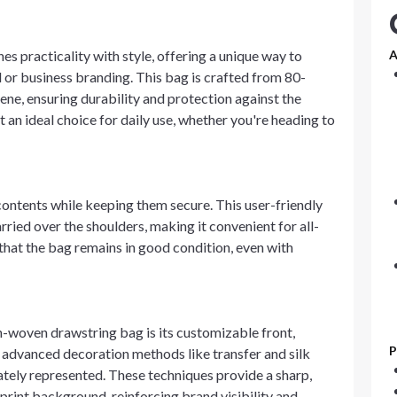
 practicality with style, offering a unique way to
A
 or business branding. This bag is crafted from 80-
e, ensuring durability and protection against the
t an ideal choice for daily use, whether you're heading to
contents while keeping them secure. This user-friendly
ied over the shoulders, making it convenient for all-
that the bag remains in good condition, even with
n-woven drawstring bag is its customizable front,
P
 advanced decoration methods like transfer and silk
rately represented. These techniques provide a sharp,
 print background, reinforcing brand visibility and