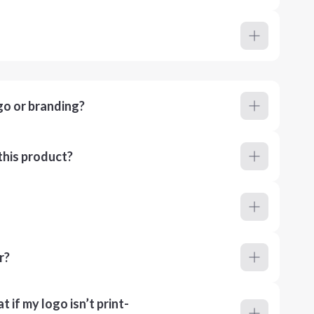
go or branding?
this product?
r?
 if my logo isn’t print-