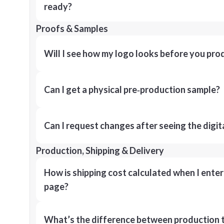
ready?
Proofs & Samples
Will I see how my logo looks before you pro
Can I get a physical pre‑production sample?
Can I request changes after seeing the digit
Production, Shipping & Delivery
How is shipping cost calculated when I ente
page?
What’s the difference between production t