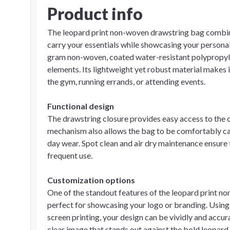
Product info
The leopard print non-woven drawstring bag combines
carry your essentials while showcasing your personal
gram non-woven, coated water-resistant polypropylen
elements. Its lightweight yet robust material makes i
the gym, running errands, or attending events.
Functional design
The drawstring closure provides easy access to the 
mechanism also allows the bag to be comfortably carr
day wear. Spot clean and air dry maintenance ensure 
frequent use.
Customization options
One of the standout features of the leopard print no
perfect for showcasing your logo or branding. Using
screen printing, your design can be vividly and accu
clear image that stands out against the bold leopard