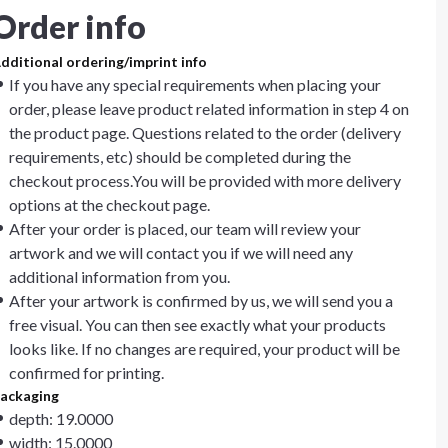
Order info
dditional ordering/imprint info
If you have any special requirements when placing your
order, please leave product related information in step 4 on
the product page. Questions related to the order (delivery
requirements, etc) should be completed during the
checkout process.You will be provided with more delivery
options at the checkout page.
After your order is placed, our team will review your
artwork and we will contact you if we will need any
additional information from you.
After your artwork is confirmed by us, we will send you a
free visual. You can then see exactly what your products
looks like. If no changes are required, your product will be
confirmed for printing.
ackaging
depth: 19.0000
width: 15.0000