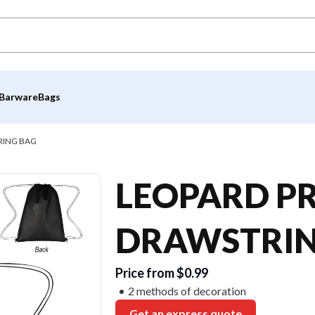
Barware
Bags
RING BAG
LEOPARD P
DRAWSTRIN
Price from $0.99
2 methods of decoration
Get an express quote