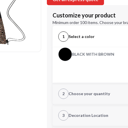
Customize your product
Minimum order 100 items. Choose your br
1
Select a color
BLACK WITH BROWN
2
Choose your quantity
Quantity
3
Decoration Location