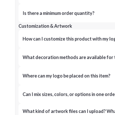
Is there a minimum order quantity?
Customization & Artwork
How can I customize this product with my lo
What decoration methods are available for 
Where can my logo be placed on this item?
Can I mix sizes, colors, or options in one orde
What kind of artwork files can I upload? What