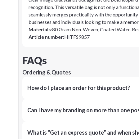
recognition. This versatile bag is not only a functio
seamlessly merges practicality with the opportunity 
businesses and individuals looking to make a memor
Materials
:
80 Gram Non-Woven, Coated Water-Resi
Article number
:
HITFS9857
FAQs
Ordering & Quotes
How do I place an order for this product?
Can I have my branding on more than one pos
What is “Get an express quote” and when shou