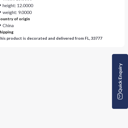
height: 12.0000
weight: 9.0000
ountry of origin
China
hipping
his product is decorated and delivered from
FL, 33777
Quick Enquiry