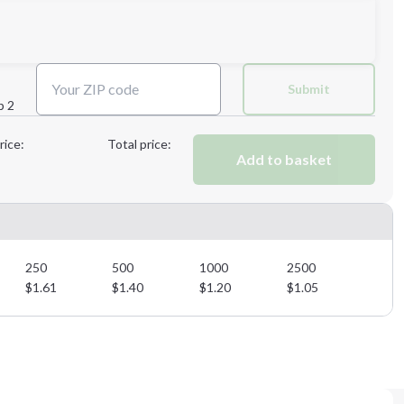
Next Step
Submit
p 2
Next Step
rice:
Total price:
Add to basket
250
500
1000
2500
$
1.61
$
1.40
$
1.20
$
1.05