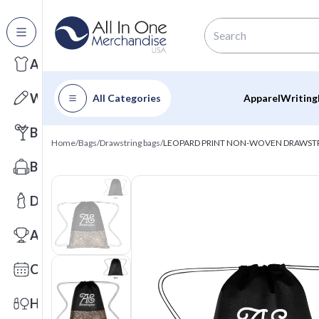
All Categories
Apparel
Writing
All Categories
Apparel
Writing
Barware
Home
/
Bags
/
Drawstring bags
/
LEOPARD PRINT NON-WOVEN DRAWST
Bags
Drinkware
Awards
Calendars
Health & Wellness