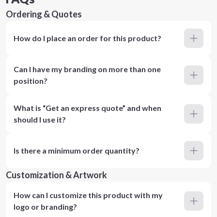
Ordering & Quotes
How do I place an order for this product?
Can I have my branding on more than one
position?
What is “Get an express quote” and when
should I use it?
Is there a minimum order quantity?
Customization & Artwork
How can I customize this product with my
logo or branding?