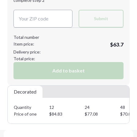
complete step 2
Next Step
Decoration Colors:
Submit
Total number
Item price:
$63.7
Delivery price:
Total price:
Add to basket
Decorated
Quantity
12
24
48
Price of one
$
84.83
$
77.08
$
70.07