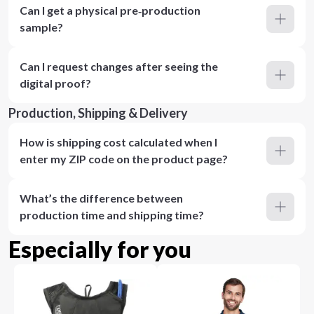
Can I get a physical pre‑production
sample?
Can I request changes after seeing the
digital proof?
Production, Shipping & Delivery
How is shipping cost calculated when I
enter my ZIP code on the product page?
What’s the difference between
production time and shipping time?
Especially for you