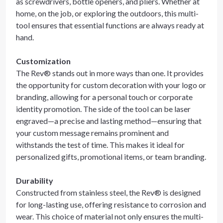
as screwdrivers, bottle openers, and pliers. Whether at
home, on the job, or exploring the outdoors, this multi-
tool ensures that essential functions are always ready at
hand.
Customization
The Rev® stands out in more ways than one. It provides
the opportunity for custom decoration with your logo or
branding, allowing for a personal touch or corporate
identity promotion. The side of the tool can be laser
engraved—a precise and lasting method—ensuring that
your custom message remains prominent and
withstands the test of time. This makes it ideal for
personalized gifts, promotional items, or team branding.
Durability
Constructed from stainless steel, the Rev® is designed
for long-lasting use, offering resistance to corrosion and
wear. This choice of material not only ensures the multi-