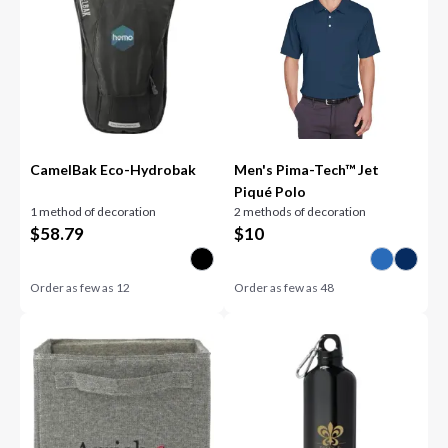
CamelBak Eco-Hydrobak
Men's Pima-Tech™ Jet
Piqué Polo
1 method of decoration
2 methods of decoration
$
58.79
$
10
Order as few as
12
Order as few as
48