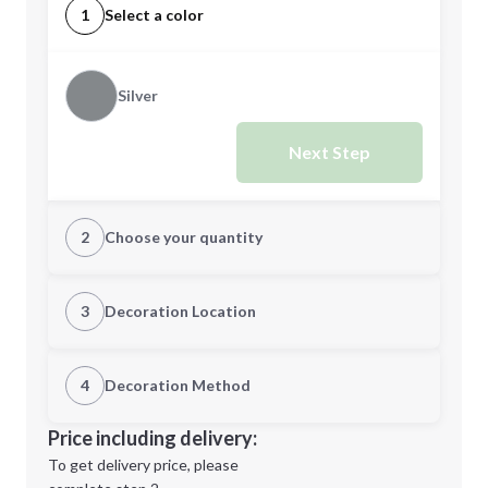
1
Select a color
Silver
Next Step
2
Choose your quantity
Quantity
3
Decoration Location
1st Location
4
Decoration Method
Minimum order quantity is
12
Decoration Location
Price including delivery:
Next Step
1st
location:
To get delivery price, please
Decoration Method: