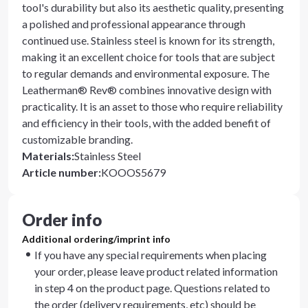
tool's durability but also its aesthetic quality, presenting
a polished and professional appearance through
continued use. Stainless steel is known for its strength,
making it an excellent choice for tools that are subject
to regular demands and environmental exposure. The
Leatherman® Rev® combines innovative design with
practicality. It is an asset to those who require reliability
and efficiency in their tools, with the added benefit of
customizable branding.
Materials
:
Stainless Steel
Article number
:
KOOOS5679
Order info
Additional ordering/imprint info
If you have any special requirements when placing
your order, please leave product related information
in step 4 on the product page. Questions related to
the order (delivery requirements, etc) should be