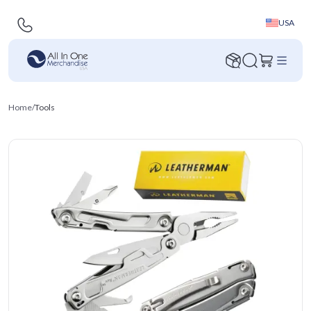
USA
Home
/
Tools