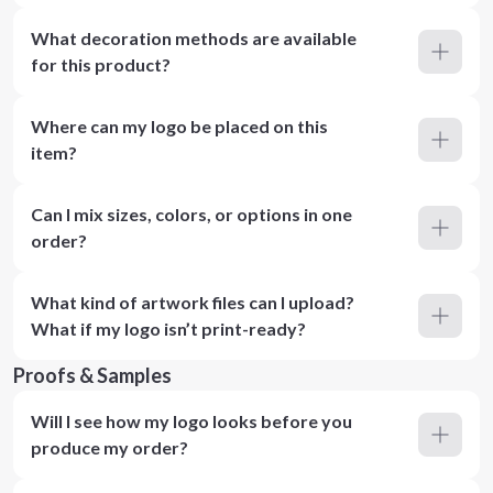
What decoration methods are available
for this product?
Where can my logo be placed on this
item?
Can I mix sizes, colors, or options in one
order?
What kind of artwork files can I upload?
What if my logo isn’t print-ready?
Proofs & Samples
Will I see how my logo looks before you
produce my order?