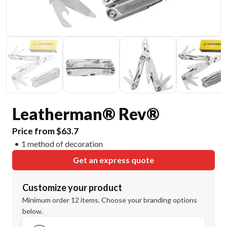
Leatherman® Rev®
Price from $63.7
1 method of decoration
Get an express quote
Customize your product
Minimum order 12 items. Choose your branding options
below.