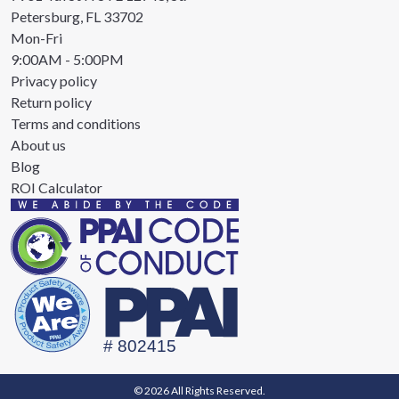
Petersburg, FL 33702
Mon-Fri
9:00AM - 5:00PM
Privacy policy
Return policy
Terms and conditions
About us
Blog
ROI Calculator
© 2026 All Rights Reserved.