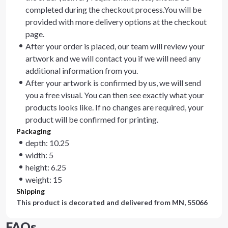
completed during the checkout process.You will be
provided with more delivery options at the checkout
page.
After your order is placed, our team will review your
artwork and we will contact you if we will need any
additional information from you.
After your artwork is confirmed by us, we will send
you a free visual. You can then see exactly what your
products looks like. If no changes are required, your
product will be confirmed for printing.
Packaging
depth: 10.25
width: 5
height: 6.25
weight: 15
Shipping
This product is decorated and delivered from
MN, 55066
FAQs