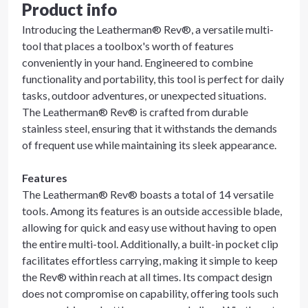
Product info
Introducing the Leatherman® Rev®, a versatile multi-
tool that places a toolbox's worth of features
conveniently in your hand. Engineered to combine
functionality and portability, this tool is perfect for daily
tasks, outdoor adventures, or unexpected situations.
The Leatherman® Rev® is crafted from durable
stainless steel, ensuring that it withstands the demands
of frequent use while maintaining its sleek appearance.
Features
The Leatherman® Rev® boasts a total of 14 versatile
tools. Among its features is an outside accessible blade,
allowing for quick and easy use without having to open
the entire multi-tool. Additionally, a built-in pocket clip
facilitates effortless carrying, making it simple to keep
the Rev® within reach at all times. Its compact design
does not compromise on capability, offering tools such