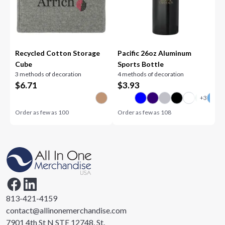
Recycled Cotton Storage
Pacific 26oz Aluminum
Cube
Sports Bottle
3 methods of decoration
4 methods of decoration
$
6.71
$
3.93
Order as few as
100
Order as few as
108
813-421-4159
contact@allinonemerchandise.com
7901 4th St N STE 12748, St.