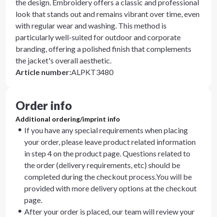
the design. Embroidery offers a classic and professional
look that stands out and remains vibrant over time, even
with regular wear and washing. This method is
particularly well-suited for outdoor and corporate
branding, offering a polished finish that complements
the jacket's overall aesthetic.
Article number
:
ALPKT3480
Order info
Additional ordering/imprint info
If you have any special requirements when placing
your order, please leave product related information
in step 4 on the product page. Questions related to
the order (delivery requirements, etc) should be
completed during the checkout process.You will be
provided with more delivery options at the checkout
page.
After your order is placed, our team will review your