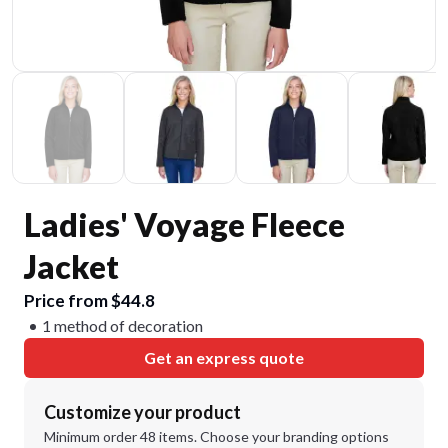
Ladies' Voyage Fleece
Jacket
Price from $44.8
1 method of decoration
Get an express quote
Customize your product
Minimum order 48 items. Choose your branding options