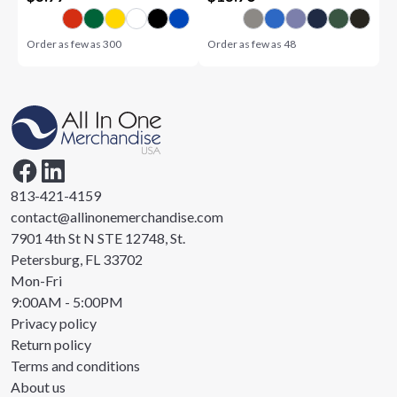
Order as few as
300
Order as few as
48
813-421-4159
contact@allinonemerchandise.com
7901 4th St N STE 12748, St.
Petersburg, FL 33702
Mon-Fri
9:00AM - 5:00PM
Privacy policy
Return policy
Terms and conditions
About us