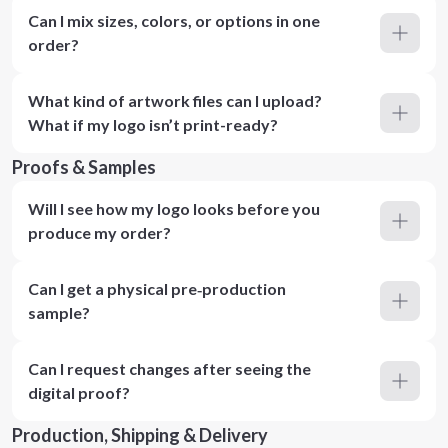
Can I mix sizes, colors, or options in one
order?
What kind of artwork files can I upload?
What if my logo isn’t print-ready?
Proofs & Samples
Will I see how my logo looks before you
produce my order?
Can I get a physical pre‑production
sample?
Can I request changes after seeing the
digital proof?
Production, Shipping & Delivery