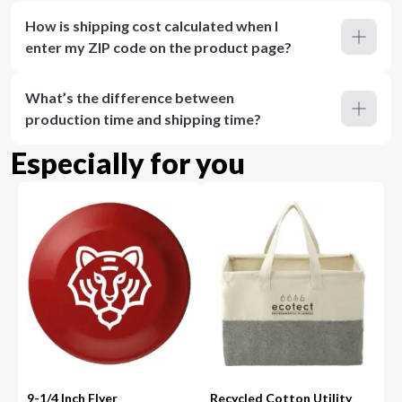
How is shipping cost calculated when I
enter my ZIP code on the product page?
What’s the difference between
production time and shipping time?
Especially for you
9-1/4 Inch Flyer
Recycled Cotton Utility