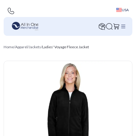
USA
Home
/
Apparel
/
Jackets
/
Ladies' Voyage Fleece Jacket