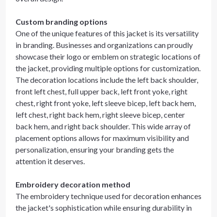
Custom branding options
One of the unique features of this jacket is its versatility
in branding. Businesses and organizations can proudly
showcase their logo or emblem on strategic locations of
the jacket, providing multiple options for customization.
The decoration locations include the left back shoulder,
front left chest, full upper back, left front yoke, right
chest, right front yoke, left sleeve bicep, left back hem,
left chest, right back hem, right sleeve bicep, center
back hem, and right back shoulder. This wide array of
placement options allows for maximum visibility and
personalization, ensuring your branding gets the
attention it deserves.
Embroidery decoration method
The embroidery technique used for decoration enhances
the jacket's sophistication while ensuring durability in