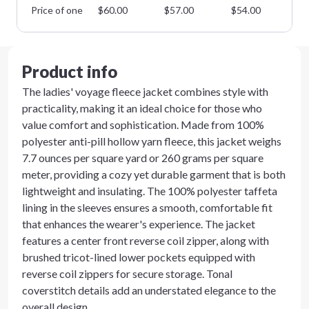
Price of one
$
60.00
$
57.00
$
54.00
$
5
Product info
The ladies' voyage fleece jacket combines style with
practicality, making it an ideal choice for those who
value comfort and sophistication. Made from 100%
polyester anti-pill hollow yarn fleece, this jacket weighs
7.7 ounces per square yard or 260 grams per square
meter, providing a cozy yet durable garment that is both
lightweight and insulating. The 100% polyester taffeta
lining in the sleeves ensures a smooth, comfortable fit
that enhances the wearer's experience. The jacket
features a center front reverse coil zipper, along with
brushed tricot-lined lower pockets equipped with
reverse coil zippers for secure storage. Tonal
coverstitch details add an understated elegance to the
overall design.