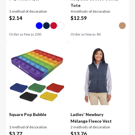
Tote
1 method of decoration
4 methods of decoration
$
2.14
$
12.59
Order as few as
200
Order as few as
40
Square Pop Bubble
Ladies' Newbury
Mélange Fleece Vest
1 method of decoration
2 methods of decoration
$
3.77
$
13.76