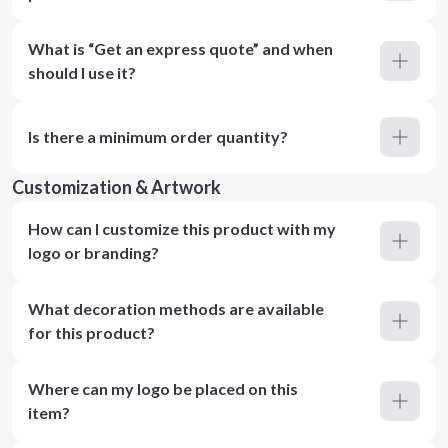
What is “Get an express quote” and when
should I use it?
Is there a minimum order quantity?
Customization & Artwork
How can I customize this product with my
logo or branding?
What decoration methods are available
for this product?
Where can my logo be placed on this
item?