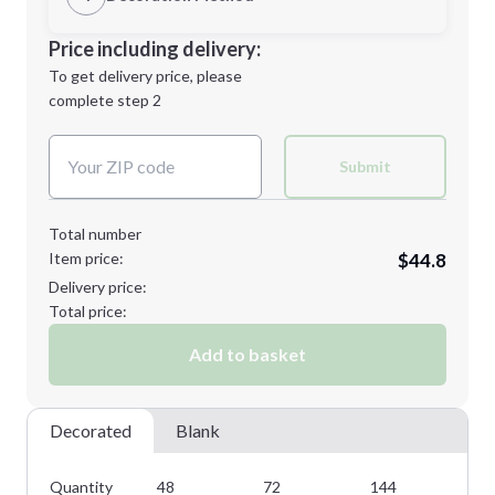
M
L
Decoration Location
Price including delivery:
1st
location:
To get delivery price, please
Decoration Method:
complete step 2
Next Step
Decoration Colors:
XL
2XL
Submit
Total number
Item price:
$44.8
3XL
Delivery price:
Total price:
Add to basket
Minimum order quantity is
48
Next Step
Decorated
Blank
Quantity
48
72
144
28