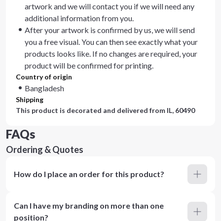
artwork and we will contact you if we will need any
additional information from you.
After your artwork is confirmed by us, we will send
you a free visual. You can then see exactly what your
products looks like. If no changes are required, your
product will be confirmed for printing.
Country of origin
Bangladesh
Shipping
This product is decorated and delivered from
IL, 60490
FAQs
Ordering & Quotes
How do I place an order for this product?
Can I have my branding on more than one
position?