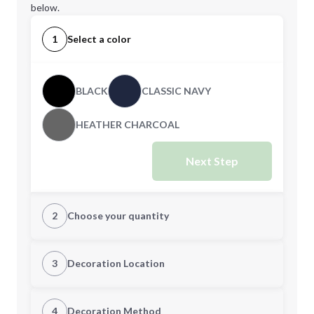
below.
1
Select a color
BLACK
CLASSIC NAVY
HEATHER CHARCOAL
Next Step
2
Choose your quantity
XS
S
3
Decoration Location
1st Location
4
Decoration Method