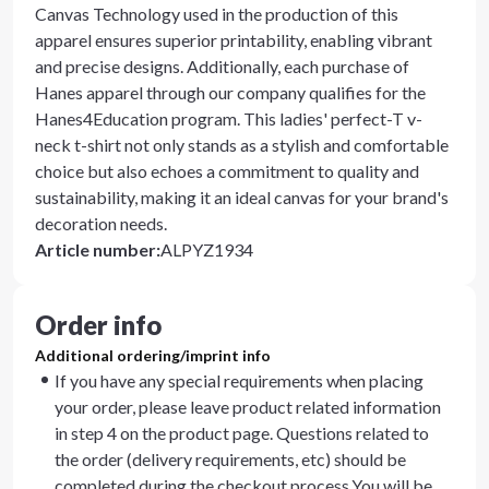
Canvas Technology used in the production of this
apparel ensures superior printability, enabling vibrant
and precise designs. Additionally, each purchase of
Hanes apparel through our company qualifies for the
Hanes4Education program. This ladies' perfect-T v-
neck t-shirt not only stands as a stylish and comfortable
choice but also echoes a commitment to quality and
sustainability, making it an ideal canvas for your brand's
decoration needs.
Article number
:
ALPYZ1934
Order info
Additional ordering/imprint info
If you have any special requirements when placing
your order, please leave product related information
in step 4 on the product page. Questions related to
the order (delivery requirements, etc) should be
completed during the checkout process.You will be