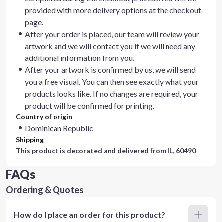
provided with more delivery options at the checkout
page.
After your order is placed, our team will review your
artwork and we will contact you if we will need any
additional information from you.
After your artwork is confirmed by us, we will send
you a free visual. You can then see exactly what your
products looks like. If no changes are required, your
product will be confirmed for printing.
Country of origin
Dominican Republic
Shipping
This product is decorated and delivered from
IL, 60490
FAQs
Ordering & Quotes
How do I place an order for this product?