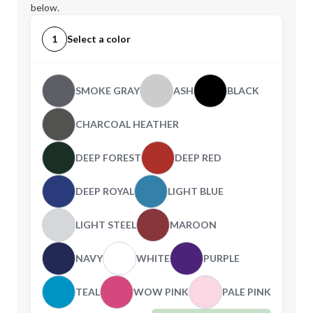
below.
1
Select a color
SMOKE GRAY
ASH
BLACK
CHARCOAL HEATHER
DEEP FOREST
DEEP RED
DEEP ROYAL
LIGHT BLUE
LIGHT STEEL
MAROON
NAVY
WHITE
PURPLE
TEAL
WOW PINK
PALE PINK