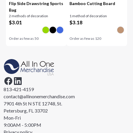
Flip Side Drawstring Sports
Bamboo Cutting Board
Bag
2 methods of decoration
1 method of decoration
$
3.01
$
3.18
Order as few as
50
Order as few as
120
813-421-4159
contact@allinonemerchandise.com
7901 4th St N STE 12748, St.
Petersburg, FL 33702
Mon-Fri
9:00AM - 5:00PM
Privacy policy