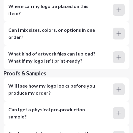
Where can my logo be placed on this
item?
Can I mix sizes, colors, or options in one
order?
What kind of artwork files can I upload?
What if my logo isn’t print-ready?
Proofs & Samples
Will I see how my logo looks before you
produce my order?
Can I get a physical pre‑production
sample?