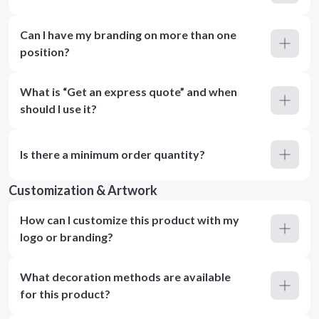
Can I have my branding on more than one
position?
What is “Get an express quote” and when
should I use it?
Is there a minimum order quantity?
Customization & Artwork
How can I customize this product with my
logo or branding?
What decoration methods are available
for this product?