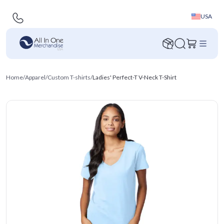
USA
Home
/
Apparel
/
Custom T-shirts
/
Ladies' Perfect-T V-Neck T-Shirt