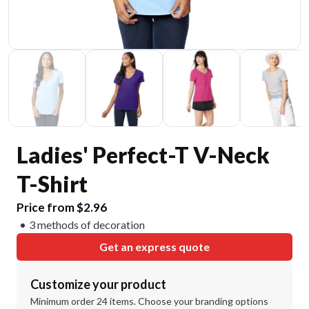
Ladies' Perfect-T V-Neck
T-Shirt
Price from $2.96
3 methods of decoration
Get an express quote
Customize your product
Minimum order 24 items. Choose your branding options