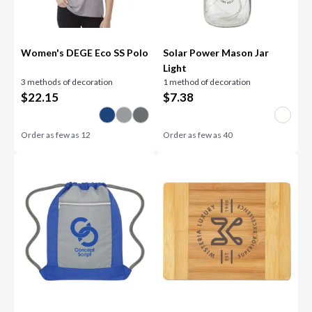
Women's DEGE Eco SS Polo
Solar Power Mason Jar
Light
3 methods of decoration
1 method of decoration
$
22.15
$
7.38
Order as few as
12
Order as few as
40