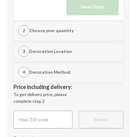
Next Step
2
Choose your quantity
XS
S
3
Decoration Location
1st Location
4
Decoration Method
M
L
Decoration Location
Price including delivery:
1st
location:
To get delivery price, please
Decoration Method:
complete step 2
Next Step
Decoration Colors:
XL
2XL
Submit