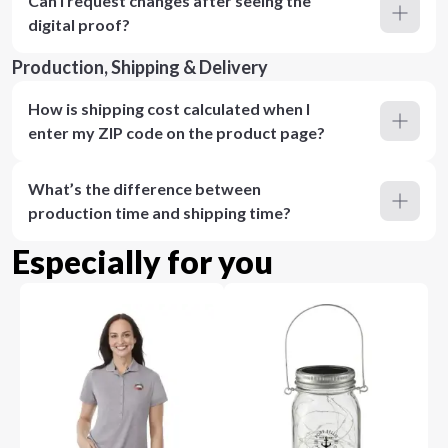
Can I request changes after seeing the
digital proof?
Production, Shipping & Delivery
How is shipping cost calculated when I
enter my ZIP code on the product page?
What’s the difference between
production time and shipping time?
Especially for you