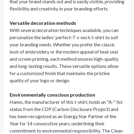
that your brand stands out and is easily visible, providing
flexibility and creativity in your branding efforts.
Versatile decoration methods
With several decoration techniques available, you can
personalize the ladies' perfect-T v-neck t-shirt to suit
your branding needs. Whether you prefer the classic
look of embroidery or the modern appeal of heat seal
and screen printing, each method ensures high-quality
and long-lasting results. These versatile options allow
for a customized finish that maintains the pristine
quality of your logo or design.
Environmentally conscious production
Hanes, the manufacturer of this t-shirt, holds an "A-" list
status from the CDP (Carbon Disclosure Project) and
has been recognized as an Energy Star Partner of the
Year for 14 consecutive years, underlining their
commitment to environmental responsibility. The Clean