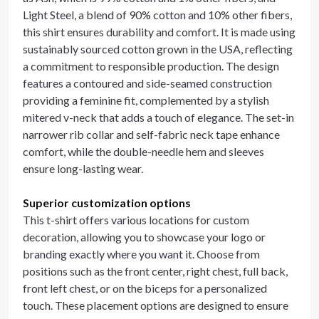
Light Steel, a blend of 90% cotton and 10% other fibers,
this shirt ensures durability and comfort. It is made using
sustainably sourced cotton grown in the USA, reflecting
a commitment to responsible production. The design
features a contoured and side-seamed construction
providing a feminine fit, complemented by a stylish
mitered v-neck that adds a touch of elegance. The set-in
narrower rib collar and self-fabric neck tape enhance
comfort, while the double-needle hem and sleeves
ensure long-lasting wear.
Superior customization options
This t-shirt offers various locations for custom
decoration, allowing you to showcase your logo or
branding exactly where you want it. Choose from
positions such as the front center, right chest, full back,
front left chest, or on the biceps for a personalized
touch. These placement options are designed to ensure