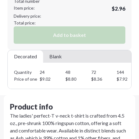
Total number
Item price:
$2.96
3XL
4XL
Delivery price:
Total price:
Add to basket
5XL
Decorated
Blank
Quantity
24
48
72
144
Minimum order quantity is
24
Price of one
$
9.02
$
8.80
$
8.36
$
7.92
Next Step
Product info
The ladies' perfect-T v-neck t-shirt is crafted from 4.5
oz., pre-shrunk 100% ringspun cotton, offering a soft
and comfortable wear. Available in distinct blends such
as Ash, which is 99% cotton and 1% other fibers, and