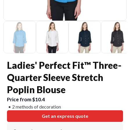
Ladies' Perfect Fit™ Three-
Quarter Sleeve Stretch
Poplin Blouse
Price from $10.4
2 methods of decoration
Get an express quote