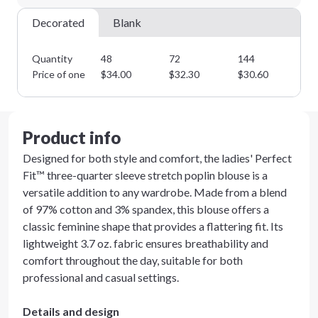
Next Step
Decorated
Blank
Quantity
48
72
144
28
Price of one
$
34.00
$
32.30
$
30.60
$
2
Product info
Designed for both style and comfort, the ladies' Perfect
Fit™ three-quarter sleeve stretch poplin blouse is a
versatile addition to any wardrobe. Made from a blend
of 97% cotton and 3% spandex, this blouse offers a
classic feminine shape that provides a flattering fit. Its
lightweight 3.7 oz. fabric ensures breathability and
comfort throughout the day, suitable for both
professional and casual settings.
Details and design