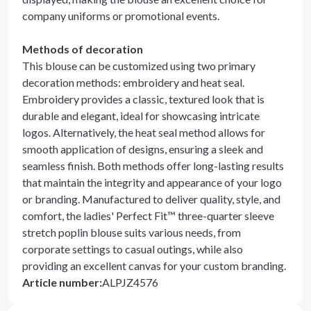
company uniforms or promotional events.
Methods of decoration
This blouse can be customized using two primary
decoration methods: embroidery and heat seal.
Embroidery provides a classic, textured look that is
durable and elegant, ideal for showcasing intricate
logos. Alternatively, the heat seal method allows for
smooth application of designs, ensuring a sleek and
seamless finish. Both methods offer long-lasting results
that maintain the integrity and appearance of your logo
or branding. Manufactured to deliver quality, style, and
comfort, the ladies' Perfect Fit™ three-quarter sleeve
stretch poplin blouse suits various needs, from
corporate settings to casual outings, while also
providing an excellent canvas for your custom branding.
Article number
:
ALPJZ4576