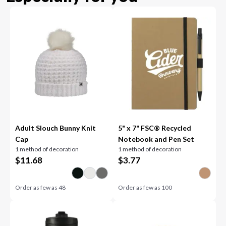
Adult Slouch Bunny Knit
5" x 7" FSC® Recycled
Cap
Notebook and Pen Set
1 method of decoration
1 method of decoration
$
11.68
$
3.77
Order as few as
48
Order as few as
100