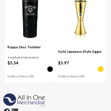
Kappa 16oz Tumbler
Gold Japanese Style Jigger
1 method of decoration
$
5.54
$
5.97
Order as few as
100
Order as few as
500