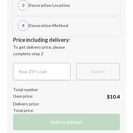
3
Decoration Location
1st Location
4
Decoration Method
M
L
Decoration Location
Price including delivery:
1st
location:
To get delivery price, please
Decoration Method:
complete step 2
Next Step
Decoration Colors:
XL
2XL
Submit
Total number
Item price:
$10.4
3XL
Delivery price:
Total price:
Add to basket
Minimum order quantity is
48