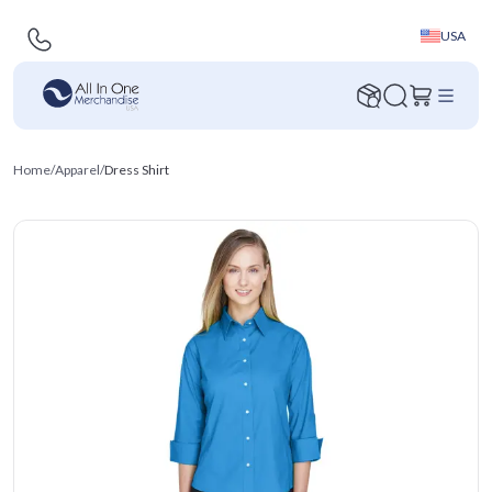
USA
Home
/
Apparel
/
Dress Shirt