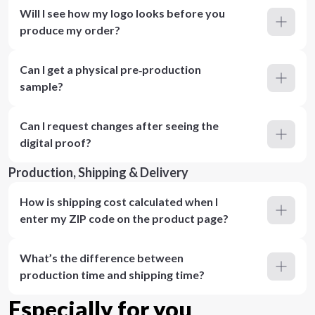
Will I see how my logo looks before you
produce my order?
Can I get a physical pre‑production
sample?
Can I request changes after seeing the
digital proof?
Production, Shipping & Delivery
How is shipping cost calculated when I
enter my ZIP code on the product page?
What’s the difference between
production time and shipping time?
Especially for you