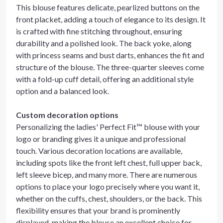
This blouse features delicate, pearlized buttons on the
front placket, adding a touch of elegance to its design. It
is crafted with fine stitching throughout, ensuring
durability and a polished look. The back yoke, along
with princess seams and bust darts, enhances the fit and
structure of the blouse. The three-quarter sleeves come
with a fold-up cuff detail, offering an additional style
option and a balanced look.
Custom decoration options
Personalizing the ladies' Perfect Fit™ blouse with your
logo or branding gives it a unique and professional
touch. Various decoration locations are available,
including spots like the front left chest, full upper back,
left sleeve bicep, and many more. There are numerous
options to place your logo precisely where you want it,
whether on the cuffs, chest, shoulders, or the back. This
flexibility ensures that your brand is prominently
displayed, making the blouse an excellent choice for