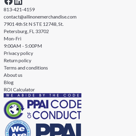
813-421-4159
contact@allinonemerchandise.com
7901 4th St N STE 12748, St.
Petersburg, FL 33702
Mon-Fri
9:00AM - 5:00PM
Privacy policy
Return policy
Terms and conditions
About us
Blog
ROI Calculator