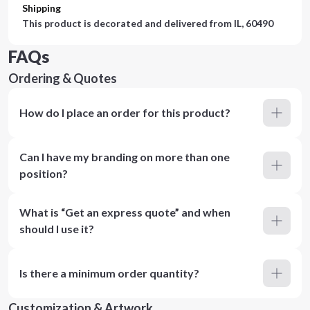
Shipping
This product is decorated and delivered from
IL, 60490
FAQs
Ordering & Quotes
How do I place an order for this product?
Can I have my branding on more than one
position?
What is “Get an express quote” and when
should I use it?
Is there a minimum order quantity?
Customization & Artwork