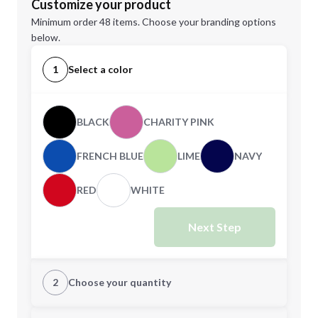
Customize your product
Minimum order 48 items. Choose your branding options
below.
1
Select a color
BLACK
CHARITY PINK
FRENCH BLUE
LIME
NAVY
RED
WHITE
Next Step
2
Choose your quantity
XS
S