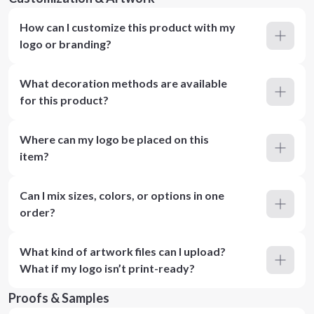
How can I customize this product with my
logo or branding?
What decoration methods are available
for this product?
Where can my logo be placed on this
item?
Can I mix sizes, colors, or options in one
order?
What kind of artwork files can I upload?
What if my logo isn’t print-ready?
Proofs & Samples