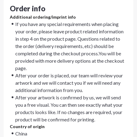
Order info
Additional ordering/imprint info
If you have any special requirements when placing
your order, please leave product related information
in step 4 on the product page. Questions related to
the order (delivery requirements, etc) should be
completed during the checkout process.You will be
provided with more delivery options at the checkout
page.
After your order is placed, our team will review your
artwork and we will contact you if we will need any
additional information from you.
After your artwork is confirmed by us, we will send
you a free visual. You can then see exactly what your
products looks like. If no changes are required, your
product will be confirmed for printing.
Country of origin
China