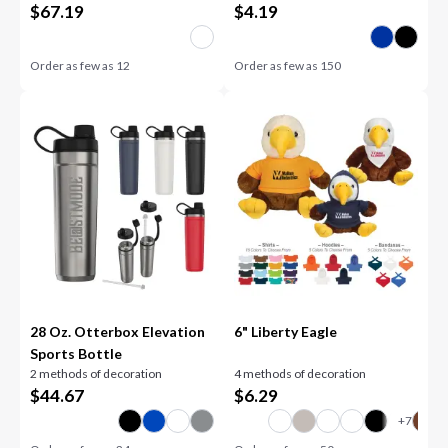
$
67.19
$
4.19
Order as few as
12
Order as few as
150
28 Oz. Otterbox Elevation
6" Liberty Eagle
Sports Bottle
2 methods of decoration
4 methods of decoration
$
44.67
$
6.29