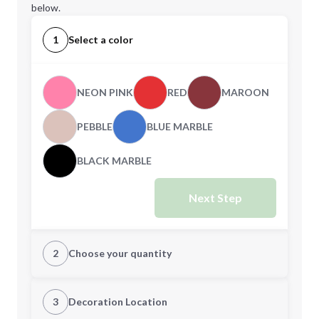
below.
1
Select a color
NEON PINK
RED
MAROON
PEBBLE
BLUE MARBLE
BLACK MARBLE
Next Step
2
Choose your quantity
XS
S
3
Decoration Location