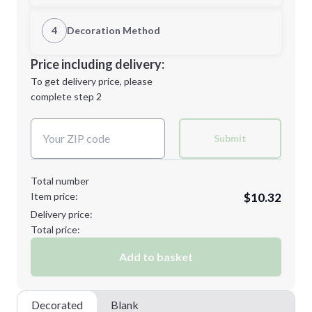
1st Location
4
Decoration Method
M
L
Decoration Location
Price including delivery:
1st
location:
To get delivery price, please
Decoration Method:
complete step 2
Next Step
Decoration Colors:
XL
2XL
Submit
Total number
Item price:
$10.32
Minimum order quantity is
48
Delivery price:
Next Step
Total price:
Add to basket
Decorated
Blank