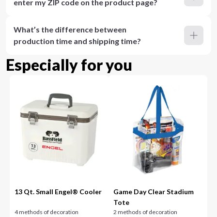
enter my ZIP code on the product page?
What’s the difference between
production time and shipping time?
Especially for you
13 Qt. Small Engel® Cooler
Game Day Clear Stadium
Tote
4 methods of decoration
2 methods of decoration