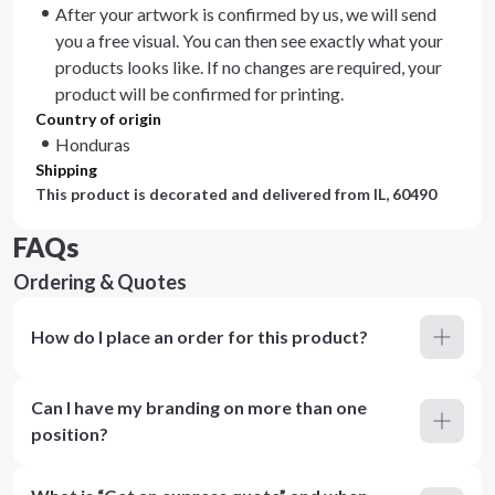
After your artwork is confirmed by us, we will send
you a free visual. You can then see exactly what your
products looks like. If no changes are required, your
product will be confirmed for printing.
Country of origin
Honduras
Shipping
This product is decorated and delivered from
IL, 60490
FAQs
Ordering & Quotes
How do I place an order for this product?
Can I have my branding on more than one
position?