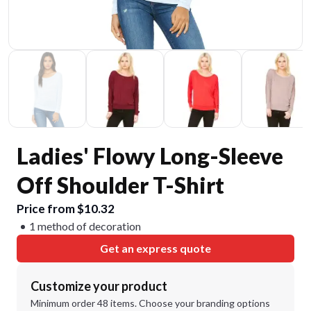
Ladies' Flowy Long-Sleeve
Off Shoulder T-Shirt
Price from $10.32
1 method of decoration
Get an express quote
Customize your product
Minimum order 48 items. Choose your branding options