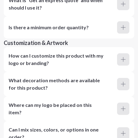
What is “Get an express quote” and when
should I use it?
Is there a minimum order quantity?
Customization & Artwork
How can I customize this product with my
logo or branding?
What decoration methods are available
for this product?
Where can my logo be placed on this
item?
Can I mix sizes, colors, or options in one
order?