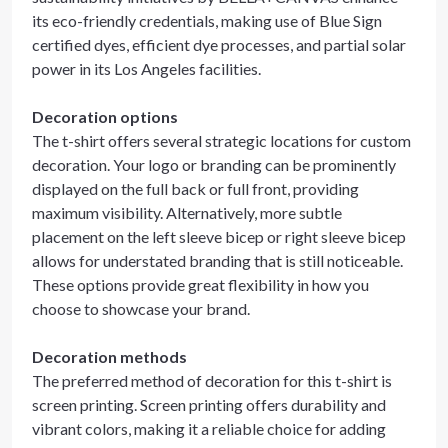
its eco-friendly credentials, making use of Blue Sign
certified dyes, efficient dye processes, and partial solar
power in its Los Angeles facilities.
Decoration options
The t-shirt offers several strategic locations for custom
decoration. Your logo or branding can be prominently
displayed on the full back or full front, providing
maximum visibility. Alternatively, more subtle
placement on the left sleeve bicep or right sleeve bicep
allows for understated branding that is still noticeable.
These options provide great flexibility in how you
choose to showcase your brand.
Decoration methods
The preferred method of decoration for this t-shirt is
screen printing. Screen printing offers durability and
vibrant colors, making it a reliable choice for adding