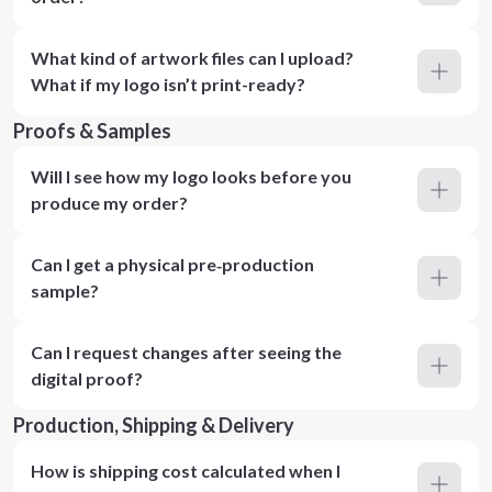
What kind of artwork files can I upload?
What if my logo isn’t print-ready?
Proofs & Samples
Will I see how my logo looks before you
produce my order?
Can I get a physical pre‑production
sample?
Can I request changes after seeing the
digital proof?
Production, Shipping & Delivery
How is shipping cost calculated when I