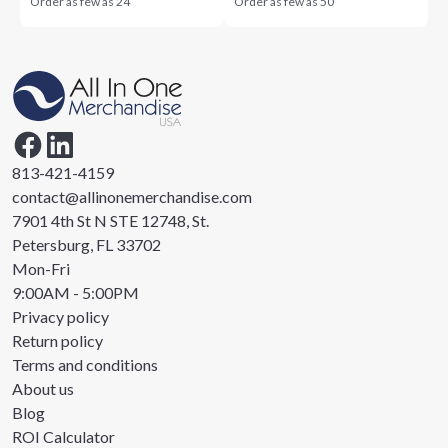
Order as few as
24
Order as few as
50
813-421-4159
contact@allinonemerchandise.com
7901 4th St N STE 12748, St.
Petersburg, FL 33702
Mon-Fri
9:00AM - 5:00PM
Privacy policy
Return policy
Terms and conditions
About us
Blog
ROI Calculator