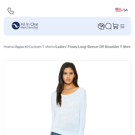
USA
Home
/
Apparel
/
Custom T-shirts
/
Ladies' Flowy Long-Sleeve Off Shoulder T-Shirt