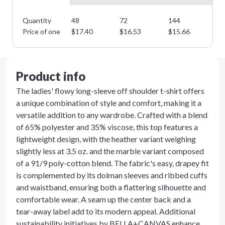
Quantity
48
72
144
28
Price of one
$
17.40
$
16.53
$
15.66
$
1
Product info
The ladies' flowy long-sleeve off shoulder t-shirt offers
a unique combination of style and comfort, making it a
versatile addition to any wardrobe. Crafted with a blend
of 65% polyester and 35% viscose, this top features a
lightweight design, with the heather variant weighing
slightly less at 3.5 oz. and the marble variant composed
of a 91/9 poly-cotton blend. The fabric's easy, drapey fit
is complemented by its dolman sleeves and ribbed cuffs
and waistband, ensuring both a flattering silhouette and
comfortable wear. A seam up the center back and a
tear-away label add to its modern appeal. Additional
sustainability initiatives by BELLA+CANVAS enhance