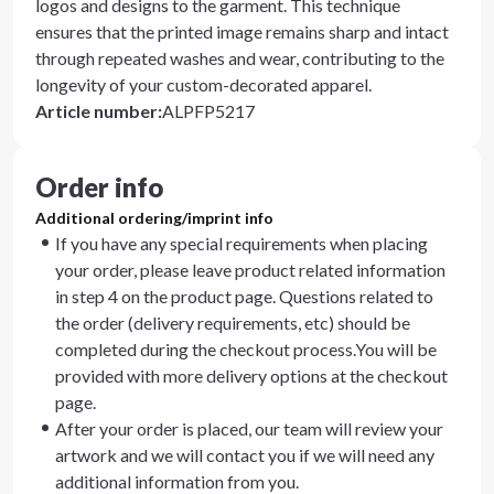
logos and designs to the garment. This technique
ensures that the printed image remains sharp and intact
through repeated washes and wear, contributing to the
longevity of your custom-decorated apparel.
Article number
:
ALPFP5217
Order info
Additional ordering/imprint info
If you have any special requirements when placing
your order, please leave product related information
in step 4 on the product page. Questions related to
the order (delivery requirements, etc) should be
completed during the checkout process.You will be
provided with more delivery options at the checkout
page.
After your order is placed, our team will review your
artwork and we will contact you if we will need any
additional information from you.