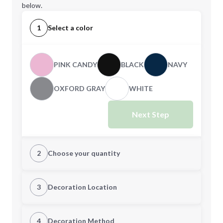
below.
1
Select a color
PINK CANDY
BLACK
NAVY
OXFORD GRAY
WHITE
Next Step
2
Choose your quantity
XS
S
3
Decoration Location
1st Location
4
Decoration Method