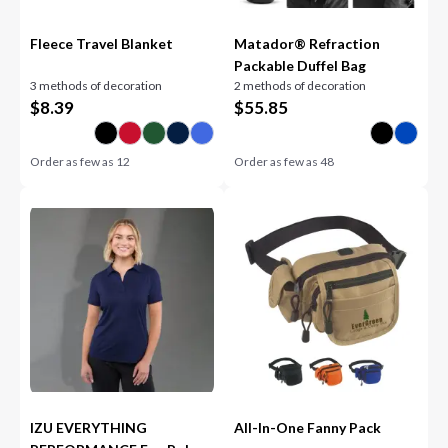
Fleece Travel Blanket
Matador® Refraction
Packable Duffel Bag
3 methods of decoration
2 methods of decoration
$
8.39
$
55.85
Order as few as
12
Order as few as
48
IZU EVERYTHING
All-In-One Fanny Pack