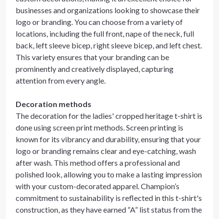
businesses and organizations looking to showcase their
logo or branding. You can choose from a variety of
locations, including the full front, nape of the neck, full
back, left sleeve bicep, right sleeve bicep, and left chest.
This variety ensures that your branding can be
prominently and creatively displayed, capturing
attention from every angle.
Decoration methods
The decoration for the ladies' cropped heritage t-shirt is
done using screen print methods. Screen printing is
known for its vibrancy and durability, ensuring that your
logo or branding remains clear and eye-catching, wash
after wash. This method offers a professional and
polished look, allowing you to make a lasting impression
with your custom-decorated apparel. Champion’s
commitment to sustainability is reflected in this t-shirt's
construction, as they have earned “A” list status from the