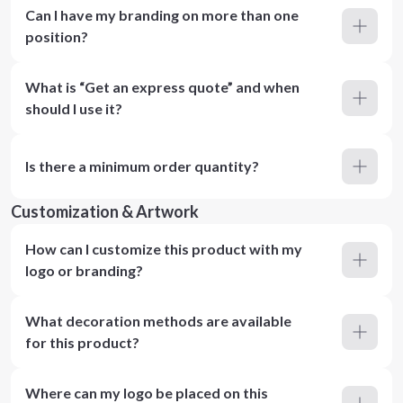
Can I have my branding on more than one
position?
What is “Get an express quote” and when
should I use it?
Is there a minimum order quantity?
Customization & Artwork
How can I customize this product with my
logo or branding?
What decoration methods are available
for this product?
Where can my logo be placed on this