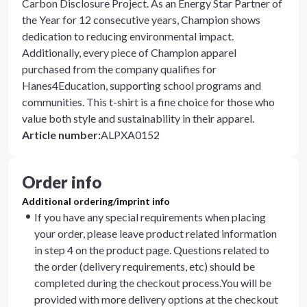
Carbon Disclosure Project. As an Energy Star Partner of
the Year for 12 consecutive years, Champion shows
dedication to reducing environmental impact.
Additionally, every piece of Champion apparel
purchased from the company qualifies for
Hanes4Education, supporting school programs and
communities. This t-shirt is a fine choice for those who
value both style and sustainability in their apparel.
Article number
:
ALPXA0152
Order info
Additional ordering/imprint info
If you have any special requirements when placing
your order, please leave product related information
in step 4 on the product page. Questions related to
the order (delivery requirements, etc) should be
completed during the checkout process.You will be
provided with more delivery options at the checkout