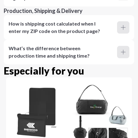
Production, Shipping & Delivery
How is shipping cost calculated when I
enter my ZIP code on the product page?
What’s the difference between
production time and shipping time?
Especially for you