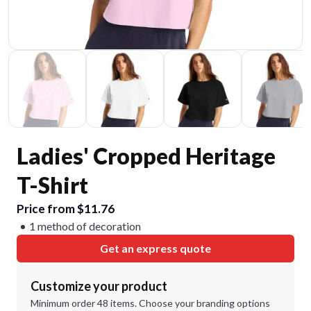
Ladies' Cropped Heritage
T-Shirt
Price from $11.76
1 method of decoration
Get an express quote
Customize your product
Minimum order 48 items. Choose your branding options