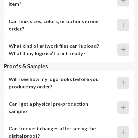
item?
Can I mix sizes, colors, or options in one
order?
What kind of artwork files can I upload?
What if my logo isn’t print-ready?
Proofs & Samples
Will I see how my logo looks before you
produce my order?
Can I get a physical pre‑production
sample?
Can I request changes after seeing the
digital proof?