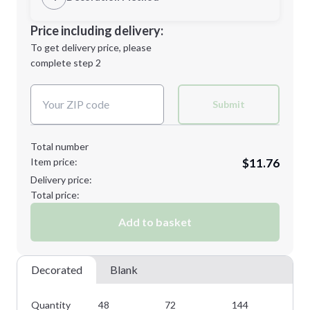
M
L
Decoration Location
Price including delivery:
1st
location:
To get delivery price, please
Decoration Method:
complete step 2
Next Step
Decoration Colors:
XL
2XL
Submit
Total number
Item price:
$11.76
Minimum order quantity is
48
Delivery price:
Next Step
Total price:
Add to basket
Decorated
Blank
Quantity
48
72
144
28