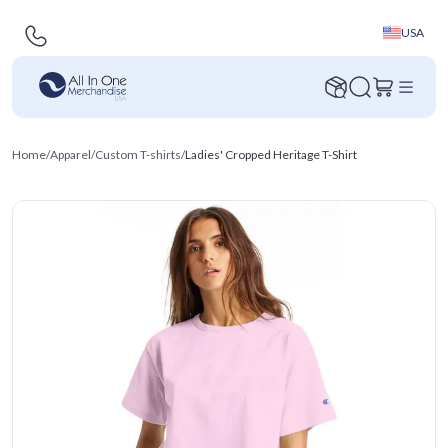
USA
Home
/
Apparel
/
Custom T-shirts
/
Ladies' Cropped Heritage T-Shirt