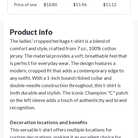
Price of one
$
16.80
$
15.96
$
15.12
$
1
Product info
The ladies' cropped heritage t-shirt is a blend of
comfort and style, crafted from 7 oz., 100% cotton
jersey. The material provides a soft, breathable feel that
is perfect for everyday wear. The design features a
modern, cropped fit that adds a contemporary edge to
any outfit. With a 1-inch bound ribbed collar and
double-needle construction throughout, this t-shirt is
both durable and stylish. The iconic Champion "C" patch
on the left sleeve adds a touch of authenticity and brand
recognition.
Decoration locations and benefits
This versatile t-shirt offers multiple locations for
custom decorations, making it an excellent choice for