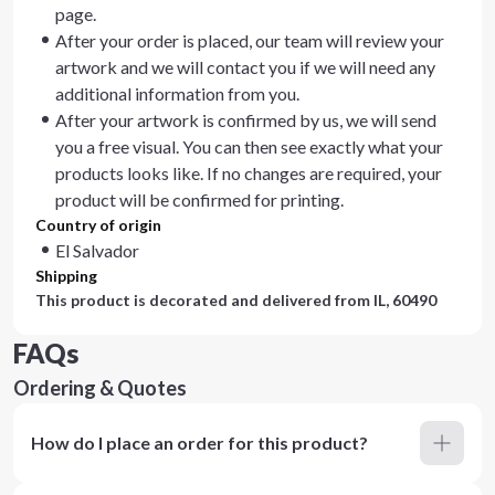
page.
After your order is placed, our team will review your
artwork and we will contact you if we will need any
additional information from you.
After your artwork is confirmed by us, we will send
you a free visual. You can then see exactly what your
products looks like. If no changes are required, your
product will be confirmed for printing.
Country of origin
El Salvador
Shipping
This product is decorated and delivered from
IL, 60490
FAQs
Ordering & Quotes
How do I place an order for this product?