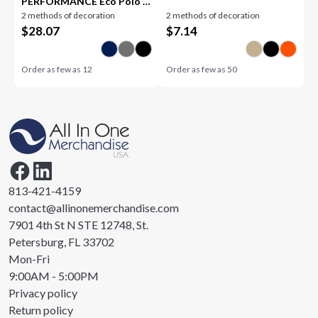
PERFORMANCE Eco Polo -
2 methods of decoration
2 methods of decoration
Women's
$
28.07
$
7.14
Order as few as
12
Order as few as
50
813-421-4159
contact@allinonemerchandise.com
7901 4th St N STE 12748, St.
Petersburg, FL 33702
Mon-Fri
9:00AM - 5:00PM
Privacy policy
Return policy