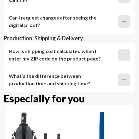
sample?
Can I request changes after seeing the
digital proof?
Production, Shipping & Delivery
How is shipping cost calculated when I
enter my ZIP code on the product page?
What’s the difference between
production time and shipping time?
Especially for you