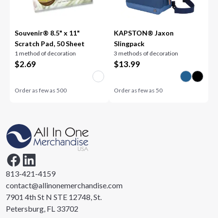
Souvenir® 8.5" x 11"
KAPSTON® Jaxon
Scratch Pad, 50 Sheet
Slingpack
1 method of decoration
3 methods of decoration
$
2.69
$
13.99
Order as few as
500
Order as few as
50
813-421-4159
contact@allinonemerchandise.com
7901 4th St N STE 12748, St.
Petersburg, FL 33702