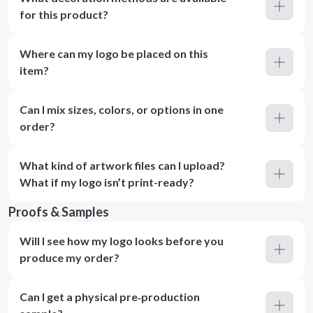
for this product?
Where can my logo be placed on this
item?
Can I mix sizes, colors, or options in one
order?
What kind of artwork files can I upload?
What if my logo isn’t print-ready?
Proofs & Samples
Will I see how my logo looks before you
produce my order?
Can I get a physical pre‑production