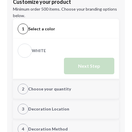
Customize your product
Minimum order 500 items. Choose your branding options
below.
1
Select a color
WHITE
Next Step
2
Choose your quantity
Quantity
3
Decoration Location
1st Location
4
Decoration Method