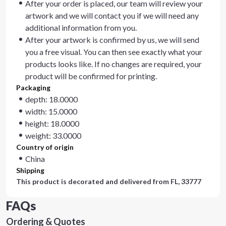
After your order is placed, our team will review your
artwork and we will contact you if we will need any
additional information from you.
After your artwork is confirmed by us, we will send
you a free visual. You can then see exactly what your
products looks like. If no changes are required, your
product will be confirmed for printing.
Packaging
depth: 18.0000
width: 15.0000
height: 18.0000
weight: 33.0000
Country of origin
China
Shipping
This product is decorated and delivered from
FL, 33777
FAQs
Ordering & Quotes