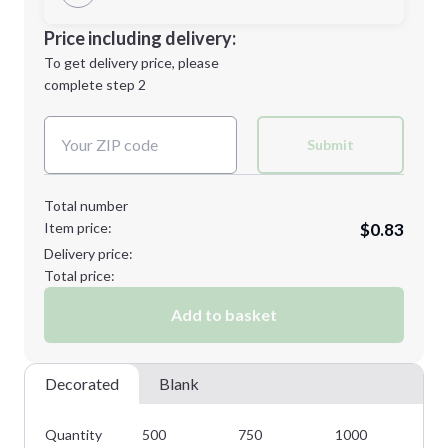
Minimum order quantity is
500
Decoration Location
Price including delivery:
Next Step
1st
location:
To get delivery price, please
Decoration Method:
complete step 2
Next Step
Decoration Colors:
Submit
Total number
Item price:
$0.83
Delivery price:
Total price:
Add to basket
Decorated
Blank
Quantity
500
750
1000
15