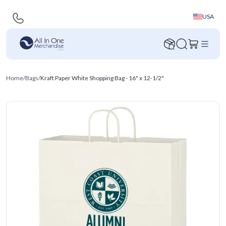
USA
Home
/
Bags
/
Kraft Paper White Shopping Bag - 16" x 12-1/2"