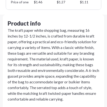
Price of one
$
1.46
$
1.27
$
1.11
$
0
Product info
The kraft paper white shopping bag, measuring 16
inches by 12-1/2 inches, is crafted from durable kraft
paper, offering a practical and eco-friendly solution for
carrying a variety of items. With a classic white finish,
these bags are versatile and suitable for any branding
requirement. The material used, kraft paper, is known
for its strength and sustainability, making these bags
both reusable and environmentally considerate. A 6-inch
gusset provides ample space, expanding the capability
of the bag to accommodate larger or bulkier items
comfortably. The serrated top adds a touch of style,
while the matching kraft twisted-paper handles ensure
comfortable and reliable carrying.