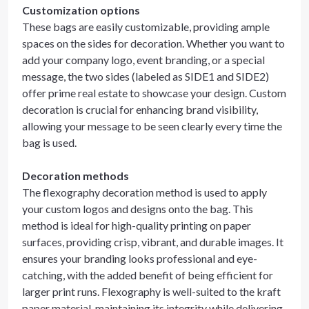
Customization options
These bags are easily customizable, providing ample
spaces on the sides for decoration. Whether you want to
add your company logo, event branding, or a special
message, the two sides (labeled as SIDE1 and SIDE2)
offer prime real estate to showcase your design. Custom
decoration is crucial for enhancing brand visibility,
allowing your message to be seen clearly every time the
bag is used.
Decoration methods
The flexography decoration method is used to apply
your custom logos and designs onto the bag. This
method is ideal for high-quality printing on paper
surfaces, providing crisp, vibrant, and durable images. It
ensures your branding looks professional and eye-
catching, with the added benefit of being efficient for
larger print runs. Flexography is well-suited to the kraft
paper material, maintaining its integrity while delivering