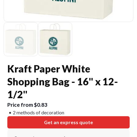
Kraft Paper White
Shopping Bag - 16" x 12-
1/2"
Price from $0.83
2 methods of decoration
Get an express quote