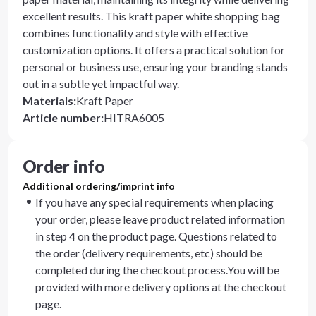
excellent results. This kraft paper white shopping bag
combines functionality and style with effective
customization options. It offers a practical solution for
personal or business use, ensuring your branding stands
out in a subtle yet impactful way.
Materials
:
Kraft Paper
Article number
:
HITRA6005
Order info
Additional ordering/imprint info
If you have any special requirements when placing
your order, please leave product related information
in step 4 on the product page. Questions related to
the order (delivery requirements, etc) should be
completed during the checkout process.You will be
provided with more delivery options at the checkout
page.