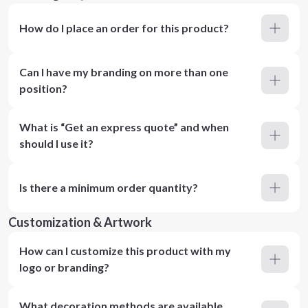
How do I place an order for this product?
Can I have my branding on more than one
position?
What is “Get an express quote” and when
should I use it?
Is there a minimum order quantity?
Customization & Artwork
How can I customize this product with my
logo or branding?
What decoration methods are available