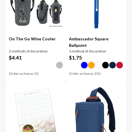
On The Go Wine Cooler
Ambassador Square
Ballpoint
2 methods of decoration
1 method of decoration
$
4.41
$
1.75
Order as few as
50
Order as few as
350